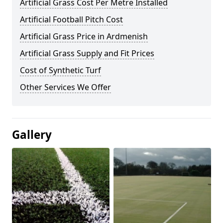
Artificial Grass Cost Per Metre Installed
Artificial Football Pitch Cost
Artificial Grass Price in Ardmenish
Artificial Grass Supply and Fit Prices
Cost of Synthetic Turf
Other Services We Offer
Gallery