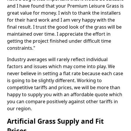
and I have found that your Premium Leisure Grass is
great value for money. I wish to thank the installers
for their hard work and I am very happy with the
final result. I trust the good look of the grass will be
maintained over time. I appreciate the effort in
getting the project finished under difficult time
constraints."
Industry averages will rarely reflect individual
factors and issues which may come into play. We
never believe in setting a flat rate because each case
is going to be slightly different. Working to
competitive tariffs and prices, we will be more than
happy to supply you with an affordable quote which
you can compare positively against other tariffs in
our region.
Artificial Grass Supply and Fit
Prices