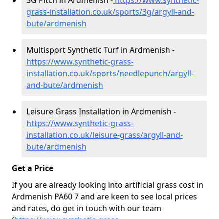
3G Pitch in Ardmenish -
https://www.synthetic-
grass-installation.co.uk/sports/3g/argyll-and-
bute/ardmenish
Multisport Synthetic Turf in Ardmenish -
https://www.synthetic-grass-
installation.co.uk/sports/needlepunch/argyll-
and-bute/ardmenish
Leisure Grass Installation in Ardmenish -
https://www.synthetic-grass-
installation.co.uk/leisure-grass/argyll-and-
bute/ardmenish
Get a Price
If you are already looking into artificial grass cost in
Ardmenish PA60 7 and are keen to see local prices
and rates, do get in touch with our team