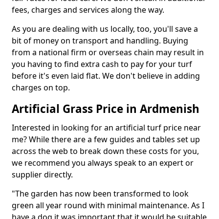
fees, charges and services along the way.
As you are dealing with us locally, too, you'll save a
bit of money on transport and handling. Buying
from a national firm or overseas chain may result in
you having to find extra cash to pay for your turf
before it's even laid flat. We don't believe in adding
charges on top.
Artificial Grass Price in Ardmenish
Interested in looking for an artificial turf price near
me? While there are a few guides and tables set up
across the web to break down these costs for you,
we recommend you always speak to an expert or
supplier directly.
"The garden has now been transformed to look
green all year round with minimal maintenance. As I
have a dog it was important that it would be suitable