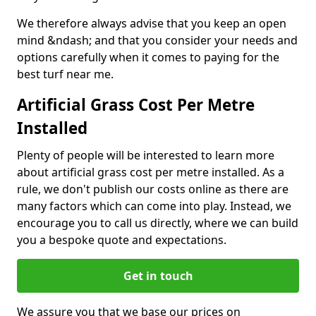
We therefore always advise that you keep an open
mind &ndash; and that you consider your needs and
options carefully when it comes to paying for the
best turf near me.
Artificial Grass Cost Per Metre
Installed
Plenty of people will be interested to learn more
about artificial grass cost per metre installed. As a
rule, we don't publish our costs online as there are
many factors which can come into play. Instead, we
encourage you to call us directly, where we can build
you a bespoke quote and expectations.
Get in touch
We assure you that we base our prices on