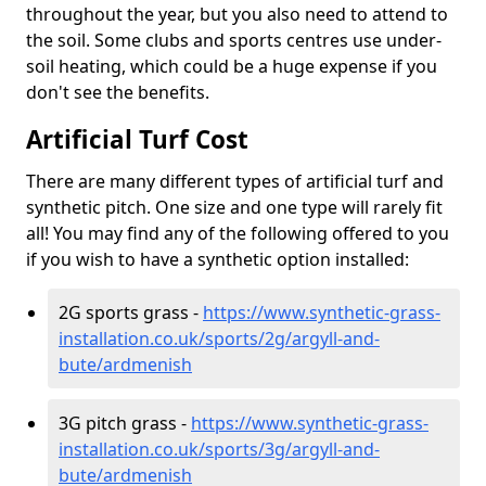
throughout the year, but you also need to attend to
the soil. Some clubs and sports centres use under-
soil heating, which could be a huge expense if you
don't see the benefits.
Artificial Turf Cost
There are many different types of artificial turf and
synthetic pitch. One size and one type will rarely fit
all! You may find any of the following offered to you
if you wish to have a synthetic option installed:
2G sports grass -
https://www.synthetic-grass-
installation.co.uk/sports/2g/argyll-and-
bute/ardmenish
3G pitch grass -
https://www.synthetic-grass-
installation.co.uk/sports/3g/argyll-and-
bute/ardmenish