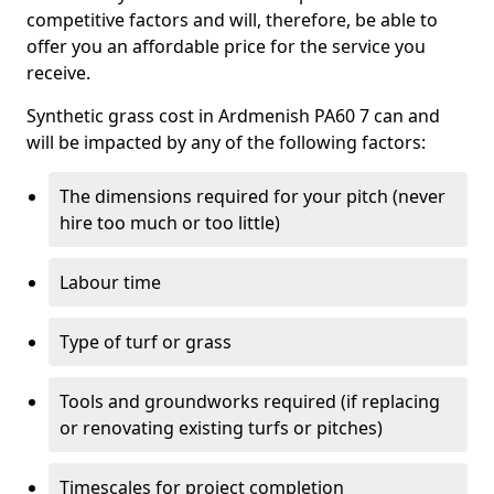
competitive factors and will, therefore, be able to
offer you an affordable price for the service you
receive.
Synthetic grass cost in Ardmenish PA60 7 can and
will be impacted by any of the following factors:
The dimensions required for your pitch (never
hire too much or too little)
Labour time
Type of turf or grass
Tools and groundworks required (if replacing
or renovating existing turfs or pitches)
Timescales for project completion