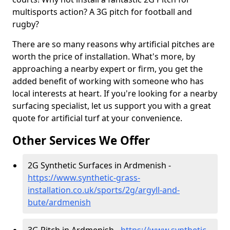
multisports action? A 3G pitch for football and
rugby?
There are so many reasons why artificial pitches are
worth the price of installation. What's more, by
approaching a nearby expert or firm, you get the
added benefit of working with someone who has
local interests at heart. If you're looking for a nearby
surfacing specialist, let us support you with a great
quote for artificial turf at your convenience.
Other Services We Offer
2G Synthetic Surfaces in Ardmenish -
https://www.synthetic-grass-
installation.co.uk/sports/2g/argyll-and-
bute/ardmenish