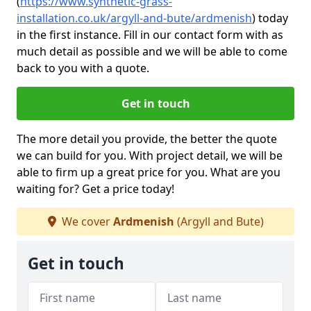
(
https://www.synthetic-grass-
installation.co.uk/argyll-and-bute/ardmenish
)
today
in the first instance. Fill in our contact form with as
much detail as possible and we will be able to come
back to you with a quote.
Get in touch
The more detail you provide, the better the quote
we can build for you. With project detail, we will be
able to firm up a great price for you. What are you
waiting for? Get a price today!
We cover
Ardmenish
(Argyll and Bute)
Get in touch