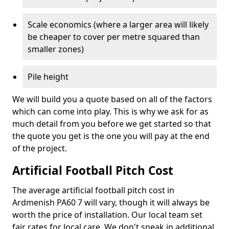
Scale economics (where a larger area will likely
be cheaper to cover per metre squared than
smaller zones)
Pile height
We will build you a quote based on all of the factors
which can come into play. This is why we ask for as
much detail from you before we get started so that
the quote you get is the one you will pay at the end
of the project.
Artificial Football Pitch Cost
The average artificial football pitch cost in
Ardmenish PA60 7 will vary, though it will always be
worth the price of installation. Our local team set
fair rates for local care. We don't sneak in additional