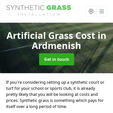
Artificial Grass Cost
in
Ardmenish
Get in touch
If you're considering setting up a synthetic court or
turf for your school or sports club, it is already
pretty likely that you will be looking at costs and
prices. Synthetic grass is something which pays for
itself over a long period of time.