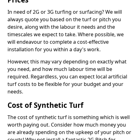
In need of 2G or 3G turfing or surfacing? We will
always quote you based on the turf or pitch you
desire, along with the labour it needs and the
timescales we expect to take. Where possible, we
will endeavour to complete a cost-effective
installation for you within a day's work.
However, this may vary depending on exactly what
you need, and how much labour time will be
required. Regardless, you can expect local artificial
turf costs to be flexible for your budget and your
needs.
Cost of Synthetic Turf
The cost of synthetic turf is something which is well
worth paying out. Consider how much money you
are already spending on the upkeep of your pitch or
courts! Why not install a fantastic 2G Pitch for