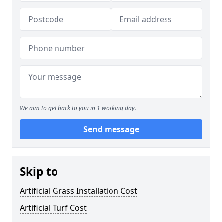
We aim to get back to you in 1 working day.
Send message
Skip to
Artificial Grass Installation Cost
Artificial Turf Cost