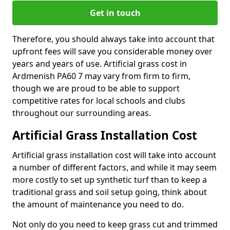
Get in touch
Therefore, you should always take into account that
upfront fees will save you considerable money over
years and years of use. Artificial grass cost in
Ardmenish PA60 7 may vary from firm to firm,
though we are proud to be able to support
competitive rates for local schools and clubs
throughout our surrounding areas.
Artificial Grass Installation Cost
Artificial grass installation cost will take into account
a number of different factors, and while it may seem
more costly to set up synthetic turf than to keep a
traditional grass and soil setup going, think about
the amount of maintenance you need to do.
Not only do you need to keep grass cut and trimmed