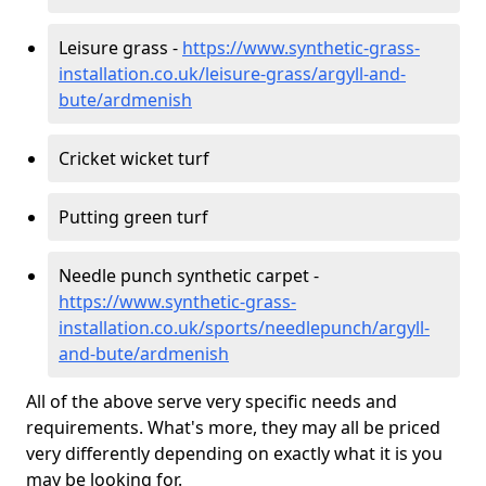
Leisure grass -
https://www.synthetic-grass-
installation.co.uk/leisure-grass/argyll-and-
bute/ardmenish
Cricket wicket turf
Putting green turf
Needle punch synthetic carpet -
https://www.synthetic-grass-
installation.co.uk/sports/needlepunch/argyll-
and-bute/ardmenish
All of the above serve very specific needs and
requirements. What's more, they may all be priced
very differently depending on exactly what it is you
may be looking for.