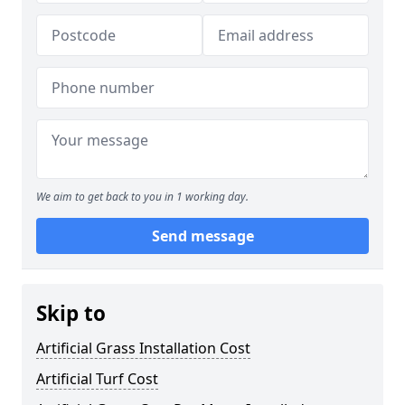
We aim to get back to you in 1 working day.
Send message
Skip to
Artificial Grass Installation Cost
Artificial Turf Cost