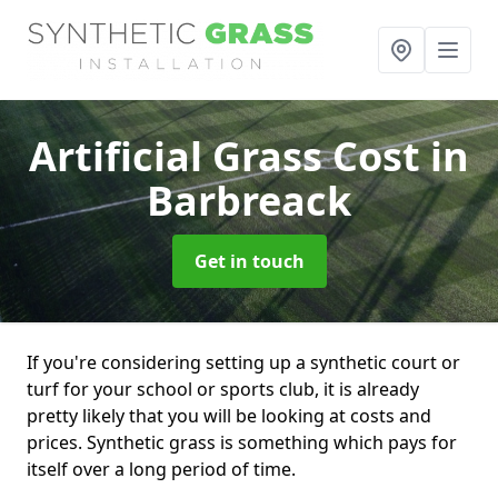
Artificial Grass Cost
in
Barbreack
Get in touch
If you're considering setting up a synthetic court or
turf for your school or sports club, it is already
pretty likely that you will be looking at costs and
prices. Synthetic grass is something which pays for
itself over a long period of time.