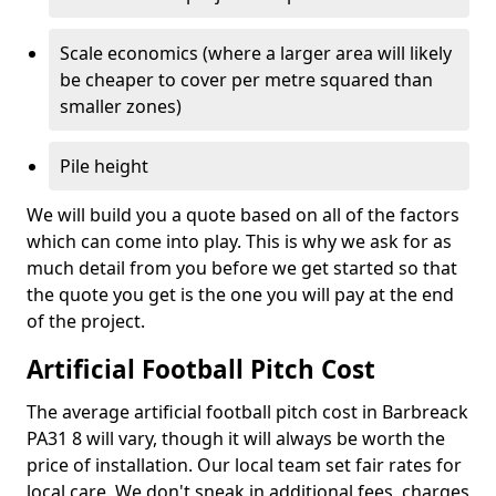
Scale economics (where a larger area will likely
be cheaper to cover per metre squared than
smaller zones)
Pile height
We will build you a quote based on all of the factors
which can come into play. This is why we ask for as
much detail from you before we get started so that
the quote you get is the one you will pay at the end
of the project.
Artificial Football Pitch Cost
The average artificial football pitch cost in Barbreack
PA31 8 will vary, though it will always be worth the
price of installation. Our local team set fair rates for
local care. We don't sneak in additional fees, charges