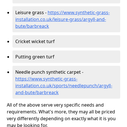
Leisure grass -
https://www.synthetic-grass-
installation.co.uk/leisure-grass/argyll-and-
bute/barbreack
Cricket wicket turf
Putting green turf
Needle punch synthetic carpet -
https://www.synthetic-grass-
installation.co.uk/sports/needlepunch/argyll-
and-bute/barbreack
All of the above serve very specific needs and
requirements. What's more, they may all be priced
very differently depending on exactly what it is you
may be looking for.