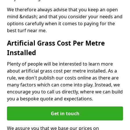
We therefore always advise that you keep an open
mind &ndash; and that you consider your needs and
options carefully when it comes to paying for the
best turf near me.
Artificial Grass Cost Per Metre
Installed
Plenty of people will be interested to learn more
about artificial grass cost per metre installed. As a
rule, we don't publish our costs online as there are
many factors which can come into play. Instead, we
encourage you to call us directly, where we can build
you a bespoke quote and expectations.
Get in touch
We assure you that we base our prices on