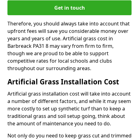
Get in touch
Therefore, you should always take into account that
upfront fees will save you considerable money over
years and years of use. Artificial grass cost in
Barbreack PA31 8 may vary from firm to firm,
though we are proud to be able to support
competitive rates for local schools and clubs
throughout our surrounding areas.
Artificial Grass Installation Cost
Artificial grass installation cost will take into account
a number of different factors, and while it may seem
more costly to set up synthetic turf than to keep a
traditional grass and soil setup going, think about
the amount of maintenance you need to do.
Not only do you need to keep grass cut and trimmed