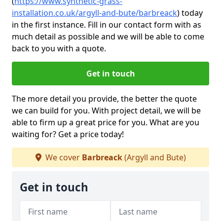
(
https://www.synthetic-grass-
installation.co.uk/argyll-and-bute/barbreack
)
today
in the first instance. Fill in our contact form with as
much detail as possible and we will be able to come
back to you with a quote.
Get in touch
The more detail you provide, the better the quote
we can build for you. With project detail, we will be
able to firm up a great price for you. What are you
waiting for? Get a price today!
We cover
Barbreack
(Argyll and Bute)
Get in touch