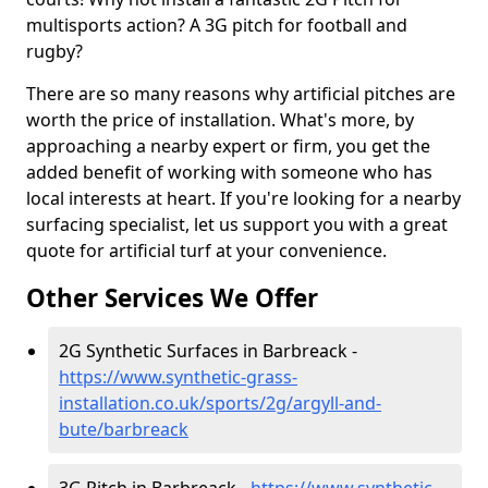
multisports action? A 3G pitch for football and
rugby?
There are so many reasons why artificial pitches are
worth the price of installation. What's more, by
approaching a nearby expert or firm, you get the
added benefit of working with someone who has
local interests at heart. If you're looking for a nearby
surfacing specialist, let us support you with a great
quote for artificial turf at your convenience.
Other Services We Offer
2G Synthetic Surfaces in Barbreack -
https://www.synthetic-grass-
installation.co.uk/sports/2g/argyll-and-
bute/barbreack