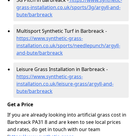
3G Pitch in Barbreack -
https://www.synthetic-
grass-installation.co.uk/sports/3g/argyll-and-
bute/barbreack
Multisport Synthetic Turf in Barbreack -
https://www.synthetic-grass-
installation.co.uk/sports/needlepunch/argyll-
and-bute/barbreack
Leisure Grass Installation in Barbreack -
https://www.synthetic-grass-
installation.co.uk/leisure-grass/argyll-and-
bute/barbreack
Get a Price
If you are already looking into artificial grass cost in
Barbreack PA31 8 and are keen to see local prices
and rates, do get in touch with our team