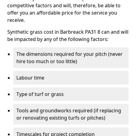
competitive factors and will, therefore, be able to
offer you an affordable price for the service you
receive.
Synthetic grass cost in Barbreack PA31 8 can and will
be impacted by any of the following factors:
The dimensions required for your pitch (never
hire too much or too little)
Labour time
Type of turf or grass
Tools and groundworks required (if replacing
or renovating existing turfs or pitches)
Timescales for project completion