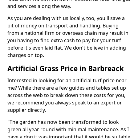
and services along the way.
As you are dealing with us locally, too, you'll save a
bit of money on transport and handling. Buying
from a national firm or overseas chain may result in
you having to find extra cash to pay for your turf
before it's even laid flat. We don't believe in adding
charges on top.
Artificial Grass Price in Barbreack
Interested in looking for an artificial turf price near
me? While there are a few guides and tables set up
across the web to break down these costs for you,
we recommend you always speak to an expert or
supplier directly.
"The garden has now been transformed to look
green all year round with minimal maintenance. As I
have a dog it was important that it would be suitable