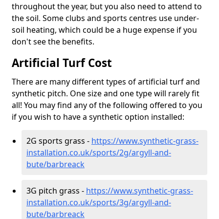
throughout the year, but you also need to attend to
the soil. Some clubs and sports centres use under-
soil heating, which could be a huge expense if you
don't see the benefits.
Artificial Turf Cost
There are many different types of artificial turf and
synthetic pitch. One size and one type will rarely fit
all! You may find any of the following offered to you
if you wish to have a synthetic option installed:
2G sports grass -
https://www.synthetic-grass-
installation.co.uk/sports/2g/argyll-and-
bute/barbreack
3G pitch grass -
https://www.synthetic-grass-
installation.co.uk/sports/3g/argyll-and-
bute/barbreack