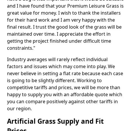
and I have found that your Premium Leisure Grass is
great value for money. I wish to thank the installers
for their hard work and I am very happy with the
final result. I trust the good look of the grass will be
maintained over time. I appreciate the effort in
getting the project finished under difficult time
constraints."
Industry averages will rarely reflect individual
factors and issues which may come into play. We
never believe in setting a flat rate because each case
is going to be slightly different. Working to
competitive tariffs and prices, we will be more than
happy to supply you with an affordable quote which
you can compare positively against other tariffs in
our region.
Artificial Grass Supply and Fit
Prices