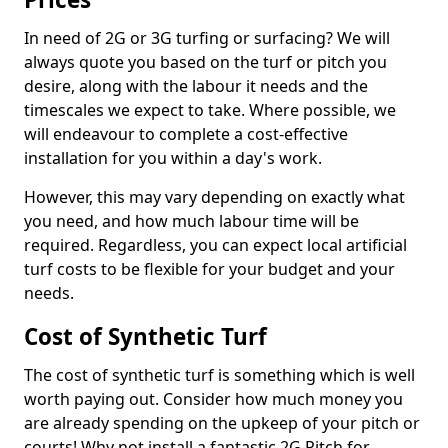
In need of 2G or 3G turfing or surfacing? We will
always quote you based on the turf or pitch you
desire, along with the labour it needs and the
timescales we expect to take. Where possible, we
will endeavour to complete a cost-effective
installation for you within a day's work.
However, this may vary depending on exactly what
you need, and how much labour time will be
required. Regardless, you can expect local artificial
turf costs to be flexible for your budget and your
needs.
Cost of Synthetic Turf
The cost of synthetic turf is something which is well
worth paying out. Consider how much money you
are already spending on the upkeep of your pitch or
courts! Why not install a fantastic 2G Pitch for