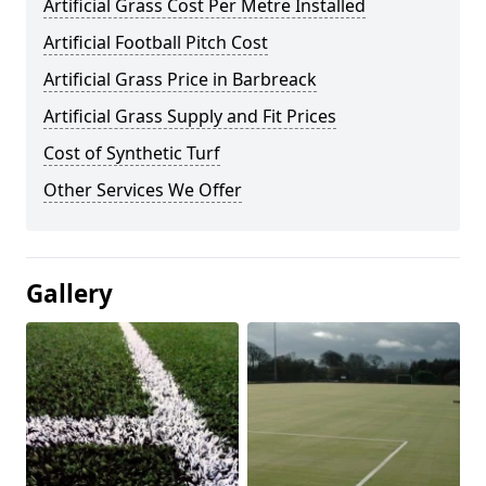
Artificial Grass Cost Per Metre Installed
Artificial Football Pitch Cost
Artificial Grass Price in Barbreack
Artificial Grass Supply and Fit Prices
Cost of Synthetic Turf
Other Services We Offer
Gallery