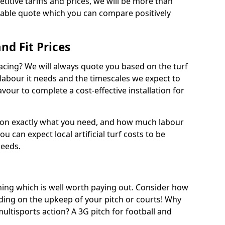
titive tariffs and prices, we will be more than
dable quote which you can compare positively
and Fit Prices
facing? We will always quote you based on the turf
 labour it needs and the timescales we expect to
vour to complete a cost-effective installation for
 on exactly what you need, and how much labour
ou can expect local artificial turf costs to be
needs.
thing which is well worth paying out. Consider how
ing on the upkeep of your pitch or courts! Why
 multisports action? A 3G pitch for football and