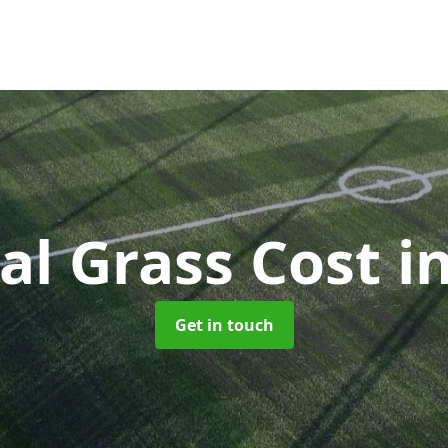
ial Grass Cost
i
Get in touch