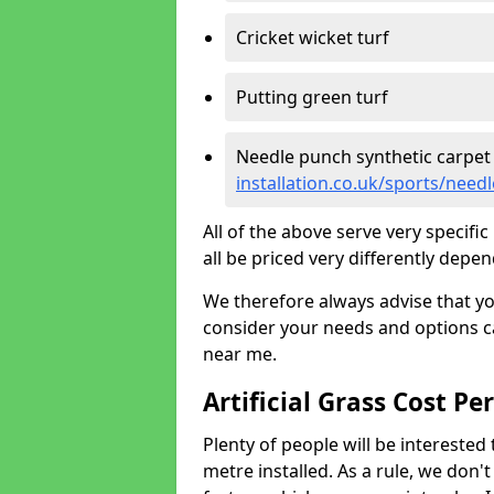
Cricket wicket turf
Putting green turf
Needle punch synthetic carpet
installation.co.uk/sports/need
All of the above serve very specif
all be priced very differently depen
We therefore always advise that y
consider your needs and options ca
near me.
Artificial Grass Cost Pe
Plenty of people will be interested 
metre installed. As a rule, we don'