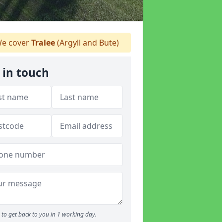
e cover
Tralee
(Argyll and Bute)
 in touch
to get back to you in 1 working day.