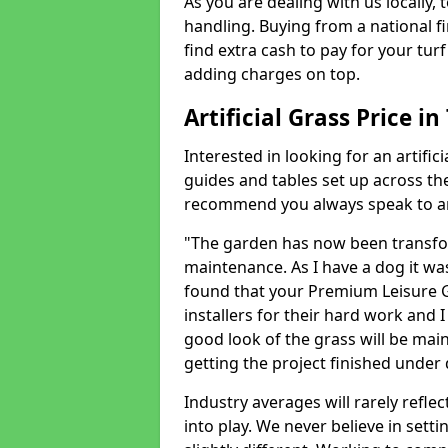
As you are dealing with us locally, 
handling. Buying from a national f
find extra cash to pay for your turf 
adding charges on top.
Artificial Grass Price in
Interested in looking for an artific
guides and tables set up across t
recommend you always speak to an 
"The garden has now been transfor
maintenance. As I have a dog it wa
found that your Premium Leisure Gr
installers for their hard work and I
good look of the grass will be main
getting the project finished under d
Industry averages will rarely refle
into play. We never believe in setti