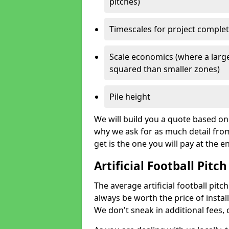
pitches)
Timescales for project comple
Scale economics (where a large
squared than smaller zones)
Pile height
We will build you a quote based on 
why we ask for as much detail fro
get is the one you will pay at the e
Artificial Football Pitch
The average artificial football pitch
always be worth the price of install
We don't sneak in additional fees,