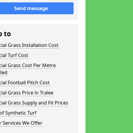
Send message
p to
icial Grass Installation Cost
icial Turf Cost
icial Grass Cost Per Metre
lled
icial Football Pitch Cost
icial Grass Price in Tralee
icial Grass Supply and Fit Prices
of Synthetic Turf
 Services We Offer