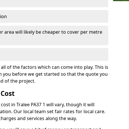
tion
r area will likely be cheaper to cover per metre
all of the factors which can come into play. This is
m you before we get started so that the quote you
nd of the project.
 Cost
 cost in Tralee PA37 1 will vary, though it will
ation. Our local team set fair rates for local care.
 charges and services along the way.