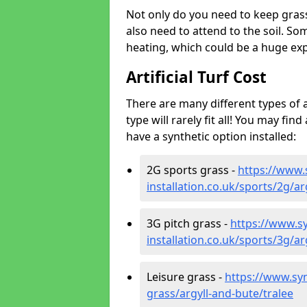
Not only do you need to keep gras
also need to attend to the soil. So
heating, which could be a huge exp
Artificial Turf Cost
There are many different types of a
type will rarely fit all! You may fin
have a synthetic option installed:
2G sports grass -
https://www.
installation.co.uk/sports/2g/ar
3G pitch grass -
https://www.sy
installation.co.uk/sports/3g/ar
Leisure grass -
https://www.synt
grass/argyll-and-bute/tralee