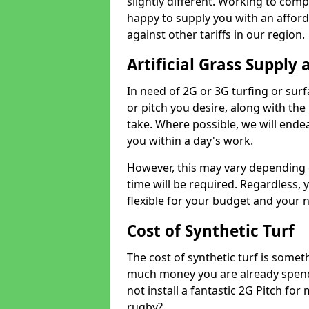
slightly different. Working to compe
happy to supply you with an affor
against other tariffs in our region.
Artificial Grass Supply 
In need of 2G or 3G turfing or sur
or pitch you desire, along with the
take. Where possible, we will endea
you within a day's work.
However, this may vary depending
time will be required. Regardless, y
flexible for your budget and your 
Cost of Synthetic Turf
The cost of synthetic turf is some
much money you are already spend
not install a fantastic 2G Pitch for
rugby?