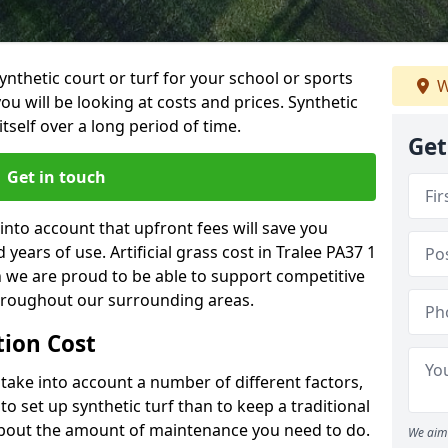
synthetic court or turf for your school or sports
W
t you will be looking at costs and prices. Synthetic
tself over a long period of time.
Get
Get in touch
into account that upfront fees will save you
ears of use. Artificial grass cost in Tralee PA37 1
h we are proud to be able to support competitive
throughout our surrounding areas.
ation Cost
ll take into account a number of different factors,
o set up synthetic turf than to keep a traditional
 about the amount of maintenance you need to do.
We aim 