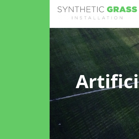
Artific