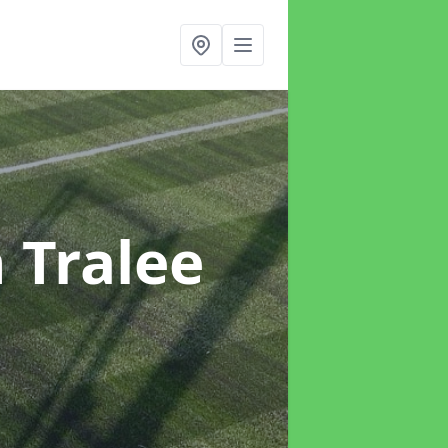
n Tralee