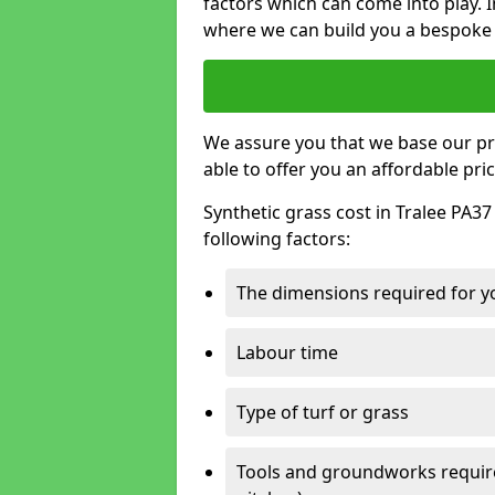
factors which can come into play. I
where we can build you a bespoke 
We assure you that we base our pri
able to offer you an affordable pric
Synthetic grass cost in Tralee PA37
following factors:
The dimensions required for you
Labour time
Type of turf or grass
Tools and groundworks required