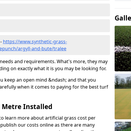
Gall
 -
https://www.synthetic-grass-
lepunch/argyll-and-bute/tralee
ic needs and requirements. What's more, they may
ding on exactly what it is you may be looking for.
ou keep an open mind &ndash; and that you
refully when it comes to paying for the best turf
r Metre Installed
to learn more about artificial grass cost per
t publish our costs online as there are many