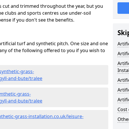
s cut and trimmed throughout the year, but you
me clubs and sports centres use under-soil
ense if you don't see the benefits.
Ski
rtificial turf and synthetic pitch. One size and one
Artif
d any of the following offered to you if you wish to
Artif
Artif
Insta
synthetic-grass-
gyll-and-bute/tralee
Artif
Artif
nthetic-grass-
Artif
gyll-and-bute/tralee
Cost 
hetic-grass-installation.co.uk/leisure-
Other