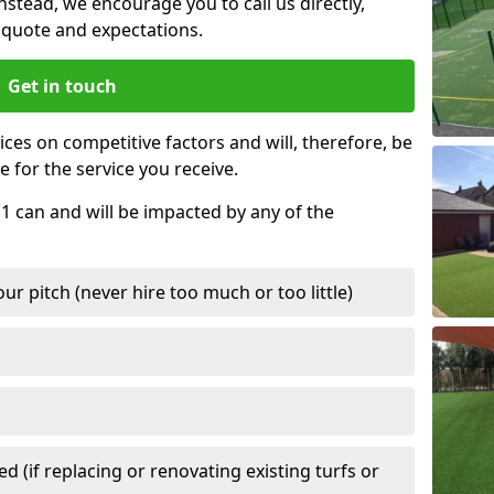
nstead, we encourage you to call us directly,
quote and expectations.
Get in touch
ces on competitive factors and will, therefore, be
e for the service you receive.
 1 can and will be impacted by any of the
r pitch (never hire too much or too little)
 (if replacing or renovating existing turfs or