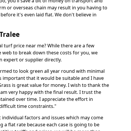
too, you'll save a bit of money on transport and
irm or overseas chain may result in you having to
before it's even laid flat. We don't believe in
 Tralee
ial turf price near me? While there are a few
he web to break down these costs for you, we
expert or supplier directly.
med to look green all year round with minimal
s important that it would be suitable and I have
ass is great value for money. I wish to thank the
 am very happy with the final result. I trust the
tained over time. I appreciate the effort in
ifficult time constraints."
ct individual factors and issues which may come
ng a flat rate because each case is going to be