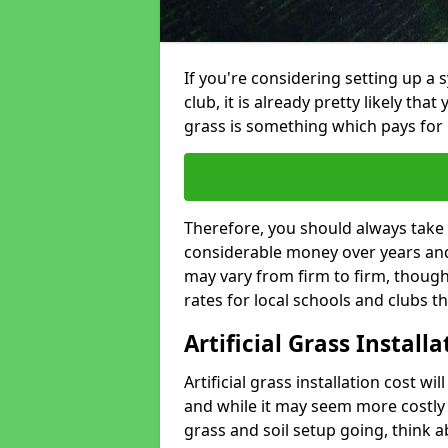
If you're considering setting up a 
club, it is already pretty likely tha
grass is something which pays for i
Therefore, you should always take 
considerable money over years and y
may vary from firm to firm, thoug
rates for local schools and clubs 
Artificial Grass Install
Artificial grass installation cost wi
and while it may seem more costly t
grass and soil setup going, think