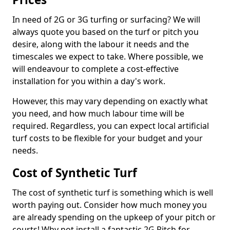
In need of 2G or 3G turfing or surfacing? We will
always quote you based on the turf or pitch you
desire, along with the labour it needs and the
timescales we expect to take. Where possible, we
will endeavour to complete a cost-effective
installation for you within a day's work.
However, this may vary depending on exactly what
you need, and how much labour time will be
required. Regardless, you can expect local artificial
turf costs to be flexible for your budget and your
needs.
Cost of Synthetic Turf
The cost of synthetic turf is something which is well
worth paying out. Consider how much money you
are already spending on the upkeep of your pitch or
courts! Why not install a fantastic 2G Pitch for