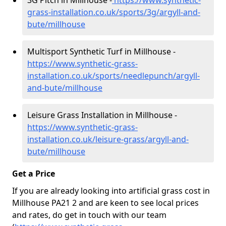
3G Pitch in Millhouse -
https://www.synthetic-
grass-installation.co.uk/sports/3g/argyll-and-
bute/millhouse
Multisport Synthetic Turf in Millhouse -
https://www.synthetic-grass-
installation.co.uk/sports/needlepunch/argyll-
and-bute/millhouse
Leisure Grass Installation in Millhouse -
https://www.synthetic-grass-
installation.co.uk/leisure-grass/argyll-and-
bute/millhouse
Get a Price
If you are already looking into artificial grass cost in
Millhouse PA21 2 and are keen to see local prices
and rates, do get in touch with our team