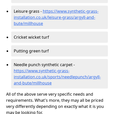
Leisure grass -
https://www.synthetic-grass-
installation.co.uk/leisure-grass/argyll-and-
bute/millhouse
Cricket wicket turf
Putting green turf
Needle punch synthetic carpet -
https://www.synthetic-grass-
installation.co.uk/sports/needlepunch/argyll-
and-bute/millhouse
All of the above serve very specific needs and
requirements. What's more, they may all be priced
very differently depending on exactly what it is you
may be looking for.