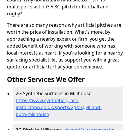
multisports action? A 3G pitch for football and
rugby?
There are so many reasons why artificial pitches are
worth the price of installation. What's more, by
approaching a nearby expert or firm, you get the
added benefit of working with someone who has
local interests at heart. If you're looking for a nearby
surfacing specialist, let us support you with a great
quote for artificial turf at your convenience.
Other Services We Offer
2G Synthetic Surfaces in Millhouse -
https://www.synthetic-grass-
installation.co.uk/sports/2g/argyll-and-
bute/millhouse