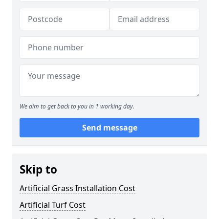
We aim to get back to you in 1 working day.
Send message
Skip to
Artificial Grass Installation Cost
Artificial Turf Cost