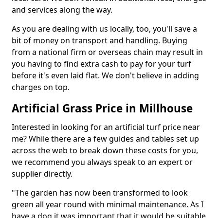
and services along the way.
As you are dealing with us locally, too, you'll save a
bit of money on transport and handling. Buying
from a national firm or overseas chain may result in
you having to find extra cash to pay for your turf
before it's even laid flat. We don't believe in adding
charges on top.
Artificial Grass Price in Millhouse
Interested in looking for an artificial turf price near
me? While there are a few guides and tables set up
across the web to break down these costs for you,
we recommend you always speak to an expert or
supplier directly.
"The garden has now been transformed to look
green all year round with minimal maintenance. As I
have a dog it was important that it would be suitable