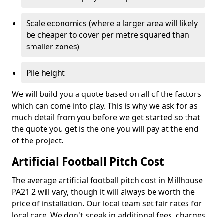
Scale economics (where a larger area will likely
be cheaper to cover per metre squared than
smaller zones)
Pile height
We will build you a quote based on all of the factors
which can come into play. This is why we ask for as
much detail from you before we get started so that
the quote you get is the one you will pay at the end
of the project.
Artificial Football Pitch Cost
The average artificial football pitch cost in Millhouse
PA21 2 will vary, though it will always be worth the
price of installation. Our local team set fair rates for
local care. We don't sneak in additional fees, charges