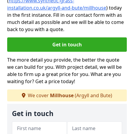
(
https://www.synthetic-grass-
installation.co.uk/argyll-and-bute/millhouse
)
today
in the first instance. Fill in our contact form with as
much detail as possible and we will be able to come
back to you with a quote.
Get in touch
The more detail you provide, the better the quote
we can build for you. With project detail, we will be
able to firm up a great price for you. What are you
waiting for? Get a price today!
We cover
Millhouse
(Argyll and Bute)
Get in touch