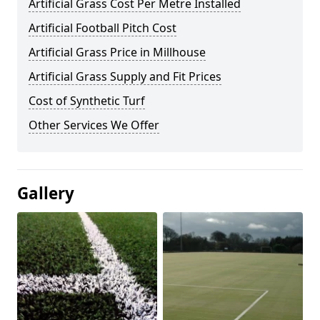
Artificial Grass Cost Per Metre Installed
Artificial Football Pitch Cost
Artificial Grass Price in Millhouse
Artificial Grass Supply and Fit Prices
Cost of Synthetic Turf
Other Services We Offer
Gallery