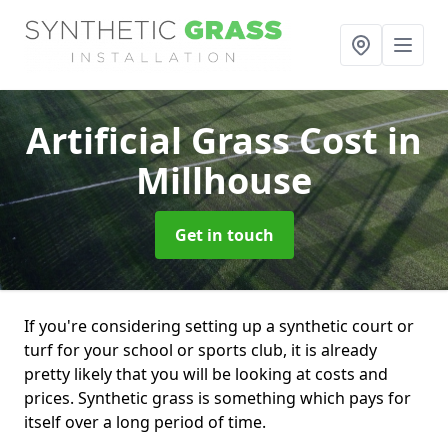
Artificial Grass Cost
in
Millhouse
Get in touch
If you're considering setting up a synthetic court or
turf for your school or sports club, it is already
pretty likely that you will be looking at costs and
prices. Synthetic grass is something which pays for
itself over a long period of time.