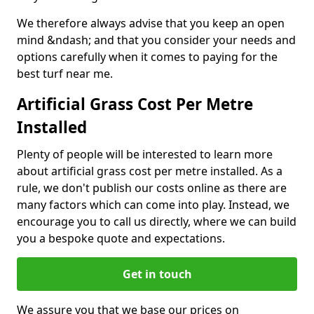
We therefore always advise that you keep an open
mind &ndash; and that you consider your needs and
options carefully when it comes to paying for the
best turf near me.
Artificial Grass Cost Per Metre
Installed
Plenty of people will be interested to learn more
about artificial grass cost per metre installed. As a
rule, we don't publish our costs online as there are
many factors which can come into play. Instead, we
encourage you to call us directly, where we can build
you a bespoke quote and expectations.
Get in touch
We assure you that we base our prices on