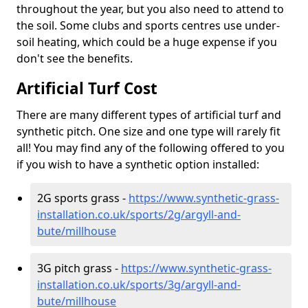
throughout the year, but you also need to attend to
the soil. Some clubs and sports centres use under-
soil heating, which could be a huge expense if you
don't see the benefits.
Artificial Turf Cost
There are many different types of artificial turf and
synthetic pitch. One size and one type will rarely fit
all! You may find any of the following offered to you
if you wish to have a synthetic option installed:
2G sports grass -
https://www.synthetic-grass-
installation.co.uk/sports/2g/argyll-and-
bute/millhouse
3G pitch grass -
https://www.synthetic-grass-
installation.co.uk/sports/3g/argyll-and-
bute/millhouse