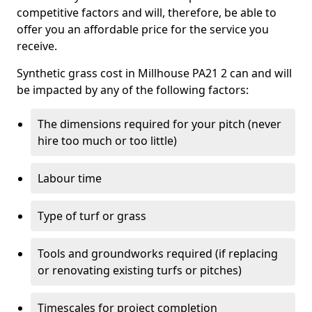
competitive factors and will, therefore, be able to
offer you an affordable price for the service you
receive.
Synthetic grass cost in Millhouse PA21 2 can and will
be impacted by any of the following factors:
The dimensions required for your pitch (never
hire too much or too little)
Labour time
Type of turf or grass
Tools and groundworks required (if replacing
or renovating existing turfs or pitches)
Timescales for project completion