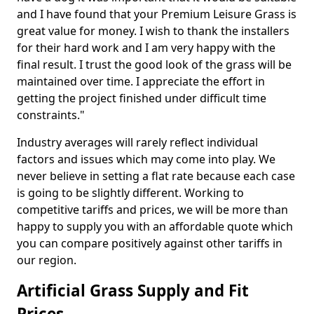
and I have found that your Premium Leisure Grass is
great value for money. I wish to thank the installers
for their hard work and I am very happy with the
final result. I trust the good look of the grass will be
maintained over time. I appreciate the effort in
getting the project finished under difficult time
constraints."
Industry averages will rarely reflect individual
factors and issues which may come into play. We
never believe in setting a flat rate because each case
is going to be slightly different. Working to
competitive tariffs and prices, we will be more than
happy to supply you with an affordable quote which
you can compare positively against other tariffs in
our region.
Artificial Grass Supply and Fit
Prices