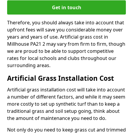
Get in touch
Therefore, you should always take into account that
upfront fees will save you considerable money over
years and years of use. Artificial grass cost in
Millhouse PA21 2 may vary from firm to firm, though
we are proud to be able to support competitive
rates for local schools and clubs throughout our
surrounding areas.
Artificial Grass Installation Cost
Artificial grass installation cost will take into account
a number of different factors, and while it may seem
more costly to set up synthetic turf than to keep a
traditional grass and soil setup going, think about
the amount of maintenance you need to do.
Not only do you need to keep grass cut and trimmed