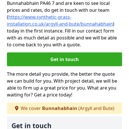
Bunnahabhain PA46 7 and are keen to see local
prices and rates, do get in touch with our team
(
https://www.synthetic-grass-
installation.co.uk/argyll-and-bute/bunnahabhain
)
today in the first instance. Fill in our contact form
with as much detail as possible and we will be able
to come back to you with a quote.
Get in touch
The more detail you provide, the better the quote
we can build for you. With project detail, we will be
able to firm up a great price for you. What are you
waiting for? Get a price today!
We cover
Bunnahabhain
(Argyll and Bute)
Get in touch