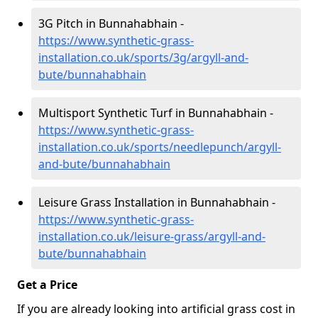
3G Pitch in Bunnahabhain -
https://www.synthetic-grass-
installation.co.uk/sports/3g/argyll-and-
bute/bunnahabhain
Multisport Synthetic Turf in Bunnahabhain -
https://www.synthetic-grass-
installation.co.uk/sports/needlepunch/argyll-
and-bute/bunnahabhain
Leisure Grass Installation in Bunnahabhain -
https://www.synthetic-grass-
installation.co.uk/leisure-grass/argyll-and-
bute/bunnahabhain
Get a Price
If you are already looking into artificial grass cost in