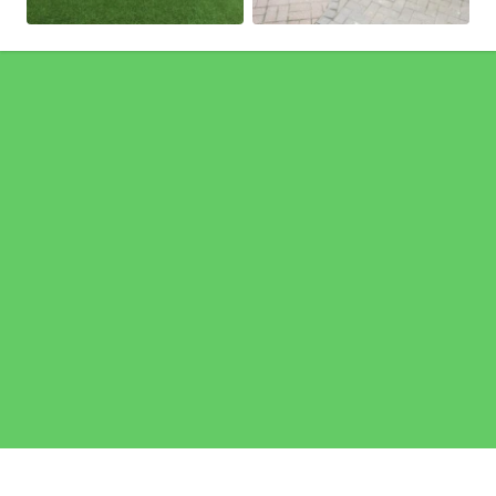
Pages