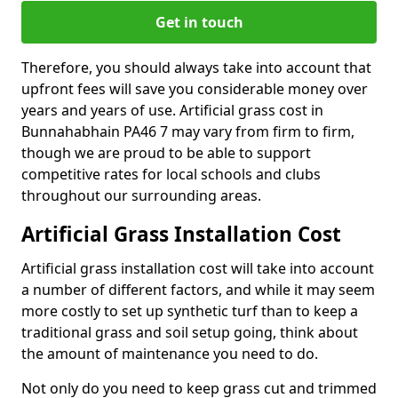
Get in touch
Therefore, you should always take into account that
upfront fees will save you considerable money over
years and years of use. Artificial grass cost in
Bunnahabhain PA46 7 may vary from firm to firm,
though we are proud to be able to support
competitive rates for local schools and clubs
throughout our surrounding areas.
Artificial Grass Installation Cost
Artificial grass installation cost will take into account
a number of different factors, and while it may seem
more costly to set up synthetic turf than to keep a
traditional grass and soil setup going, think about
the amount of maintenance you need to do.
Not only do you need to keep grass cut and trimmed