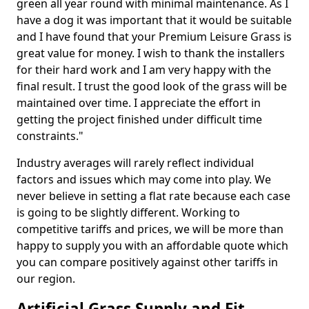
green all year round with minimal maintenance. As I
have a dog it was important that it would be suitable
and I have found that your Premium Leisure Grass is
great value for money. I wish to thank the installers
for their hard work and I am very happy with the
final result. I trust the good look of the grass will be
maintained over time. I appreciate the effort in
getting the project finished under difficult time
constraints."
Industry averages will rarely reflect individual
factors and issues which may come into play. We
never believe in setting a flat rate because each case
is going to be slightly different. Working to
competitive tariffs and prices, we will be more than
happy to supply you with an affordable quote which
you can compare positively against other tariffs in
our region.
Artificial Grass Supply and Fit