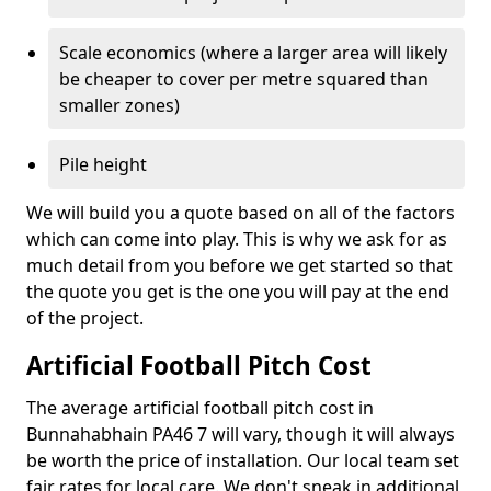
Scale economics (where a larger area will likely
be cheaper to cover per metre squared than
smaller zones)
Pile height
We will build you a quote based on all of the factors
which can come into play. This is why we ask for as
much detail from you before we get started so that
the quote you get is the one you will pay at the end
of the project.
Artificial Football Pitch Cost
The average artificial football pitch cost in
Bunnahabhain PA46 7 will vary, though it will always
be worth the price of installation. Our local team set
fair rates for local care. We don't sneak in additional