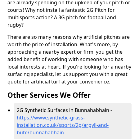
are already spending on the upkeep of your pitch or
courts! Why not install a fantastic 2G Pitch for
multisports action? A 3G pitch for football and
rugby?
There are so many reasons why artificial pitches are
worth the price of installation. What's more, by
approaching a nearby expert or firm, you get the
added benefit of working with someone who has
local interests at heart. If you're looking for a nearby
surfacing specialist, let us support you with a great
quote for artificial turf at your convenience.
Other Services We Offer
2G Synthetic Surfaces in Bunnahabhain -
https://www.synthetic-grass-
installation.co.uk/sports/2g/argyll-and-
bute/bunnahabhain