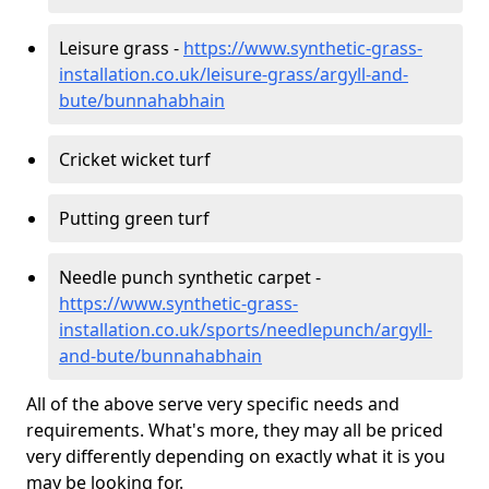
Leisure grass -
https://www.synthetic-grass-
installation.co.uk/leisure-grass/argyll-and-
bute/bunnahabhain
Cricket wicket turf
Putting green turf
Needle punch synthetic carpet -
https://www.synthetic-grass-
installation.co.uk/sports/needlepunch/argyll-
and-bute/bunnahabhain
All of the above serve very specific needs and
requirements. What's more, they may all be priced
very differently depending on exactly what it is you
may be looking for.