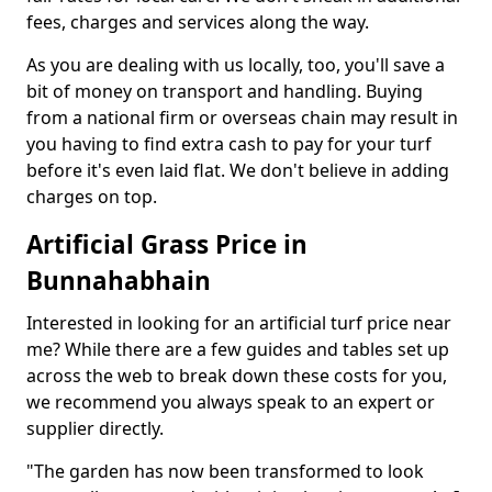
fees, charges and services along the way.
As you are dealing with us locally, too, you'll save a
bit of money on transport and handling. Buying
from a national firm or overseas chain may result in
you having to find extra cash to pay for your turf
before it's even laid flat. We don't believe in adding
charges on top.
Artificial Grass Price in
Bunnahabhain
Interested in looking for an artificial turf price near
me? While there are a few guides and tables set up
across the web to break down these costs for you,
we recommend you always speak to an expert or
supplier directly.
"The garden has now been transformed to look