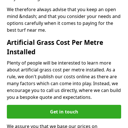
We therefore always advise that you keep an open
mind &ndash; and that you consider your needs and
options carefully when it comes to paying for the
best turf near me.
Artificial Grass Cost Per Metre
Installed
Plenty of people will be interested to learn more
about artificial grass cost per metre installed. As a
rule, we don't publish our costs online as there are
many factors which can come into play. Instead, we
encourage you to call us directly, where we can build
you a bespoke quote and expectations.
Get in touch
We assure you that we base our prices on