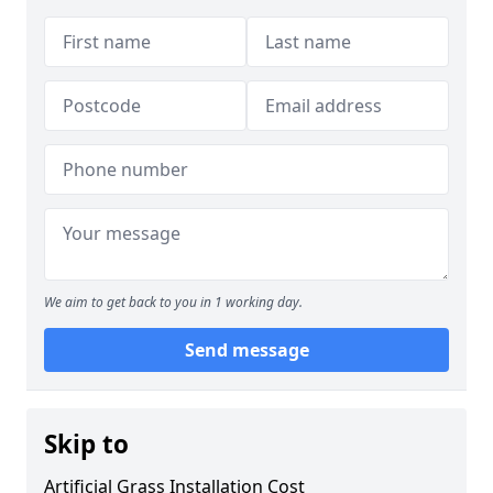
We aim to get back to you in 1 working day.
Send message
Skip to
Artificial Grass Installation Cost