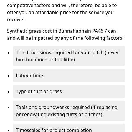
competitive factors and will, therefore, be able to
offer you an affordable price for the service you
receive.
Synthetic grass cost in Bunnahabhain PA46 7 can
and will be impacted by any of the following factors:
The dimensions required for your pitch (never
hire too much or too little)
Labour time
Type of turf or grass
Tools and groundworks required (if replacing
or renovating existing turfs or pitches)
Timescales for project completion