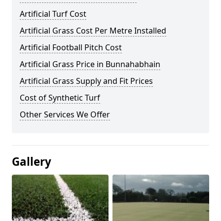
Artificial Turf Cost
Artificial Grass Cost Per Metre Installed
Artificial Football Pitch Cost
Artificial Grass Price in Bunnahabhain
Artificial Grass Supply and Fit Prices
Cost of Synthetic Turf
Other Services We Offer
Gallery