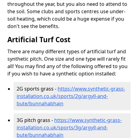
throughout the year, but you also need to attend to
the soil. Some clubs and sports centres use under-
soil heating, which could be a huge expense if you
don't see the benefits.
Artificial Turf Cost
There are many different types of artificial turf and
synthetic pitch. One size and one type will rarely fit
all! You may find any of the following offered to you
if you wish to have a synthetic option installed:
2G sports grass -
https://www.synthetic-grass-
installation.co.uk/sports/2g/argyll-and-
bute/bunnahabhain
3G pitch grass -
https://www.synthetic-grass-
installation.co.uk/sports/3g/argyll-and-
bute/bunnahabhain