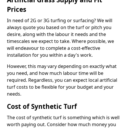
Prices
In need of 2G or 3G turfing or surfacing? We will
always quote you based on the turf or pitch you
desire, along with the labour it needs and the
timescales we expect to take. Where possible, we
will endeavour to complete a cost-effective
installation for you within a day's work.
However, this may vary depending on exactly what
you need, and how much labour time will be
required. Regardless, you can expect local artificial
turf costs to be flexible for your budget and your
needs.
Cost of Synthetic Turf
The cost of synthetic turf is something which is well
worth paying out. Consider how much money you