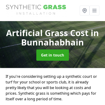
Artificial Grass Cost
in
Bunnahabhain
Get in touch
If you're considering setting up a synthetic court or
turf for your school or sports club, it is already
pretty likely that you will be looking at costs and
prices. Synthetic grass is something which pays for
itself over a long period of time.