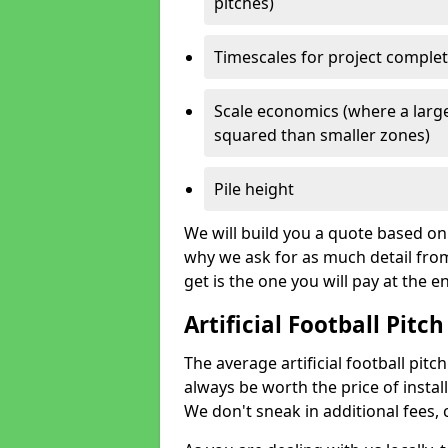
pitches)
Timescales for project comple
Scale economics (where a large
squared than smaller zones)
Pile height
We will build you a quote based on 
why we ask for as much detail fro
get is the one you will pay at the e
Artificial Football Pitch
The average artificial football pitch
always be worth the price of install
We don't sneak in additional fees,