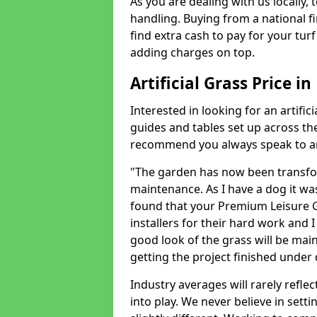
As you are dealing with us locally, 
handling. Buying from a national f
find extra cash to pay for your turf 
adding charges on top.
Artificial Grass Price in
Interested in looking for an artific
guides and tables set up across t
recommend you always speak to an 
"The garden has now been transfor
maintenance. As I have a dog it wa
found that your Premium Leisure Gr
installers for their hard work and I
good look of the grass will be main
getting the project finished under d
Industry averages will rarely refle
into play. We never believe in setti