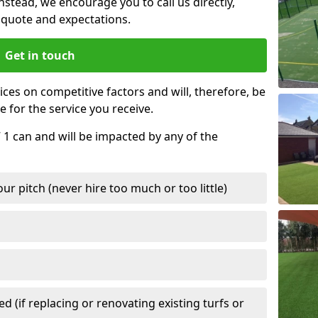
nstead, we encourage you to call us directly,
quote and expectations.
Get in touch
ces on competitive factors and will, therefore, be
e for the service you receive.
 1 can and will be impacted by any of the
r pitch (never hire too much or too little)
 (if replacing or renovating existing turfs or