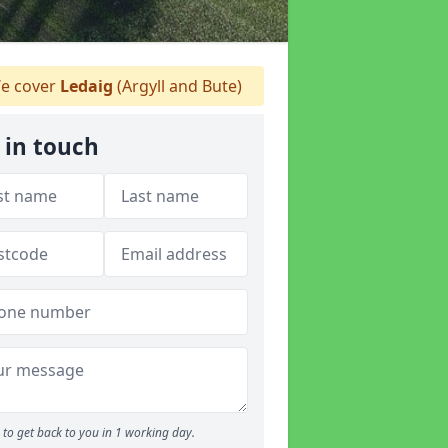
e cover
Ledaig
(Argyll and Bute)
 in touch
to get back to you in 1 working day.