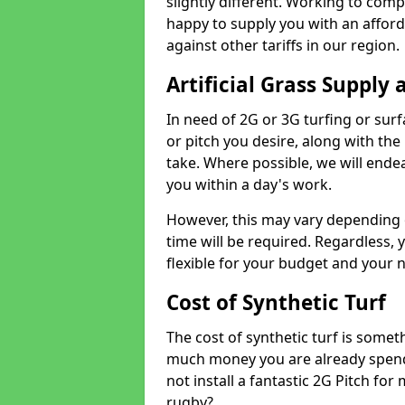
slightly different. Working to compe
happy to supply you with an affor
against other tariffs in our region.
Artificial Grass Supply 
In need of 2G or 3G turfing or sur
or pitch you desire, along with the
take. Where possible, we will endea
you within a day's work.
However, this may vary depending
time will be required. Regardless, y
flexible for your budget and your 
Cost of Synthetic Turf
The cost of synthetic turf is some
much money you are already spend
not install a fantastic 2G Pitch for
rugby?