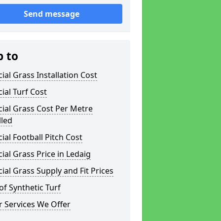
Send message
p to
icial Grass Installation Cost
icial Turf Cost
icial Grass Cost Per Metre
lled
icial Football Pitch Cost
icial Grass Price in Ledaig
icial Grass Supply and Fit Prices
of Synthetic Turf
 Services We Offer