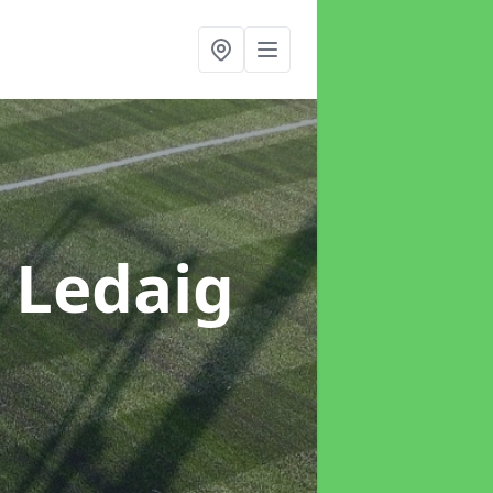
n Ledaig