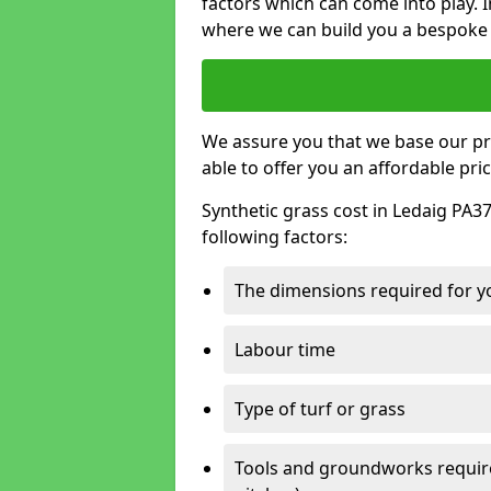
factors which can come into play. I
where we can build you a bespoke 
We assure you that we base our pri
able to offer you an affordable pric
Synthetic grass cost in Ledaig PA37
following factors:
The dimensions required for you
Labour time
Type of turf or grass
Tools and groundworks required