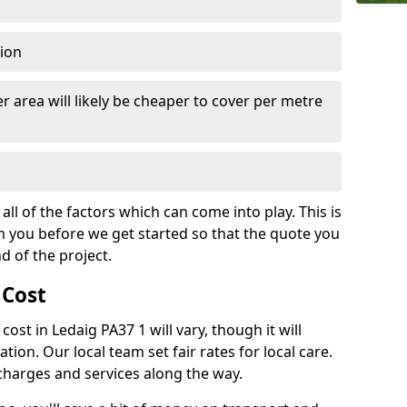
tion
r area will likely be cheaper to cover per metre
all of the factors which can come into play. This is
m you before we get started so that the quote you
nd of the project.
 Cost
 cost in Ledaig PA37 1 will vary, though it will
ation. Our local team set fair rates for local care.
 charges and services along the way.