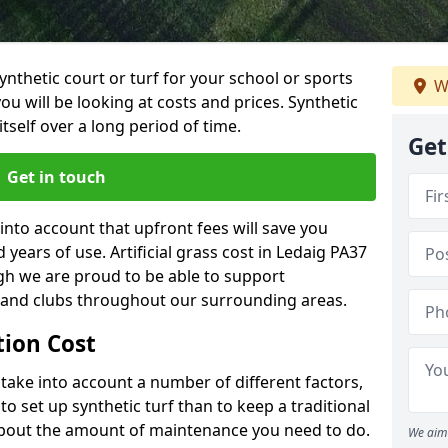
synthetic court or turf for your school or sports
W
t you will be looking at costs and prices. Synthetic
tself over a long period of time.
Get
Get in touch
into account that upfront fees will save you
ears of use. Artificial grass cost in Ledaig PA37
gh we are proud to be able to support
s and clubs throughout our surrounding areas.
ation Cost
ll take into account a number of different factors,
o set up synthetic turf than to keep a traditional
 about the amount of maintenance you need to do.
We aim 