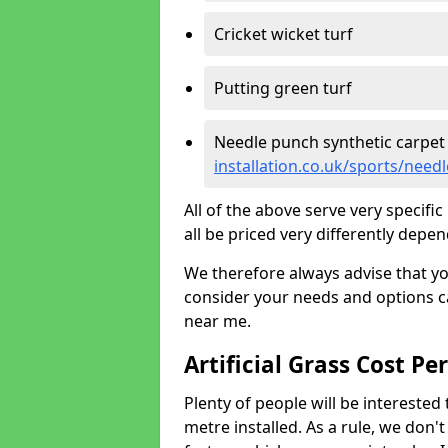
Cricket wicket turf
Putting green turf
Needle punch synthetic carpet
installation.co.uk/sports/need
All of the above serve very specif
all be priced very differently depen
We therefore always advise that y
consider your needs and options ca
near me.
Artificial Grass Cost Pe
Plenty of people will be interested 
metre installed. As a rule, we don'