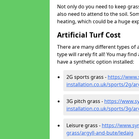
Not only do you need to keep gras
also need to attend to the soil. So
heating, which could be a huge exp
Artificial Turf Cost
There are many different types of a
type will rarely fit all! You may fin
have a synthetic option installed:
2G sports grass -
https://www.
installation.co.uk/sports/2g/ar
3G pitch grass -
https://www.sy
installation.co.uk/sports/3g/ar
Leisure grass -
https://www.synt
grass/argyll-and-bute/ledaig