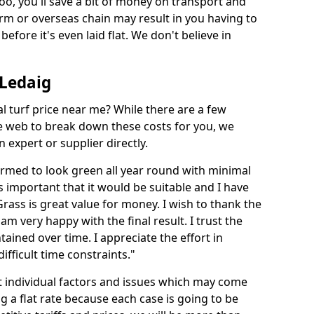
too, you'll save a bit of money on transport and
irm or overseas chain may result in you having to
before it's even laid flat. We don't believe in
 Ledaig
ial turf price near me? While there are a few
he web to break down these costs for you, we
expert or supplier directly.
med to look green all year round with minimal
s important that it would be suitable and I have
ass is great value for money. I wish to thank the
 am very happy with the final result. I trust the
tained over time. I appreciate the effort in
ifficult time constraints."
ct individual factors and issues which may come
ng a flat rate because each case is going to be