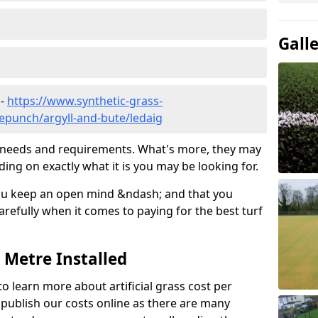
Gall
 -
https://www.synthetic-grass-
lepunch/argyll-and-bute/ledaig
ic needs and requirements. What's more, they may
ding on exactly what it is you may be looking for.
ou keep an open mind &ndash; and that you
refully when it comes to paying for the best turf
r Metre Installed
to learn more about artificial grass cost per
t publish our costs online as there are many