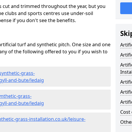
s cut and trimmed throughout the year, but you
me clubs and sports centres use under-soil
ense if you don't see the benefits.
Ski
rtificial turf and synthetic pitch. One size and one
Artif
d any of the following offered to you if you wish to
Artif
Artif
Insta
synthetic-grass-
gyll-and-bute/ledaig
Artif
Artif
nthetic-grass-
Artif
gyll-and-bute/ledaig
Cost 
hetic-grass-installation.co.uk/leisure-
Other