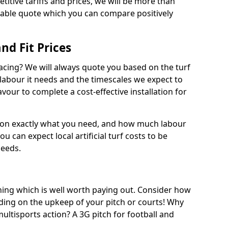
titive tariffs and prices, we will be more than
dable quote which you can compare positively
and Fit Prices
facing? We will always quote you based on the turf
 labour it needs and the timescales we expect to
vour to complete a cost-effective installation for
 on exactly what you need, and how much labour
ou can expect local artificial turf costs to be
needs.
thing which is well worth paying out. Consider how
ing on the upkeep of your pitch or courts! Why
 multisports action? A 3G pitch for football and