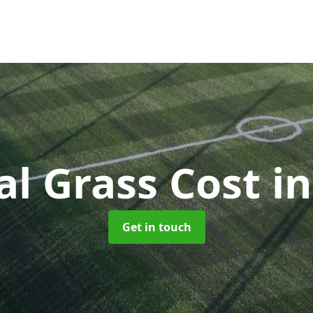
ial Grass Cost
i
Get in touch