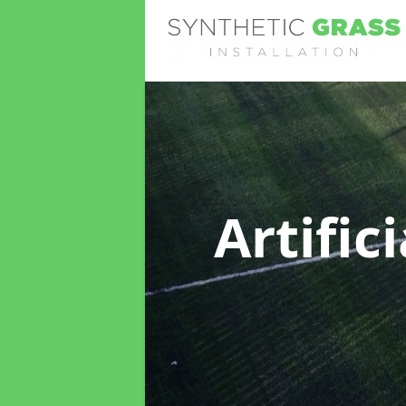
Artific