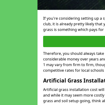
If you're considering setting up a 
club, it is already pretty likely tha
grass is something which pays for i
Therefore, you should always take 
considerable money over years and y
1 may vary from firm to firm, thou
competitive rates for local school
Artificial Grass Install
Artificial grass installation cost wi
and while it may seem more costly t
grass and soil setup going, think