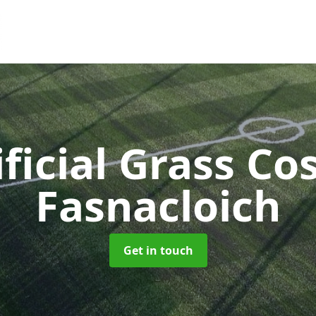
ificial Grass Co
Fasnacloich
Get in touch