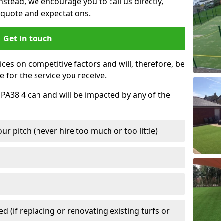
nstead, we encourage you to call us directly,
quote and expectations.
Get in touch
ces on competitive factors and will, therefore, be
e for the service you receive.
 PA38 4 can and will be impacted by any of the
r pitch (never hire too much or too little)
 (if replacing or renovating existing turfs or