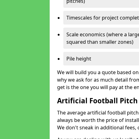
pitches)
Timescales for project comple
Scale economics (where a large
squared than smaller zones)
Pile height
We will build you a quote based on 
why we ask for as much detail fro
get is the one you will pay at the e
Artificial Football Pitch
The average artificial football pitch
always be worth the price of install
We don't sneak in additional fees,