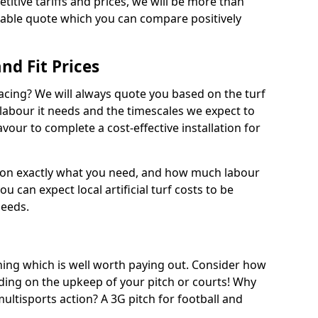
titive tariffs and prices, we will be more than
dable quote which you can compare positively
and Fit Prices
facing? We will always quote you based on the turf
 labour it needs and the timescales we expect to
vour to complete a cost-effective installation for
 on exactly what you need, and how much labour
ou can expect local artificial turf costs to be
needs.
thing which is well worth paying out. Consider how
ing on the upkeep of your pitch or courts! Why
 multisports action? A 3G pitch for football and