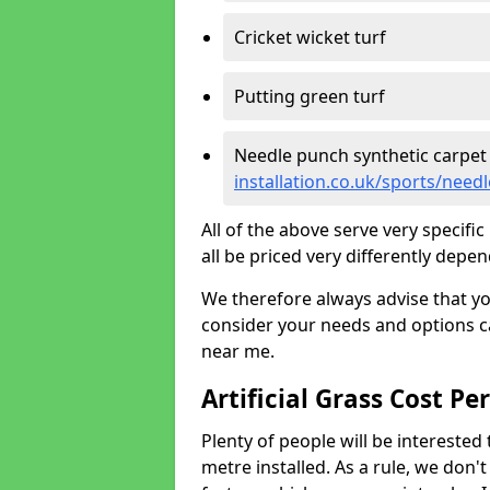
Cricket wicket turf
Putting green turf
Needle punch synthetic carpet
installation.co.uk/sports/need
All of the above serve very specif
all be priced very differently depen
We therefore always advise that y
consider your needs and options ca
near me.
Artificial Grass Cost Pe
Plenty of people will be interested 
metre installed. As a rule, we don'