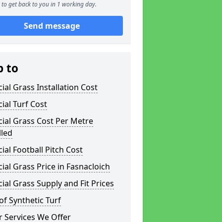
to get back to you in 1 working day.
Send message
p to
icial Grass Installation Cost
icial Turf Cost
icial Grass Cost Per Metre
lled
icial Football Pitch Cost
icial Grass Price in Fasnacloich
icial Grass Supply and Fit Prices
of Synthetic Turf
 Services We Offer