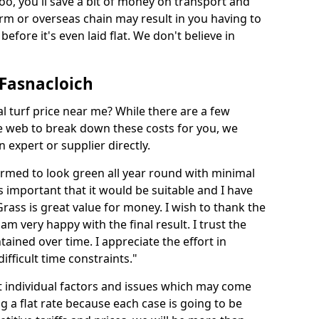
too, you'll save a bit of money on transport and
irm or overseas chain may result in you having to
before it's even laid flat. We don't believe in
n Fasnacloich
ial turf price near me? While there are a few
he web to break down these costs for you, we
expert or supplier directly.
med to look green all year round with minimal
s important that it would be suitable and I have
ass is great value for money. I wish to thank the
 am very happy with the final result. I trust the
tained over time. I appreciate the effort in
ifficult time constraints."
ct individual factors and issues which may come
ng a flat rate because each case is going to be