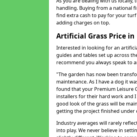
As you are dealing with us locally, 
handling. Buying from a national f
find extra cash to pay for your turf 
adding charges on top.
Artificial Grass Price i
Interested in looking for an artific
guides and tables set up across t
recommend you always speak to an 
"The garden has now been transfor
maintenance. As I have a dog it wa
found that your Premium Leisure Gr
installers for their hard work and I
good look of the grass will be main
getting the project finished under d
Industry averages will rarely refle
into play. We never believe in setti