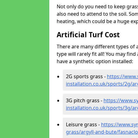
Not only do you need to keep gras
also need to attend to the soil. So
heating, which could be a huge exp
Artificial Turf Cost
There are many different types of a
type will rarely fit all! You may fin
have a synthetic option installed:
2G sports grass -
https://www.
installation.co.uk/sports/2g/a
3G pitch grass -
https://www.sy
installation.co.uk/sports/3g/a
Leisure grass -
https://www.synt
grass/argyll-and-bute/fasnaclo