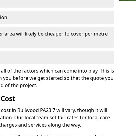
tion
r area will likely be cheaper to cover per metre
all of the factors which can come into play. This is
m you before we get started so that the quote you
nd of the project.
 Cost
 cost in Bullwood PA23 7 will vary, though it will
ation. Our local team set fair rates for local care.
 charges and services along the way.