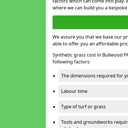
factors which can come into play. I
where we can build you a bespoke 
We assure you that we base our pri
able to offer you an affordable pric
Synthetic grass cost in Bullwood P
following factors:
The dimensions required for you
Labour time
Type of turf or grass
Tools and groundworks required