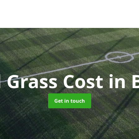
al Grass Cost
in 
Get in touch