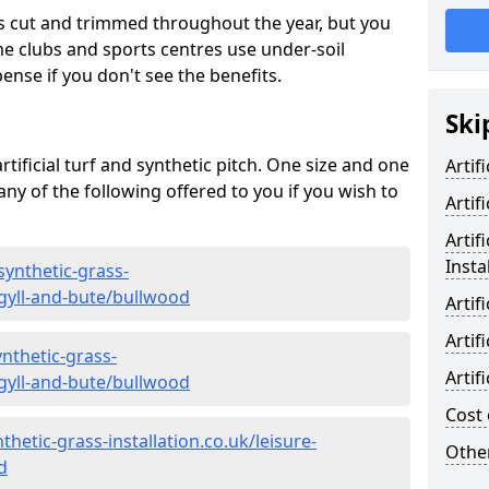
s cut and trimmed throughout the year, but you
me clubs and sports centres use under-soil
ense if you don't see the benefits.
Ski
rtificial turf and synthetic pitch. One size and one
Artif
d any of the following offered to you if you wish to
Artif
Artif
Insta
synthetic-grass-
rgyll-and-bute/bullwood
Artif
Artif
nthetic-grass-
Artif
rgyll-and-bute/bullwood
Cost 
hetic-grass-installation.co.uk/leisure-
Other
d