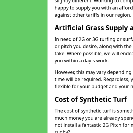
slightly different. Working to compe
happy to supply you with an affor
against other tariffs in our region.
Artificial Grass Supply 
In need of 2G or 3G turfing or sur
or pitch you desire, along with the
take. Where possible, we will endea
you within a day's work.
However, this may vary depending
time will be required. Regardless, y
flexible for your budget and your 
Cost of Synthetic Turf
The cost of synthetic turf is some
much money you are already spend
not install a fantastic 2G Pitch for
rugby?