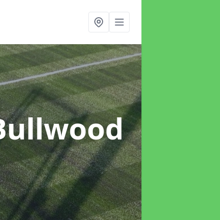
Bullwood