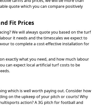
titive tariffs and prices, we will be more than
dable quote which you can compare positively
and Fit Prices
facing? We will always quote you based on the turf
 labour it needs and the timescales we expect to
vour to complete a cost-effective installation for
 on exactly what you need, and how much labour
ou can expect local artificial turf costs to be
needs.
thing which is well worth paying out. Consider how
ing on the upkeep of your pitch or courts! Why
 multisports action? A 3G pitch for football and