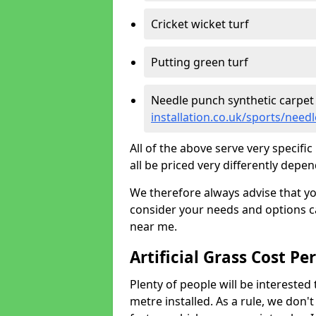
Cricket wicket turf
Putting green turf
Needle punch synthetic carpet
installation.co.uk/sports/nee
All of the above serve very specif
all be priced very differently depen
We therefore always advise that y
consider your needs and options ca
near me.
Artificial Grass Cost Pe
Plenty of people will be interested 
metre installed. As a rule, we don'