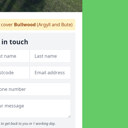
cover
Bullwood
(Argyll and Bute)
 in touch
to get back to you in 1 working day.