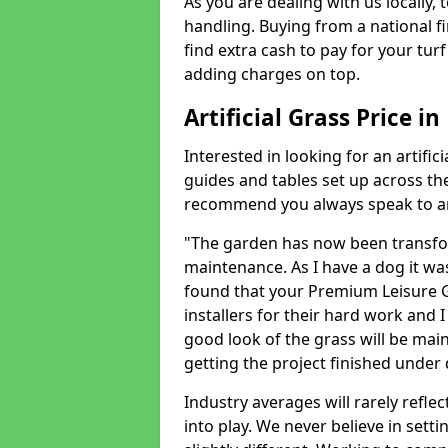
As you are dealing with us locally, 
handling. Buying from a national f
find extra cash to pay for your turf 
adding charges on top.
Artificial Grass Price i
Interested in looking for an artific
guides and tables set up across t
recommend you always speak to an 
"The garden has now been transfor
maintenance. As I have a dog it wa
found that your Premium Leisure Gr
installers for their hard work and I
good look of the grass will be main
getting the project finished under d
Industry averages will rarely refle
into play. We never believe in setti