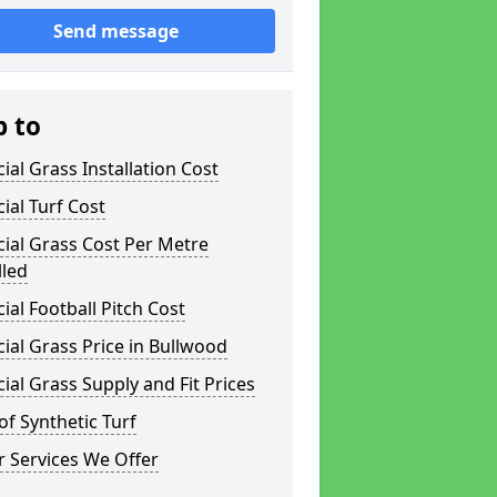
Send message
p to
icial Grass Installation Cost
icial Turf Cost
icial Grass Cost Per Metre
lled
icial Football Pitch Cost
icial Grass Price in Bullwood
icial Grass Supply and Fit Prices
of Synthetic Turf
 Services We Offer