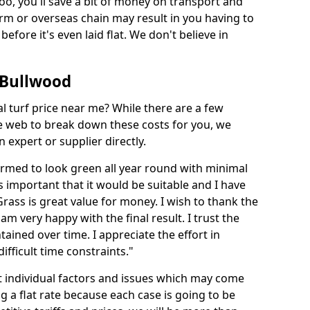
too, you'll save a bit of money on transport and
irm or overseas chain may result in you having to
before it's even laid flat. We don't believe in
n Bullwood
ial turf price near me? While there are a few
he web to break down these costs for you, we
expert or supplier directly.
med to look green all year round with minimal
s important that it would be suitable and I have
ass is great value for money. I wish to thank the
 am very happy with the final result. I trust the
tained over time. I appreciate the effort in
ifficult time constraints."
ct individual factors and issues which may come
ng a flat rate because each case is going to be