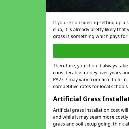
If you're considering setting up a 
club, it is already pretty likely tha
grass is something which pays for i
Therefore, you should always take 
considerable money over years and 
PA23 7 may vary from firm to firm,
competitive rates for local school
Artificial Grass Install
Artificial grass installation cost wi
and while it may seem more costly t
grass and soil setup going, think