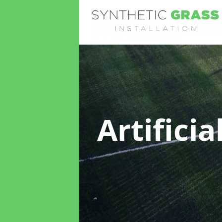
Artifici