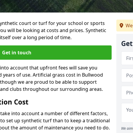
synthetic court or turf for your school or sports
We 
t you will be looking at costs and prices. Synthetic
tself over a long period of time.
Get
Get in touch
into account that upfront fees will save you
years of use. Artificial grass cost in Bullwood
 though we are proud to be able to support
s and clubs throughout our surrounding areas.
ation Cost
ll take into account a number of different factors,
o set up synthetic turf than to keep a traditional
 about the amount of maintenance you need to do.
We aim 