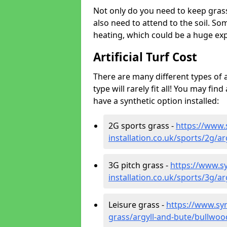
Not only do you need to keep gras
also need to attend to the soil. So
heating, which could be a huge exp
Artificial Turf Cost
There are many different types of a
type will rarely fit all! You may fin
have a synthetic option installed:
2G sports grass -
https://www.
installation.co.uk/sports/2g/a
3G pitch grass -
https://www.sy
installation.co.uk/sports/3g/a
Leisure grass -
https://www.synt
grass/argyll-and-bute/bullwoo