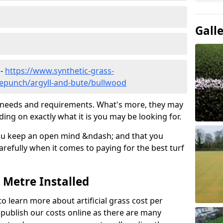
Gall
 -
https://www.synthetic-grass-
dlepunch/argyll-and-bute/bullwood
ic needs and requirements. What's more, they may
ding on exactly what it is you may be looking for.
ou keep an open mind &ndash; and that you
refully when it comes to paying for the best turf
r Metre Installed
to learn more about artificial grass cost per
t publish our costs online as there are many