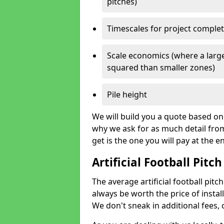
pitches)
Timescales for project comple
Scale economics (where a large
squared than smaller zones)
Pile height
We will build you a quote based on 
why we ask for as much detail fro
get is the one you will pay at the e
Artificial Football Pitch
The average artificial football pitch
always be worth the price of install
We don't sneak in additional fees,