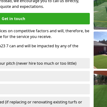
nstead, we encourage you to call us directly,
quote and expectations.
Get in touch
ces on competitive factors and will, therefore, be
e for the service you receive.
A23 7 can and will be impacted by any of the
r pitch (never hire too much or too little)
 (if replacing or renovating existing turfs or