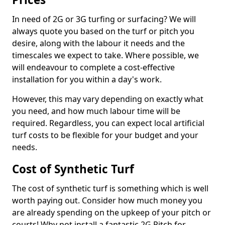
In need of 2G or 3G turfing or surfacing? We will
always quote you based on the turf or pitch you
desire, along with the labour it needs and the
timescales we expect to take. Where possible, we
will endeavour to complete a cost-effective
installation for you within a day's work.
However, this may vary depending on exactly what
you need, and how much labour time will be
required. Regardless, you can expect local artificial
turf costs to be flexible for your budget and your
needs.
Cost of Synthetic Turf
The cost of synthetic turf is something which is well
worth paying out. Consider how much money you
are already spending on the upkeep of your pitch or
courts! Why not install a fantastic 2G Pitch for