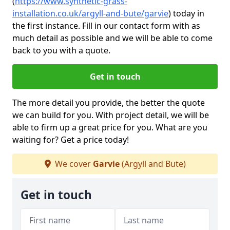
(
https://www.synthetic-grass-
installation.co.uk/argyll-and-bute/garvie
)
today in
the first instance. Fill in our contact form with as
much detail as possible and we will be able to come
back to you with a quote.
Get in touch
The more detail you provide, the better the quote
we can build for you. With project detail, we will be
able to firm up a great price for you. What are you
waiting for? Get a price today!
We cover
Garvie
(Argyll and Bute)
Get in touch