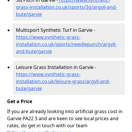
3G Pitch in Garvie -
https://www.synthetic-
grass-installation.co.uk/sports/3g/argyll-and-
bute/garvie
Multisport Synthetic Turf in Garvie -
https://www.synthetic-grass-
installation.co.uk/sports/needlepunch/argyll-
and-bute/garvie
Leisure Grass Installation in Garvie -
https://www.synthetic-grass-
installation.co.uk/leisure-grass/argyll-and-
bute/garvie
Get a Price
If you are already looking into artificial grass cost in
Garvie PA22 3 and are keen to see local prices and
rates, do get in touch with our team