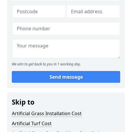
We aim to get back to you in 1 working day.
Send message
Skip to
Artificial Grass Installation Cost
Artificial Turf Cost