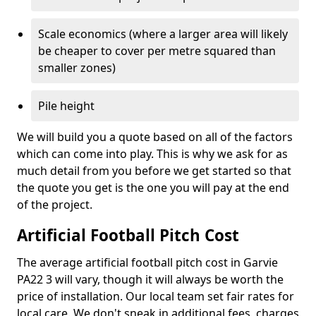
Scale economics (where a larger area will likely
be cheaper to cover per metre squared than
smaller zones)
Pile height
We will build you a quote based on all of the factors
which can come into play. This is why we ask for as
much detail from you before we get started so that
the quote you get is the one you will pay at the end
of the project.
Artificial Football Pitch Cost
The average artificial football pitch cost in Garvie
PA22 3 will vary, though it will always be worth the
price of installation. Our local team set fair rates for
local care. We don't sneak in additional fees, charges