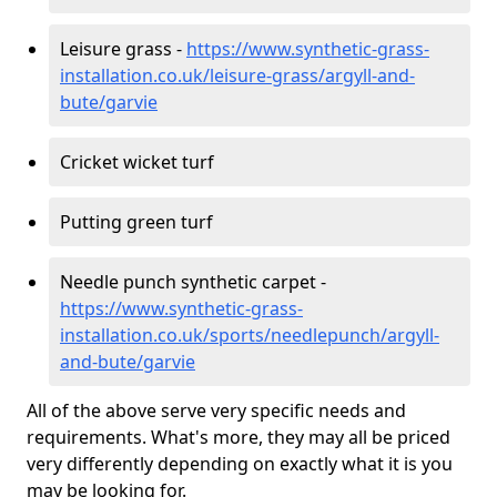
Leisure grass -
https://www.synthetic-grass-
installation.co.uk/leisure-grass/argyll-and-
bute/garvie
Cricket wicket turf
Putting green turf
Needle punch synthetic carpet -
https://www.synthetic-grass-
installation.co.uk/sports/needlepunch/argyll-
and-bute/garvie
All of the above serve very specific needs and
requirements. What's more, they may all be priced
very differently depending on exactly what it is you
may be looking for.