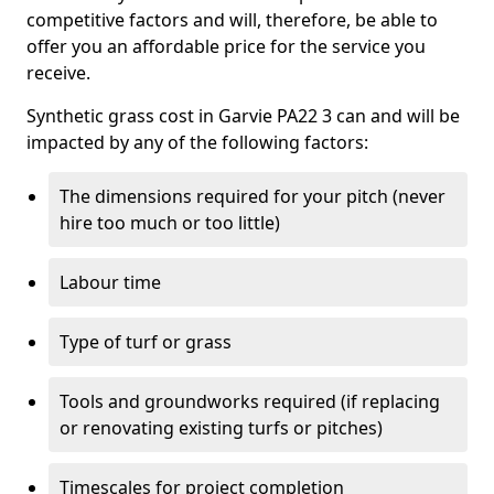
competitive factors and will, therefore, be able to
offer you an affordable price for the service you
receive.
Synthetic grass cost in Garvie PA22 3 can and will be
impacted by any of the following factors:
The dimensions required for your pitch (never
hire too much or too little)
Labour time
Type of turf or grass
Tools and groundworks required (if replacing
or renovating existing turfs or pitches)
Timescales for project completion