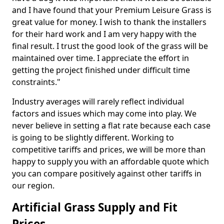
and I have found that your Premium Leisure Grass is
great value for money. I wish to thank the installers
for their hard work and I am very happy with the
final result. I trust the good look of the grass will be
maintained over time. I appreciate the effort in
getting the project finished under difficult time
constraints."
Industry averages will rarely reflect individual
factors and issues which may come into play. We
never believe in setting a flat rate because each case
is going to be slightly different. Working to
competitive tariffs and prices, we will be more than
happy to supply you with an affordable quote which
you can compare positively against other tariffs in
our region.
Artificial Grass Supply and Fit
Prices