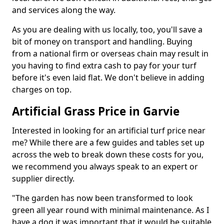
and services along the way.
As you are dealing with us locally, too, you'll save a
bit of money on transport and handling. Buying
from a national firm or overseas chain may result in
you having to find extra cash to pay for your turf
before it's even laid flat. We don't believe in adding
charges on top.
Artificial Grass Price in Garvie
Interested in looking for an artificial turf price near
me? While there are a few guides and tables set up
across the web to break down these costs for you,
we recommend you always speak to an expert or
supplier directly.
"The garden has now been transformed to look
green all year round with minimal maintenance. As I
have a dog it was important that it would be suitable