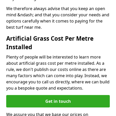
We therefore always advise that you keep an open
mind &ndash; and that you consider your needs and
options carefully when it comes to paying for the
best turf near me.
Artificial Grass Cost Per Metre
Installed
Plenty of people will be interested to learn more
about artificial grass cost per metre installed. As a
rule, we don't publish our costs online as there are
many factors which can come into play. Instead, we
encourage you to call us directly, where we can build
you a bespoke quote and expectations.
Get in touch
We assure you that we base our prices on