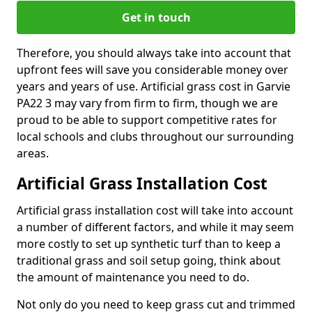
Get in touch
Therefore, you should always take into account that
upfront fees will save you considerable money over
years and years of use. Artificial grass cost in Garvie
PA22 3 may vary from firm to firm, though we are
proud to be able to support competitive rates for
local schools and clubs throughout our surrounding
areas.
Artificial Grass Installation Cost
Artificial grass installation cost will take into account
a number of different factors, and while it may seem
more costly to set up synthetic turf than to keep a
traditional grass and soil setup going, think about
the amount of maintenance you need to do.
Not only do you need to keep grass cut and trimmed