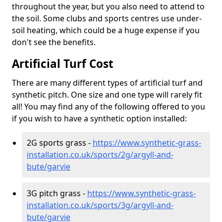
throughout the year, but you also need to attend to
the soil. Some clubs and sports centres use under-
soil heating, which could be a huge expense if you
don't see the benefits.
Artificial Turf Cost
There are many different types of artificial turf and
synthetic pitch. One size and one type will rarely fit
all! You may find any of the following offered to you
if you wish to have a synthetic option installed:
2G sports grass -
https://www.synthetic-grass-
installation.co.uk/sports/2g/argyll-and-
bute/garvie
3G pitch grass -
https://www.synthetic-grass-
installation.co.uk/sports/3g/argyll-and-
bute/garvie