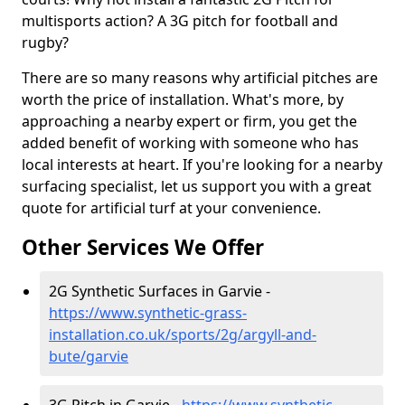
multisports action? A 3G pitch for football and
rugby?
There are so many reasons why artificial pitches are
worth the price of installation. What's more, by
approaching a nearby expert or firm, you get the
added benefit of working with someone who has
local interests at heart. If you're looking for a nearby
surfacing specialist, let us support you with a great
quote for artificial turf at your convenience.
Other Services We Offer
2G Synthetic Surfaces in Garvie -
https://www.synthetic-grass-
installation.co.uk/sports/2g/argyll-and-
bute/garvie