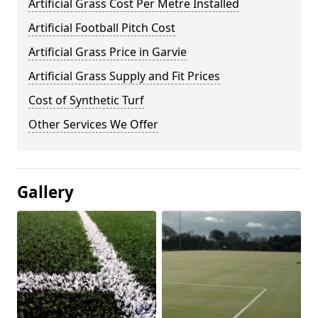
Artificial Grass Cost Per Metre Installed
Artificial Football Pitch Cost
Artificial Grass Price in Garvie
Artificial Grass Supply and Fit Prices
Cost of Synthetic Turf
Other Services We Offer
Gallery