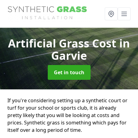
Artificial Grass Cost
in
Garvie
Get in touch
If you're considering setting up a synthetic court or
turf for your school or sports club, it is already
pretty likely that you will be looking at costs and
prices. Synthetic grass is something which pays for
itself over a long period of time.