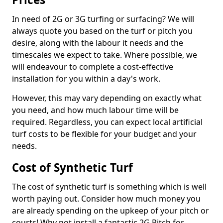
In need of 2G or 3G turfing or surfacing? We will
always quote you based on the turf or pitch you
desire, along with the labour it needs and the
timescales we expect to take. Where possible, we
will endeavour to complete a cost-effective
installation for you within a day's work.
However, this may vary depending on exactly what
you need, and how much labour time will be
required. Regardless, you can expect local artificial
turf costs to be flexible for your budget and your
needs.
Cost of Synthetic Turf
The cost of synthetic turf is something which is well
worth paying out. Consider how much money you
are already spending on the upkeep of your pitch or
courts! Why not install a fantastic 2G Pitch for