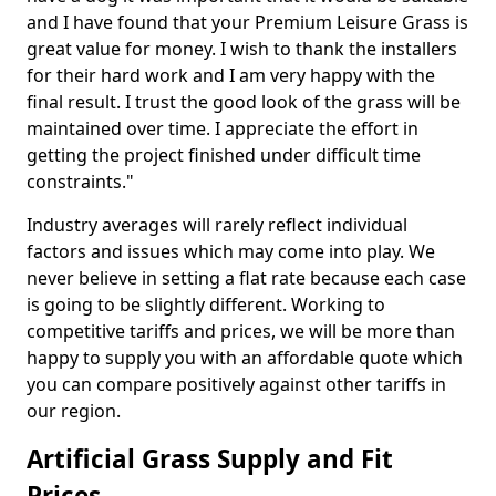
and I have found that your Premium Leisure Grass is
great value for money. I wish to thank the installers
for their hard work and I am very happy with the
final result. I trust the good look of the grass will be
maintained over time. I appreciate the effort in
getting the project finished under difficult time
constraints."
Industry averages will rarely reflect individual
factors and issues which may come into play. We
never believe in setting a flat rate because each case
is going to be slightly different. Working to
competitive tariffs and prices, we will be more than
happy to supply you with an affordable quote which
you can compare positively against other tariffs in
our region.
Artificial Grass Supply and Fit
Prices