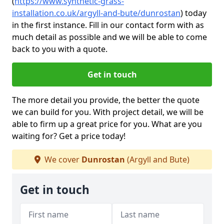
(
https://www.synthetic-grass-
installation.co.uk/argyll-and-bute/dunrostan
)
today
in the first instance. Fill in our contact form with as
much detail as possible and we will be able to come
back to you with a quote.
Get in touch
The more detail you provide, the better the quote
we can build for you. With project detail, we will be
able to firm up a great price for you. What are you
waiting for? Get a price today!
We cover
Dunrostan
(Argyll and Bute)
Get in touch