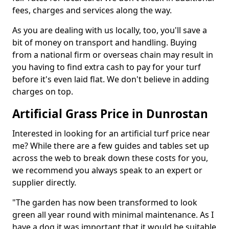
fees, charges and services along the way.
As you are dealing with us locally, too, you'll save a
bit of money on transport and handling. Buying
from a national firm or overseas chain may result in
you having to find extra cash to pay for your turf
before it's even laid flat. We don't believe in adding
charges on top.
Artificial Grass Price in Dunrostan
Interested in looking for an artificial turf price near
me? While there are a few guides and tables set up
across the web to break down these costs for you,
we recommend you always speak to an expert or
supplier directly.
"The garden has now been transformed to look
green all year round with minimal maintenance. As I
have a dog it was important that it would be suitable