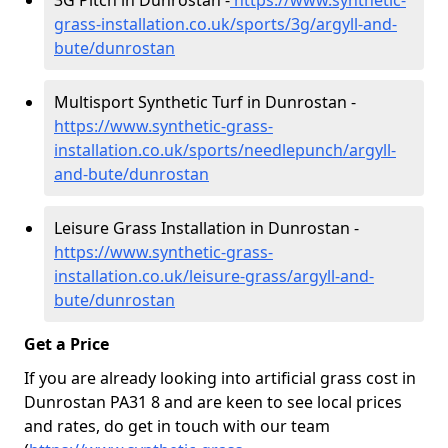
3G Pitch in Dunrostan -
https://www.synthetic-
grass-installation.co.uk/sports/3g/argyll-and-
bute/dunrostan
Multisport Synthetic Turf in Dunrostan -
https://www.synthetic-grass-
installation.co.uk/sports/needlepunch/argyll-
and-bute/dunrostan
Leisure Grass Installation in Dunrostan -
https://www.synthetic-grass-
installation.co.uk/leisure-grass/argyll-and-
bute/dunrostan
Get a Price
If you are already looking into artificial grass cost in
Dunrostan PA31 8 and are keen to see local prices
and rates, do get in touch with our team