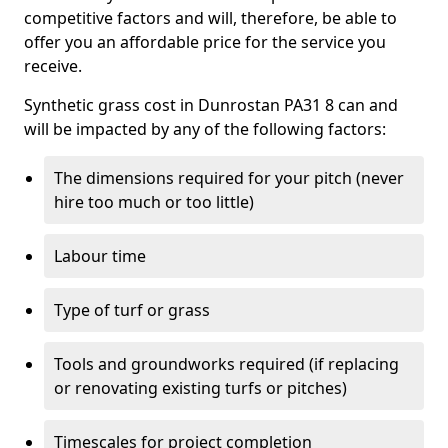
competitive factors and will, therefore, be able to
offer you an affordable price for the service you
receive.
Synthetic grass cost in Dunrostan PA31 8 can and
will be impacted by any of the following factors:
The dimensions required for your pitch (never
hire too much or too little)
Labour time
Type of turf or grass
Tools and groundworks required (if replacing
or renovating existing turfs or pitches)
Timescales for project completion