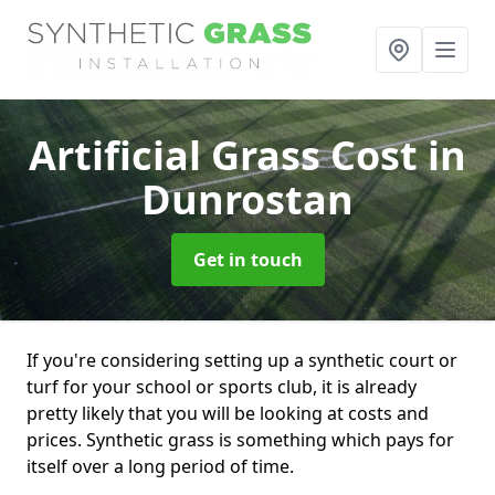
Artificial Grass Cost
in
Dunrostan
Get in touch
If you're considering setting up a synthetic court or
turf for your school or sports club, it is already
pretty likely that you will be looking at costs and
prices. Synthetic grass is something which pays for
itself over a long period of time.