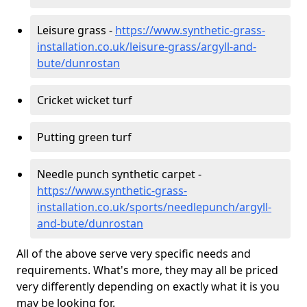
Leisure grass -
https://www.synthetic-grass-
installation.co.uk/leisure-grass/argyll-and-
bute/dunrostan
Cricket wicket turf
Putting green turf
Needle punch synthetic carpet -
https://www.synthetic-grass-
installation.co.uk/sports/needlepunch/argyll-
and-bute/dunrostan
All of the above serve very specific needs and
requirements. What's more, they may all be priced
very differently depending on exactly what it is you
may be looking for.