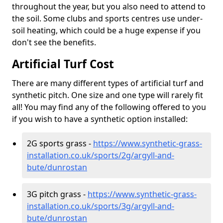
throughout the year, but you also need to attend to
the soil. Some clubs and sports centres use under-
soil heating, which could be a huge expense if you
don't see the benefits.
Artificial Turf Cost
There are many different types of artificial turf and
synthetic pitch. One size and one type will rarely fit
all! You may find any of the following offered to you
if you wish to have a synthetic option installed:
2G sports grass -
https://www.synthetic-grass-
installation.co.uk/sports/2g/argyll-and-
bute/dunrostan
3G pitch grass -
https://www.synthetic-grass-
installation.co.uk/sports/3g/argyll-and-
bute/dunrostan