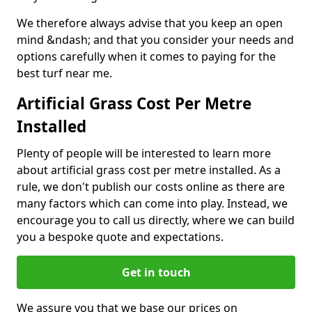
We therefore always advise that you keep an open
mind &ndash; and that you consider your needs and
options carefully when it comes to paying for the
best turf near me.
Artificial Grass Cost Per Metre
Installed
Plenty of people will be interested to learn more
about artificial grass cost per metre installed. As a
rule, we don't publish our costs online as there are
many factors which can come into play. Instead, we
encourage you to call us directly, where we can build
you a bespoke quote and expectations.
Get in touch
We assure you that we base our prices on