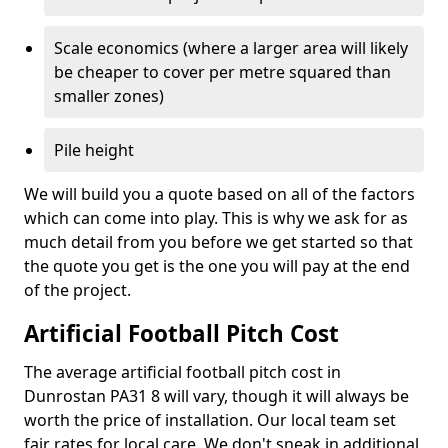
Scale economics (where a larger area will likely
be cheaper to cover per metre squared than
smaller zones)
Pile height
We will build you a quote based on all of the factors
which can come into play. This is why we ask for as
much detail from you before we get started so that
the quote you get is the one you will pay at the end
of the project.
Artificial Football Pitch Cost
The average artificial football pitch cost in
Dunrostan PA31 8 will vary, though it will always be
worth the price of installation. Our local team set
fair rates for local care. We don't sneak in additional