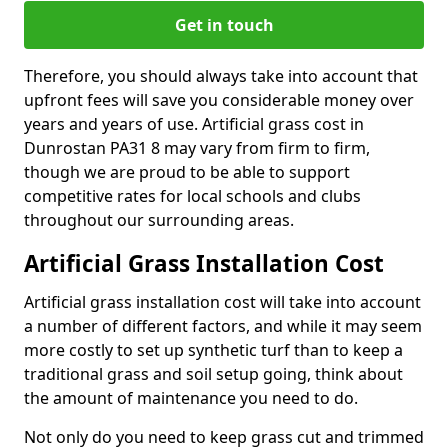
Get in touch
Therefore, you should always take into account that
upfront fees will save you considerable money over
years and years of use. Artificial grass cost in
Dunrostan PA31 8 may vary from firm to firm,
though we are proud to be able to support
competitive rates for local schools and clubs
throughout our surrounding areas.
Artificial Grass Installation Cost
Artificial grass installation cost will take into account
a number of different factors, and while it may seem
more costly to set up synthetic turf than to keep a
traditional grass and soil setup going, think about
the amount of maintenance you need to do.
Not only do you need to keep grass cut and trimmed