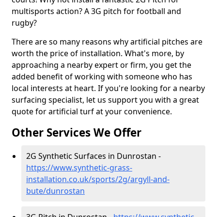
multisports action? A 3G pitch for football and
rugby?
There are so many reasons why artificial pitches are
worth the price of installation. What's more, by
approaching a nearby expert or firm, you get the
added benefit of working with someone who has
local interests at heart. If you're looking for a nearby
surfacing specialist, let us support you with a great
quote for artificial turf at your convenience.
Other Services We Offer
2G Synthetic Surfaces in Dunrostan -
https://www.synthetic-grass-
installation.co.uk/sports/2g/argyll-and-
bute/dunrostan