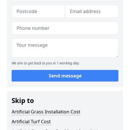
We aim to get back to you in 1 working day.
Send message
Skip to
Artificial Grass Installation Cost
Artificial Turf Cost