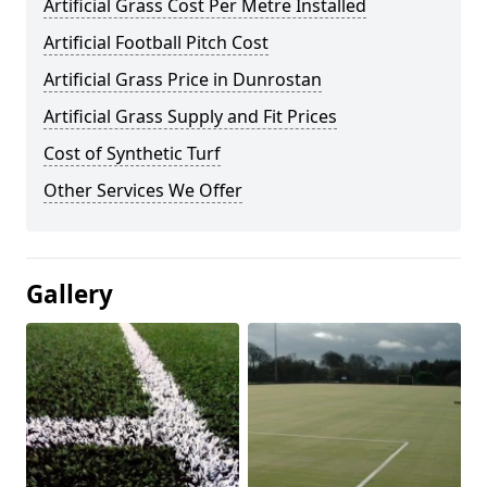
Artificial Grass Cost Per Metre Installed
Artificial Football Pitch Cost
Artificial Grass Price in Dunrostan
Artificial Grass Supply and Fit Prices
Cost of Synthetic Turf
Other Services We Offer
Gallery