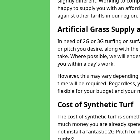
slightly different. Working to compe
happy to supply you with an affor
against other tariffs in our region.
Artificial Grass Supply 
In need of 2G or 3G turfing or sur
or pitch you desire, along with the
take. Where possible, we will endea
you within a day's work.
However, this may vary depending
time will be required. Regardless, y
flexible for your budget and your 
Cost of Synthetic Turf
The cost of synthetic turf is some
much money you are already spend
not install a fantastic 2G Pitch for
rugby?