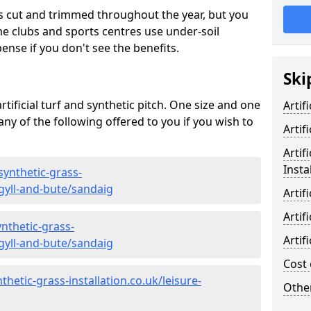
s cut and trimmed throughout the year, but you
me clubs and sports centres use under-soil
ense if you don't see the benefits.
Ski
rtificial turf and synthetic pitch. One size and one
Artif
d any of the following offered to you if you wish to
Artif
Artif
Insta
synthetic-grass-
rgyll-and-bute/sandaig
Artif
Artif
nthetic-grass-
Artif
rgyll-and-bute/sandaig
Cost 
hetic-grass-installation.co.uk/leisure-
Other