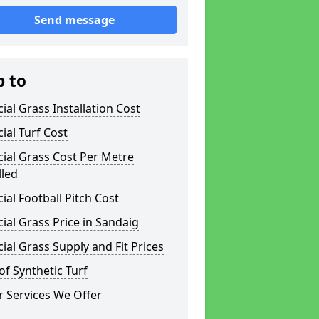
Send message
p to
icial Grass Installation Cost
icial Turf Cost
icial Grass Cost Per Metre
lled
icial Football Pitch Cost
icial Grass Price in Sandaig
icial Grass Supply and Fit Prices
of Synthetic Turf
 Services We Offer