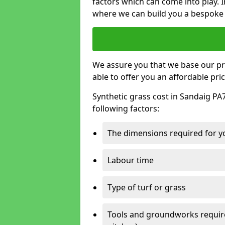
factors which can come into play. I
where we can build you a bespoke 
We assure you that we base our pri
able to offer you an affordable pric
Synthetic grass cost in Sandaig PA
following factors:
The dimensions required for you
Labour time
Type of turf or grass
Tools and groundworks required