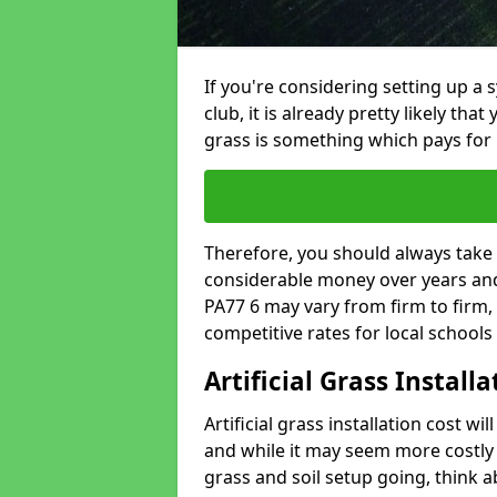
If you're considering setting up a 
club, it is already pretty likely tha
grass is something which pays for i
Therefore, you should always take 
considerable money over years and y
PA77 6 may vary from firm to firm,
competitive rates for local school
Artificial Grass Install
Artificial grass installation cost wi
and while it may seem more costly t
grass and soil setup going, think