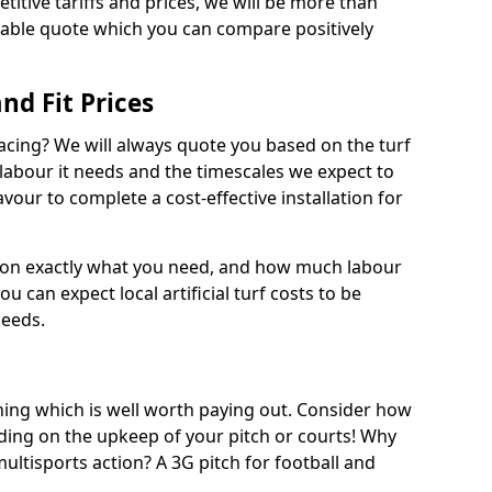
titive tariffs and prices, we will be more than
dable quote which you can compare positively
and Fit Prices
facing? We will always quote you based on the turf
 labour it needs and the timescales we expect to
vour to complete a cost-effective installation for
 on exactly what you need, and how much labour
ou can expect local artificial turf costs to be
needs.
thing which is well worth paying out. Consider how
ing on the upkeep of your pitch or courts! Why
 multisports action? A 3G pitch for football and