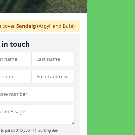
 cover
Sandaig
(Argyll and Bute)
 in touch
to get back to you in 1 working day.