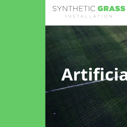
Artifici