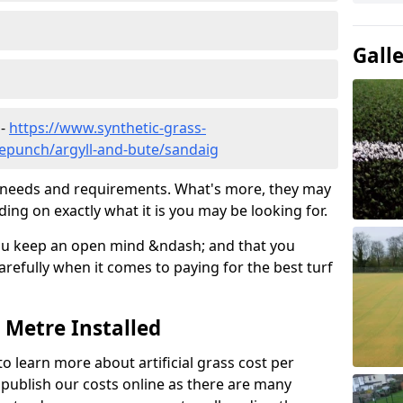
Gall
 -
https://www.synthetic-grass-
dlepunch/argyll-and-bute/sandaig
ic needs and requirements. What's more, they may
ding on exactly what it is you may be looking for.
ou keep an open mind &ndash; and that you
refully when it comes to paying for the best turf
r Metre Installed
to learn more about artificial grass cost per
t publish our costs online as there are many