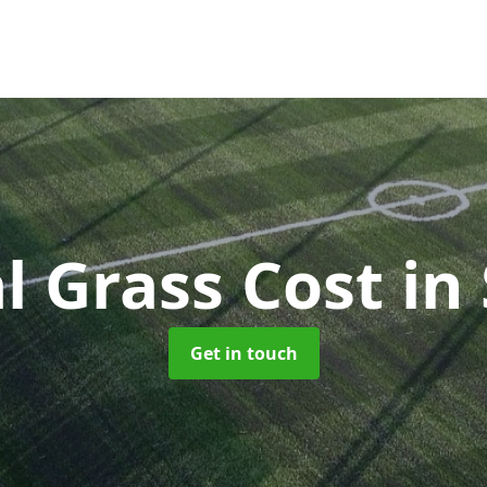
al Grass Cost
in
Get in touch