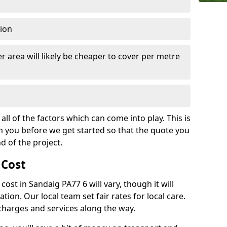
tion
r area will likely be cheaper to cover per metre
all of the factors which can come into play. This is
m you before we get started so that the quote you
nd of the project.
 Cost
 cost in Sandaig PA77 6 will vary, though it will
ation. Our local team set fair rates for local care.
 charges and services along the way.