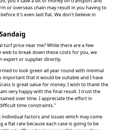
too, you'll save a bit of money on transport and
irm or overseas chain may result in you having to
before it's even laid flat. We don't believe in
n Sandaig
ial turf price near me? While there are a few
he web to break down these costs for you, we
expert or supplier directly.
med to look green all year round with minimal
s important that it would be suitable and I have
ass is great value for money. I wish to thank the
 am very happy with the final result. I trust the
tained over time. I appreciate the effort in
ifficult time constraints."
ct individual factors and issues which may come
ng a flat rate because each case is going to be