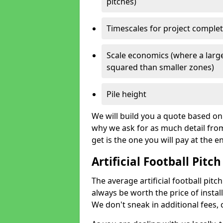
pitches)
Timescales for project comple
Scale economics (where a large
squared than smaller zones)
Pile height
We will build you a quote based on 
why we ask for as much detail fro
get is the one you will pay at the e
Artificial Football Pitch
The average artificial football pitch
always be worth the price of install
We don't sneak in additional fees,