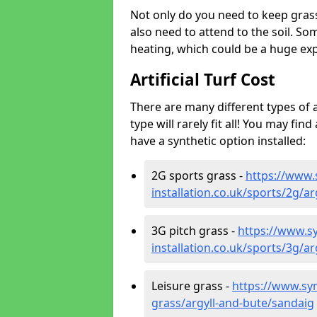
Not only do you need to keep gras
also need to attend to the soil. So
heating, which could be a huge exp
Artificial Turf Cost
There are many different types of a
type will rarely fit all! You may fin
have a synthetic option installed:
2G sports grass -
https://www.
installation.co.uk/sports/2g/a
3G pitch grass -
https://www.sy
installation.co.uk/sports/3g/a
Leisure grass -
https://www.synt
grass/argyll-and-bute/sandaig