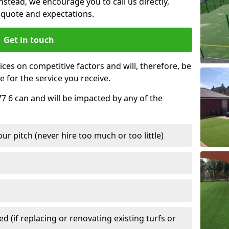
nstead, we encourage you to call us directly,
quote and expectations.
Get in touch
ces on competitive factors and will, therefore, be
e for the service you receive.
77 6 can and will be impacted by any of the
r pitch (never hire too much or too little)
 (if replacing or renovating existing turfs or