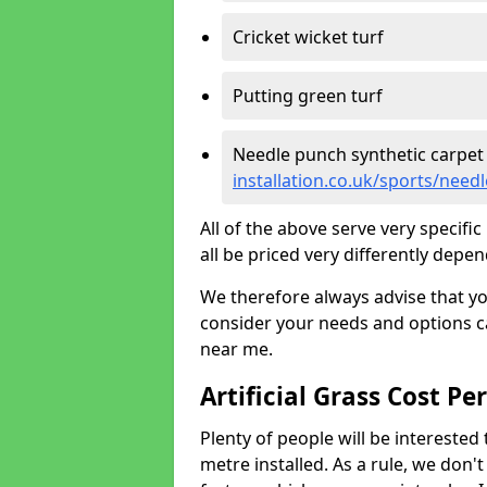
Cricket wicket turf
Putting green turf
Needle punch synthetic carpet
installation.co.uk/sports/nee
All of the above serve very specif
all be priced very differently depen
We therefore always advise that y
consider your needs and options ca
near me.
Artificial Grass Cost Pe
Plenty of people will be interested 
metre installed. As a rule, we don'