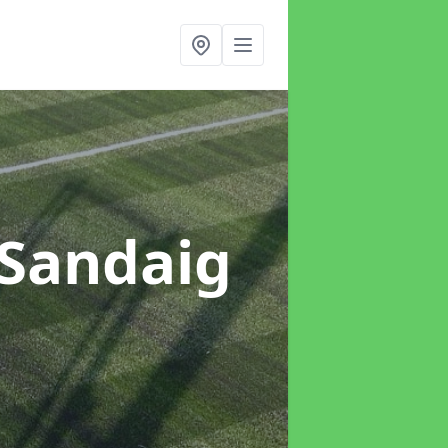
 Sandaig