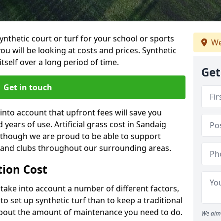
synthetic court or turf for your school or sports
We
t you will be looking at costs and prices. Synthetic
tself over a long period of time.
Get
Get in touch
into account that upfront fees will save you
ears of use. Artificial grass cost in Sandaig
 though we are proud to be able to support
s and clubs throughout our surrounding areas.
ation Cost
ll take into account a number of different factors,
o set up synthetic turf than to keep a traditional
 about the amount of maintenance you need to do.
We aim 