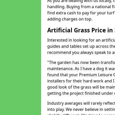
As you are dealing with us locally, 
handling. Buying from a national f
find extra cash to pay for your turf 
adding charges on top.
Artificial Grass Price i
Interested in looking for an artific
guides and tables set up across t
recommend you always speak to an 
"The garden has now been transfor
maintenance. As I have a dog it wa
found that your Premium Leisure Gr
installers for their hard work and I
good look of the grass will be main
getting the project finished under d
Industry averages will rarely refle
into play. We never believe in setti