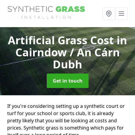
Artificial Grass Cost
in
Cairndow / An Cárn
Dubh
Get in touch
If you're considering setting up a synthetic court or
turf for your school or sports club, it is already
pretty likely that you will be looking at costs and
prices. Synthetic grass is something which pays for