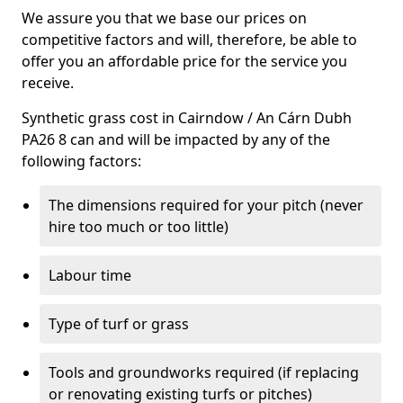
We assure you that we base our prices on
competitive factors and will, therefore, be able to
offer you an affordable price for the service you
receive.
Synthetic grass cost in Cairndow / An Cárn Dubh
PA26 8 can and will be impacted by any of the
following factors:
The dimensions required for your pitch (never
hire too much or too little)
Labour time
Type of turf or grass
Tools and groundworks required (if replacing
or renovating existing turfs or pitches)