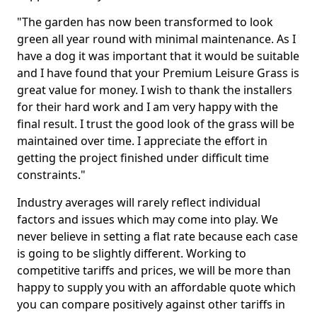
"The garden has now been transformed to look
green all year round with minimal maintenance. As I
have a dog it was important that it would be suitable
and I have found that your Premium Leisure Grass is
great value for money. I wish to thank the installers
for their hard work and I am very happy with the
final result. I trust the good look of the grass will be
maintained over time. I appreciate the effort in
getting the project finished under difficult time
constraints."
Industry averages will rarely reflect individual
factors and issues which may come into play. We
never believe in setting a flat rate because each case
is going to be slightly different. Working to
competitive tariffs and prices, we will be more than
happy to supply you with an affordable quote which
you can compare positively against other tariffs in