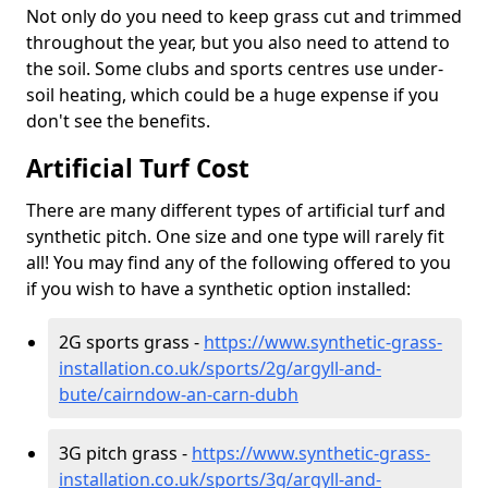
Not only do you need to keep grass cut and trimmed
throughout the year, but you also need to attend to
the soil. Some clubs and sports centres use under-
soil heating, which could be a huge expense if you
don't see the benefits.
Artificial Turf Cost
There are many different types of artificial turf and
synthetic pitch. One size and one type will rarely fit
all! You may find any of the following offered to you
if you wish to have a synthetic option installed:
2G sports grass -
https://www.synthetic-grass-
installation.co.uk/sports/2g/argyll-and-
bute/cairndow-an-carn-dubh
3G pitch grass -
https://www.synthetic-grass-
installation.co.uk/sports/3g/argyll-and-