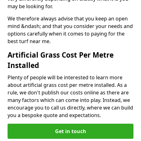
may be looking for.
We therefore always advise that you keep an open
mind &ndash; and that you consider your needs and
options carefully when it comes to paying for the
best turf near me.
Artificial Grass Cost Per Metre
Installed
Plenty of people will be interested to learn more
about artificial grass cost per metre installed. As a
rule, we don't publish our costs online as there are
many factors which can come into play. Instead, we
encourage you to call us directly, where we can build
you a bespoke quote and expectations.
Get in touch