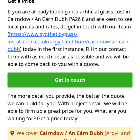
Get a Price
If you are already looking into artificial grass cost in
Cairndow / An Cárn Dubh PA26 8 and are keen to see
local prices and rates, do get in touch with our team
(
https://www.synthetic-grass-
installation.co.uk/argyll-and-bute/cairndow-an-carn-
dubh
)
today in the first instance. Fill in our contact
form with as much detail as possible and we will be
able to come back to you with a quote.
Get in touch
The more detail you provide, the better the quote
we can build for you. With project detail, we will be
able to firm up a great price for you. What are you
waiting for? Get a price today!
We cover
Cairndow / An Cárn Dubh
(Argyll and