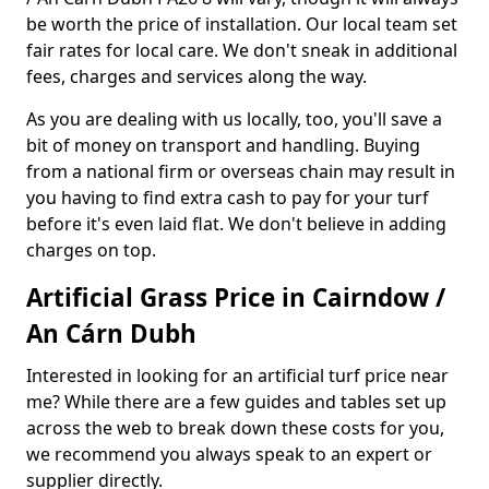
be worth the price of installation. Our local team set
fair rates for local care. We don't sneak in additional
fees, charges and services along the way.
As you are dealing with us locally, too, you'll save a
bit of money on transport and handling. Buying
from a national firm or overseas chain may result in
you having to find extra cash to pay for your turf
before it's even laid flat. We don't believe in adding
charges on top.
Artificial Grass Price in Cairndow /
An Cárn Dubh
Interested in looking for an artificial turf price near
me? While there are a few guides and tables set up
across the web to break down these costs for you,
we recommend you always speak to an expert or
supplier directly.