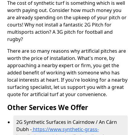
The cost of synthetic turf is something which is well
worth paying out. Consider how much money you
are already spending on the upkeep of your pitch or
courts! Why not install a fantastic 2G Pitch for
multisports action? A 3G pitch for football and
rugby?
There are so many reasons why artificial pitches are
worth the price of installation. What's more, by
approaching a nearby expert or firm, you get the
added benefit of working with someone who has
local interests at heart. If you're looking for a nearby
surfacing specialist, let us support you with a great
quote for artificial turf at your convenience.
Other Services We Offer
2G Synthetic Surfaces in Cairndow / An Cárn
Dubh -
https://www.synthetic-grass-