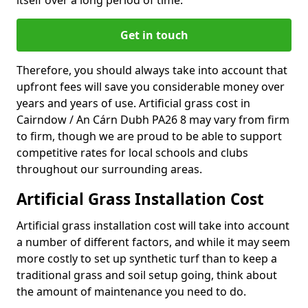
itself over a long period of time.
Get in touch
Therefore, you should always take into account that
upfront fees will save you considerable money over
years and years of use. Artificial grass cost in
Cairndow / An Cárn Dubh PA26 8 may vary from firm
to firm, though we are proud to be able to support
competitive rates for local schools and clubs
throughout our surrounding areas.
Artificial Grass Installation Cost
Artificial grass installation cost will take into account
a number of different factors, and while it may seem
more costly to set up synthetic turf than to keep a
traditional grass and soil setup going, think about
the amount of maintenance you need to do.