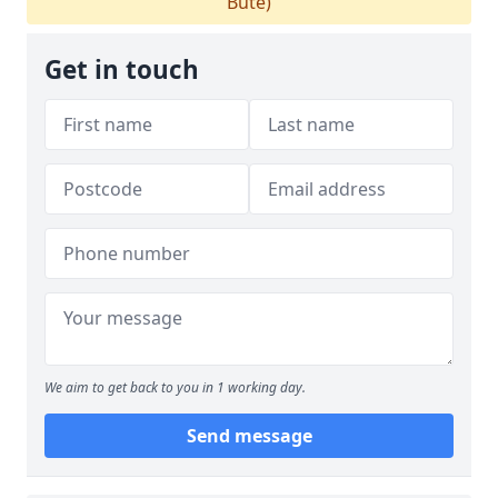
Bute)
Get in touch
We aim to get back to you in 1 working day.
Send message