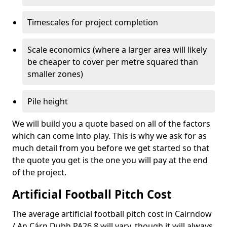
Timescales for project completion
Scale economics (where a larger area will likely
be cheaper to cover per metre squared than
smaller zones)
Pile height
We will build you a quote based on all of the factors
which can come into play. This is why we ask for as
much detail from you before we get started so that
the quote you get is the one you will pay at the end
of the project.
Artificial Football Pitch Cost
The average artificial football pitch cost in Cairndow
/ An Cárn Dubh PA26 8 will vary, though it will always