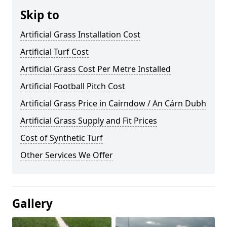
Skip to
Artificial Grass Installation Cost
Artificial Turf Cost
Artificial Grass Cost Per Metre Installed
Artificial Football Pitch Cost
Artificial Grass Price in Cairndow / An Cárn Dubh
Artificial Grass Supply and Fit Prices
Cost of Synthetic Turf
Other Services We Offer
Gallery