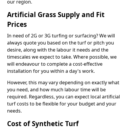
our region.
Artificial Grass Supply and Fit
Prices
In need of 2G or 3G turfing or surfacing? We will
always quote you based on the turf or pitch you
desire, along with the labour it needs and the
timescales we expect to take. Where possible, we
will endeavour to complete a cost-effective
installation for you within a day's work.
However, this may vary depending on exactly what
you need, and how much labour time will be
required. Regardless, you can expect local artificial
turf costs to be flexible for your budget and your
needs.
Cost of Synthetic Turf