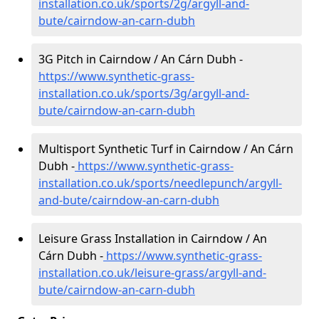
installation.co.uk/sports/2g/argyll-and-
bute/cairndow-an-carn-dubh
3G Pitch in Cairndow / An Cárn Dubh -
https://www.synthetic-grass-
installation.co.uk/sports/3g/argyll-and-
bute/cairndow-an-carn-dubh
Multisport Synthetic Turf in Cairndow / An Cárn
Dubh -
https://www.synthetic-grass-
installation.co.uk/sports/needlepunch/argyll-
and-bute/cairndow-an-carn-dubh
Leisure Grass Installation in Cairndow / An
Cárn Dubh -
https://www.synthetic-grass-
installation.co.uk/leisure-grass/argyll-and-
bute/cairndow-an-carn-dubh