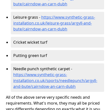
bute/cairndow-an-carn-dubh
Leisure grass -
https://www.synthetic-grass-
installation.co.uk/leisure-grass/argyll-and-
bute/cairndow-an-carn-dubh
Cricket wicket turf
Putting green turf
Needle punch synthetic carpet -
https://www.synthetic-grass-
installation.co.uk/sports/needlepunch/argyll-
and-bute/cairndow-an-carn-dubh
All of the above serve very specific needs and
requirements. What's more, they may all be priced
very differently depending on exactly what it is you