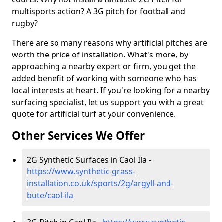
multisports action? A 3G pitch for football and
rugby?
There are so many reasons why artificial pitches are
worth the price of installation. What's more, by
approaching a nearby expert or firm, you get the
added benefit of working with someone who has
local interests at heart. If you're looking for a nearby
surfacing specialist, let us support you with a great
quote for artificial turf at your convenience.
Other Services We Offer
2G Synthetic Surfaces in Caol Ila -
https://www.synthetic-grass-
installation.co.uk/sports/2g/argyll-and-
bute/caol-ila