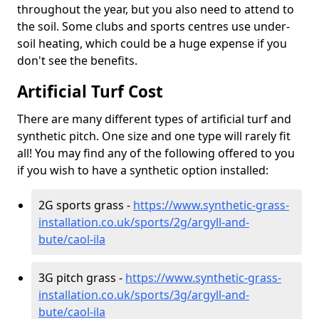
throughout the year, but you also need to attend to
the soil. Some clubs and sports centres use under-
soil heating, which could be a huge expense if you
don't see the benefits.
Artificial Turf Cost
There are many different types of artificial turf and
synthetic pitch. One size and one type will rarely fit
all! You may find any of the following offered to you
if you wish to have a synthetic option installed:
2G sports grass -
https://www.synthetic-grass-
installation.co.uk/sports/2g/argyll-and-
bute/caol-ila
3G pitch grass -
https://www.synthetic-grass-
installation.co.uk/sports/3g/argyll-and-
bute/caol-ila