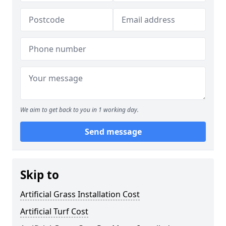
We aim to get back to you in 1 working day.
Send message
Skip to
Artificial Grass Installation Cost
Artificial Turf Cost