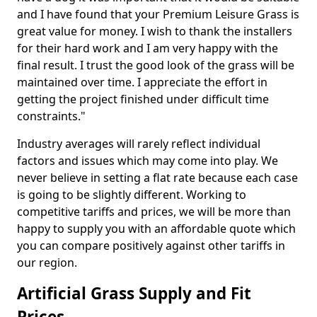
and I have found that your Premium Leisure Grass is
great value for money. I wish to thank the installers
for their hard work and I am very happy with the
final result. I trust the good look of the grass will be
maintained over time. I appreciate the effort in
getting the project finished under difficult time
constraints."
Industry averages will rarely reflect individual
factors and issues which may come into play. We
never believe in setting a flat rate because each case
is going to be slightly different. Working to
competitive tariffs and prices, we will be more than
happy to supply you with an affordable quote which
you can compare positively against other tariffs in
our region.
Artificial Grass Supply and Fit
Prices