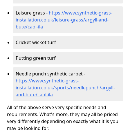
Leisure grass -
https://www.synthetic-grass-
installation.co.uk/leisure-grass/argyll-and-
bute/caol-ila
Cricket wicket turf
Putting green turf
Needle punch synthetic carpet -
https://www.synthetic-grass-
installation.co.uk/sports/needlepunch/argyll-
and-bute/caol-ila
All of the above serve very specific needs and
requirements. What's more, they may all be priced
very differently depending on exactly what it is you
may be looking for.