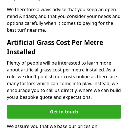
We therefore always advise that you keep an open
mind &ndash; and that you consider your needs and
options carefully when it comes to paying for the
best turf near me.
Artificial Grass Cost Per Metre
Installed
Plenty of people will be interested to learn more
about artificial grass cost per metre installed. As a
rule, we don't publish our costs online as there are
many factors which can come into play. Instead, we
encourage you to call us directly, where we can build
you a bespoke quote and expectations.
Get in touch
We assure you that we base our prices on