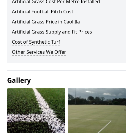
Artificial Grass Cost Per Metre Installed
Artificial Football Pitch Cost
Artificial Grass Price in Caol Ila
Artificial Grass Supply and Fit Prices
Cost of Synthetic Turf
Other Services We Offer
Gallery