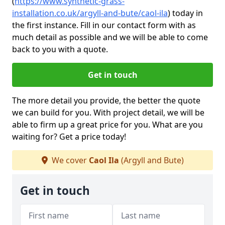
(
https://www.synthetic-grass-
installation.co.uk/argyll-and-bute/caol-ila
)
today in
the first instance. Fill in our contact form with as
much detail as possible and we will be able to come
back to you with a quote.
Get in touch
The more detail you provide, the better the quote
we can build for you. With project detail, we will be
able to firm up a great price for you. What are you
waiting for? Get a price today!
We cover
Caol Ila
(Argyll and Bute)
Get in touch