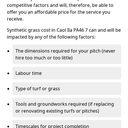
competitive factors and will, therefore, be able to
offer you an affordable price for the service you
receive.
Synthetic grass cost in Caol Ila PA46 7 can and will be
impacted by any of the following factors:
The dimensions required for your pitch (never
hire too much or too little)
Labour time
Type of turf or grass
Tools and groundworks required (if replacing
or renovating existing turfs or pitches)
Timescales for project completion