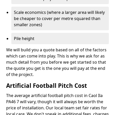
Scale economics (where a larger area will likely
be cheaper to cover per metre squared than
smaller zones)
Pile height
We will build you a quote based on all of the factors
which can come into play. This is why we ask for as
much detail from you before we get started so that
the quote you get is the one you will pay at the end
of the project.
Artificial Football Pitch Cost
The average artificial football pitch cost in Caol Ila
PA46 7 will vary, though it will always be worth the
price of installation. Our local team set fair rates for
local care. We don't sneak in additional fees, charges