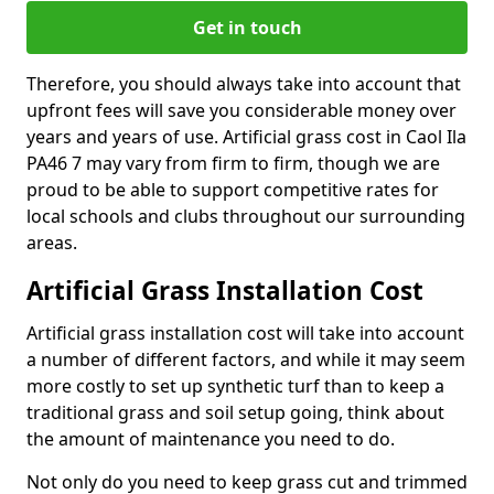
Get in touch
Therefore, you should always take into account that
upfront fees will save you considerable money over
years and years of use. Artificial grass cost in Caol Ila
PA46 7 may vary from firm to firm, though we are
proud to be able to support competitive rates for
local schools and clubs throughout our surrounding
areas.
Artificial Grass Installation Cost
Artificial grass installation cost will take into account
a number of different factors, and while it may seem
more costly to set up synthetic turf than to keep a
traditional grass and soil setup going, think about
the amount of maintenance you need to do.
Not only do you need to keep grass cut and trimmed