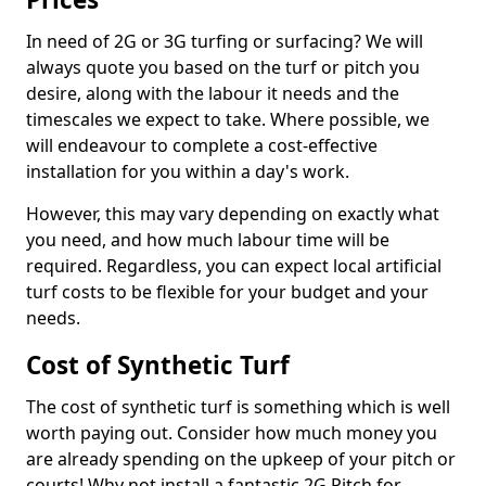
In need of 2G or 3G turfing or surfacing? We will
always quote you based on the turf or pitch you
desire, along with the labour it needs and the
timescales we expect to take. Where possible, we
will endeavour to complete a cost-effective
installation for you within a day's work.
However, this may vary depending on exactly what
you need, and how much labour time will be
required. Regardless, you can expect local artificial
turf costs to be flexible for your budget and your
needs.
Cost of Synthetic Turf
The cost of synthetic turf is something which is well
worth paying out. Consider how much money you
are already spending on the upkeep of your pitch or
courts! Why not install a fantastic 2G Pitch for