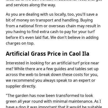
and services along the way.
As you are dealing with us locally, too, you'll save a
bit of money on transport and handling. Buying
from a national firm or overseas chain may result in
you having to find extra cash to pay for your turf
before it's even laid flat. We don't believe in adding
charges on top.
Artificial Grass Price in Caol Ila
Interested in looking for an artificial turf price near
me? While there are a few guides and tables set up
across the web to break down these costs for you,
we recommend you always speak to an expert or
supplier directly.
"The garden has now been transformed to look
green all year round with minimal maintenance. As I
have a dog it was important that it would be suitable