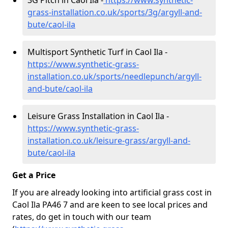
3G Pitch in Caol Ila -
https://www.synthetic-
grass-installation.co.uk/sports/3g/argyll-and-
bute/caol-ila
Multisport Synthetic Turf in Caol Ila -
https://www.synthetic-grass-
installation.co.uk/sports/needlepunch/argyll-
and-bute/caol-ila
Leisure Grass Installation in Caol Ila -
https://www.synthetic-grass-
installation.co.uk/leisure-grass/argyll-and-
bute/caol-ila
Get a Price
If you are already looking into artificial grass cost in
Caol Ila PA46 7 and are keen to see local prices and
rates, do get in touch with our team