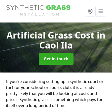
Artificial Grass Cost
in
Caol Ila
Get in touch
If you're considering setting up a synthetic court or
turf for your school or sports club, it is already
pretty likely that you will be looking at costs and
prices. Synthetic grass is something which pays for
itself over a long period of time.