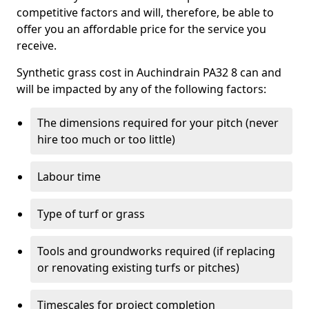
competitive factors and will, therefore, be able to
offer you an affordable price for the service you
receive.
Synthetic grass cost in Auchindrain PA32 8 can and
will be impacted by any of the following factors:
The dimensions required for your pitch (never
hire too much or too little)
Labour time
Type of turf or grass
Tools and groundworks required (if replacing
or renovating existing turfs or pitches)
Timescales for project completion