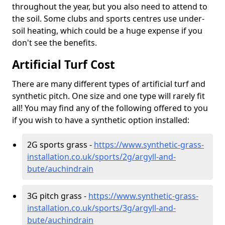
throughout the year, but you also need to attend to
the soil. Some clubs and sports centres use under-
soil heating, which could be a huge expense if you
don't see the benefits.
Artificial Turf Cost
There are many different types of artificial turf and
synthetic pitch. One size and one type will rarely fit
all! You may find any of the following offered to you
if you wish to have a synthetic option installed:
2G sports grass -
https://www.synthetic-grass-
installation.co.uk/sports/2g/argyll-and-
bute/auchindrain
3G pitch grass -
https://www.synthetic-grass-
installation.co.uk/sports/3g/argyll-and-
bute/auchindrain