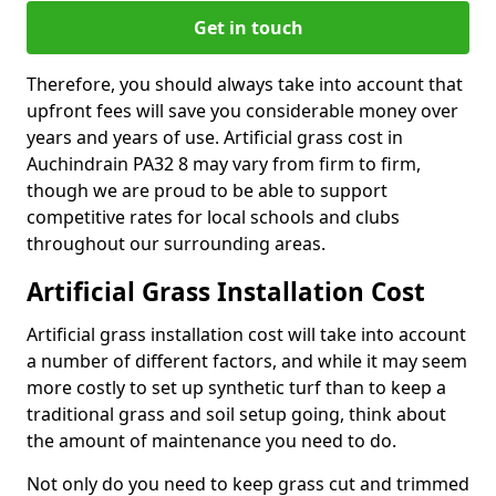
Get in touch
Therefore, you should always take into account that
upfront fees will save you considerable money over
years and years of use. Artificial grass cost in
Auchindrain PA32 8 may vary from firm to firm,
though we are proud to be able to support
competitive rates for local schools and clubs
throughout our surrounding areas.
Artificial Grass Installation Cost
Artificial grass installation cost will take into account
a number of different factors, and while it may seem
more costly to set up synthetic turf than to keep a
traditional grass and soil setup going, think about
the amount of maintenance you need to do.
Not only do you need to keep grass cut and trimmed