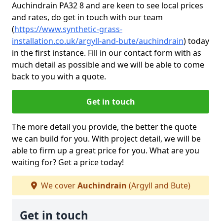
Auchindrain PA32 8 and are keen to see local prices
and rates, do get in touch with our team
(
https://www.synthetic-grass-
installation.co.uk/argyll-and-bute/auchindrain
)
today
in the first instance. Fill in our contact form with as
much detail as possible and we will be able to come
back to you with a quote.
Get in touch
The more detail you provide, the better the quote
we can build for you. With project detail, we will be
able to firm up a great price for you. What are you
waiting for? Get a price today!
We cover
Auchindrain
(Argyll and Bute)
Get in touch