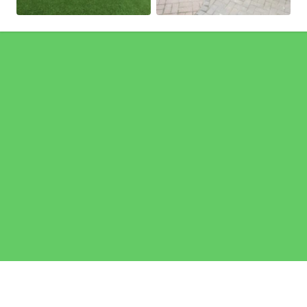
Pages