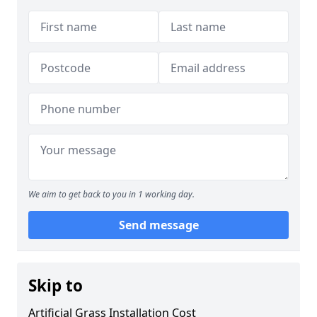
We aim to get back to you in 1 working day.
Send message
Skip to
Artificial Grass Installation Cost