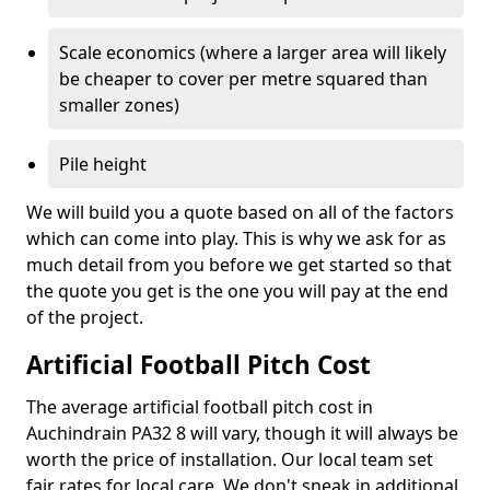
Scale economics (where a larger area will likely
be cheaper to cover per metre squared than
smaller zones)
Pile height
We will build you a quote based on all of the factors
which can come into play. This is why we ask for as
much detail from you before we get started so that
the quote you get is the one you will pay at the end
of the project.
Artificial Football Pitch Cost
The average artificial football pitch cost in
Auchindrain PA32 8 will vary, though it will always be
worth the price of installation. Our local team set
fair rates for local care. We don't sneak in additional