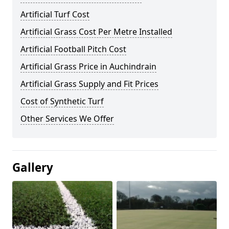
Artificial Turf Cost
Artificial Grass Cost Per Metre Installed
Artificial Football Pitch Cost
Artificial Grass Price in Auchindrain
Artificial Grass Supply and Fit Prices
Cost of Synthetic Turf
Other Services We Offer
Gallery