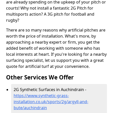
are already spending on the upkeep of your pitch or
courts! Why not install a fantastic 2G Pitch for
multisports action? A 3G pitch for football and
rugby?
There are so many reasons why artificial pitches are
worth the price of installation. What's more, by
approaching a nearby expert or firm, you get the
added benefit of working with someone who has
local interests at heart. If you're looking for a nearby
surfacing specialist, let us support you with a great
quote for artificial turf at your convenience.
Other Services We Offer
2G Synthetic Surfaces in Auchindrain -
https://www.synthetic-grass-
installation.co.uk/sports/2g/argyll-and-
bute/auchindrain