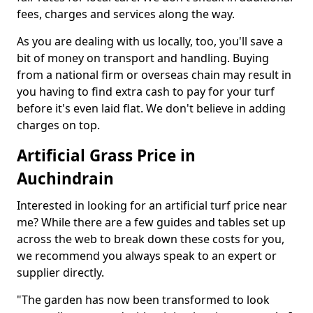
fees, charges and services along the way.
As you are dealing with us locally, too, you'll save a
bit of money on transport and handling. Buying
from a national firm or overseas chain may result in
you having to find extra cash to pay for your turf
before it's even laid flat. We don't believe in adding
charges on top.
Artificial Grass Price in
Auchindrain
Interested in looking for an artificial turf price near
me? While there are a few guides and tables set up
across the web to break down these costs for you,
we recommend you always speak to an expert or
supplier directly.
"The garden has now been transformed to look