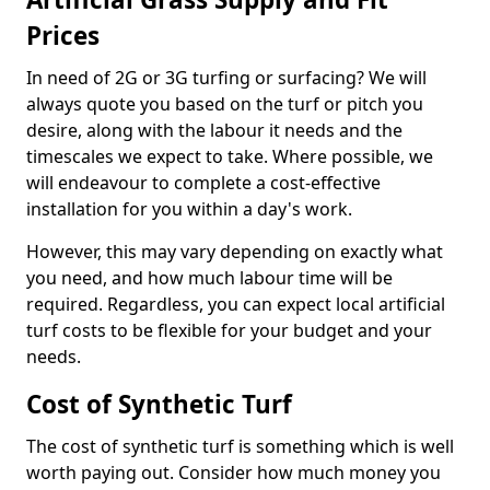
Prices
In need of 2G or 3G turfing or surfacing? We will
always quote you based on the turf or pitch you
desire, along with the labour it needs and the
timescales we expect to take. Where possible, we
will endeavour to complete a cost-effective
installation for you within a day's work.
However, this may vary depending on exactly what
you need, and how much labour time will be
required. Regardless, you can expect local artificial
turf costs to be flexible for your budget and your
needs.
Cost of Synthetic Turf
The cost of synthetic turf is something which is well
worth paying out. Consider how much money you