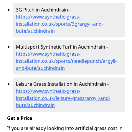
3G Pitch in Auchindrain -
https://www.synthetic-grass-
installation.co.uk/sports/3g/argyll-and-
bute/auchindrain
Multisport Synthetic Turf in Auchindrain -
https://www.synthetic-grass-
installation.co.uk/sports/needlepunch/argyll-
and-bute/auchindrain
Leisure Grass Installation in Auchindrain -
https://www.synthetic-grass-
installation.co.uk/leisure-grass/argyll-and-
bute/auchindrain
Get a Price
If you are already looking into artificial grass cost in