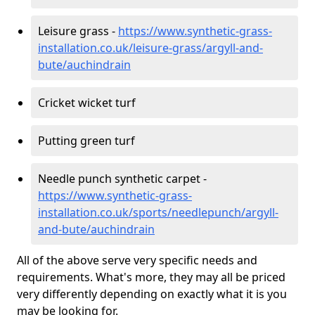
Leisure grass -
https://www.synthetic-grass-
installation.co.uk/leisure-grass/argyll-and-
bute/auchindrain
Cricket wicket turf
Putting green turf
Needle punch synthetic carpet -
https://www.synthetic-grass-
installation.co.uk/sports/needlepunch/argyll-
and-bute/auchindrain
All of the above serve very specific needs and
requirements. What's more, they may all be priced
very differently depending on exactly what it is you
may be looking for.