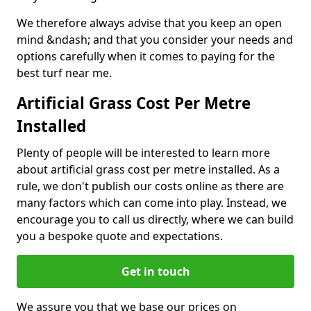
We therefore always advise that you keep an open
mind &ndash; and that you consider your needs and
options carefully when it comes to paying for the
best turf near me.
Artificial Grass Cost Per Metre
Installed
Plenty of people will be interested to learn more
about artificial grass cost per metre installed. As a
rule, we don't publish our costs online as there are
many factors which can come into play. Instead, we
encourage you to call us directly, where we can build
you a bespoke quote and expectations.
Get in touch
We assure you that we base our prices on