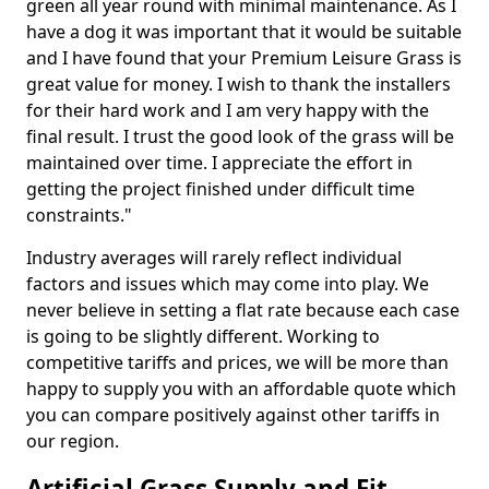
green all year round with minimal maintenance. As I
have a dog it was important that it would be suitable
and I have found that your Premium Leisure Grass is
great value for money. I wish to thank the installers
for their hard work and I am very happy with the
final result. I trust the good look of the grass will be
maintained over time. I appreciate the effort in
getting the project finished under difficult time
constraints."
Industry averages will rarely reflect individual
factors and issues which may come into play. We
never believe in setting a flat rate because each case
is going to be slightly different. Working to
competitive tariffs and prices, we will be more than
happy to supply you with an affordable quote which
you can compare positively against other tariffs in
our region.
Artificial Grass Supply and Fit