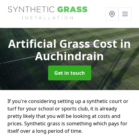
Artificial Grass Cost
in
Auchindrain
Get in touch
If you're considering setting up a synthetic court or
turf for your school or sports club, it is already
pretty likely that you will be looking at costs and
prices. Synthetic grass is something which pays for
itself over a long period of time.