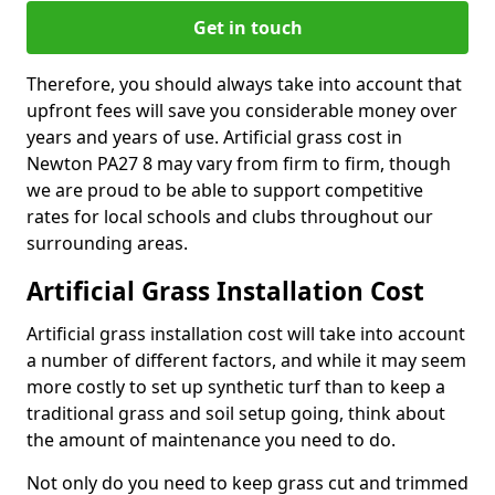
Get in touch
Therefore, you should always take into account that
upfront fees will save you considerable money over
years and years of use. Artificial grass cost in
Newton PA27 8 may vary from firm to firm, though
we are proud to be able to support competitive
rates for local schools and clubs throughout our
surrounding areas.
Artificial Grass Installation Cost
Artificial grass installation cost will take into account
a number of different factors, and while it may seem
more costly to set up synthetic turf than to keep a
traditional grass and soil setup going, think about
the amount of maintenance you need to do.
Not only do you need to keep grass cut and trimmed