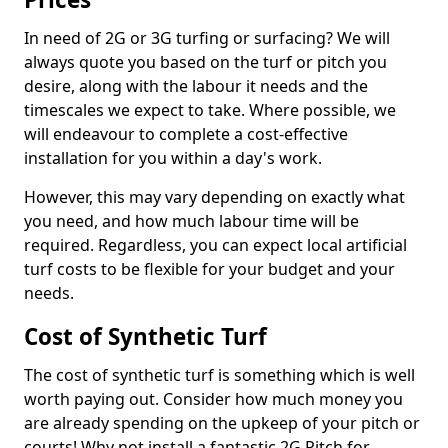
In need of 2G or 3G turfing or surfacing? We will
always quote you based on the turf or pitch you
desire, along with the labour it needs and the
timescales we expect to take. Where possible, we
will endeavour to complete a cost-effective
installation for you within a day's work.
However, this may vary depending on exactly what
you need, and how much labour time will be
required. Regardless, you can expect local artificial
turf costs to be flexible for your budget and your
needs.
Cost of Synthetic Turf
The cost of synthetic turf is something which is well
worth paying out. Consider how much money you
are already spending on the upkeep of your pitch or
courts! Why not install a fantastic 2G Pitch for