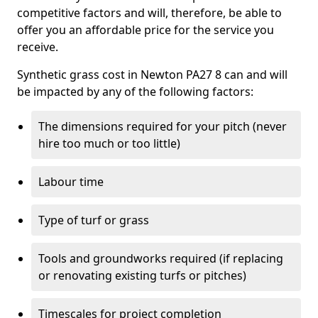
competitive factors and will, therefore, be able to
offer you an affordable price for the service you
receive.
Synthetic grass cost in Newton PA27 8 can and will
be impacted by any of the following factors:
The dimensions required for your pitch (never
hire too much or too little)
Labour time
Type of turf or grass
Tools and groundworks required (if replacing
or renovating existing turfs or pitches)
Timescales for project completion