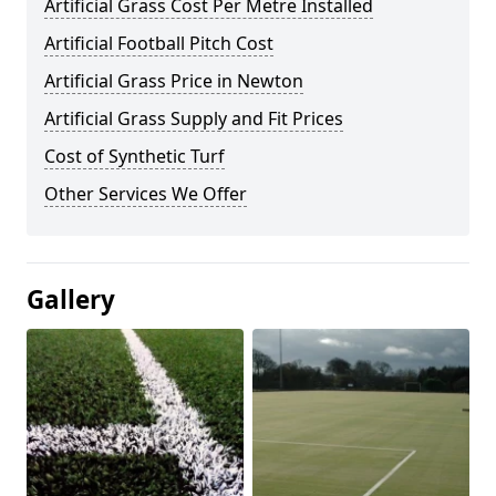
Artificial Grass Cost Per Metre Installed
Artificial Football Pitch Cost
Artificial Grass Price in Newton
Artificial Grass Supply and Fit Prices
Cost of Synthetic Turf
Other Services We Offer
Gallery