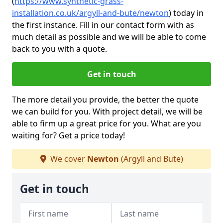
(
https://www.synthetic-grass-
installation.co.uk/argyll-and-bute/newton
)
today in
the first instance. Fill in our contact form with as
much detail as possible and we will be able to come
back to you with a quote.
Get in touch
The more detail you provide, the better the quote
we can build for you. With project detail, we will be
able to firm up a great price for you. What are you
waiting for? Get a price today!
We cover
Newton
(Argyll and Bute)
Get in touch