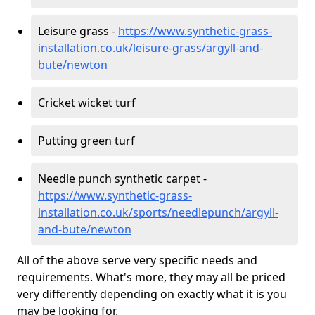
Leisure grass -
https://www.synthetic-grass-
installation.co.uk/leisure-grass/argyll-and-
bute/newton
Cricket wicket turf
Putting green turf
Needle punch synthetic carpet -
https://www.synthetic-grass-
installation.co.uk/sports/needlepunch/argyll-
and-bute/newton
All of the above serve very specific needs and
requirements. What's more, they may all be priced
very differently depending on exactly what it is you
may be looking for.