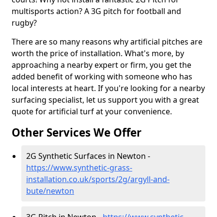
multisports action? A 3G pitch for football and
rugby?
There are so many reasons why artificial pitches are
worth the price of installation. What's more, by
approaching a nearby expert or firm, you get the
added benefit of working with someone who has
local interests at heart. If you're looking for a nearby
surfacing specialist, let us support you with a great
quote for artificial turf at your convenience.
Other Services We Offer
2G Synthetic Surfaces in Newton -
https://www.synthetic-grass-
installation.co.uk/sports/2g/argyll-and-
bute/newton