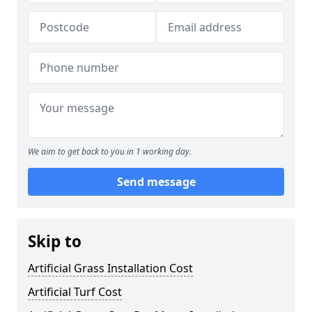
We aim to get back to you in 1 working day.
Send message
Skip to
Artificial Grass Installation Cost
Artificial Turf Cost