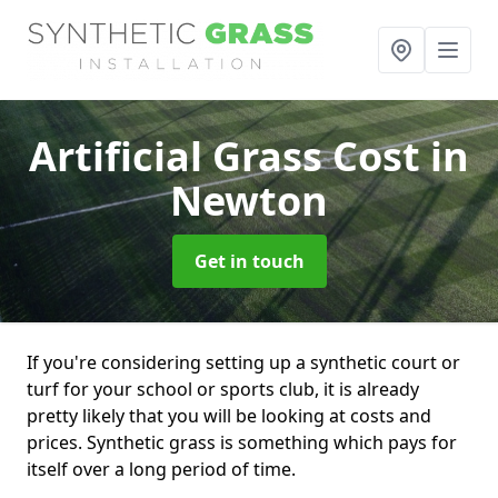
Artificial Grass Cost
in
Newton
Get in touch
If you're considering setting up a synthetic court or
turf for your school or sports club, it is already
pretty likely that you will be looking at costs and
prices. Synthetic grass is something which pays for
itself over a long period of time.