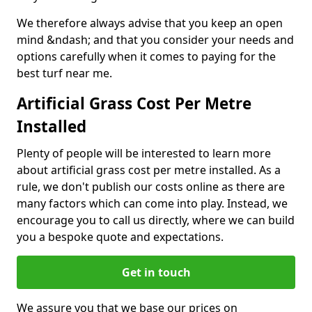
We therefore always advise that you keep an open
mind &ndash; and that you consider your needs and
options carefully when it comes to paying for the
best turf near me.
Artificial Grass Cost Per Metre
Installed
Plenty of people will be interested to learn more
about artificial grass cost per metre installed. As a
rule, we don't publish our costs online as there are
many factors which can come into play. Instead, we
encourage you to call us directly, where we can build
you a bespoke quote and expectations.
Get in touch
We assure you that we base our prices on