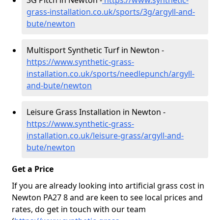
3G Pitch in Newton -
https://www.synthetic-
grass-installation.co.uk/sports/3g/argyll-and-
bute/newton
Multisport Synthetic Turf in Newton -
https://www.synthetic-grass-
installation.co.uk/sports/needlepunch/argyll-
and-bute/newton
Leisure Grass Installation in Newton -
https://www.synthetic-grass-
installation.co.uk/leisure-grass/argyll-and-
bute/newton
Get a Price
If you are already looking into artificial grass cost in
Newton PA27 8 and are keen to see local prices and
rates, do get in touch with our team