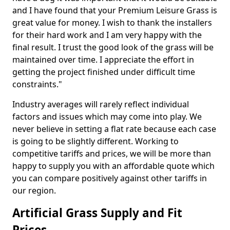
and I have found that your Premium Leisure Grass is
great value for money. I wish to thank the installers
for their hard work and I am very happy with the
final result. I trust the good look of the grass will be
maintained over time. I appreciate the effort in
getting the project finished under difficult time
constraints."
Industry averages will rarely reflect individual
factors and issues which may come into play. We
never believe in setting a flat rate because each case
is going to be slightly different. Working to
competitive tariffs and prices, we will be more than
happy to supply you with an affordable quote which
you can compare positively against other tariffs in
our region.
Artificial Grass Supply and Fit
Prices