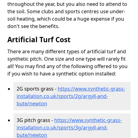
throughout the year, but you also need to attend to
the soil. Some clubs and sports centres use under-
soil heating, which could be a huge expense if you
don't see the benefits.
Artificial Turf Cost
There are many different types of artificial turf and
synthetic pitch. One size and one type will rarely fit
all! You may find any of the following offered to you
if you wish to have a synthetic option installed:
2G sports grass -
https://www.synthetic-grass-
installation.co.uk/sports/2g/argyll-and-
bute/newton
3G pitch grass -
https://www.synthetic-grass-
installation.co.uk/sports/3g/argyll-and-
bute/newton