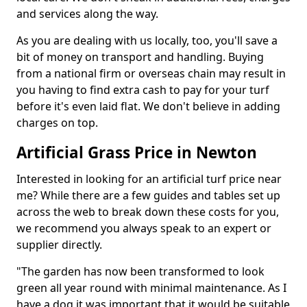
and services along the way.
As you are dealing with us locally, too, you'll save a
bit of money on transport and handling. Buying
from a national firm or overseas chain may result in
you having to find extra cash to pay for your turf
before it's even laid flat. We don't believe in adding
charges on top.
Artificial Grass Price in Newton
Interested in looking for an artificial turf price near
me? While there are a few guides and tables set up
across the web to break down these costs for you,
we recommend you always speak to an expert or
supplier directly.
"The garden has now been transformed to look
green all year round with minimal maintenance. As I
have a dog it was important that it would be suitable