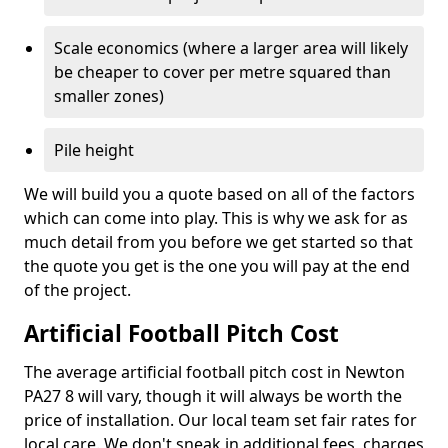
Scale economics (where a larger area will likely
be cheaper to cover per metre squared than
smaller zones)
Pile height
We will build you a quote based on all of the factors
which can come into play. This is why we ask for as
much detail from you before we get started so that
the quote you get is the one you will pay at the end
of the project.
Artificial Football Pitch Cost
The average artificial football pitch cost in Newton
PA27 8 will vary, though it will always be worth the
price of installation. Our local team set fair rates for
local care. We don't sneak in additional fees, charges