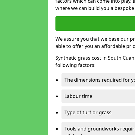
factors which can come into play. I
where we can build you a bespoke 
We assure you that we base our pri
able to offer you an affordable pric
Synthetic grass cost in South Cuan
following factors:
The dimensions required for you
Labour time
Type of turf or grass
Tools and groundworks required