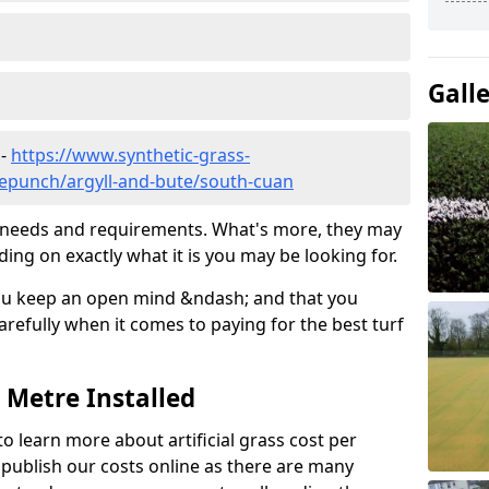
Gall
 -
https://www.synthetic-grass-
dlepunch/argyll-and-bute/south-cuan
ic needs and requirements. What's more, they may
ding on exactly what it is you may be looking for.
ou keep an open mind &ndash; and that you
refully when it comes to paying for the best turf
r Metre Installed
to learn more about artificial grass cost per
t publish our costs online as there are many