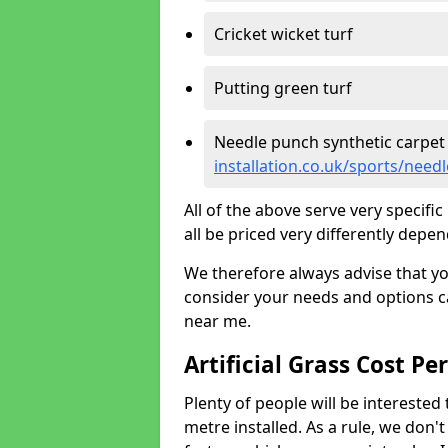
Cricket wicket turf
Putting green turf
Needle punch synthetic carpet
installation.co.uk/sports/nee
All of the above serve very specif
all be priced very differently depen
We therefore always advise that y
consider your needs and options ca
near me.
Artificial Grass Cost Pe
Plenty of people will be interested 
metre installed. As a rule, we don'