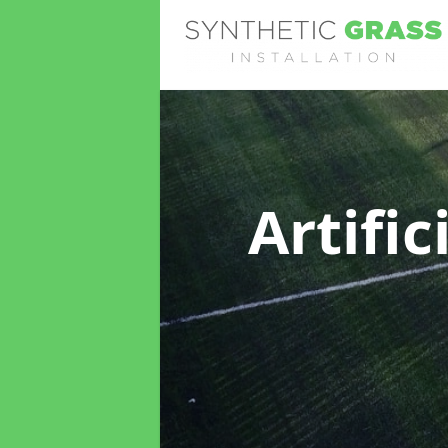
Artifi