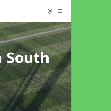
n South