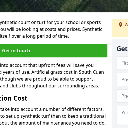
synthetic court or turf for your school or sports
W
t you will be looking at costs and prices. Synthetic
tself over a long period of time.
Get
Get in touch
into account that upfront fees will save you
years of use. Artificial grass cost in South Cuan
 though we are proud to be able to support
s and clubs throughout our surrounding areas.
ation Cost
ll take into account a number of different factors,
o set up synthetic turf than to keep a traditional
 about the amount of maintenance you need to do.