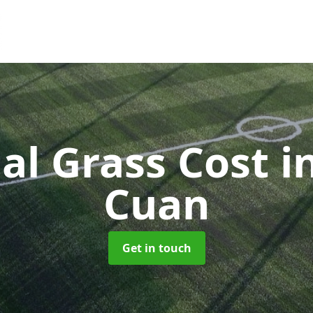
cial Grass Cost
i
Cuan
Get in touch