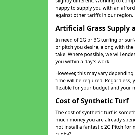
slightly different. Working to compe
happy to supply you with an affor
against other tariffs in our region.
Artificial Grass Supply 
In need of 2G or 3G turfing or sur
or pitch you desire, along with the
take. Where possible, we will endea
you within a day's work.
However, this may vary depending
time will be required. Regardless, y
flexible for your budget and your 
Cost of Synthetic Turf
The cost of synthetic turf is some
much money you are already spend
not install a fantastic 2G Pitch for
rugby?