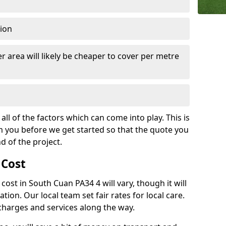
tion
r area will likely be cheaper to cover per metre
all of the factors which can come into play. This is
m you before we get started so that the quote you
nd of the project.
 Cost
 cost in South Cuan PA34 4 will vary, though it will
ation. Our local team set fair rates for local care.
 charges and services along the way.