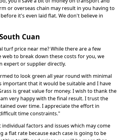
too, you'll save a bit of money on transport and
irm or overseas chain may result in you having to
before it's even laid flat. We don't believe in
n South Cuan
ial turf price near me? While there are a few
he web to break down these costs for you, we
expert or supplier directly.
med to look green all year round with minimal
s important that it would be suitable and I have
ass is great value for money. I wish to thank the
 am very happy with the final result. I trust the
tained over time. I appreciate the effort in
ifficult time constraints."
ct individual factors and issues which may come
ng a flat rate because each case is going to be