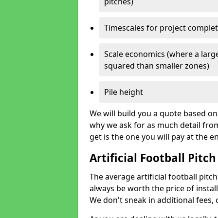
pitches)
Timescales for project comple
Scale economics (where a large
squared than smaller zones)
Pile height
We will build you a quote based on 
why we ask for as much detail fro
get is the one you will pay at the e
Artificial Football Pitch
The average artificial football pitch
always be worth the price of install
We don't sneak in additional fees,