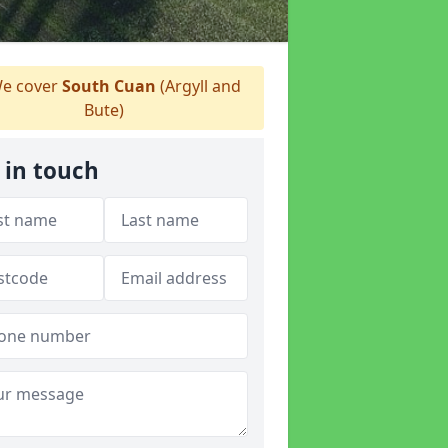
e cover
South Cuan
(Argyll and
Bute)
 in touch