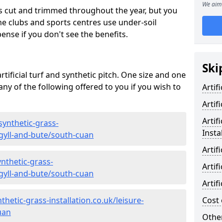
We aim 
s cut and trimmed throughout the year, but you
me clubs and sports centres use under-soil
ense if you don't see the benefits.
Ski
rtificial turf and synthetic pitch. One size and one
d any of the following offered to you if you wish to
Artif
Artif
Artif
synthetic-grass-
Insta
rgyll-and-bute/south-cuan
Artif
nthetic-grass-
Artif
rgyll-and-bute/south-cuan
Artif
hetic-grass-installation.co.uk/leisure-
Cost 
uan
Other