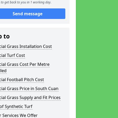
to get back to you in 1 working day.
Send message
p to
icial Grass Installation Cost
icial Turf Cost
icial Grass Cost Per Metre
lled
icial Football Pitch Cost
icial Grass Price in South Cuan
icial Grass Supply and Fit Prices
of Synthetic Turf
 Services We Offer