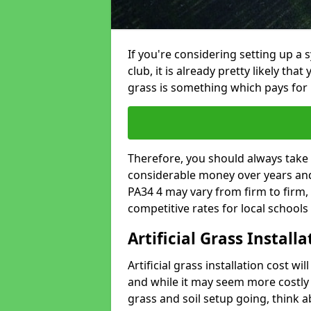
If you're considering setting up a 
club, it is already pretty likely tha
grass is something which pays for i
Therefore, you should always take 
considerable money over years and 
PA34 4 may vary from firm to firm,
competitive rates for local school
Artificial Grass Install
Artificial grass installation cost wi
and while it may seem more costly t
grass and soil setup going, think