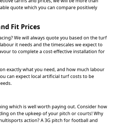
titive tariffs and prices, we will be more than
dable quote which you can compare positively
and Fit Prices
facing? We will always quote you based on the turf
 labour it needs and the timescales we expect to
vour to complete a cost-effective installation for
 on exactly what you need, and how much labour
ou can expect local artificial turf costs to be
needs.
thing which is well worth paying out. Consider how
ing on the upkeep of your pitch or courts! Why
 multisports action? A 3G pitch for football and