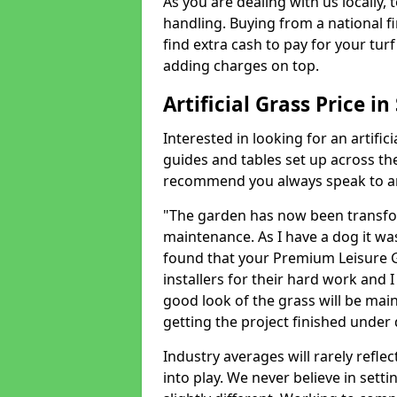
As you are dealing with us locally, 
handling. Buying from a national f
find extra cash to pay for your turf 
adding charges on top.
Artificial Grass Price i
Interested in looking for an artific
guides and tables set up across t
recommend you always speak to an 
"The garden has now been transfor
maintenance. As I have a dog it wa
found that your Premium Leisure Gr
installers for their hard work and I
good look of the grass will be main
getting the project finished under d
Industry averages will rarely refle
into play. We never believe in setti