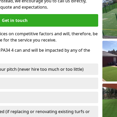
nstead, we encourage you to call us directly,
quote and expectations.
Get in touch
ces on competitive factors and will, therefore, be
e for the service you receive.
 PA34 4 can and will be impacted by any of the
r pitch (never hire too much or too little)
 (if replacing or renovating existing turfs or