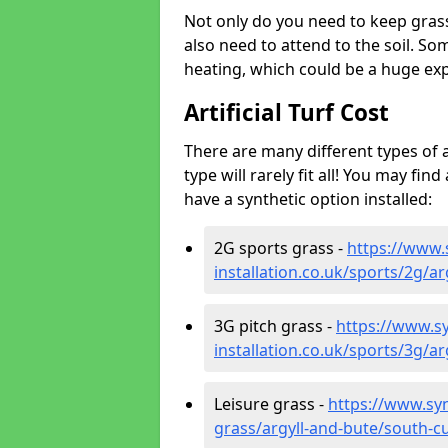
Not only do you need to keep gras
also need to attend to the soil. So
heating, which could be a huge exp
Artificial Turf Cost
There are many different types of a
type will rarely fit all! You may fin
have a synthetic option installed:
2G sports grass -
https://www.
installation.co.uk/sports/2g/a
3G pitch grass -
https://www.sy
installation.co.uk/sports/3g/a
Leisure grass -
https://www.synt
grass/argyll-and-bute/south-c