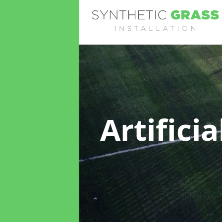
Artifici