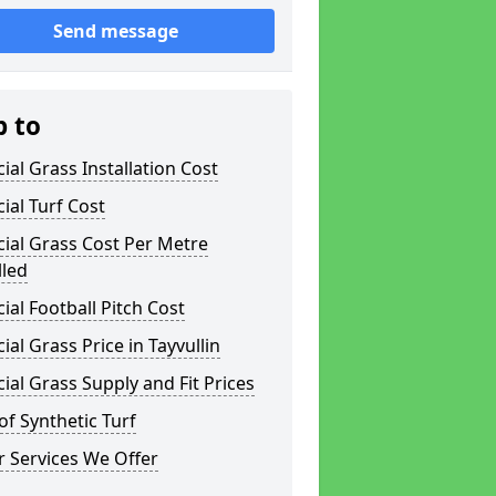
Send message
p to
icial Grass Installation Cost
icial Turf Cost
icial Grass Cost Per Metre
lled
icial Football Pitch Cost
icial Grass Price in Tayvullin
icial Grass Supply and Fit Prices
of Synthetic Turf
 Services We Offer