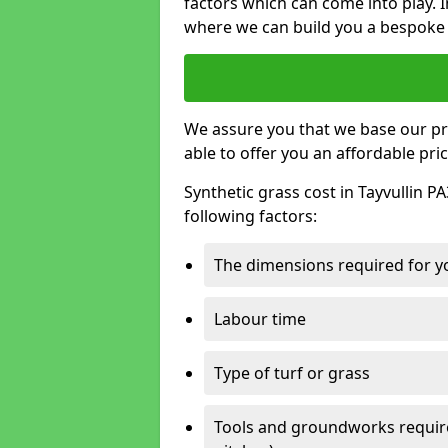
factors which can come into play. I
where we can build you a bespoke 
We assure you that we base our pri
able to offer you an affordable pric
Synthetic grass cost in Tayvullin P
following factors:
The dimensions required for you
Labour time
Type of turf or grass
Tools and groundworks required