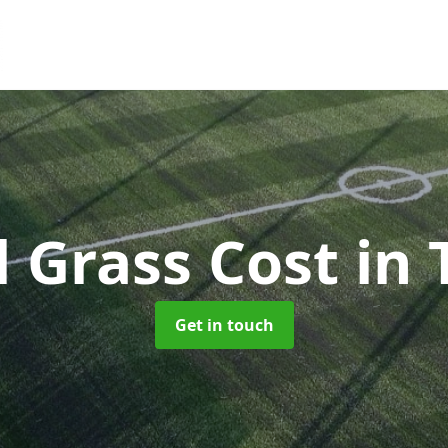
al Grass Cost
in 
Get in touch