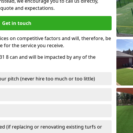
nstead, we encourage you to call us directly,
quote and expectations.
Get in touch
ces on competitive factors and will, therefore, be
e for the service you receive.
A31 8 can and will be impacted by any of the
r pitch (never hire too much or too little)
 (if replacing or renovating existing turfs or