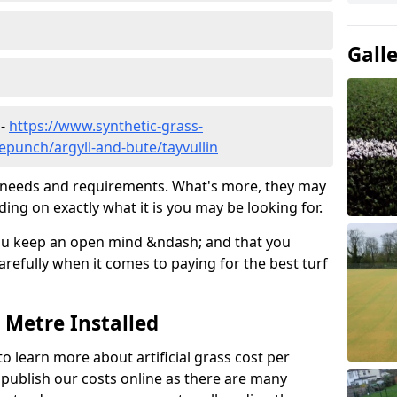
Gall
 -
https://www.synthetic-grass-
lepunch/argyll-and-bute/tayvullin
ic needs and requirements. What's more, they may
ding on exactly what it is you may be looking for.
ou keep an open mind &ndash; and that you
refully when it comes to paying for the best turf
r Metre Installed
to learn more about artificial grass cost per
t publish our costs online as there are many