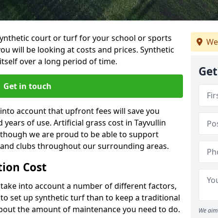
synthetic court or turf for your school or sports
We
t you will be looking at costs and prices. Synthetic
tself over a long period of time.
Get
Get in touch
into account that upfront fees will save you
ears of use. Artificial grass cost in Tayvullin
 though we are proud to be able to support
s and clubs throughout our surrounding areas.
ation Cost
ll take into account a number of different factors,
o set up synthetic turf than to keep a traditional
 about the amount of maintenance you need to do.
We aim 