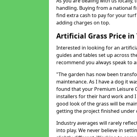
As you are dealing with us locally, 
handling. Buying from a national f
find extra cash to pay for your turf 
adding charges on top.
Artificial Grass Price in
Interested in looking for an artific
guides and tables set up across t
recommend you always speak to an 
"The garden has now been transfor
maintenance. As I have a dog it wa
found that your Premium Leisure Gr
installers for their hard work and I
good look of the grass will be main
getting the project finished under d
Industry averages will rarely refle
into play. We never believe in setti