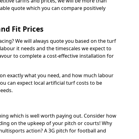
titive tariffs and prices, we will be more than
dable quote which you can compare positively
and Fit Prices
facing? We will always quote you based on the turf
 labour it needs and the timescales we expect to
vour to complete a cost-effective installation for
 on exactly what you need, and how much labour
ou can expect local artificial turf costs to be
needs.
thing which is well worth paying out. Consider how
ing on the upkeep of your pitch or courts! Why
 multisports action? A 3G pitch for football and