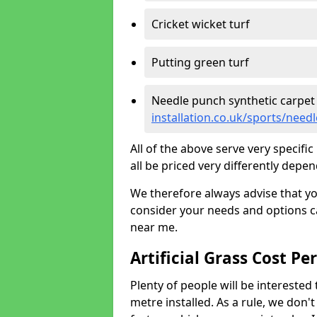
Cricket wicket turf
Putting green turf
Needle punch synthetic carpet
installation.co.uk/sports/need
All of the above serve very specif
all be priced very differently depen
We therefore always advise that y
consider your needs and options ca
near me.
Artificial Grass Cost Pe
Plenty of people will be interested 
metre installed. As a rule, we don'