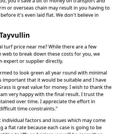
too, you'll save a bit of money on transport and
irm or overseas chain may result in you having to
before it's even laid flat. We don't believe in
 Tayvullin
ial turf price near me? While there are a few
he web to break down these costs for you, we
expert or supplier directly.
med to look green all year round with minimal
s important that it would be suitable and I have
ass is great value for money. I wish to thank the
 am very happy with the final result. I trust the
tained over time. I appreciate the effort in
ifficult time constraints."
ct individual factors and issues which may come
ng a flat rate because each case is going to be