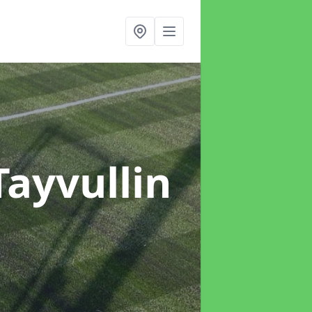
Tayvullin