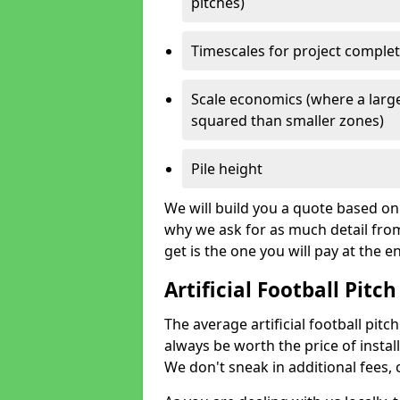
pitches)
Timescales for project comple
Scale economics (where a large
squared than smaller zones)
Pile height
We will build you a quote based on 
why we ask for as much detail fro
get is the one you will pay at the e
Artificial Football Pitch
The average artificial football pitch 
always be worth the price of install
We don't sneak in additional fees,