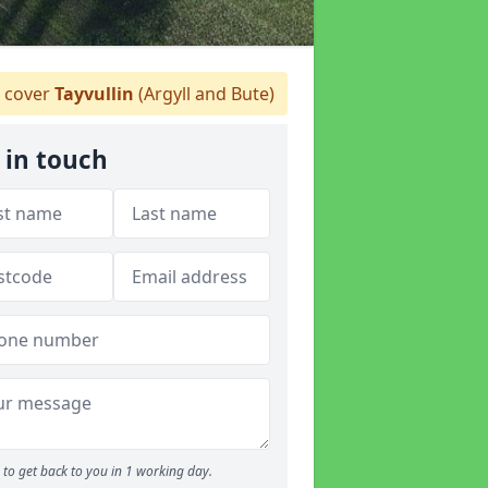
 cover
Tayvullin
(Argyll and Bute)
 in touch
to get back to you in 1 working day.