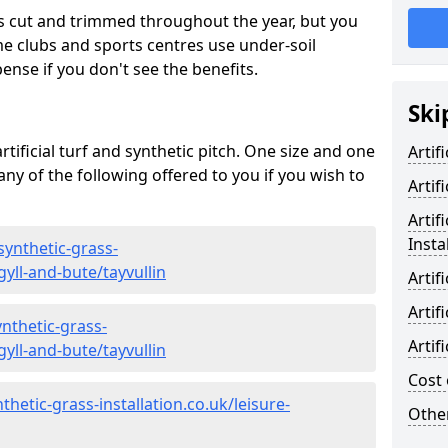
s cut and trimmed throughout the year, but you
me clubs and sports centres use under-soil
ense if you don't see the benefits.
Ski
rtificial turf and synthetic pitch. One size and one
Artif
d any of the following offered to you if you wish to
Artif
Artif
Insta
synthetic-grass-
gyll-and-bute/tayvullin
Artif
Artif
nthetic-grass-
Artif
gyll-and-bute/tayvullin
Cost 
hetic-grass-installation.co.uk/leisure-
Other