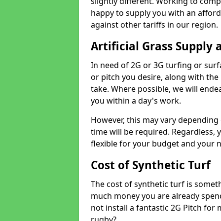
slightly different. Working to compe
happy to supply you with an affor
against other tariffs in our region.
Artificial Grass Supply 
In need of 2G or 3G turfing or sur
or pitch you desire, along with the
take. Where possible, we will endea
you within a day's work.
However, this may vary depending
time will be required. Regardless, y
flexible for your budget and your 
Cost of Synthetic Turf
The cost of synthetic turf is some
much money you are already spend
not install a fantastic 2G Pitch for
rugby?