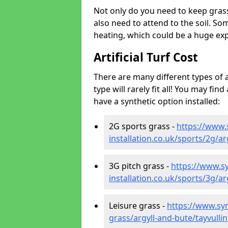
Not only do you need to keep gras
also need to attend to the soil. So
heating, which could be a huge exp
Artificial Turf Cost
There are many different types of a
type will rarely fit all! You may fin
have a synthetic option installed:
2G sports grass -
https://www.
installation.co.uk/sports/2g/ar
3G pitch grass -
https://www.sy
installation.co.uk/sports/3g/ar
Leisure grass -
https://www.synt
grass/argyll-and-bute/tayvullin