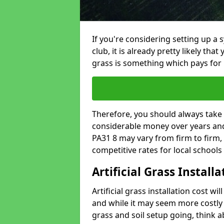
If you're considering setting up a 
club, it is already pretty likely tha
grass is something which pays for i
Therefore, you should always take 
considerable money over years and y
PA31 8 may vary from firm to firm,
competitive rates for local school
Artificial Grass Install
Artificial grass installation cost wi
and while it may seem more costly t
grass and soil setup going, think