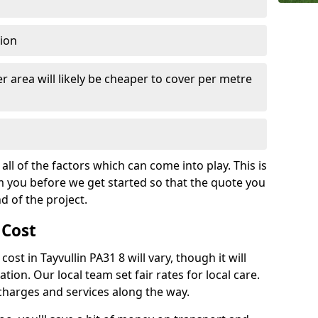
tion
r area will likely be cheaper to cover per metre
all of the factors which can come into play. This is
m you before we get started so that the quote you
nd of the project.
 Cost
cost in Tayvullin PA31 8 will vary, though it will
ation. Our local team set fair rates for local care.
 charges and services along the way.