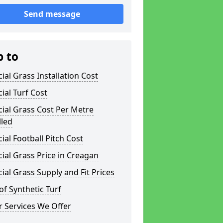
Send message
p to
icial Grass Installation Cost
icial Turf Cost
icial Grass Cost Per Metre
lled
icial Football Pitch Cost
icial Grass Price in Creagan
icial Grass Supply and Fit Prices
of Synthetic Turf
 Services We Offer