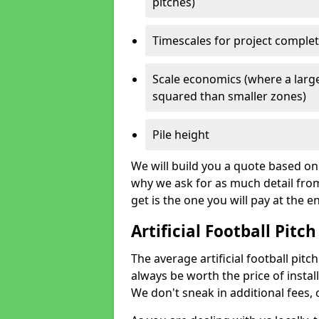
pitches)
Timescales for project comple
Scale economics (where a large
squared than smaller zones)
Pile height
We will build you a quote based on 
why we ask for as much detail fro
get is the one you will pay at the e
Artificial Football Pitch
The average artificial football pitch
always be worth the price of install
We don't sneak in additional fees,