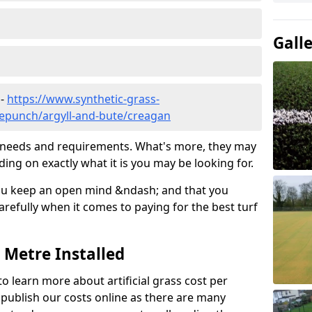
Gall
 -
https://www.synthetic-grass-
dlepunch/argyll-and-bute/creagan
ic needs and requirements. What's more, they may
ding on exactly what it is you may be looking for.
ou keep an open mind &ndash; and that you
refully when it comes to paying for the best turf
r Metre Installed
to learn more about artificial grass cost per
t publish our costs online as there are many