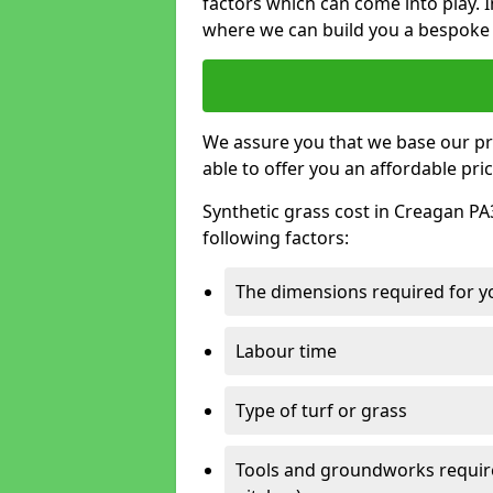
factors which can come into play. I
where we can build you a bespoke 
We assure you that we base our pri
able to offer you an affordable pric
Synthetic grass cost in Creagan PA
following factors:
The dimensions required for you
Labour time
Type of turf or grass
Tools and groundworks required