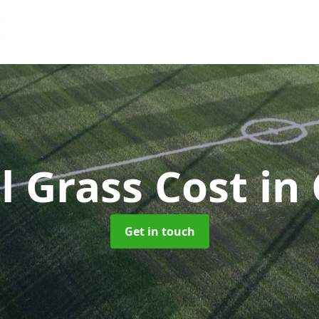
al Grass Cost
in
Get in touch