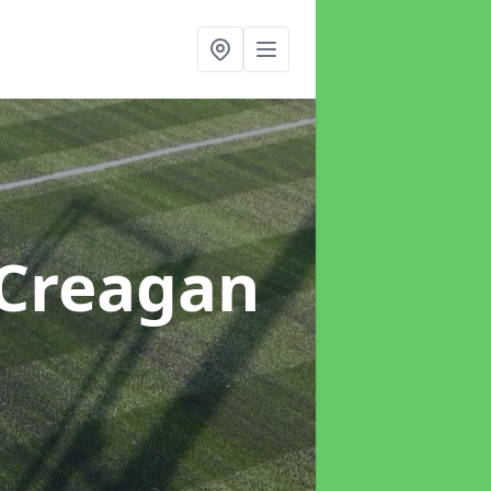
 Creagan