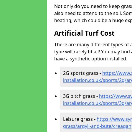
Not only do you need to keep gras
also need to attend to the soil. So
heating, which could be a huge exp
Artificial Turf Cost
There are many different types of a
type will rarely fit all! You may fin
have a synthetic option installed:
2G sports grass -
https://www.
installation.co.uk/sports/2g/a
3G pitch grass -
https://www.sy
installation.co.uk/sports/3g/a
Leisure grass -
https://www.synt
grass/argyll-and-bute/creagan