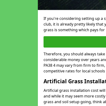
If you're considering setting up a 
club, it is already pretty likely tha
grass is something which pays for i
Therefore, you should always take 
considerable money over years and 
PA38 4 may vary from firm to firm,
competitive rates for local school
Artificial Grass Install
Artificial grass installation cost wi
and while it may seem more costly t
grass and soil setup going, think