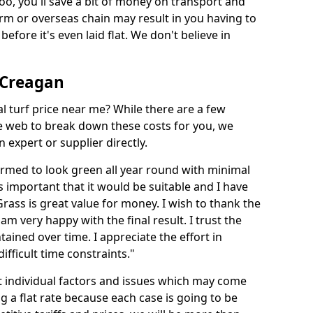
too, you'll save a bit of money on transport and
irm or overseas chain may result in you having to
before it's even laid flat. We don't believe in
n Creagan
ial turf price near me? While there are a few
he web to break down these costs for you, we
expert or supplier directly.
med to look green all year round with minimal
s important that it would be suitable and I have
ass is great value for money. I wish to thank the
 am very happy with the final result. I trust the
tained over time. I appreciate the effort in
ifficult time constraints."
ct individual factors and issues which may come
ng a flat rate because each case is going to be