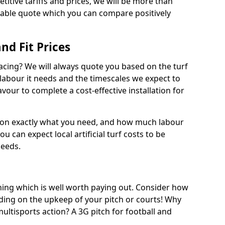
titive tariffs and prices, we will be more than
dable quote which you can compare positively
and Fit Prices
facing? We will always quote you based on the turf
 labour it needs and the timescales we expect to
vour to complete a cost-effective installation for
 on exactly what you need, and how much labour
ou can expect local artificial turf costs to be
needs.
thing which is well worth paying out. Consider how
ing on the upkeep of your pitch or courts! Why
 multisports action? A 3G pitch for football and