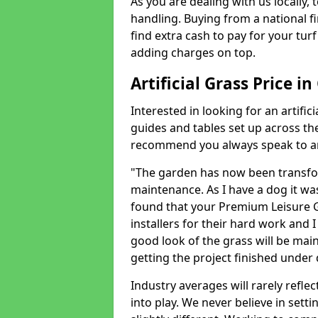
As you are dealing with us locally, 
handling. Buying from a national f
find extra cash to pay for your turf 
adding charges on top.
Artificial Grass Price i
Interested in looking for an artific
guides and tables set up across t
recommend you always speak to an 
"The garden has now been transfor
maintenance. As I have a dog it wa
found that your Premium Leisure Gr
installers for their hard work and I
good look of the grass will be main
getting the project finished under d
Industry averages will rarely refle
into play. We never believe in setti