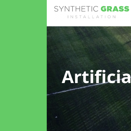
Artifici