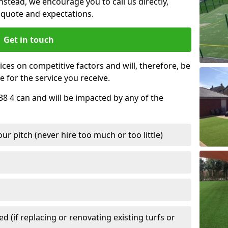
nstead, we encourage you to call us directly,
quote and expectations.
Get in touch
ces on competitive factors and will, therefore, be
e for the service you receive.
38 4 can and will be impacted by any of the
r pitch (never hire too much or too little)
 (if replacing or renovating existing turfs or