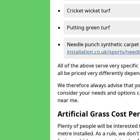
Cricket wicket turf
Putting green turf
Needle punch synthetic carpet
installation.co.uk/sports/nee
All of the above serve very specif
all be priced very differently depen
We therefore always advise that y
consider your needs and options ca
near me.
Artificial Grass Cost Pe
Plenty of people will be interested 
metre installed. As a rule, we don'