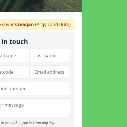
 cover
Creagan
(Argyll and Bute)
 in touch
to get back to you in 1 working day.