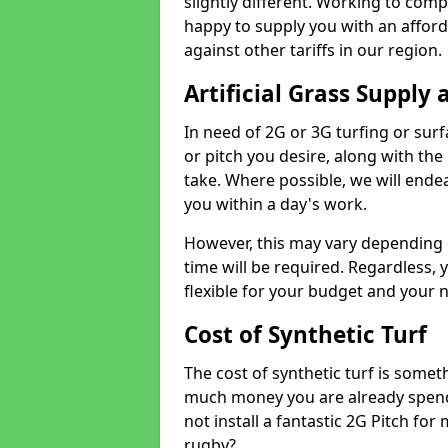
slightly different. Working to compe
happy to supply you with an affor
against other tariffs in our region.
Artificial Grass Supply 
In need of 2G or 3G turfing or sur
or pitch you desire, along with the
take. Where possible, we will endea
you within a day's work.
However, this may vary depending
time will be required. Regardless, y
flexible for your budget and your 
Cost of Synthetic Turf
The cost of synthetic turf is some
much money you are already spend
not install a fantastic 2G Pitch for
rugby?