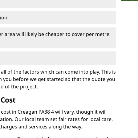
tion
r area will likely be cheaper to cover per metre
all of the factors which can come into play. This is
m you before we get started so that the quote you
nd of the project.
 Cost
 cost in Creagan PA38 4 will vary, though it will
ation. Our local team set fair rates for local care.
 charges and services along the way.