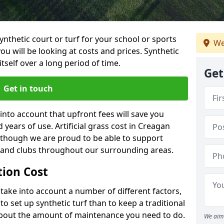
synthetic court or turf for your school or sports
We
t you will be looking at costs and prices. Synthetic
tself over a long period of time.
Get
Get in touch
into account that upfront fees will save you
years of use. Artificial grass cost in Creagan
 though we are proud to be able to support
s and clubs throughout our surrounding areas.
ation Cost
ll take into account a number of different factors,
o set up synthetic turf than to keep a traditional
 about the amount of maintenance you need to do.
We aim 