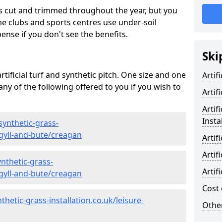
s cut and trimmed throughout the year, but you
me clubs and sports centres use under-soil
ense if you don't see the benefits.
Ski
rtificial turf and synthetic pitch. One size and one
Artif
d any of the following offered to you if you wish to
Artif
Artif
Insta
synthetic-grass-
rgyll-and-bute/creagan
Artif
Artif
nthetic-grass-
Artif
rgyll-and-bute/creagan
Cost 
hetic-grass-installation.co.uk/leisure-
Other