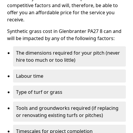
competitive factors and will, therefore, be able to
offer you an affordable price for the service you
receive.
Synthetic grass cost in Glenbranter PA27 8 can and
will be impacted by any of the following factors:
The dimensions required for your pitch (never
hire too much or too little)
Labour time
Type of turf or grass
Tools and groundworks required (if replacing
or renovating existing turfs or pitches)
Timescales for project completion