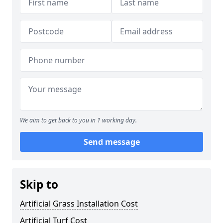
We aim to get back to you in 1 working day.
Send message
Skip to
Artificial Grass Installation Cost
Artificial Turf Cost