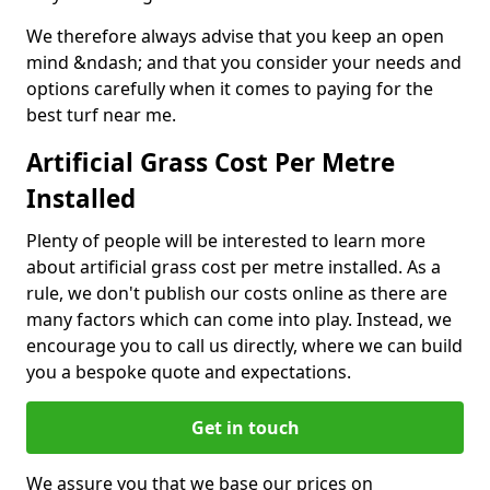
We therefore always advise that you keep an open
mind &ndash; and that you consider your needs and
options carefully when it comes to paying for the
best turf near me.
Artificial Grass Cost Per Metre
Installed
Plenty of people will be interested to learn more
about artificial grass cost per metre installed. As a
rule, we don't publish our costs online as there are
many factors which can come into play. Instead, we
encourage you to call us directly, where we can build
you a bespoke quote and expectations.
Get in touch
We assure you that we base our prices on