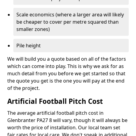
Scale economics (where a larger area will likely
be cheaper to cover per metre squared than
smaller zones)
Pile height
We will build you a quote based on all of the factors
which can come into play. This is why we ask for as
much detail from you before we get started so that
the quote you get is the one you will pay at the end
of the project.
Artificial Football Pitch Cost
The average artificial football pitch cost in
Glenbranter PA27 8 will vary, though it will always be
worth the price of installation. Our local team set
fair rates for local care. We don't sneak in additional