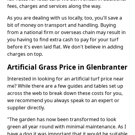
fees, charges and services along the way.
As you are dealing with us locally, too, you'll save a
bit of money on transport and handling. Buying
from a national firm or overseas chain may result in
you having to find extra cash to pay for your turf
before it's even laid flat. We don't believe in adding
charges on top.
Artificial Grass Price in Glenbranter
Interested in looking for an artificial turf price near
me? While there are a few guides and tables set up
across the web to break down these costs for you,
we recommend you always speak to an expert or
supplier directly.
"The garden has now been transformed to look
green all year round with minimal maintenance. As I
have a dog it was important that it would be suitable