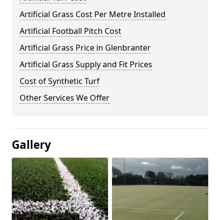
Artificial Grass Cost Per Metre Installed
Artificial Football Pitch Cost
Artificial Grass Price in Glenbranter
Artificial Grass Supply and Fit Prices
Cost of Synthetic Turf
Other Services We Offer
Gallery