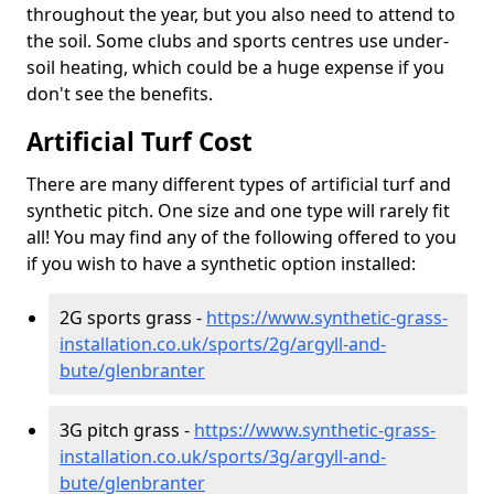
throughout the year, but you also need to attend to
the soil. Some clubs and sports centres use under-
soil heating, which could be a huge expense if you
don't see the benefits.
Artificial Turf Cost
There are many different types of artificial turf and
synthetic pitch. One size and one type will rarely fit
all! You may find any of the following offered to you
if you wish to have a synthetic option installed:
2G sports grass -
https://www.synthetic-grass-
installation.co.uk/sports/2g/argyll-and-
bute/glenbranter
3G pitch grass -
https://www.synthetic-grass-
installation.co.uk/sports/3g/argyll-and-
bute/glenbranter