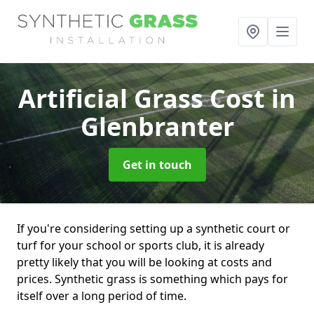
Artificial Grass Cost
in
Glenbranter
Get in touch
If you're considering setting up a synthetic court or
turf for your school or sports club, it is already
pretty likely that you will be looking at costs and
prices. Synthetic grass is something which pays for
itself over a long period of time.