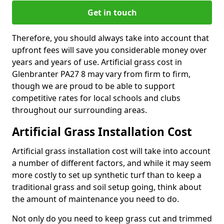
Get in touch
Therefore, you should always take into account that
upfront fees will save you considerable money over
years and years of use. Artificial grass cost in
Glenbranter PA27 8 may vary from firm to firm,
though we are proud to be able to support
competitive rates for local schools and clubs
throughout our surrounding areas.
Artificial Grass Installation Cost
Artificial grass installation cost will take into account
a number of different factors, and while it may seem
more costly to set up synthetic turf than to keep a
traditional grass and soil setup going, think about
the amount of maintenance you need to do.
Not only do you need to keep grass cut and trimmed