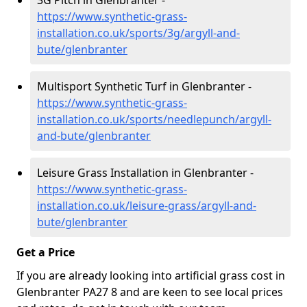
3G Pitch in Glenbranter -
https://www.synthetic-grass-
installation.co.uk/sports/3g/argyll-and-
bute/glenbranter
Multisport Synthetic Turf in Glenbranter -
https://www.synthetic-grass-
installation.co.uk/sports/needlepunch/argyll-
and-bute/glenbranter
Leisure Grass Installation in Glenbranter -
https://www.synthetic-grass-
installation.co.uk/leisure-grass/argyll-and-
bute/glenbranter
Get a Price
If you are already looking into artificial grass cost in
Glenbranter PA27 8 and are keen to see local prices