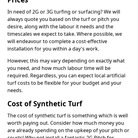
In need of 2G or 3G turfing or surfacing? We will
always quote you based on the turf or pitch you
desire, along with the labour it needs and the
timescales we expect to take. Where possible, we
will endeavour to complete a cost-effective
installation for you within a day's work.
However, this may vary depending on exactly what
you need, and how much labour time will be
required. Regardless, you can expect local artificial
turf costs to be flexible for your budget and your
needs.
Cost of Synthetic Turf
The cost of synthetic turf is something which is well
worth paying out. Consider how much money you
are already spending on the upkeep of your pitch or
courts! Why not install a fantastic 2G Pitch for