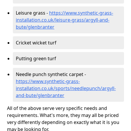
Leisure grass -
https://www.synthetic-grass-
installation.co.uk/leisure-grass/argyll-and-
bute/glenbranter
Cricket wicket turf
Putting green turf
Needle punch synthetic carpet -
https://www.synthetic-grass-
installation.co.uk/sports/needlepunch/argyll-
and-bute/glenbranter
All of the above serve very specific needs and
requirements. What's more, they may all be priced
very differently depending on exactly what it is you
may be looking for.