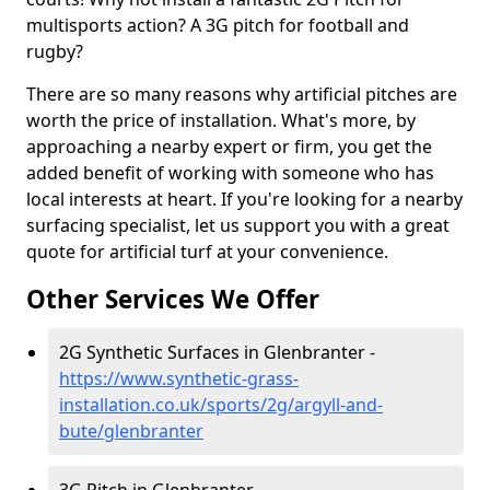
multisports action? A 3G pitch for football and
rugby?
There are so many reasons why artificial pitches are
worth the price of installation. What's more, by
approaching a nearby expert or firm, you get the
added benefit of working with someone who has
local interests at heart. If you're looking for a nearby
surfacing specialist, let us support you with a great
quote for artificial turf at your convenience.
Other Services We Offer
2G Synthetic Surfaces in Glenbranter -
https://www.synthetic-grass-
installation.co.uk/sports/2g/argyll-and-
bute/glenbranter