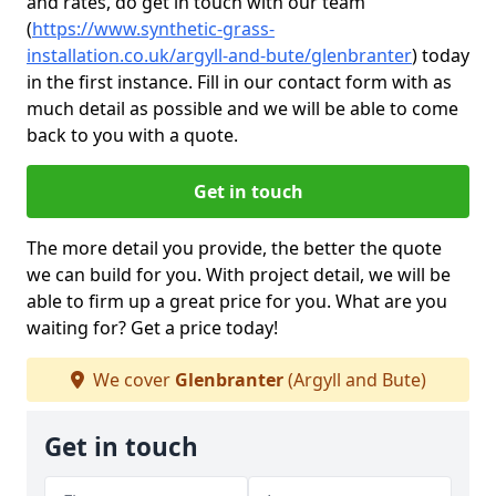
and rates, do get in touch with our team
(
https://www.synthetic-grass-
installation.co.uk/argyll-and-bute/glenbranter
)
today
in the first instance. Fill in our contact form with as
much detail as possible and we will be able to come
back to you with a quote.
Get in touch
The more detail you provide, the better the quote
we can build for you. With project detail, we will be
able to firm up a great price for you. What are you
waiting for? Get a price today!
We cover
Glenbranter
(Argyll and Bute)
Get in touch