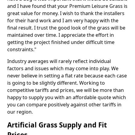
and I have found that your Premium Leisure Grass is
great value for money. I wish to thank the installers
for their hard work and I am very happy with the
final result. I trust the good look of the grass will be
maintained over time. I appreciate the effort in
getting the project finished under difficult time
constraints."
Industry averages will rarely reflect individual
factors and issues which may come into play. We
never believe in setting a flat rate because each case
is going to be slightly different. Working to
competitive tariffs and prices, we will be more than
happy to supply you with an affordable quote which
you can compare positively against other tariffs in
our region.
Artificial Grass Supply and Fit
Prices