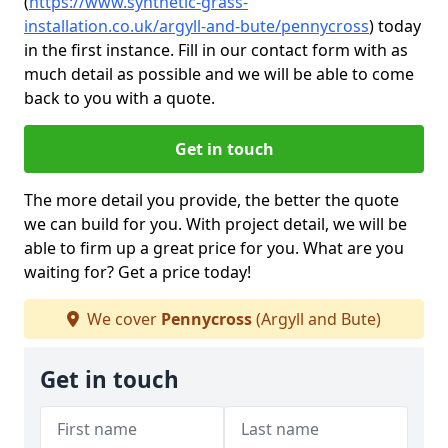
(
https://www.synthetic-grass-
installation.co.uk/argyll-and-bute/pennycross
)
today
in the first instance. Fill in our contact form with as
much detail as possible and we will be able to come
back to you with a quote.
Get in touch
The more detail you provide, the better the quote
we can build for you. With project detail, we will be
able to firm up a great price for you. What are you
waiting for? Get a price today!
We cover
Pennycross
(Argyll and Bute)
Get in touch