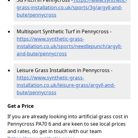
3G Pitch in Pennycross -
https://www.synthetic-
grass-installation.co.uk/sports/3g/argyll-and-
bute/pennycross
Multisport Synthetic Turf in Pennycross -
https://www.synthetic-grass-
installation.co.uk/sports/needlepunch/argyll-
and-bute/pennycross
Leisure Grass Installation in Pennycross -
https://www.synthetic-grass-
installation.co.uk/leisure-grass/argyll-and-
bute/pennycross
Get a Price
If you are already looking into artificial grass cost in
Pennycross PA70 6 and are keen to see local prices
and rates, do get in touch with our team