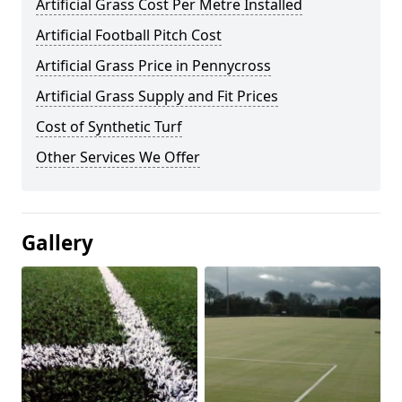
Artificial Grass Cost Per Metre Installed
Artificial Football Pitch Cost
Artificial Grass Price in Pennycross
Artificial Grass Supply and Fit Prices
Cost of Synthetic Turf
Other Services We Offer
Gallery