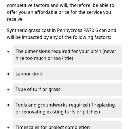
competitive factors and will, therefore, be able to
offer you an affordable price for the service you
receive.
Synthetic grass cost in Pennycross PA70 6 can and
will be impacted by any of the following factors:
The dimensions required for your pitch (never
hire too much or too little)
Labour time
Type of turf or grass
Tools and groundworks required (if replacing
or renovating existing turfs or pitches)
Timescales for project completion