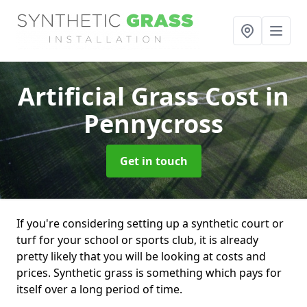
Artificial Grass Cost
in
Pennycross
Get in touch
If you're considering setting up a synthetic court or
turf for your school or sports club, it is already
pretty likely that you will be looking at costs and
prices. Synthetic grass is something which pays for
itself over a long period of time.