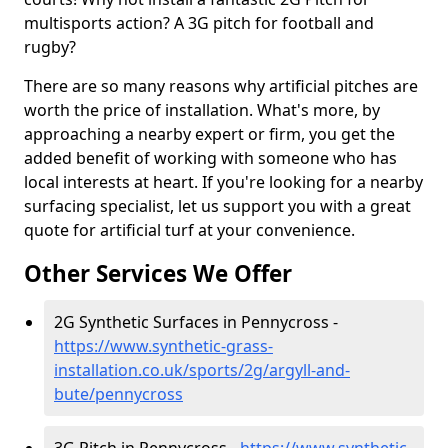
multisports action? A 3G pitch for football and
rugby?
There are so many reasons why artificial pitches are
worth the price of installation. What's more, by
approaching a nearby expert or firm, you get the
added benefit of working with someone who has
local interests at heart. If you're looking for a nearby
surfacing specialist, let us support you with a great
quote for artificial turf at your convenience.
Other Services We Offer
2G Synthetic Surfaces in Pennycross -
https://www.synthetic-grass-
installation.co.uk/sports/2g/argyll-and-
bute/pennycross