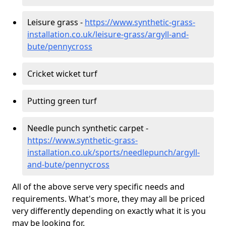
Leisure grass -
https://www.synthetic-grass-
installation.co.uk/leisure-grass/argyll-and-
bute/pennycross
Cricket wicket turf
Putting green turf
Needle punch synthetic carpet -
https://www.synthetic-grass-
installation.co.uk/sports/needlepunch/argyll-
and-bute/pennycross
All of the above serve very specific needs and
requirements. What's more, they may all be priced
very differently depending on exactly what it is you
may be looking for.