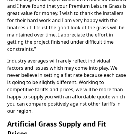
and I have found that your Premium Leisure Grass is
great value for money. I wish to thank the installers
for their hard work and I am very happy with the
final result. I trust the good look of the grass will be
maintained over time. I appreciate the effort in
getting the project finished under difficult time
constraints."
Industry averages will rarely reflect individual
factors and issues which may come into play. We
never believe in setting a flat rate because each case
is going to be slightly different. Working to
competitive tariffs and prices, we will be more than
happy to supply you with an affordable quote which
you can compare positively against other tariffs in
our region.
Artificial Grass Supply and Fit
Prices