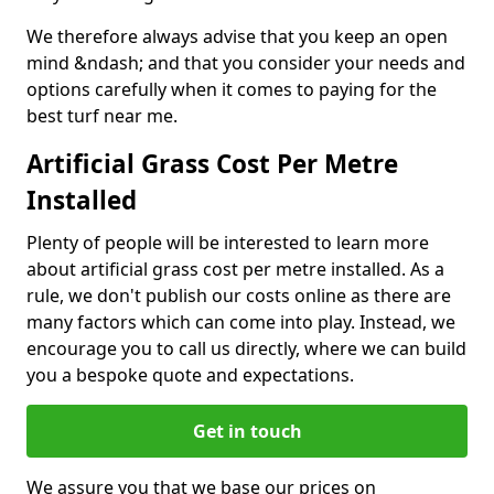
We therefore always advise that you keep an open
mind &ndash; and that you consider your needs and
options carefully when it comes to paying for the
best turf near me.
Artificial Grass Cost Per Metre
Installed
Plenty of people will be interested to learn more
about artificial grass cost per metre installed. As a
rule, we don't publish our costs online as there are
many factors which can come into play. Instead, we
encourage you to call us directly, where we can build
you a bespoke quote and expectations.
Get in touch
We assure you that we base our prices on