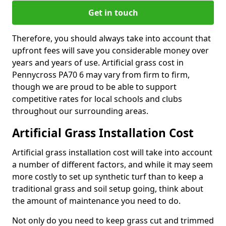
Get in touch
Therefore, you should always take into account that
upfront fees will save you considerable money over
years and years of use. Artificial grass cost in
Pennycross PA70 6 may vary from firm to firm,
though we are proud to be able to support
competitive rates for local schools and clubs
throughout our surrounding areas.
Artificial Grass Installation Cost
Artificial grass installation cost will take into account
a number of different factors, and while it may seem
more costly to set up synthetic turf than to keep a
traditional grass and soil setup going, think about
the amount of maintenance you need to do.
Not only do you need to keep grass cut and trimmed