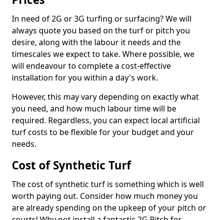
In need of 2G or 3G turfing or surfacing? We will
always quote you based on the turf or pitch you
desire, along with the labour it needs and the
timescales we expect to take. Where possible, we
will endeavour to complete a cost-effective
installation for you within a day's work.
However, this may vary depending on exactly what
you need, and how much labour time will be
required. Regardless, you can expect local artificial
turf costs to be flexible for your budget and your
needs.
Cost of Synthetic Turf
The cost of synthetic turf is something which is well
worth paying out. Consider how much money you
are already spending on the upkeep of your pitch or
courts! Why not install a fantastic 2G Pitch for