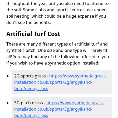
throughout the year, but you also need to attend to
the soil. Some clubs and sports centres use under-
soil heating, which could be a huge expense if you
don't see the benefits.
Artificial Turf Cost
There are many different types of artificial turf and
synthetic pitch. One size and one type will rarely fit
all! You may find any of the following offered to you
if you wish to have a synthetic option installed:
2G sports grass -
https://www.synthetic-grass-
installation.co.uk/sports/2g/argyll-and-
bute/pennycross
3G pitch grass -
https://www.synthetic-grass-
installation.co.uk/sports/3g/argyll-and-
bute/pennycross