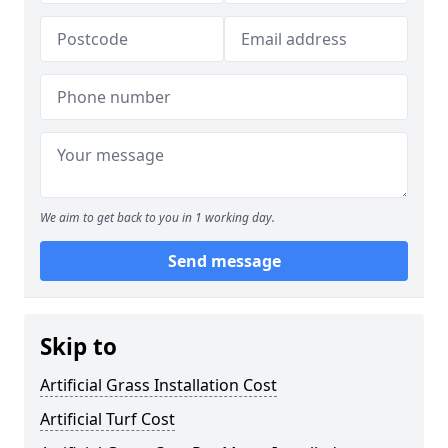
We aim to get back to you in 1 working day.
Send message
Skip to
Artificial Grass Installation Cost
Artificial Turf Cost