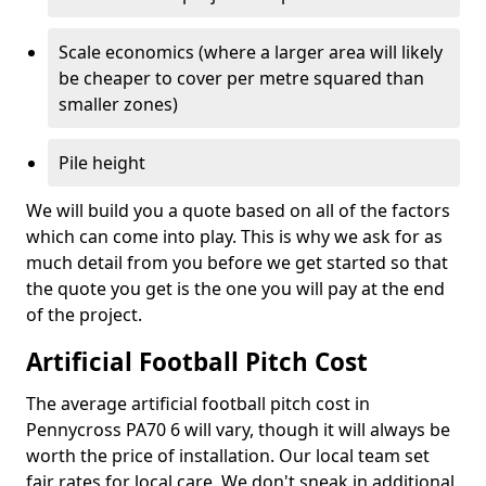
Scale economics (where a larger area will likely
be cheaper to cover per metre squared than
smaller zones)
Pile height
We will build you a quote based on all of the factors
which can come into play. This is why we ask for as
much detail from you before we get started so that
the quote you get is the one you will pay at the end
of the project.
Artificial Football Pitch Cost
The average artificial football pitch cost in
Pennycross PA70 6 will vary, though it will always be
worth the price of installation. Our local team set
fair rates for local care. We don't sneak in additional