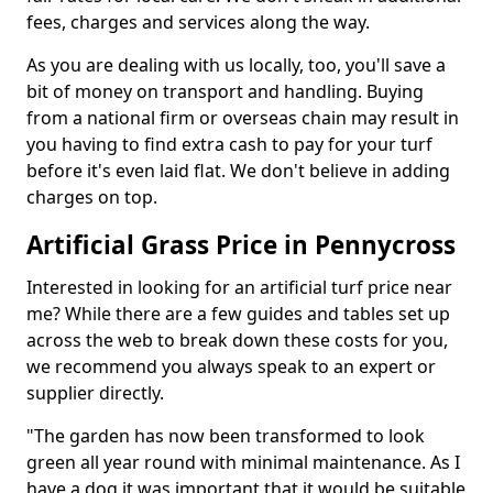
fees, charges and services along the way.
As you are dealing with us locally, too, you'll save a
bit of money on transport and handling. Buying
from a national firm or overseas chain may result in
you having to find extra cash to pay for your turf
before it's even laid flat. We don't believe in adding
charges on top.
Artificial Grass Price in Pennycross
Interested in looking for an artificial turf price near
me? While there are a few guides and tables set up
across the web to break down these costs for you,
we recommend you always speak to an expert or
supplier directly.
"The garden has now been transformed to look
green all year round with minimal maintenance. As I
have a dog it was important that it would be suitable