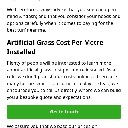
We therefore always advise that you keep an open
mind &ndash; and that you consider your needs and
options carefully when it comes to paying for the
best turf near me.
Artificial Grass Cost Per Metre
Installed
Plenty of people will be interested to learn more
about artificial grass cost per metre installed. As a
rule, we don't publish our costs online as there are
many factors which can come into play. Instead, we
encourage you to call us directly, where we can build
you a bespoke quote and expectations.
Get in touch
We assure you that we base our prices on