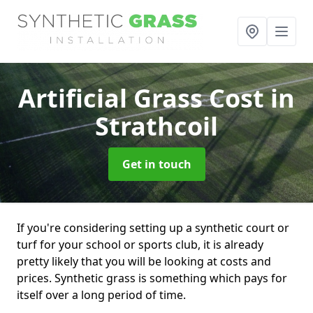
Artificial Grass Cost
in
Strathcoil
Get in touch
If you're considering setting up a synthetic court or
turf for your school or sports club, it is already
pretty likely that you will be looking at costs and
prices. Synthetic grass is something which pays for
itself over a long period of time.