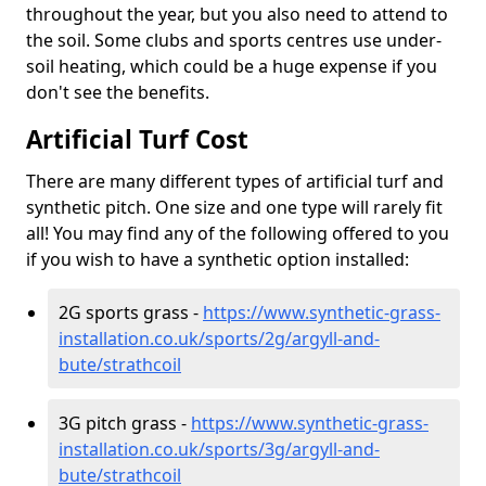
throughout the year, but you also need to attend to
the soil. Some clubs and sports centres use under-
soil heating, which could be a huge expense if you
don't see the benefits.
Artificial Turf Cost
There are many different types of artificial turf and
synthetic pitch. One size and one type will rarely fit
all! You may find any of the following offered to you
if you wish to have a synthetic option installed:
2G sports grass -
https://www.synthetic-grass-
installation.co.uk/sports/2g/argyll-and-
bute/strathcoil
3G pitch grass -
https://www.synthetic-grass-
installation.co.uk/sports/3g/argyll-and-
bute/strathcoil