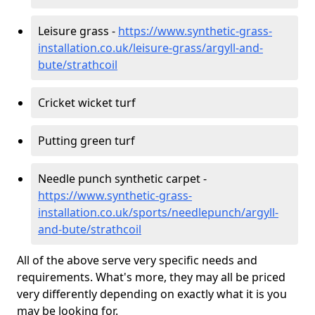
Leisure grass -
https://www.synthetic-grass-
installation.co.uk/leisure-grass/argyll-and-
bute/strathcoil
Cricket wicket turf
Putting green turf
Needle punch synthetic carpet -
https://www.synthetic-grass-
installation.co.uk/sports/needlepunch/argyll-
and-bute/strathcoil
All of the above serve very specific needs and
requirements. What's more, they may all be priced
very differently depending on exactly what it is you
may be looking for.