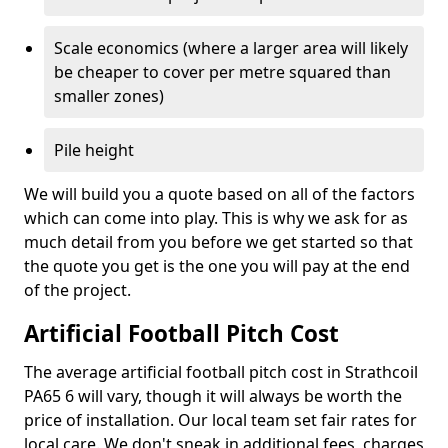
Scale economics (where a larger area will likely
be cheaper to cover per metre squared than
smaller zones)
Pile height
We will build you a quote based on all of the factors
which can come into play. This is why we ask for as
much detail from you before we get started so that
the quote you get is the one you will pay at the end
of the project.
Artificial Football Pitch Cost
The average artificial football pitch cost in Strathcoil
PA65 6 will vary, though it will always be worth the
price of installation. Our local team set fair rates for
local care. We don't sneak in additional fees, charges