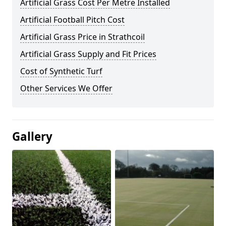
Artificial Grass Cost Per Metre Installed
Artificial Football Pitch Cost
Artificial Grass Price in Strathcoil
Artificial Grass Supply and Fit Prices
Cost of Synthetic Turf
Other Services We Offer
Gallery