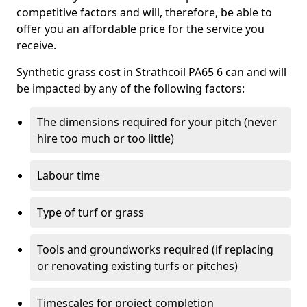
competitive factors and will, therefore, be able to
offer you an affordable price for the service you
receive.
Synthetic grass cost in Strathcoil PA65 6 can and will
be impacted by any of the following factors:
The dimensions required for your pitch (never
hire too much or too little)
Labour time
Type of turf or grass
Tools and groundworks required (if replacing
or renovating existing turfs or pitches)
Timescales for project completion