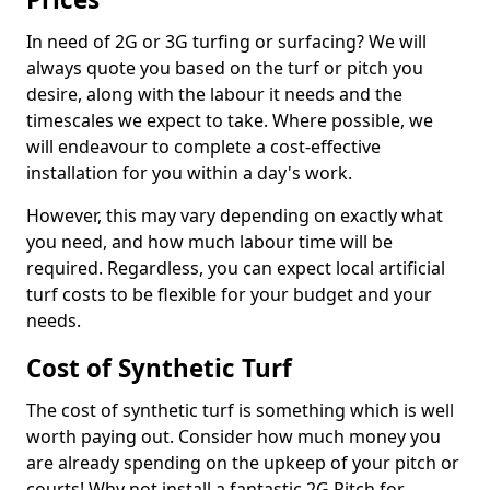
In need of 2G or 3G turfing or surfacing? We will
always quote you based on the turf or pitch you
desire, along with the labour it needs and the
timescales we expect to take. Where possible, we
will endeavour to complete a cost-effective
installation for you within a day's work.
However, this may vary depending on exactly what
you need, and how much labour time will be
required. Regardless, you can expect local artificial
turf costs to be flexible for your budget and your
needs.
Cost of Synthetic Turf
The cost of synthetic turf is something which is well
worth paying out. Consider how much money you
are already spending on the upkeep of your pitch or
courts! Why not install a fantastic 2G Pitch for