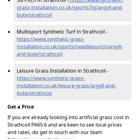
3G Pitch in Strathcoil -
https://www.synthetic-
grass-installation.co.uk/sports/3g/argyll-and-
bute/strathcoil
Multisport Synthetic Turf in Strathcoil -
https://www.synthetic-grass-
installation.co.uk/sports/needlepunch/argyll-
and-bute/strathcoil
Leisure Grass Installation in Strathcoil -
https://www.synthetic-grass-
installation.co.uk/leisure-grass/argyll-and-
bute/strathcoil
Get a Price
If you are already looking into artificial grass cost in
Strathcoil PA65 6 and are keen to see local prices
and rates, do get in touch with our team