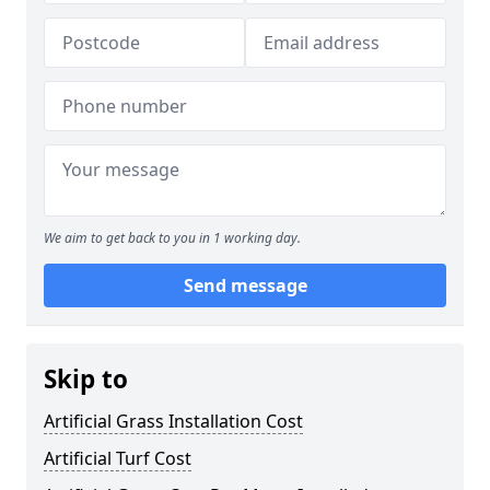
We aim to get back to you in 1 working day.
Send message
Skip to
Artificial Grass Installation Cost
Artificial Turf Cost