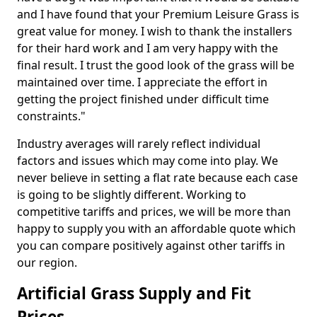
and I have found that your Premium Leisure Grass is
great value for money. I wish to thank the installers
for their hard work and I am very happy with the
final result. I trust the good look of the grass will be
maintained over time. I appreciate the effort in
getting the project finished under difficult time
constraints."
Industry averages will rarely reflect individual
factors and issues which may come into play. We
never believe in setting a flat rate because each case
is going to be slightly different. Working to
competitive tariffs and prices, we will be more than
happy to supply you with an affordable quote which
you can compare positively against other tariffs in
our region.
Artificial Grass Supply and Fit
Prices