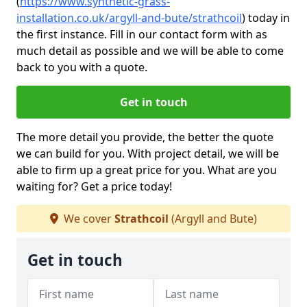
(
https://www.synthetic-grass-
installation.co.uk/argyll-and-bute/strathcoil
)
today in
the first instance. Fill in our contact form with as
much detail as possible and we will be able to come
back to you with a quote.
Get in touch
The more detail you provide, the better the quote
we can build for you. With project detail, we will be
able to firm up a great price for you. What are you
waiting for? Get a price today!
We cover
Strathcoil
(Argyll and Bute)
Get in touch