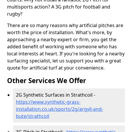
multisports action? A 3G pitch for football and
rugby?
There are so many reasons why artificial pitches are
worth the price of installation. What's more, by
approaching a nearby expert or firm, you get the
added benefit of working with someone who has
local interests at heart. If you're looking for a nearby
surfacing specialist, let us support you with a great
quote for artificial turf at your convenience.
Other Services We Offer
2G Synthetic Surfaces in Strathcoil -
https://www.synthetic-grass-
installation.co.uk/sports/2g/argyll-and-
bute/strathcoil