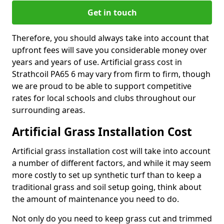
Get in touch
Therefore, you should always take into account that
upfront fees will save you considerable money over
years and years of use. Artificial grass cost in
Strathcoil PA65 6 may vary from firm to firm, though
we are proud to be able to support competitive
rates for local schools and clubs throughout our
surrounding areas.
Artificial Grass Installation Cost
Artificial grass installation cost will take into account
a number of different factors, and while it may seem
more costly to set up synthetic turf than to keep a
traditional grass and soil setup going, think about
the amount of maintenance you need to do.
Not only do you need to keep grass cut and trimmed