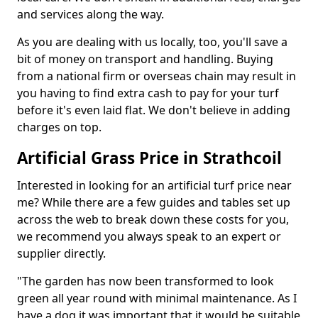
and services along the way.
As you are dealing with us locally, too, you'll save a
bit of money on transport and handling. Buying
from a national firm or overseas chain may result in
you having to find extra cash to pay for your turf
before it's even laid flat. We don't believe in adding
charges on top.
Artificial Grass Price in Strathcoil
Interested in looking for an artificial turf price near
me? While there are a few guides and tables set up
across the web to break down these costs for you,
we recommend you always speak to an expert or
supplier directly.
"The garden has now been transformed to look
green all year round with minimal maintenance. As I
have a dog it was important that it would be suitable