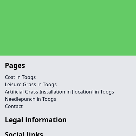
Pages
Cost in Toogs
Leisure Grass in Toogs
Artificial Grass Installation in [location] in Toogs
Needlepunch in Toogs
Contact
Legal information
Social links