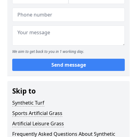
We aim to get back to you in 1 working day.
Send message
Skip to
Synthetic Turf
Sports Artificial Grass
Artificial Leisure Grass
Frequently Asked Questions About Synthetic