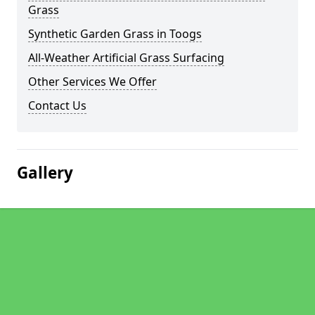
Grass
Synthetic Garden Grass in Toogs
All-Weather Artificial Grass Surfacing
Other Services We Offer
Contact Us
Gallery