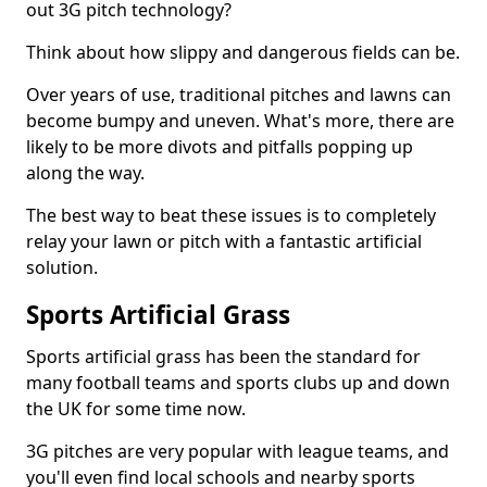
out 3G pitch technology?
Think about how slippy and dangerous fields can be.
Over years of use, traditional pitches and lawns can
become bumpy and uneven. What's more, there are
likely to be more divots and pitfalls popping up
along the way.
The best way to beat these issues is to completely
relay your lawn or pitch with a fantastic artificial
solution.
Sports Artificial Grass
Sports artificial grass has been the standard for
many football teams and sports clubs up and down
the UK for some time now.
3G pitches are very popular with league teams, and
you'll even find local schools and nearby sports