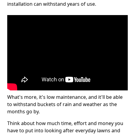
installation can withstand years of use.
What's more, it's low maintenance, and it'll be able
to withstand buckets of rain and weather as the
months go by.
Think about how much time, effort and money you
have to put into looking after everyday lawns and