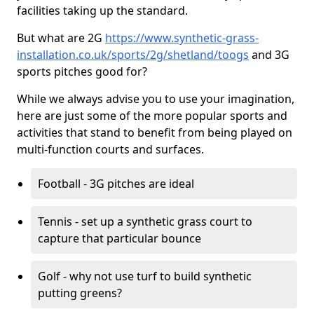
facilities taking up the standard.
But what are 2G
https://www.synthetic-grass-
installation.co.uk/sports/2g/shetland/toogs
and 3G
sports pitches good for?
While we always advise you to use your imagination,
here are just some of the more popular sports and
activities that stand to benefit from being played on
multi-function courts and surfaces.
Football - 3G pitches are ideal
Tennis - set up a synthetic grass court to
capture that particular bounce
Golf - why not use turf to build synthetic
putting greens?