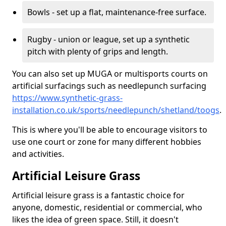
Bowls - set up a flat, maintenance-free surface.
Rugby - union or league, set up a synthetic
pitch with plenty of grips and length.
You can also set up MUGA or multisports courts on
artificial surfacings such as needlepunch surfacing
https://www.synthetic-grass-
installation.co.uk/sports/needlepunch/shetland/toogs
.
This is where you'll be able to encourage visitors to
use one court or zone for many different hobbies
and activities.
Artificial Leisure Grass
Artificial leisure grass is a fantastic choice for
anyone, domestic, residential or commercial, who
likes the idea of green space. Still, it doesn't