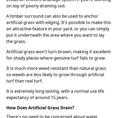
on top of poorly draining soil.
A timber surround can also be used to anchor
artificial grass with edging. It's possible to make this
an attractive feature in your yard, or you can simply
put it underneath the area where you want to lay
the grass.
Artificial grass won't turn brown, making it excellent
for shady places where genuine turf fails to grow.
It is much more weed resistant than natural grass
so weeds are less likely to grow through artificial
turf than real turf.
It is extremely long-lasting, with a normal use life
expectancy of around 15 years.
How Does Artificial Grass Drain?
There's no need to be concerned about water