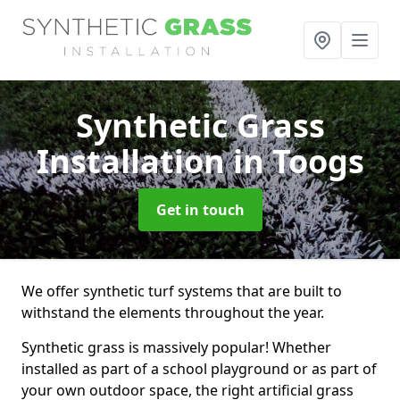
Synthetic Grass
Installation
in Toogs
Get in touch
We offer synthetic turf systems that are built to
withstand the elements throughout the year.
Synthetic grass is massively popular! Whether
installed as part of a school playground or as part of
your own outdoor space, the right artificial grass