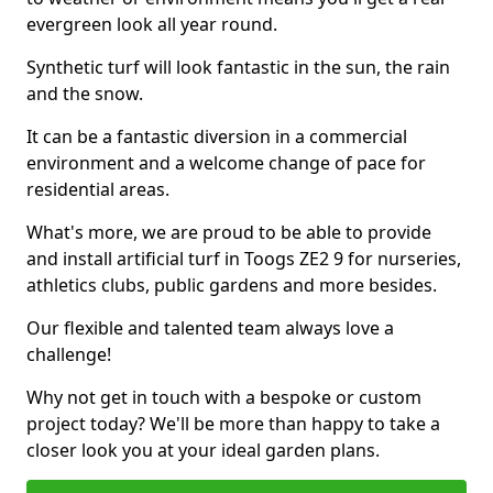
evergreen look all year round.
Synthetic turf will look fantastic in the sun, the rain
and the snow.
It can be a fantastic diversion in a commercial
environment and a welcome change of pace for
residential areas.
What's more, we are proud to be able to provide
and install artificial turf in Toogs ZE2 9 for nurseries,
athletics clubs, public gardens and more besides.
Our flexible and talented team always love a
challenge!
Why not get in touch with a bespoke or custom
project today? We'll be more than happy to take a
closer look you at your ideal garden plans.