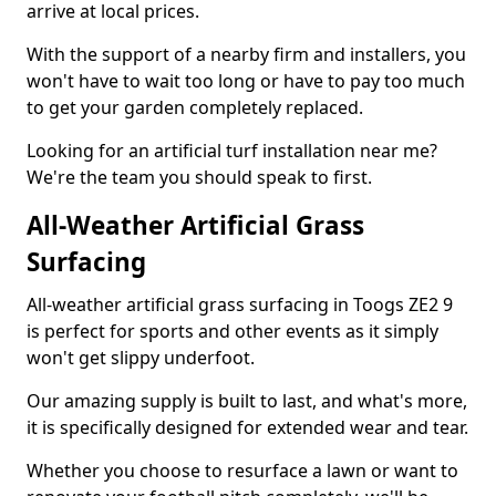
arrive at local prices.
With the support of a nearby firm and installers, you
won't have to wait too long or have to pay too much
to get your garden completely replaced.
Looking for an artificial turf installation near me?
We're the team you should speak to first.
All-Weather Artificial Grass
Surfacing
All-weather artificial grass surfacing in Toogs ZE2 9
is perfect for sports and other events as it simply
won't get slippy underfoot.
Our amazing supply is built to last, and what's more,
it is specifically designed for extended wear and tear.
Whether you choose to resurface a lawn or want to