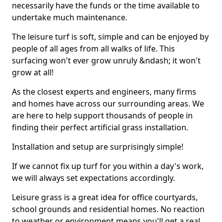
necessarily have the funds or the time available to
undertake much maintenance.
The leisure turf is soft, simple and can be enjoyed by
people of all ages from all walks of life. This
surfacing won't ever grow unruly &ndash; it won't
grow at all!
As the closest experts and engineers, many firms
and homes have across our surrounding areas. We
are here to help support thousands of people in
finding their perfect artificial grass installation.
Installation and setup are surprisingly simple!
If we cannot fix up turf for you within a day's work,
we will always set expectations accordingly.
Leisure grass is a great idea for office courtyards,
school grounds and residential homes. No reaction
to weather or environment means you'll get a real