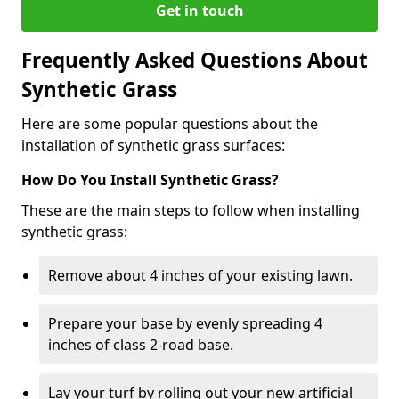
Get in touch
Frequently Asked Questions About
Synthetic Grass
Here are some popular questions about the
installation of synthetic grass surfaces:
How Do You Install Synthetic Grass?
These are the main steps to follow when installing
synthetic grass:
Remove about 4 inches of your existing lawn.
Prepare your base by evenly spreading 4
inches of class 2-road base.
Lay your turf by rolling out your new artificial