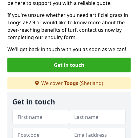
be here to support you with a reliable quote.
If you're unsure whether you need artificial grass in
Toogs ZE2 9 or would like to know more about the
over-reaching benefits of turf, contact us now by
completing our enquiry form.
We'll get back in touch with you as soon as we can!
Get in touch
We cover
Toogs
(Shetland)
Get in touch