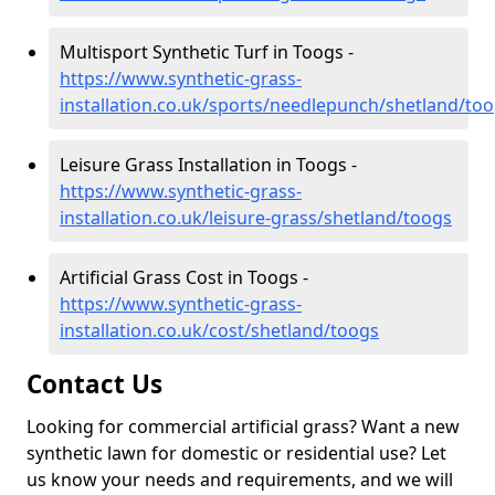
Multisport Synthetic Turf in Toogs -
https://www.synthetic-grass-
installation.co.uk/sports/needlepunch/shetland/to
Leisure Grass Installation in Toogs -
https://www.synthetic-grass-
installation.co.uk/leisure-grass/shetland/toogs
Artificial Grass Cost in Toogs -
https://www.synthetic-grass-
installation.co.uk/cost/shetland/toogs
Contact Us
Looking for commercial artificial grass? Want a new
synthetic lawn for domestic or residential use? Let
us know your needs and requirements, and we will