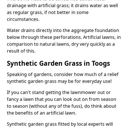
drainage with artificial grass; it drains water as well
as regular grass, if not better in some
circumstances.
Water drains directly into the aggregate foundation
below through these perforations. Artificial lawns, in
comparison to natural lawns, dry very quickly as a
result of this.
Synthetic Garden Grass in Toogs
Speaking of gardens, consider how much of a relief
synthetic garden grass may be for everyday use!
If you can't stand getting the lawnmower out or
fancy a lawn that you can look out on from season
to season (without any of the fuss), do think about
the benefits of an artificial lawn.
Synthetic garden grass fitted by local experts will