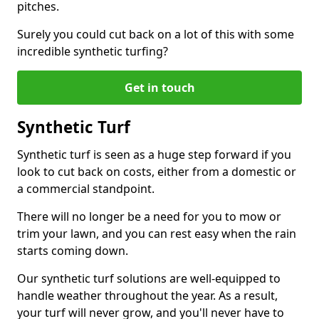
pitches.
Surely you could cut back on a lot of this with some
incredible synthetic turfing?
Get in touch
Synthetic Turf
Synthetic turf is seen as a huge step forward if you
look to cut back on costs, either from a domestic or
a commercial standpoint.
There will no longer be a need for you to mow or
trim your lawn, and you can rest easy when the rain
starts coming down.
Our synthetic turf solutions are well-equipped to
handle weather throughout the year. As a result,
your turf will never grow, and you'll never have to