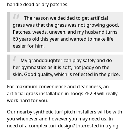
handle dead or dry patches.
The reason we decided to get artificial
grass was that the grass was not growing good.
Patches, weeds, uneven, and my husband turns
60 years old this year and wanted to make life
easier for him.
My granddaughter can play safely and do
her gymnastics as it is soft, not jaggy on the
skin. Good quality, which is reflected in the price.
For maximum convenience and cleanliness, an
artificial grass installation in Toogs ZE2 9 will really
work hard for you.
Our nearby synthetic turf pitch installers will be with
you whenever and however you may need us. In
need of a complex turf design? Interested in trying