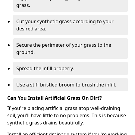
grass.
Cut your synthetic grass according to your
desired area.
Secure the perimeter of your grass to the
ground.
Spread the infill properly.
Use a stiff bristled broom to brush the infill.
Can You Install Artificial Grass On Dirt?
If you're placing artificial grass atop well-draining
soil, you'll have little to no problems. This is because
synthetic grass drains beautifully.
Install an efficient drainage system if you're working