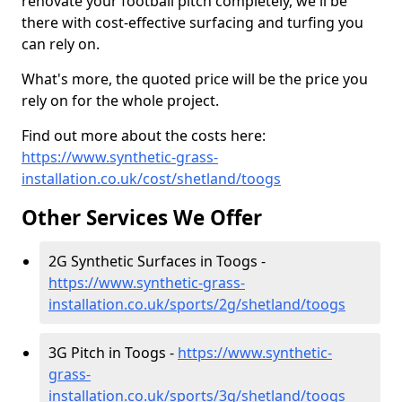
renovate your football pitch completely, we'll be
there with cost-effective surfacing and turfing you
can rely on.
What's more, the quoted price will be the price you
rely on for the whole project.
Find out more about the costs here:
https://www.synthetic-grass-
installation.co.uk/cost/shetland/toogs
Other Services We Offer
2G Synthetic Surfaces in Toogs -
https://www.synthetic-grass-
installation.co.uk/sports/2g/shetland/toogs
3G Pitch in Toogs -
https://www.synthetic-
grass-
installation.co.uk/sports/3g/shetland/toogs