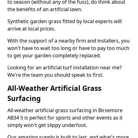
to season (without any of the fuss), do think about
the benefits of an artificial lawn.
Synthetic garden grass fitted by local experts will
arrive at local prices.
With the support of a nearby firm and installers, you
won't have to wait too long or have to pay too much
to get your garden completely replaced.
Looking for an artificial turf installation near me?
We're the team you should speak to first.
All-Weather Artificial Grass
Surfacing
All-weather artificial grass surfacing in Birsemore
AB34 5 is perfect for sports and other events as it
simply won't get slippy underfoot.
Our amazing supply is built to last, and what's more,