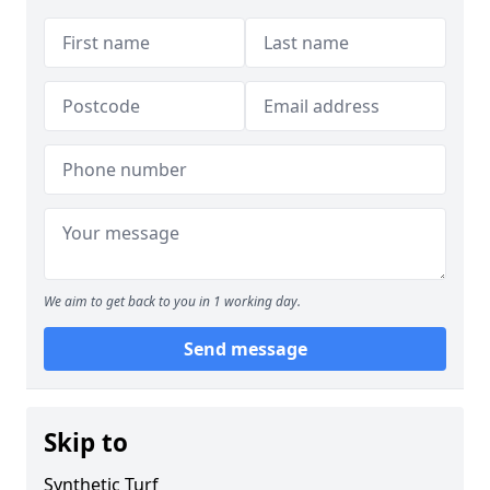
We aim to get back to you in 1 working day.
Send message
Skip to
Synthetic Turf