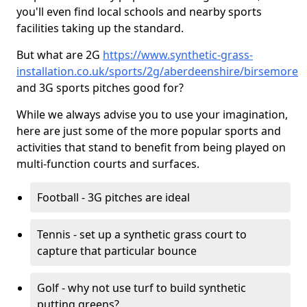
you'll even find local schools and nearby sports
facilities taking up the standard.
But what are 2G
https://www.synthetic-grass-
installation.co.uk/sports/2g/aberdeenshire/birsemore
and 3G sports pitches good for?
While we always advise you to use your imagination,
here are just some of the more popular sports and
activities that stand to benefit from being played on
multi-function courts and surfaces.
Football - 3G pitches are ideal
Tennis - set up a synthetic grass court to
capture that particular bounce
Golf - why not use turf to build synthetic
putting greens?