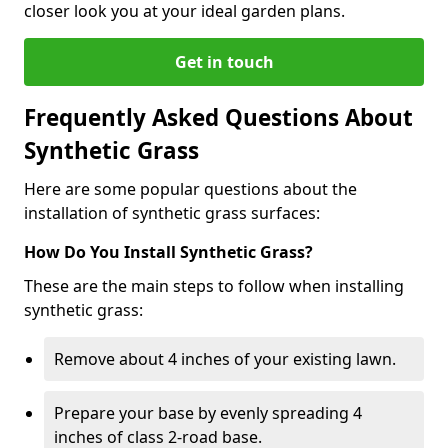
closer look you at your ideal garden plans.
Get in touch
Frequently Asked Questions About
Synthetic Grass
Here are some popular questions about the
installation of synthetic grass surfaces:
How Do You Install Synthetic Grass?
These are the main steps to follow when installing
synthetic grass:
Remove about 4 inches of your existing lawn.
Prepare your base by evenly spreading 4
inches of class 2-road base.