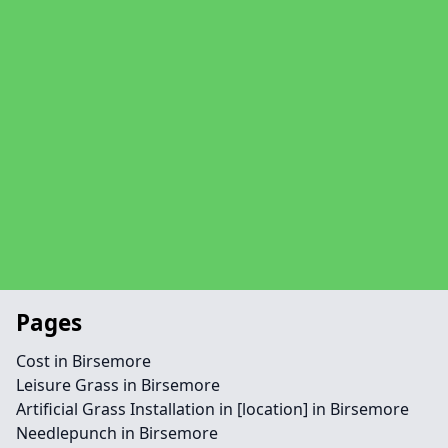
Pages
Cost in Birsemore
Leisure Grass in Birsemore
Artificial Grass Installation in [location] in Birsemore
Needlepunch in Birsemore