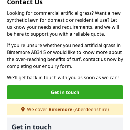
Contact Us
Looking for commercial artificial grass? Want a new
synthetic lawn for domestic or residential use? Let
us know your needs and requirements, and we will
be here to support you with a reliable quote.
If you're unsure whether you need artificial grass in
Birsemore AB34 5 or would like to know more about
the over-reaching benefits of turf, contact us now by
completing our enquiry form.
We'll get back in touch with you as soon as we can!
Get in touch
We cover
Birsemore
(Aberdeenshire)
Get in touch