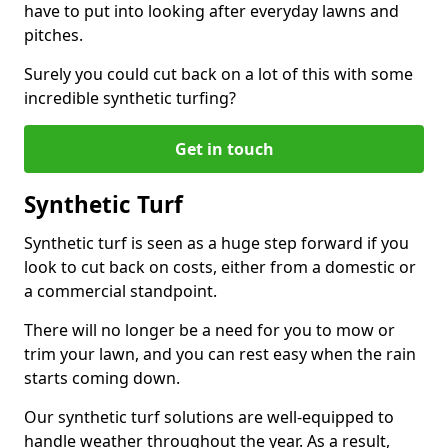
have to put into looking after everyday lawns and
pitches.
Surely you could cut back on a lot of this with some
incredible synthetic turfing?
Get in touch
Synthetic Turf
Synthetic turf is seen as a huge step forward if you
look to cut back on costs, either from a domestic or
a commercial standpoint.
There will no longer be a need for you to mow or
trim your lawn, and you can rest easy when the rain
starts coming down.
Our synthetic turf solutions are well-equipped to
handle weather throughout the year. As a result,