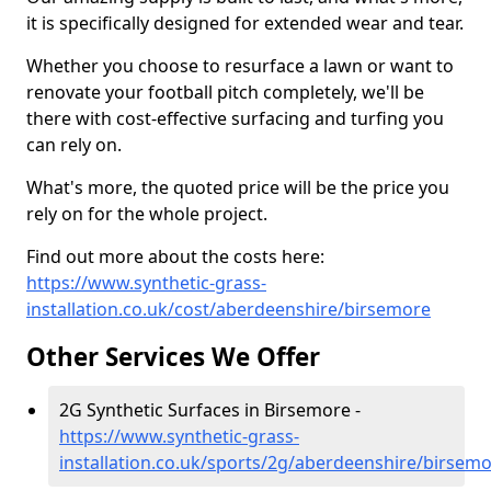
it is specifically designed for extended wear and tear.
Whether you choose to resurface a lawn or want to
renovate your football pitch completely, we'll be
there with cost-effective surfacing and turfing you
can rely on.
What's more, the quoted price will be the price you
rely on for the whole project.
Find out more about the costs here:
https://www.synthetic-grass-
installation.co.uk/cost/aberdeenshire/birsemore
Other Services We Offer
2G Synthetic Surfaces in Birsemore -
https://www.synthetic-grass-
installation.co.uk/sports/2g/aberdeenshire/birsem