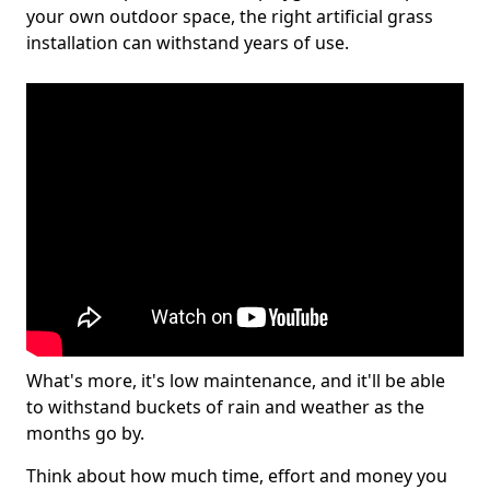
your own outdoor space, the right artificial grass
installation can withstand years of use.
What's more, it's low maintenance, and it'll be able
to withstand buckets of rain and weather as the
months go by.
Think about how much time, effort and money you