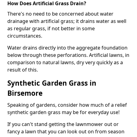
How Does Artificial Grass Drain?
There's no need to be concerned about water
drainage with artificial grass; it drains water as well
as regular grass, if not better in some
circumstances.
Water drains directly into the aggregate foundation
below through these perforations. Artificial lawns, in
comparison to natural lawns, dry very quickly as a
result of this.
Synthetic Garden Grass in
Birsemore
Speaking of gardens, consider how much of a relief
synthetic garden grass may be for everyday use!
If you can't stand getting the lawnmower out or
fancy a lawn that you can look out on from season