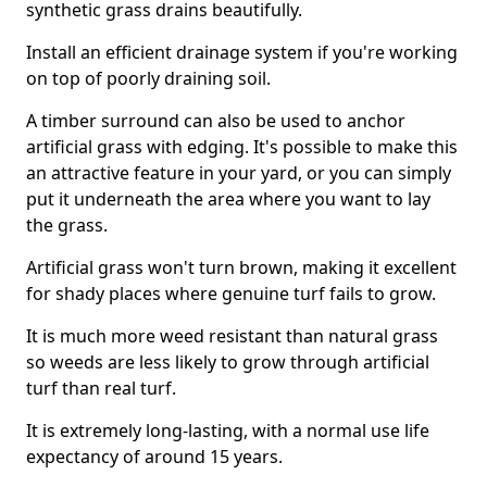
synthetic grass drains beautifully.
Install an efficient drainage system if you're working
on top of poorly draining soil.
A timber surround can also be used to anchor
artificial grass with edging. It's possible to make this
an attractive feature in your yard, or you can simply
put it underneath the area where you want to lay
the grass.
Artificial grass won't turn brown, making it excellent
for shady places where genuine turf fails to grow.
It is much more weed resistant than natural grass
so weeds are less likely to grow through artificial
turf than real turf.
It is extremely long-lasting, with a normal use life
expectancy of around 15 years.