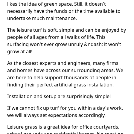
likes the idea of green space. Still, it doesn't
necessarily have the funds or the time available to
undertake much maintenance.
The leisure turf is soft, simple and can be enjoyed by
people of all ages from all walks of life. This
surfacing won't ever grow unruly &ndash; it won't
grow at all!
As the closest experts and engineers, many firms
and homes have across our surrounding areas. We
are here to help support thousands of people in
finding their perfect artificial grass installation.
Installation and setup are surprisingly simple!
If we cannot fix up turf for you within a day's work,
we will always set expectations accordingly.
Leisure grass is a great idea for office courtyards,