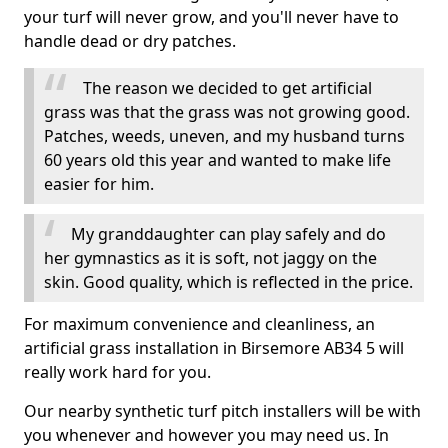
your turf will never grow, and you'll never have to
handle dead or dry patches.
The reason we decided to get artificial
grass was that the grass was not growing good.
Patches, weeds, uneven, and my husband turns
60 years old this year and wanted to make life
easier for him.
My granddaughter can play safely and do
her gymnastics as it is soft, not jaggy on the
skin. Good quality, which is reflected in the price.
For maximum convenience and cleanliness, an
artificial grass installation in Birsemore AB34 5 will
really work hard for you.
Our nearby synthetic turf pitch installers will be with
you whenever and however you may need us. In