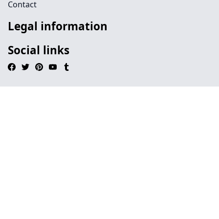
Contact
Legal information
Social links