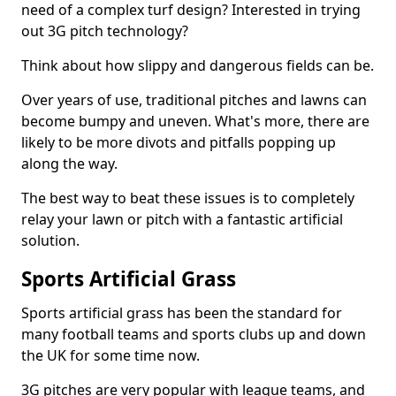
need of a complex turf design? Interested in trying
out 3G pitch technology?
Think about how slippy and dangerous fields can be.
Over years of use, traditional pitches and lawns can
become bumpy and uneven. What's more, there are
likely to be more divots and pitfalls popping up
along the way.
The best way to beat these issues is to completely
relay your lawn or pitch with a fantastic artificial
solution.
Sports Artificial Grass
Sports artificial grass has been the standard for
many football teams and sports clubs up and down
the UK for some time now.
3G pitches are very popular with league teams, and