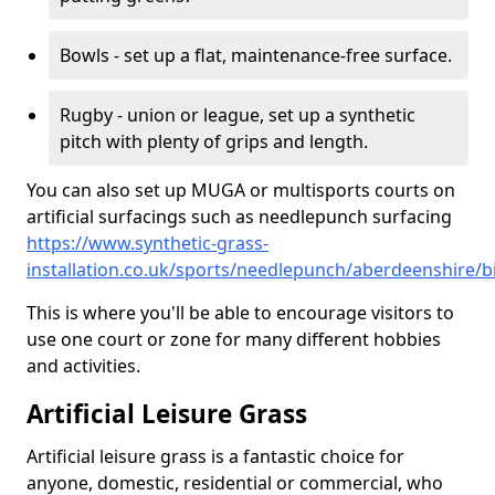
Bowls - set up a flat, maintenance-free surface.
Rugby - union or league, set up a synthetic
pitch with plenty of grips and length.
You can also set up MUGA or multisports courts on
artificial surfacings such as needlepunch surfacing
https://www.synthetic-grass-
installation.co.uk/sports/needlepunch/aberdeenshire/
This is where you'll be able to encourage visitors to
use one court or zone for many different hobbies
and activities.
Artificial Leisure Grass
Artificial leisure grass is a fantastic choice for
anyone, domestic, residential or commercial, who