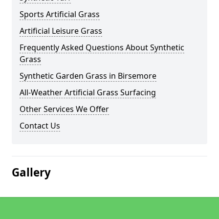
Sports Artificial Grass
Artificial Leisure Grass
Frequently Asked Questions About Synthetic
Grass
Synthetic Garden Grass in Birsemore
All-Weather Artificial Grass Surfacing
Other Services We Offer
Contact Us
Gallery