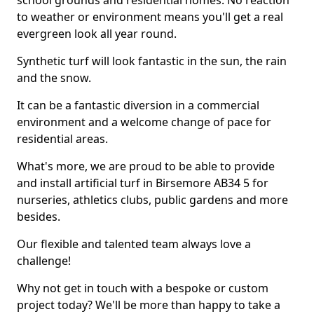
school grounds and residential homes. No reaction
to weather or environment means you'll get a real
evergreen look all year round.
Synthetic turf will look fantastic in the sun, the rain
and the snow.
It can be a fantastic diversion in a commercial
environment and a welcome change of pace for
residential areas.
What's more, we are proud to be able to provide
and install artificial turf in Birsemore AB34 5 for
nurseries, athletics clubs, public gardens and more
besides.
Our flexible and talented team always love a
challenge!
Why not get in touch with a bespoke or custom
project today? We'll be more than happy to take a