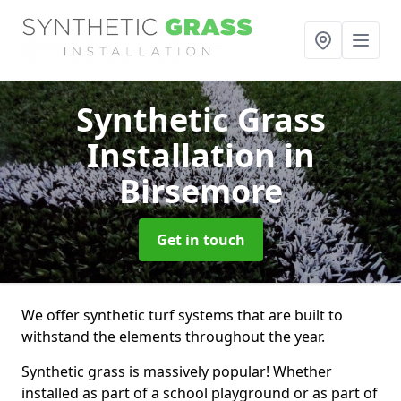
Synthetic Grass
Installation
in
Birsemore
Get in touch
We offer synthetic turf systems that are built to
withstand the elements throughout the year.
Synthetic grass is massively popular! Whether
installed as part of a school playground or as part of