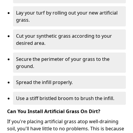
Lay your turf by rolling out your new artificial
grass.
Cut your synthetic grass according to your
desired area.
Secure the perimeter of your grass to the
ground.
Spread the infill properly.
Use a stiff bristled broom to brush the infill.
Can You Install Artificial Grass On Dirt?
If you're placing artificial grass atop well-draining
soil, you'll have little to no problems. This is because