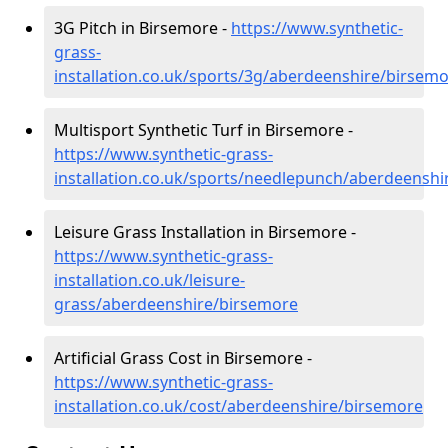
3G Pitch in Birsemore -
https://www.synthetic-
grass-
installation.co.uk/sports/3g/aberdeenshire/birsem
Multisport Synthetic Turf in Birsemore -
https://www.synthetic-grass-
installation.co.uk/sports/needlepunch/aberdeensh
Leisure Grass Installation in Birsemore -
https://www.synthetic-grass-
installation.co.uk/leisure-
grass/aberdeenshire/birsemore
Artificial Grass Cost in Birsemore -
https://www.synthetic-grass-
installation.co.uk/cost/aberdeenshire/birsemore