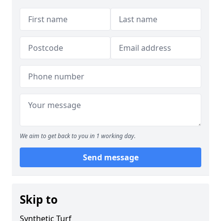
We aim to get back to you in 1 working day.
Send message
Skip to
Synthetic Turf