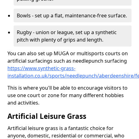
Bowls - set up a flat, maintenance-free surface.
Rugby - union or league, set up a synthetic
pitch with plenty of grips and length.
You can also set up MUGA or multisports courts on
artificial surfacings such as needlepunch surfacing
https://www.synthetic-grass-
installation.co.uk/sports/needlepunch/aberdeenshire/f
This is where you'll be able to encourage visitors to
use one court or zone for many different hobbies
and activities.
Artificial Leisure Grass
Artificial leisure grass is a fantastic choice for
anyone, domestic, residential or commercial, who