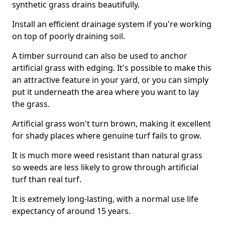
synthetic grass drains beautifully.
Install an efficient drainage system if you're working
on top of poorly draining soil.
A timber surround can also be used to anchor
artificial grass with edging. It's possible to make this
an attractive feature in your yard, or you can simply
put it underneath the area where you want to lay
the grass.
Artificial grass won't turn brown, making it excellent
for shady places where genuine turf fails to grow.
It is much more weed resistant than natural grass
so weeds are less likely to grow through artificial
turf than real turf.
It is extremely long-lasting, with a normal use life
expectancy of around 15 years.