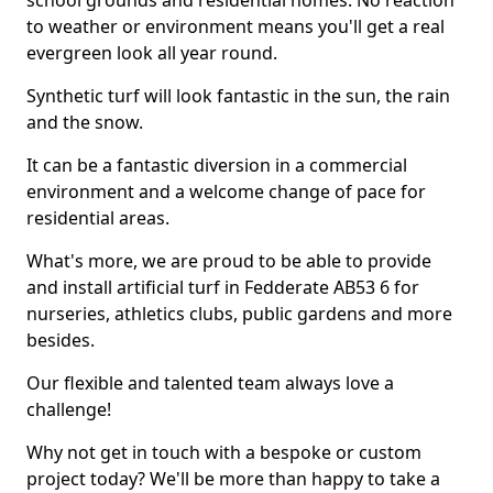
school grounds and residential homes. No reaction
to weather or environment means you'll get a real
evergreen look all year round.
Synthetic turf will look fantastic in the sun, the rain
and the snow.
It can be a fantastic diversion in a commercial
environment and a welcome change of pace for
residential areas.
What's more, we are proud to be able to provide
and install artificial turf in Fedderate AB53 6 for
nurseries, athletics clubs, public gardens and more
besides.
Our flexible and talented team always love a
challenge!
Why not get in touch with a bespoke or custom
project today? We'll be more than happy to take a