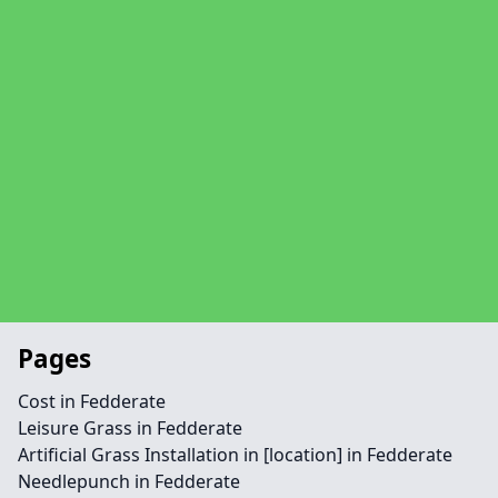
Pages
Cost in Fedderate
Leisure Grass in Fedderate
Artificial Grass Installation in [location] in Fedderate
Needlepunch in Fedderate