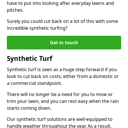
have to put into looking after everyday lawns and
pitches.
Surely you could cut back on a lot of this with some
incredible synthetic turfing?
Get in touch
Synthetic Turf
Synthetic turf is seen as a huge step forward if you
look to cut back on costs, either from a domestic or
a commercial standpoint.
There will no longer be a need for you to mow or
trim your lawn, and you can rest easy when the rain
starts coming down.
Our synthetic turf solutions are well-equipped to
handle weather throughout the year. As a result,