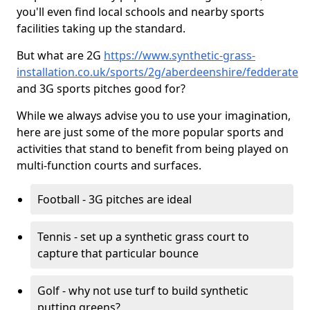
you'll even find local schools and nearby sports
facilities taking up the standard.
But what are 2G
https://www.synthetic-grass-
installation.co.uk/sports/2g/aberdeenshire/fedderate
and 3G sports pitches good for?
While we always advise you to use your imagination,
here are just some of the more popular sports and
activities that stand to benefit from being played on
multi-function courts and surfaces.
Football - 3G pitches are ideal
Tennis - set up a synthetic grass court to
capture that particular bounce
Golf - why not use turf to build synthetic
putting greens?