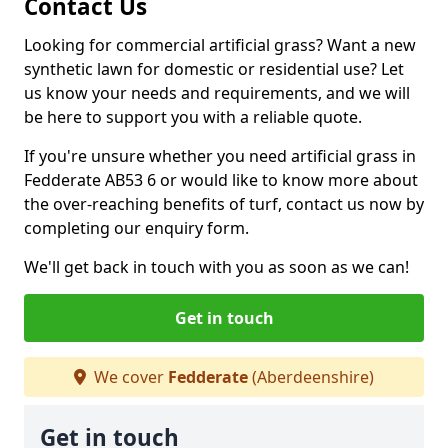
Contact Us
Looking for commercial artificial grass? Want a new
synthetic lawn for domestic or residential use? Let
us know your needs and requirements, and we will
be here to support you with a reliable quote.
If you're unsure whether you need artificial grass in
Fedderate AB53 6 or would like to know more about
the over-reaching benefits of turf, contact us now by
completing our enquiry form.
We'll get back in touch with you as soon as we can!
Get in touch
We cover
Fedderate
(Aberdeenshire)
Get in touch