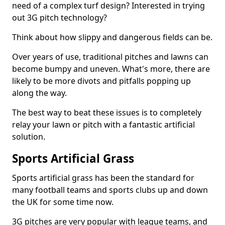
need of a complex turf design? Interested in trying
out 3G pitch technology?
Think about how slippy and dangerous fields can be.
Over years of use, traditional pitches and lawns can
become bumpy and uneven. What's more, there are
likely to be more divots and pitfalls popping up
along the way.
The best way to beat these issues is to completely
relay your lawn or pitch with a fantastic artificial
solution.
Sports Artificial Grass
Sports artificial grass has been the standard for
many football teams and sports clubs up and down
the UK for some time now.
3G pitches are very popular with league teams, and