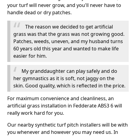
your turf will never grow, and you'll never have to
handle dead or dry patches.
The reason we decided to get artificial
grass was that the grass was not growing good.
Patches, weeds, uneven, and my husband turns
60 years old this year and wanted to make life
easier for him.
My granddaughter can play safely and do
her gymnastics as it is soft, not jaggy on the
skin. Good quality, which is reflected in the price.
For maximum convenience and cleanliness, an
artificial grass installation in Fedderate AB53 6 will
really work hard for you.
Our nearby synthetic turf pitch installers will be with
you whenever and however you may need us. In