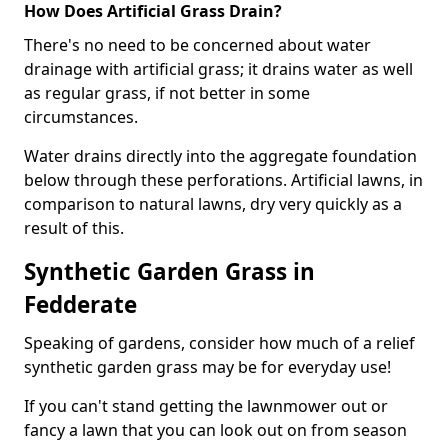
How Does Artificial Grass Drain?
There's no need to be concerned about water
drainage with artificial grass; it drains water as well
as regular grass, if not better in some
circumstances.
Water drains directly into the aggregate foundation
below through these perforations. Artificial lawns, in
comparison to natural lawns, dry very quickly as a
result of this.
Synthetic Garden Grass in
Fedderate
Speaking of gardens, consider how much of a relief
synthetic garden grass may be for everyday use!
If you can't stand getting the lawnmower out or
fancy a lawn that you can look out on from season