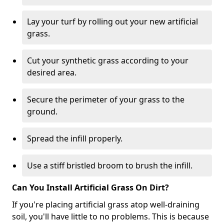
Lay your turf by rolling out your new artificial
grass.
Cut your synthetic grass according to your
desired area.
Secure the perimeter of your grass to the
ground.
Spread the infill properly.
Use a stiff bristled broom to brush the infill.
Can You Install Artificial Grass On Dirt?
If you're placing artificial grass atop well-draining
soil, you'll have little to no problems. This is because