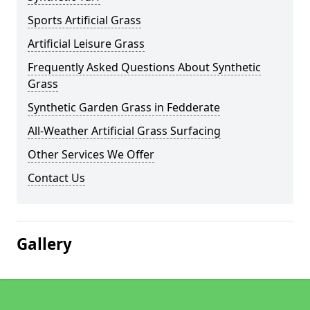
Sports Artificial Grass
Artificial Leisure Grass
Frequently Asked Questions About Synthetic
Grass
Synthetic Garden Grass in Fedderate
All-Weather Artificial Grass Surfacing
Other Services We Offer
Contact Us
Gallery