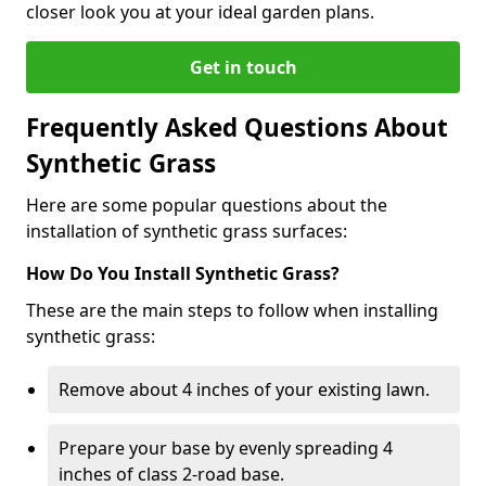
closer look you at your ideal garden plans.
Get in touch
Frequently Asked Questions About
Synthetic Grass
Here are some popular questions about the
installation of synthetic grass surfaces:
How Do You Install Synthetic Grass?
These are the main steps to follow when installing
synthetic grass:
Remove about 4 inches of your existing lawn.
Prepare your base by evenly spreading 4
inches of class 2-road base.