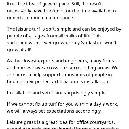
likes the idea of green space. Still, it doesn't
necessarily have the funds or the time available to
undertake much maintenance.
The leisure turf is soft, simple and can be enjoyed by
people of all ages from all walks of life. This
surfacing won't ever grow unruly &ndash; it won't
grow at all!
As the closest experts and engineers, many firms
and homes have across our surrounding areas. We
are here to help support thousands of people in
finding their perfect artificial grass installation.
Installation and setup are surprisingly simple!
If we cannot fix up turf for you within a day's work,
we will always set expectations accordingly.
Leisure grass is a great idea for office courtyards,