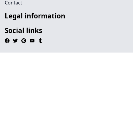
Contact
Legal information
Social links