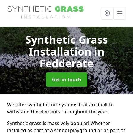
Synthetic Grass
Installation
in
Fedderate
Get in touch
We offer synthetic turf systems that are built to
withstand the elements throughout the year.
Synthetic grass is massively popular! Whether
installed as part of a school playground or as part of