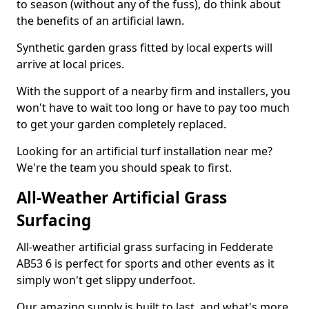
to season (without any of the fuss), do think about
the benefits of an artificial lawn.
Synthetic garden grass fitted by local experts will
arrive at local prices.
With the support of a nearby firm and installers, you
won't have to wait too long or have to pay too much
to get your garden completely replaced.
Looking for an artificial turf installation near me?
We're the team you should speak to first.
All-Weather Artificial Grass
Surfacing
All-weather artificial grass surfacing in Fedderate
AB53 6 is perfect for sports and other events as it
simply won't get slippy underfoot.
Our amazing supply is built to last, and what's more,