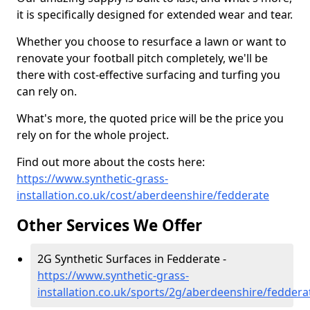
it is specifically designed for extended wear and tear.
Whether you choose to resurface a lawn or want to
renovate your football pitch completely, we'll be
there with cost-effective surfacing and turfing you
can rely on.
What's more, the quoted price will be the price you
rely on for the whole project.
Find out more about the costs here:
https://www.synthetic-grass-
installation.co.uk/cost/aberdeenshire/fedderate
Other Services We Offer
2G Synthetic Surfaces in Fedderate -
https://www.synthetic-grass-
installation.co.uk/sports/2g/aberdeenshire/feddera