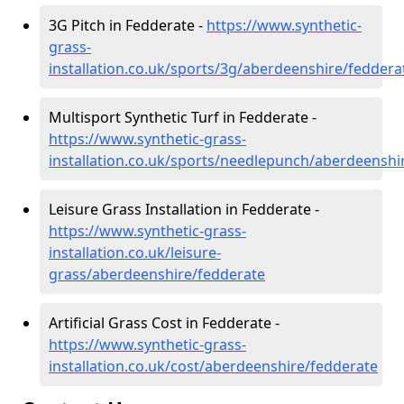
3G Pitch in Fedderate -
https://www.synthetic-
grass-
installation.co.uk/sports/3g/aberdeenshire/feddera
Multisport Synthetic Turf in Fedderate -
https://www.synthetic-grass-
installation.co.uk/sports/needlepunch/aberdeenshi
Leisure Grass Installation in Fedderate -
https://www.synthetic-grass-
installation.co.uk/leisure-
grass/aberdeenshire/fedderate
Artificial Grass Cost in Fedderate -
https://www.synthetic-grass-
installation.co.uk/cost/aberdeenshire/fedderate