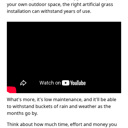
your own outdoor space, the right artificial grass
installation can withstand years of use.
What's more, it's low maintenance, and it'll be able
to withstand buckets of rain and weather as the
months go by.
Think about how much time, effort and money you