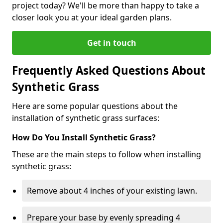
project today? We'll be more than happy to take a
closer look you at your ideal garden plans.
Get in touch
Frequently Asked Questions About
Synthetic Grass
Here are some popular questions about the
installation of synthetic grass surfaces:
How Do You Install Synthetic Grass?
These are the main steps to follow when installing
synthetic grass:
Remove about 4 inches of your existing lawn.
Prepare your base by evenly spreading 4