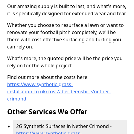
Our amazing supply is built to last, and what's more,
it is specifically designed for extended wear and tear.
Whether you choose to resurface a lawn or want to
renovate your football pitch completely, we'll be
there with cost-effective surfacing and turfing you
can rely on.
What's more, the quoted price will be the price you
rely on for the whole project.
Find out more about the costs here:
https://www.synthetic-grass-
installation.co.uk/cost/aberdeenshire/nether-
crimond
Other Services We Offer
2G Synthetic Surfaces in Nether Crimond -
https://www.synthetic-grass-