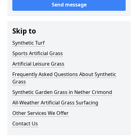
Send message
Skip to
Synthetic Turf
Sports Artificial Grass
Artificial Leisure Grass
Frequently Asked Questions About Synthetic
Grass
Synthetic Garden Grass in Nether Crimond
All-Weather Artificial Grass Surfacing
Other Services We Offer
Contact Us