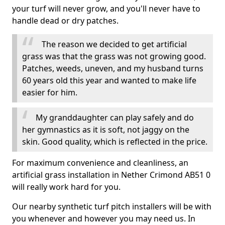
your turf will never grow, and you'll never have to
handle dead or dry patches.
The reason we decided to get artificial
grass was that the grass was not growing good.
Patches, weeds, uneven, and my husband turns
60 years old this year and wanted to make life
easier for him.
My granddaughter can play safely and do
her gymnastics as it is soft, not jaggy on the
skin. Good quality, which is reflected in the price.
For maximum convenience and cleanliness, an
artificial grass installation in Nether Crimond AB51 0
will really work hard for you.
Our nearby synthetic turf pitch installers will be with
you whenever and however you may need us. In