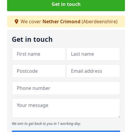
Get in touch
We cover
Nether Crimond
(Aberdeenshire)
Get in touch
We aim to get back to you in 1 working day.