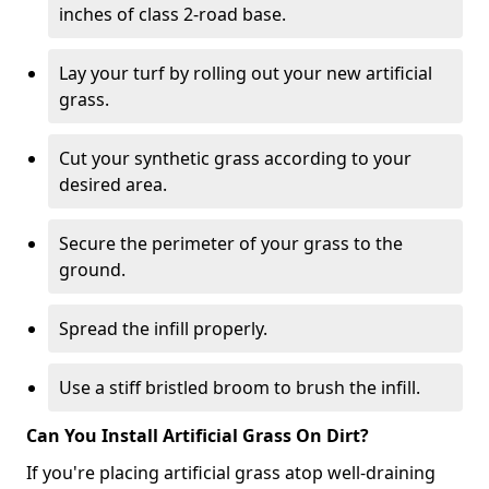
inches of class 2-road base.
Lay your turf by rolling out your new artificial
grass.
Cut your synthetic grass according to your
desired area.
Secure the perimeter of your grass to the
ground.
Spread the infill properly.
Use a stiff bristled broom to brush the infill.
Can You Install Artificial Grass On Dirt?
If you're placing artificial grass atop well-draining