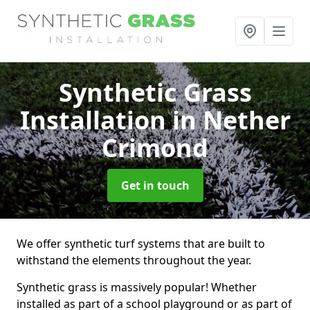
Synthetic Grass
Installation
in Nether
Crimond
Get in touch
We offer synthetic turf systems that are built to
withstand the elements throughout the year.
Synthetic grass is massively popular! Whether
installed as part of a school playground or as part of