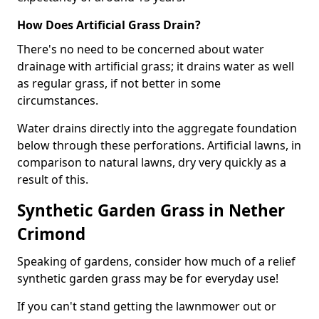
How Does Artificial Grass Drain?
There's no need to be concerned about water
drainage with artificial grass; it drains water as well
as regular grass, if not better in some
circumstances.
Water drains directly into the aggregate foundation
below through these perforations. Artificial lawns, in
comparison to natural lawns, dry very quickly as a
result of this.
Synthetic Garden Grass in Nether
Crimond
Speaking of gardens, consider how much of a relief
synthetic garden grass may be for everyday use!
If you can't stand getting the lawnmower out or