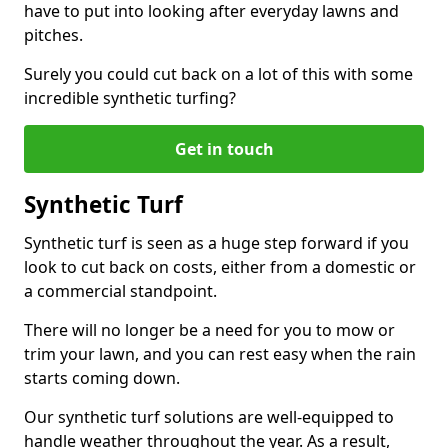
have to put into looking after everyday lawns and
pitches.
Surely you could cut back on a lot of this with some
incredible synthetic turfing?
Get in touch
Synthetic Turf
Synthetic turf is seen as a huge step forward if you
look to cut back on costs, either from a domestic or
a commercial standpoint.
There will no longer be a need for you to mow or
trim your lawn, and you can rest easy when the rain
starts coming down.
Our synthetic turf solutions are well-equipped to
handle weather throughout the year. As a result,