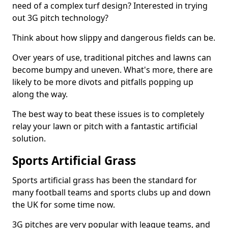
need of a complex turf design? Interested in trying
out 3G pitch technology?
Think about how slippy and dangerous fields can be.
Over years of use, traditional pitches and lawns can
become bumpy and uneven. What's more, there are
likely to be more divots and pitfalls popping up
along the way.
The best way to beat these issues is to completely
relay your lawn or pitch with a fantastic artificial
solution.
Sports Artificial Grass
Sports artificial grass has been the standard for
many football teams and sports clubs up and down
the UK for some time now.
3G pitches are very popular with league teams, and