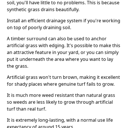
soil, you'll have little to no problems. This is because
synthetic grass drains beautifully.
Install an efficient drainage system if you're working
on top of poorly draining soil.
A timber surround can also be used to anchor
artificial grass with edging. It's possible to make this
an attractive feature in your yard, or you can simply
put it underneath the area where you want to lay
the grass.
Artificial grass won't turn brown, making it excellent
for shady places where genuine turf fails to grow.
It is much more weed resistant than natural grass
so weeds are less likely to grow through artificial
turf than real turf.
It is extremely long-lasting, with a normal use life
expectancy of around 15 years.