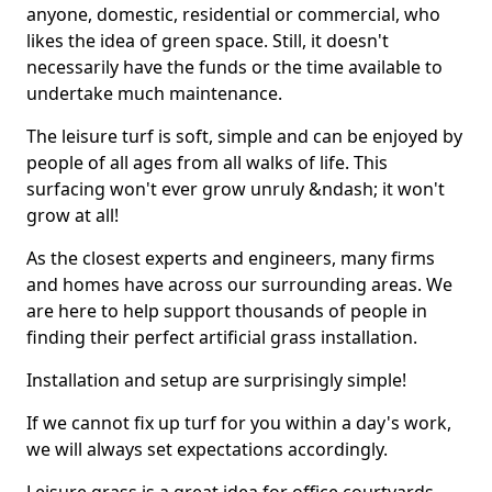
anyone, domestic, residential or commercial, who
likes the idea of green space. Still, it doesn't
necessarily have the funds or the time available to
undertake much maintenance.
The leisure turf is soft, simple and can be enjoyed by
people of all ages from all walks of life. This
surfacing won't ever grow unruly &ndash; it won't
grow at all!
As the closest experts and engineers, many firms
and homes have across our surrounding areas. We
are here to help support thousands of people in
finding their perfect artificial grass installation.
Installation and setup are surprisingly simple!
If we cannot fix up turf for you within a day's work,
we will always set expectations accordingly.