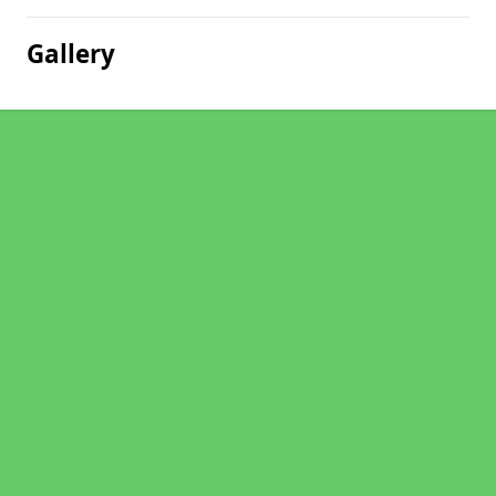
Gallery