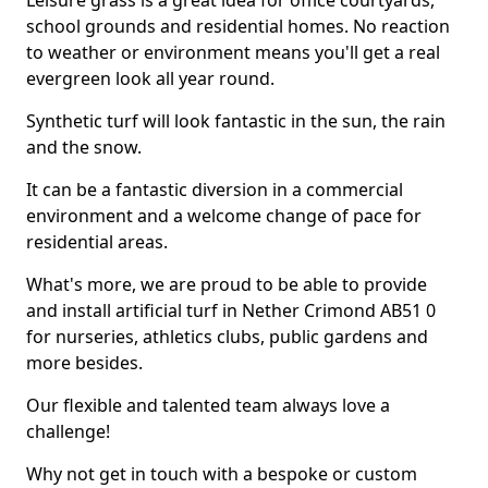
Leisure grass is a great idea for office courtyards,
school grounds and residential homes. No reaction
to weather or environment means you'll get a real
evergreen look all year round.
Synthetic turf will look fantastic in the sun, the rain
and the snow.
It can be a fantastic diversion in a commercial
environment and a welcome change of pace for
residential areas.
What's more, we are proud to be able to provide
and install artificial turf in Nether Crimond AB51 0
for nurseries, athletics clubs, public gardens and
more besides.
Our flexible and talented team always love a
challenge!
Why not get in touch with a bespoke or custom