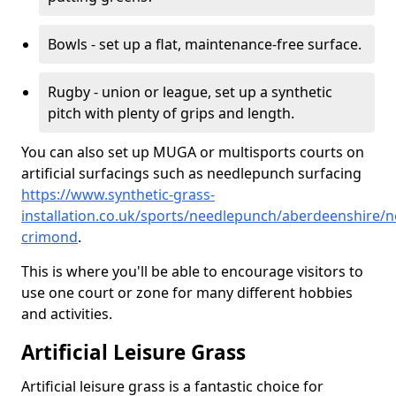
Bowls - set up a flat, maintenance-free surface.
Rugby - union or league, set up a synthetic
pitch with plenty of grips and length.
You can also set up MUGA or multisports courts on
artificial surfacings such as needlepunch surfacing
https://www.synthetic-grass-
installation.co.uk/sports/needlepunch/aberdeenshire/n
crimond
.
This is where you'll be able to encourage visitors to
use one court or zone for many different hobbies
and activities.
Artificial Leisure Grass
Artificial leisure grass is a fantastic choice for