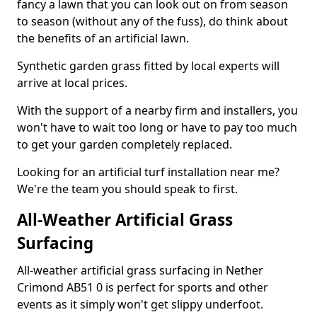
fancy a lawn that you can look out on from season
to season (without any of the fuss), do think about
the benefits of an artificial lawn.
Synthetic garden grass fitted by local experts will
arrive at local prices.
With the support of a nearby firm and installers, you
won't have to wait too long or have to pay too much
to get your garden completely replaced.
Looking for an artificial turf installation near me?
We're the team you should speak to first.
All-Weather Artificial Grass
Surfacing
All-weather artificial grass surfacing in Nether
Crimond AB51 0 is perfect for sports and other
events as it simply won't get slippy underfoot.