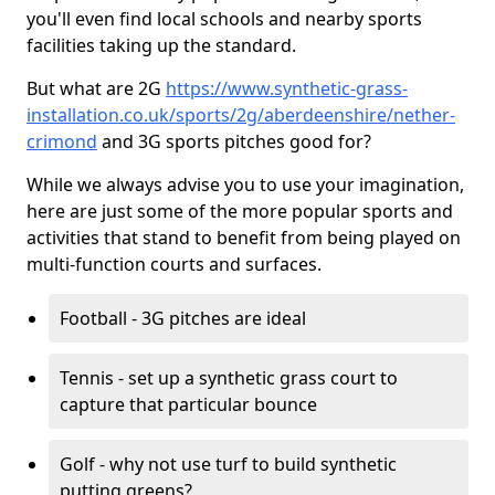
you'll even find local schools and nearby sports
facilities taking up the standard.
But what are 2G
https://www.synthetic-grass-
installation.co.uk/sports/2g/aberdeenshire/nether-
crimond
and 3G sports pitches good for?
While we always advise you to use your imagination,
here are just some of the more popular sports and
activities that stand to benefit from being played on
multi-function courts and surfaces.
Football - 3G pitches are ideal
Tennis - set up a synthetic grass court to
capture that particular bounce
Golf - why not use turf to build synthetic
putting greens?