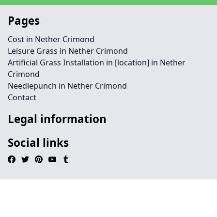
Pages
Cost in Nether Crimond
Leisure Grass in Nether Crimond
Artificial Grass Installation in [location] in Nether
Crimond
Needlepunch in Nether Crimond
Contact
Legal information
Social links