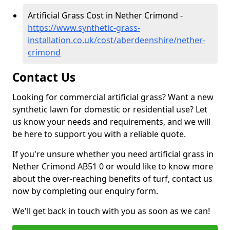
Artificial Grass Cost in Nether Crimond -
https://www.synthetic-grass-
installation.co.uk/cost/aberdeenshire/nether-
crimond
Contact Us
Looking for commercial artificial grass? Want a new
synthetic lawn for domestic or residential use? Let
us know your needs and requirements, and we will
be here to support you with a reliable quote.
If you're unsure whether you need artificial grass in
Nether Crimond AB51 0 or would like to know more
about the over-reaching benefits of turf, contact us
now by completing our enquiry form.
We'll get back in touch with you as soon as we can!