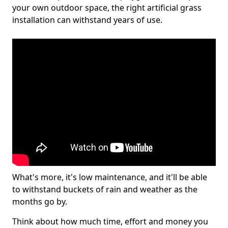
your own outdoor space, the right artificial grass
installation can withstand years of use.
What's more, it's low maintenance, and it'll be able
to withstand buckets of rain and weather as the
months go by.
Think about how much time, effort and money you