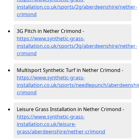
installation.co.uk/sports/2g/aberdeenshire/nether-
crimond
3G Pitch in Nether Crimond -
https://www.synthetic-grass-
installation.co.uk/sports/3g/aberdeenshire/nether-
crimond
Multisport Synthetic Turf in Nether Crimond -
https://www.synthetic-grass-
installation.co.uk/sports/needlepunch/aberdeenshi
crimond
Leisure Grass Installation in Nether Crimond -
https://www.synthetic-grass-
installation.co.uk/leisure-
grass/aberdeenshire/nether-crimond