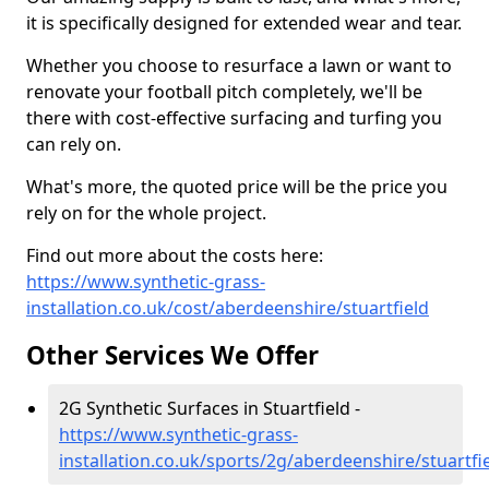
it is specifically designed for extended wear and tear.
Whether you choose to resurface a lawn or want to
renovate your football pitch completely, we'll be
there with cost-effective surfacing and turfing you
can rely on.
What's more, the quoted price will be the price you
rely on for the whole project.
Find out more about the costs here:
https://www.synthetic-grass-
installation.co.uk/cost/aberdeenshire/stuartfield
Other Services We Offer
2G Synthetic Surfaces in Stuartfield -
https://www.synthetic-grass-
installation.co.uk/sports/2g/aberdeenshire/stuartfi