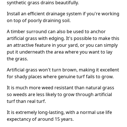
synthetic grass drains beautifully.
Install an efficient drainage system if you're working
on top of poorly draining soil.
A timber surround can also be used to anchor
artificial grass with edging. It's possible to make this
an attractive feature in your yard, or you can simply
put it underneath the area where you want to lay
the grass.
Artificial grass won't turn brown, making it excellent
for shady places where genuine turf fails to grow.
It is much more weed resistant than natural grass
so weeds are less likely to grow through artificial
turf than real turf.
It is extremely long-lasting, with a normal use life
expectancy of around 15 years.