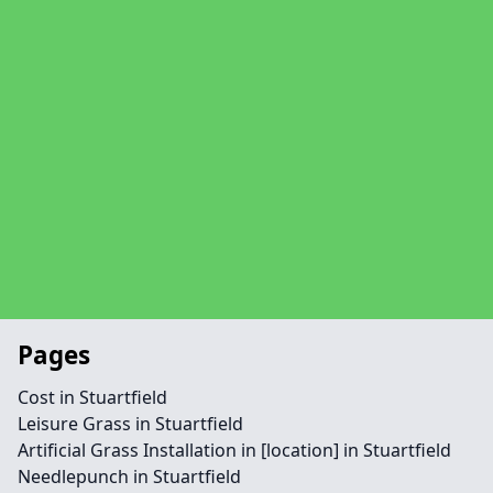
Pages
Cost in Stuartfield
Leisure Grass in Stuartfield
Artificial Grass Installation in [location] in Stuartfield
Needlepunch in Stuartfield