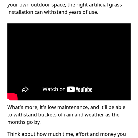
your own outdoor space, the right artificial grass
installation can withstand years of use.
What's more, it's low maintenance, and it'll be able
to withstand buckets of rain and weather as the
months go by.
Think about how much time, effort and money you