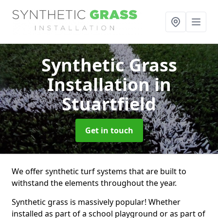
Synthetic Grass
Installation
in
Stuartfield
Get in touch
We offer synthetic turf systems that are built to
withstand the elements throughout the year.
Synthetic grass is massively popular! Whether
installed as part of a school playground or as part of