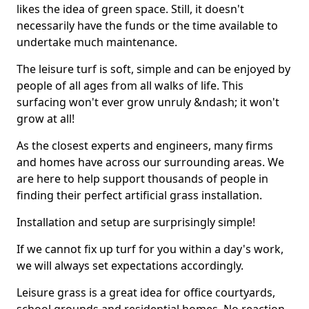
likes the idea of green space. Still, it doesn't
necessarily have the funds or the time available to
undertake much maintenance.
The leisure turf is soft, simple and can be enjoyed by
people of all ages from all walks of life. This
surfacing won't ever grow unruly &ndash; it won't
grow at all!
As the closest experts and engineers, many firms
and homes have across our surrounding areas. We
are here to help support thousands of people in
finding their perfect artificial grass installation.
Installation and setup are surprisingly simple!
If we cannot fix up turf for you within a day's work,
we will always set expectations accordingly.
Leisure grass is a great idea for office courtyards,