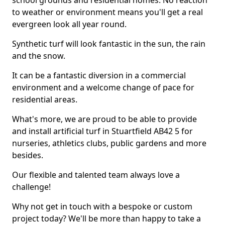
school grounds and residential homes. No reaction
to weather or environment means you'll get a real
evergreen look all year round.
Synthetic turf will look fantastic in the sun, the rain
and the snow.
It can be a fantastic diversion in a commercial
environment and a welcome change of pace for
residential areas.
What's more, we are proud to be able to provide
and install artificial turf in Stuartfield AB42 5 for
nurseries, athletics clubs, public gardens and more
besides.
Our flexible and talented team always love a
challenge!
Why not get in touch with a bespoke or custom
project today? We'll be more than happy to take a