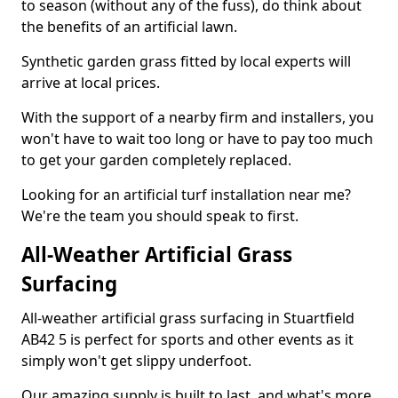
to season (without any of the fuss), do think about
the benefits of an artificial lawn.
Synthetic garden grass fitted by local experts will
arrive at local prices.
With the support of a nearby firm and installers, you
won't have to wait too long or have to pay too much
to get your garden completely replaced.
Looking for an artificial turf installation near me?
We're the team you should speak to first.
All-Weather Artificial Grass
Surfacing
All-weather artificial grass surfacing in Stuartfield
AB42 5 is perfect for sports and other events as it
simply won't get slippy underfoot.
Our amazing supply is built to last, and what's more,