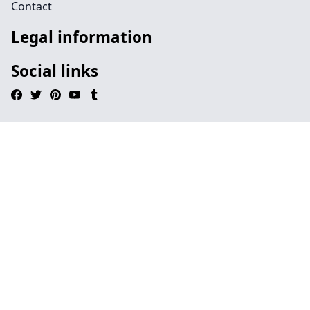
Contact
Legal information
Social links