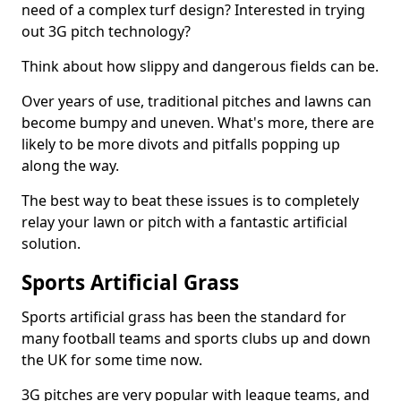
need of a complex turf design? Interested in trying
out 3G pitch technology?
Think about how slippy and dangerous fields can be.
Over years of use, traditional pitches and lawns can
become bumpy and uneven. What's more, there are
likely to be more divots and pitfalls popping up
along the way.
The best way to beat these issues is to completely
relay your lawn or pitch with a fantastic artificial
solution.
Sports Artificial Grass
Sports artificial grass has been the standard for
many football teams and sports clubs up and down
the UK for some time now.
3G pitches are very popular with league teams, and