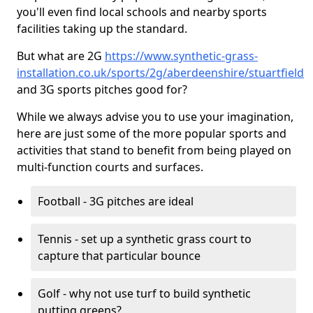
you'll even find local schools and nearby sports
facilities taking up the standard.
But what are 2G
https://www.synthetic-grass-
installation.co.uk/sports/2g/aberdeenshire/stuartfield
and 3G sports pitches good for?
While we always advise you to use your imagination,
here are just some of the more popular sports and
activities that stand to benefit from being played on
multi-function courts and surfaces.
Football - 3G pitches are ideal
Tennis - set up a synthetic grass court to
capture that particular bounce
Golf - why not use turf to build synthetic
putting greens?