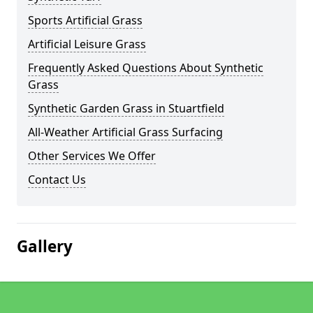
Sports Artificial Grass
Artificial Leisure Grass
Frequently Asked Questions About Synthetic
Grass
Synthetic Garden Grass in Stuartfield
All-Weather Artificial Grass Surfacing
Other Services We Offer
Contact Us
Gallery