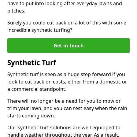
have to put into looking after everyday lawns and
pitches.
Surely you could cut back on a lot of this with some
incredible synthetic turfing?
Get in touch
Synthetic Turf
Synthetic turf is seen as a huge step forward if you
look to cut back on costs, either from a domestic or
a commercial standpoint.
There will no longer be a need for you to mow or
trim your lawn, and you can rest easy when the rain
starts coming down.
Our synthetic turf solutions are well-equipped to
handle weather throughout the year. As a result,