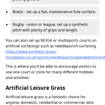
Bowls - set up a flat, maintenance-free surface.
Rugby - union or league, set up a synthetic
pitch with plenty of grips and length.
You can also set up MUGA or multisports courts on
artificial surfacings such as needlepunch surfacing
https://www.synthetic-grass-
installation.co.uk/sports/needlepunch/aberdeenshire/st
This is where you'll be able to encourage visitors to
use one court or zone for many different hobbies
and activities.
Artificial Leisure Grass
Artificial leisure grass is a fantastic choice for
anyone, domestic, residential or commercial, who