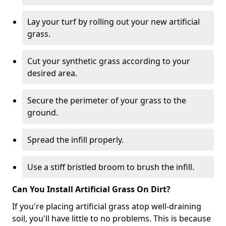
Lay your turf by rolling out your new artificial
grass.
Cut your synthetic grass according to your
desired area.
Secure the perimeter of your grass to the
ground.
Spread the infill properly.
Use a stiff bristled broom to brush the infill.
Can You Install Artificial Grass On Dirt?
If you're placing artificial grass atop well-draining
soil, you'll have little to no problems. This is because