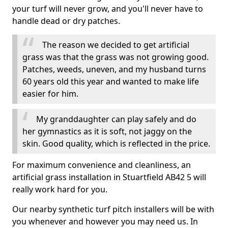
your turf will never grow, and you'll never have to
handle dead or dry patches.
The reason we decided to get artificial
grass was that the grass was not growing good.
Patches, weeds, uneven, and my husband turns
60 years old this year and wanted to make life
easier for him.
My granddaughter can play safely and do
her gymnastics as it is soft, not jaggy on the
skin. Good quality, which is reflected in the price.
For maximum convenience and cleanliness, an
artificial grass installation in Stuartfield AB42 5 will
really work hard for you.
Our nearby synthetic turf pitch installers will be with
you whenever and however you may need us. In