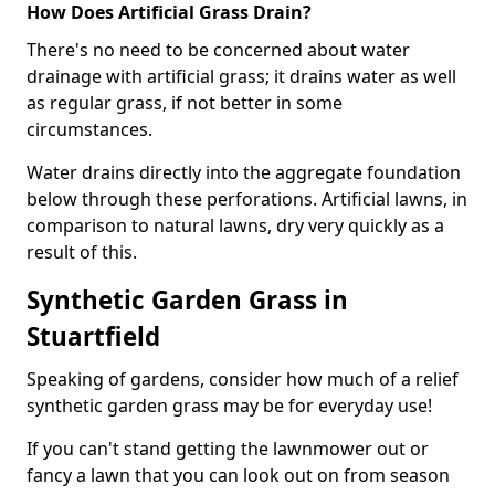
How Does Artificial Grass Drain?
There's no need to be concerned about water
drainage with artificial grass; it drains water as well
as regular grass, if not better in some
circumstances.
Water drains directly into the aggregate foundation
below through these perforations. Artificial lawns, in
comparison to natural lawns, dry very quickly as a
result of this.
Synthetic Garden Grass in
Stuartfield
Speaking of gardens, consider how much of a relief
synthetic garden grass may be for everyday use!
If you can't stand getting the lawnmower out or
fancy a lawn that you can look out on from season