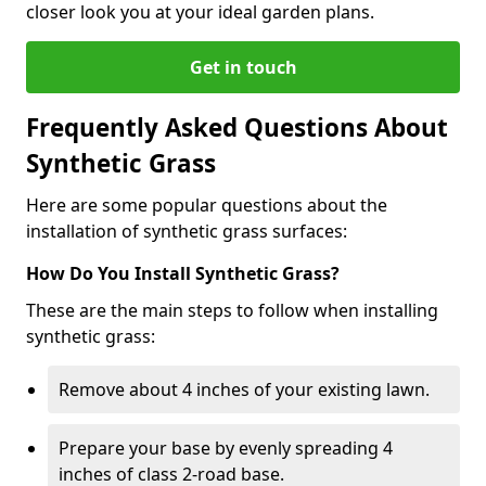
closer look you at your ideal garden plans.
Get in touch
Frequently Asked Questions About
Synthetic Grass
Here are some popular questions about the
installation of synthetic grass surfaces:
How Do You Install Synthetic Grass?
These are the main steps to follow when installing
synthetic grass:
Remove about 4 inches of your existing lawn.
Prepare your base by evenly spreading 4
inches of class 2-road base.