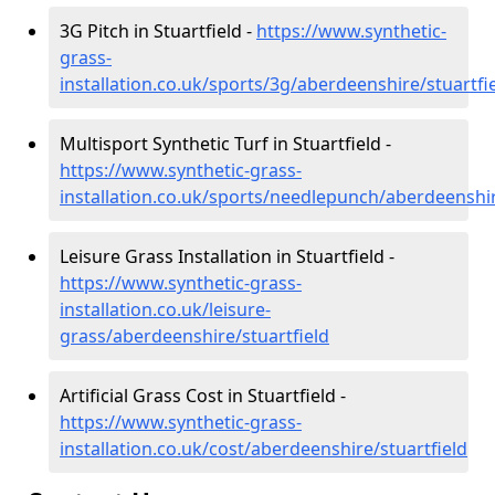
3G Pitch in Stuartfield -
https://www.synthetic-
grass-
installation.co.uk/sports/3g/aberdeenshire/stuartfi
Multisport Synthetic Turf in Stuartfield -
https://www.synthetic-grass-
installation.co.uk/sports/needlepunch/aberdeenshir
Leisure Grass Installation in Stuartfield -
https://www.synthetic-grass-
installation.co.uk/leisure-
grass/aberdeenshire/stuartfield
Artificial Grass Cost in Stuartfield -
https://www.synthetic-grass-
installation.co.uk/cost/aberdeenshire/stuartfield