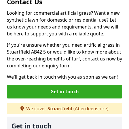
Contact Us
Looking for commercial artificial grass? Want a new
synthetic lawn for domestic or residential use? Let
us know your needs and requirements, and we will
be here to support you with a reliable quote.
If you're unsure whether you need artificial grass in
Stuartfield AB42 5 or would like to know more about
the over-reaching benefits of turf, contact us now by
completing our enquiry form.
We'll get back in touch with you as soon as we can!
Get in touch
We cover
Stuartfield
(Aberdeenshire)
Get in touch