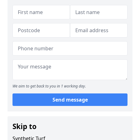
We aim to get back to you in 1 working day.
Send message
Skip to
Synthetic Turf