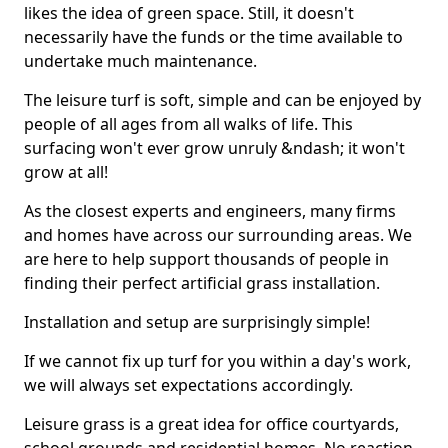
likes the idea of green space. Still, it doesn't
necessarily have the funds or the time available to
undertake much maintenance.
The leisure turf is soft, simple and can be enjoyed by
people of all ages from all walks of life. This
surfacing won't ever grow unruly &ndash; it won't
grow at all!
As the closest experts and engineers, many firms
and homes have across our surrounding areas. We
are here to help support thousands of people in
finding their perfect artificial grass installation.
Installation and setup are surprisingly simple!
If we cannot fix up turf for you within a day's work,
we will always set expectations accordingly.
Leisure grass is a great idea for office courtyards,