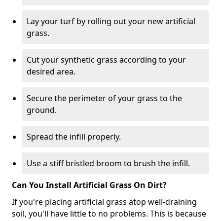
Lay your turf by rolling out your new artificial
grass.
Cut your synthetic grass according to your
desired area.
Secure the perimeter of your grass to the
ground.
Spread the infill properly.
Use a stiff bristled broom to brush the infill.
Can You Install Artificial Grass On Dirt?
If you're placing artificial grass atop well-draining
soil, you'll have little to no problems. This is because