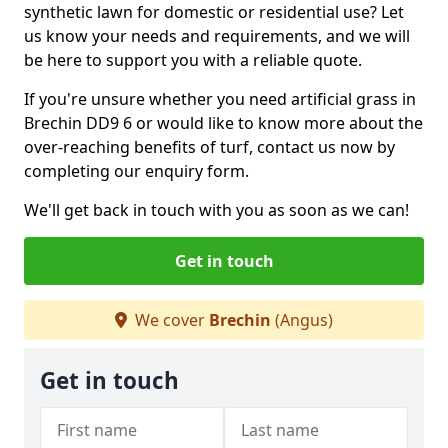
synthetic lawn for domestic or residential use? Let
us know your needs and requirements, and we will
be here to support you with a reliable quote.
If you're unsure whether you need artificial grass in
Brechin DD9 6 or would like to know more about the
over-reaching benefits of turf, contact us now by
completing our enquiry form.
We'll get back in touch with you as soon as we can!
Get in touch
We cover
Brechin
(Angus)
Get in touch