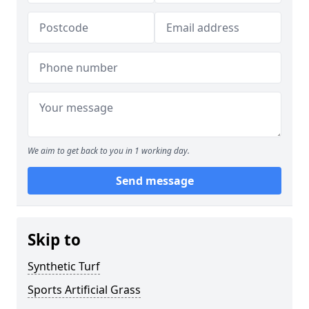
We aim to get back to you in 1 working day.
Send message
Skip to
Synthetic Turf
Sports Artificial Grass