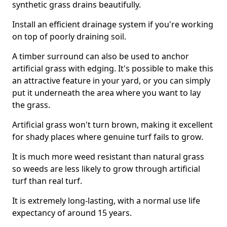
synthetic grass drains beautifully.
Install an efficient drainage system if you're working
on top of poorly draining soil.
A timber surround can also be used to anchor
artificial grass with edging. It's possible to make this
an attractive feature in your yard, or you can simply
put it underneath the area where you want to lay
the grass.
Artificial grass won't turn brown, making it excellent
for shady places where genuine turf fails to grow.
It is much more weed resistant than natural grass
so weeds are less likely to grow through artificial
turf than real turf.
It is extremely long-lasting, with a normal use life
expectancy of around 15 years.