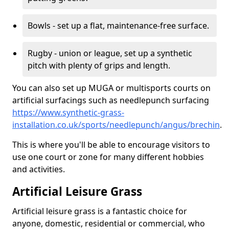
Bowls - set up a flat, maintenance-free surface.
Rugby - union or league, set up a synthetic
pitch with plenty of grips and length.
You can also set up MUGA or multisports courts on
artificial surfacings such as needlepunch surfacing
https://www.synthetic-grass-
installation.co.uk/sports/needlepunch/angus/brechin
.
This is where you'll be able to encourage visitors to
use one court or zone for many different hobbies
and activities.
Artificial Leisure Grass
Artificial leisure grass is a fantastic choice for
anyone, domestic, residential or commercial, who