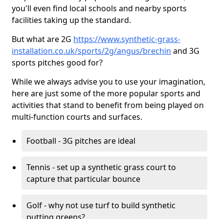
you'll even find local schools and nearby sports
facilities taking up the standard.
But what are 2G
https://www.synthetic-grass-
installation.co.uk/sports/2g/angus/brechin
and 3G
sports pitches good for?
While we always advise you to use your imagination,
here are just some of the more popular sports and
activities that stand to benefit from being played on
multi-function courts and surfaces.
Football - 3G pitches are ideal
Tennis - set up a synthetic grass court to
capture that particular bounce
Golf - why not use turf to build synthetic
putting greens?