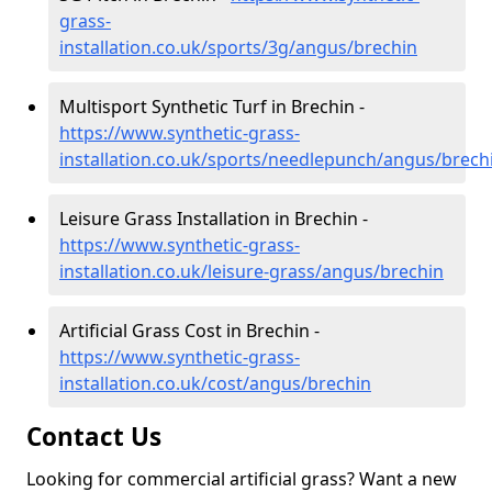
grass-
installation.co.uk/sports/3g/angus/brechin
Multisport Synthetic Turf in Brechin -
https://www.synthetic-grass-
installation.co.uk/sports/needlepunch/angus/brech
Leisure Grass Installation in Brechin -
https://www.synthetic-grass-
installation.co.uk/leisure-grass/angus/brechin
Artificial Grass Cost in Brechin -
https://www.synthetic-grass-
installation.co.uk/cost/angus/brechin
Contact Us
Looking for commercial artificial grass? Want a new