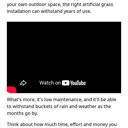
your own outdoor space, the right artificial grass
installation can withstand years of use.
What's more, it's low maintenance, and it'll be able
to withstand buckets of rain and weather as the
months go by.
Think about how much time, effort and money you