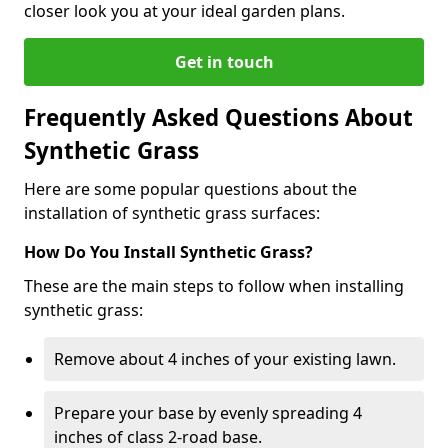
closer look you at your ideal garden plans.
Get in touch
Frequently Asked Questions About
Synthetic Grass
Here are some popular questions about the
installation of synthetic grass surfaces:
How Do You Install Synthetic Grass?
These are the main steps to follow when installing
synthetic grass:
Remove about 4 inches of your existing lawn.
Prepare your base by evenly spreading 4
inches of class 2-road base.