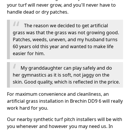
your turf will never grow, and you'll never have to
handle dead or dry patches.
The reason we decided to get artificial
grass was that the grass was not growing good.
Patches, weeds, uneven, and my husband turns
60 years old this year and wanted to make life
easier for him.
My granddaughter can play safely and do
her gymnastics as it is soft, not jaggy on the
skin. Good quality, which is reflected in the price.
For maximum convenience and cleanliness, an
artificial grass installation in Brechin DD9 6 will really
work hard for you.
Our nearby synthetic turf pitch installers will be with
you whenever and however you may need us. In