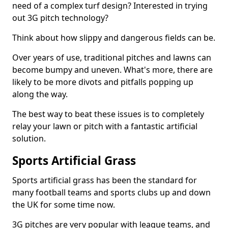
need of a complex turf design? Interested in trying
out 3G pitch technology?
Think about how slippy and dangerous fields can be.
Over years of use, traditional pitches and lawns can
become bumpy and uneven. What's more, there are
likely to be more divots and pitfalls popping up
along the way.
The best way to beat these issues is to completely
relay your lawn or pitch with a fantastic artificial
solution.
Sports Artificial Grass
Sports artificial grass has been the standard for
many football teams and sports clubs up and down
the UK for some time now.
3G pitches are very popular with league teams, and