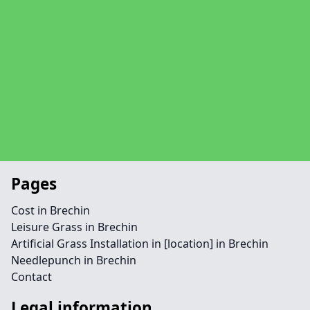
Pages
Cost in Brechin
Leisure Grass in Brechin
Artificial Grass Installation in [location] in Brechin
Needlepunch in Brechin
Contact
Legal information