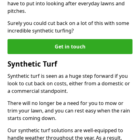
have to put into looking after everyday lawns and
pitches.
Surely you could cut back on a lot of this with some
incredible synthetic turfing?
Get in touch
Synthetic Turf
Synthetic turf is seen as a huge step forward if you
look to cut back on costs, either from a domestic or
a commercial standpoint.
There will no longer be a need for you to mow or
trim your lawn, and you can rest easy when the rain
starts coming down.
Our synthetic turf solutions are well-equipped to
handle weather throughout the year. As a result,