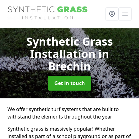
Synthetic Grass
Installation
in
Brechin
Get in touch
We offer synthetic turf systems that are built to
withstand the elements throughout the year.
Synthetic grass is massively popular! Whether
installed as part of a school playground or as part of