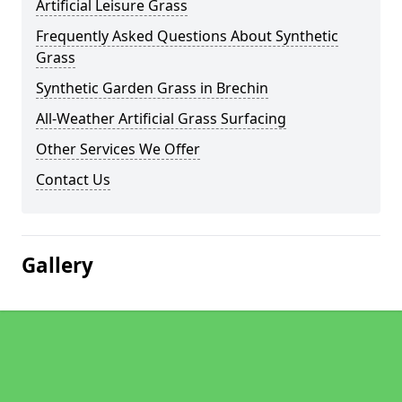
Artificial Leisure Grass
Frequently Asked Questions About Synthetic
Grass
Synthetic Garden Grass in Brechin
All-Weather Artificial Grass Surfacing
Other Services We Offer
Contact Us
Gallery