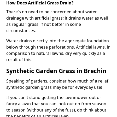
How Does Artificial Grass Drain?
There's no need to be concerned about water
drainage with artificial grass; it drains water as well
as regular grass, if not better in some
circumstances.
Water drains directly into the aggregate foundation
below through these perforations. Artificial lawns, in
comparison to natural lawns, dry very quickly as a
result of this.
Synthetic Garden Grass in Brechin
Speaking of gardens, consider how much of a relief
synthetic garden grass may be for everyday use!
If you can't stand getting the lawnmower out or
fancy a lawn that you can look out on from season
to season (without any of the fuss), do think about
the benefits of an artificial lawn.