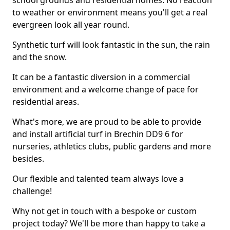
school grounds and residential homes. No reaction
to weather or environment means you'll get a real
evergreen look all year round.
Synthetic turf will look fantastic in the sun, the rain
and the snow.
It can be a fantastic diversion in a commercial
environment and a welcome change of pace for
residential areas.
What's more, we are proud to be able to provide
and install artificial turf in Brechin DD9 6 for
nurseries, athletics clubs, public gardens and more
besides.
Our flexible and talented team always love a
challenge!
Why not get in touch with a bespoke or custom
project today? We'll be more than happy to take a