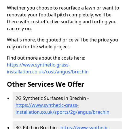
Whether you choose to resurface a lawn or want to
renovate your football pitch completely, we'll be
there with cost-effective surfacing and turfing you
can rely on.
What's more, the quoted price will be the price you
rely on for the whole project.
Find out more about the costs here:
https://www.synthetic-grass-
installation.co.uk/cost/angus/brechin
Other Services We Offer
2G Synthetic Surfaces in Brechin -
https://www.synthetic-grass-
installation.co.uk/sports/2g/angus/brechin
3G Pitch in Brechin -
https://www.synthetic-