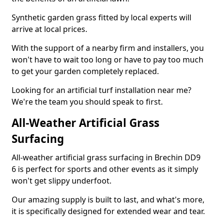
Synthetic garden grass fitted by local experts will
arrive at local prices.
With the support of a nearby firm and installers, you
won't have to wait too long or have to pay too much
to get your garden completely replaced.
Looking for an artificial turf installation near me?
We're the team you should speak to first.
All-Weather Artificial Grass
Surfacing
All-weather artificial grass surfacing in Brechin DD9
6 is perfect for sports and other events as it simply
won't get slippy underfoot.
Our amazing supply is built to last, and what's more,
it is specifically designed for extended wear and tear.