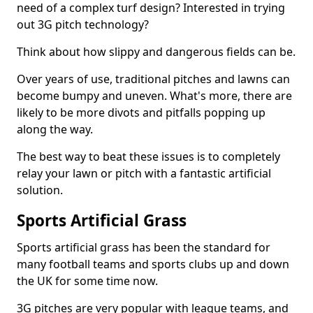
need of a complex turf design? Interested in trying
out 3G pitch technology?
Think about how slippy and dangerous fields can be.
Over years of use, traditional pitches and lawns can
become bumpy and uneven. What's more, there are
likely to be more divots and pitfalls popping up
along the way.
The best way to beat these issues is to completely
relay your lawn or pitch with a fantastic artificial
solution.
Sports Artificial Grass
Sports artificial grass has been the standard for
many football teams and sports clubs up and down
the UK for some time now.
3G pitches are very popular with league teams, and