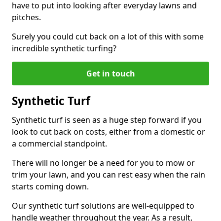
have to put into looking after everyday lawns and
pitches.
Surely you could cut back on a lot of this with some
incredible synthetic turfing?
Get in touch
Synthetic Turf
Synthetic turf is seen as a huge step forward if you
look to cut back on costs, either from a domestic or
a commercial standpoint.
There will no longer be a need for you to mow or
trim your lawn, and you can rest easy when the rain
starts coming down.
Our synthetic turf solutions are well-equipped to
handle weather throughout the year. As a result,