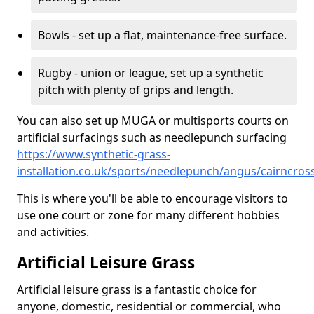
Bowls - set up a flat, maintenance-free surface.
Rugby - union or league, set up a synthetic
pitch with plenty of grips and length.
You can also set up MUGA or multisports courts on
artificial surfacings such as needlepunch surfacing
https://www.synthetic-grass-
installation.co.uk/sports/needlepunch/angus/cairncros
This is where you'll be able to encourage visitors to
use one court or zone for many different hobbies
and activities.
Artificial Leisure Grass
Artificial leisure grass is a fantastic choice for
anyone, domestic, residential or commercial, who