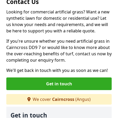
Contact Us
Looking for commercial artificial grass? Want a new
synthetic lawn for domestic or residential use? Let
us know your needs and requirements, and we will
be here to support you with a reliable quote.
If you're unsure whether you need artificial grass in
Cairncross DD9 7 or would like to know more about
the over-reaching benefits of turf, contact us now by
completing our enquiry form.
We'll get back in touch with you as soon as we can!
Get in touch
We cover
Cairncross
(Angus)
Get in touch