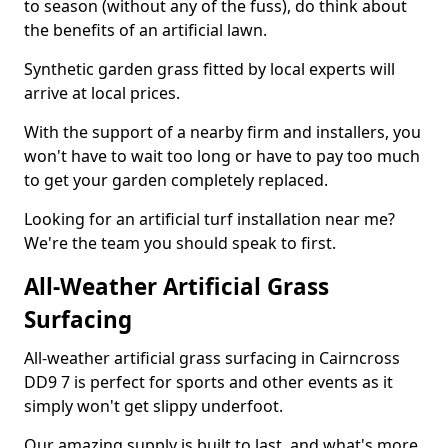
to season (without any of the fuss), do think about
the benefits of an artificial lawn.
Synthetic garden grass fitted by local experts will
arrive at local prices.
With the support of a nearby firm and installers, you
won't have to wait too long or have to pay too much
to get your garden completely replaced.
Looking for an artificial turf installation near me?
We're the team you should speak to first.
All-Weather Artificial Grass
Surfacing
All-weather artificial grass surfacing in Cairncross
DD9 7 is perfect for sports and other events as it
simply won't get slippy underfoot.
Our amazing supply is built to last, and what's more,