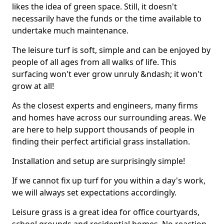
likes the idea of green space. Still, it doesn't
necessarily have the funds or the time available to
undertake much maintenance.
The leisure turf is soft, simple and can be enjoyed by
people of all ages from all walks of life. This
surfacing won't ever grow unruly &ndash; it won't
grow at all!
As the closest experts and engineers, many firms
and homes have across our surrounding areas. We
are here to help support thousands of people in
finding their perfect artificial grass installation.
Installation and setup are surprisingly simple!
If we cannot fix up turf for you within a day's work,
we will always set expectations accordingly.
Leisure grass is a great idea for office courtyards,