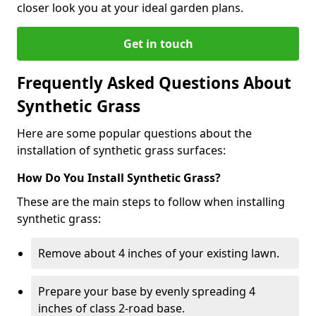
closer look you at your ideal garden plans.
Get in touch
Frequently Asked Questions About
Synthetic Grass
Here are some popular questions about the
installation of synthetic grass surfaces:
How Do You Install Synthetic Grass?
These are the main steps to follow when installing
synthetic grass:
Remove about 4 inches of your existing lawn.
Prepare your base by evenly spreading 4
inches of class 2-road base.