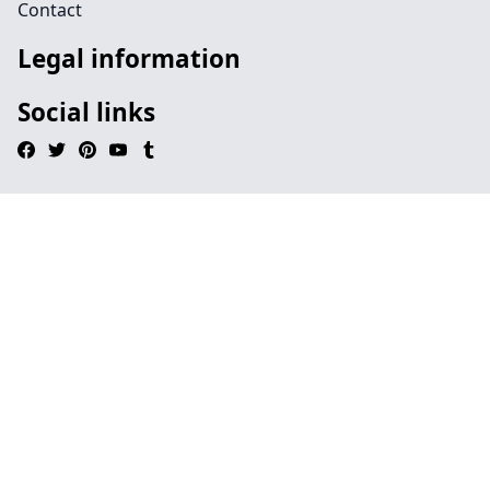
Contact
Legal information
Social links