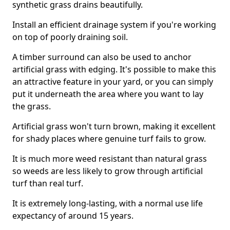
synthetic grass drains beautifully.
Install an efficient drainage system if you're working
on top of poorly draining soil.
A timber surround can also be used to anchor
artificial grass with edging. It's possible to make this
an attractive feature in your yard, or you can simply
put it underneath the area where you want to lay
the grass.
Artificial grass won't turn brown, making it excellent
for shady places where genuine turf fails to grow.
It is much more weed resistant than natural grass
so weeds are less likely to grow through artificial
turf than real turf.
It is extremely long-lasting, with a normal use life
expectancy of around 15 years.