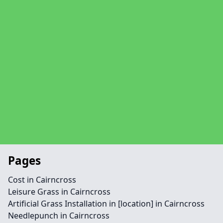
Pages
Cost in Cairncross
Leisure Grass in Cairncross
Artificial Grass Installation in [location] in Cairncross
Needlepunch in Cairncross