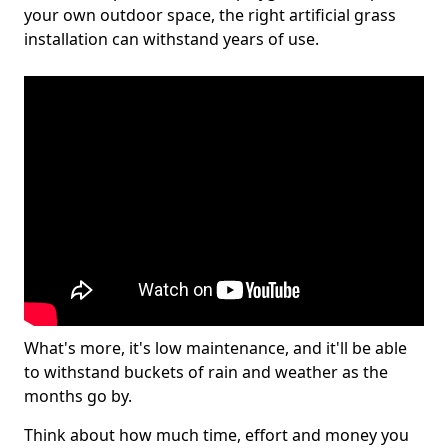
your own outdoor space, the right artificial grass
installation can withstand years of use.
What's more, it's low maintenance, and it'll be able
to withstand buckets of rain and weather as the
months go by.
Think about how much time, effort and money you