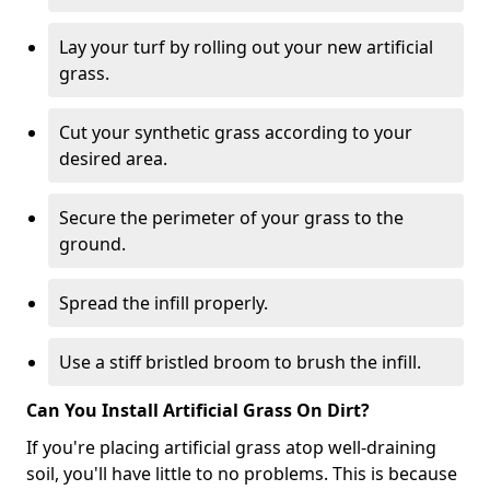
Lay your turf by rolling out your new artificial
grass.
Cut your synthetic grass according to your
desired area.
Secure the perimeter of your grass to the
ground.
Spread the infill properly.
Use a stiff bristled broom to brush the infill.
Can You Install Artificial Grass On Dirt?
If you're placing artificial grass atop well-draining
soil, you'll have little to no problems. This is because