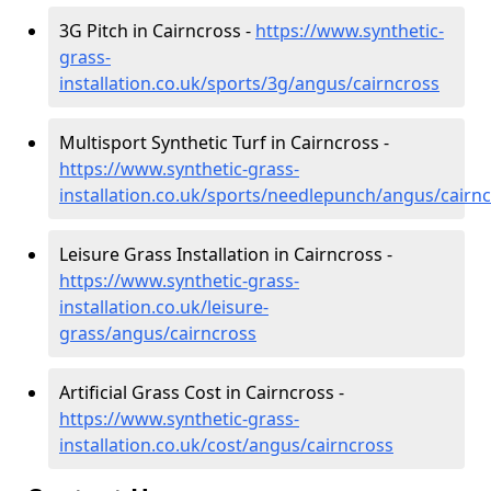
3G Pitch in Cairncross -
https://www.synthetic-
grass-
installation.co.uk/sports/3g/angus/cairncross
Multisport Synthetic Turf in Cairncross -
https://www.synthetic-grass-
installation.co.uk/sports/needlepunch/angus/cairn
Leisure Grass Installation in Cairncross -
https://www.synthetic-grass-
installation.co.uk/leisure-
grass/angus/cairncross
Artificial Grass Cost in Cairncross -
https://www.synthetic-grass-
installation.co.uk/cost/angus/cairncross