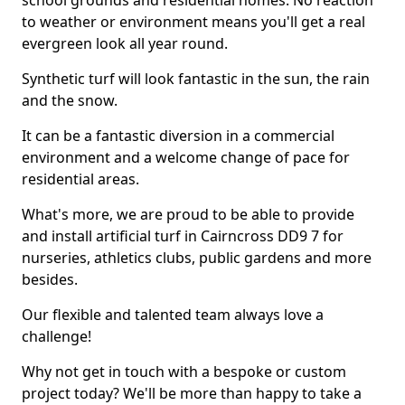
school grounds and residential homes. No reaction
to weather or environment means you'll get a real
evergreen look all year round.
Synthetic turf will look fantastic in the sun, the rain
and the snow.
It can be a fantastic diversion in a commercial
environment and a welcome change of pace for
residential areas.
What's more, we are proud to be able to provide
and install artificial turf in Cairncross DD9 7 for
nurseries, athletics clubs, public gardens and more
besides.
Our flexible and talented team always love a
challenge!
Why not get in touch with a bespoke or custom
project today? We'll be more than happy to take a