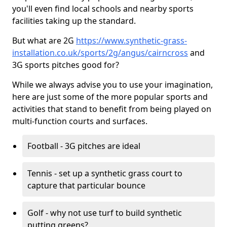
you'll even find local schools and nearby sports
facilities taking up the standard.
But what are 2G
https://www.synthetic-grass-
installation.co.uk/sports/2g/angus/cairncross
and
3G sports pitches good for?
While we always advise you to use your imagination,
here are just some of the more popular sports and
activities that stand to benefit from being played on
multi-function courts and surfaces.
Football - 3G pitches are ideal
Tennis - set up a synthetic grass court to
capture that particular bounce
Golf - why not use turf to build synthetic
putting greens?