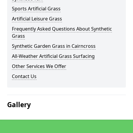
Sports Artificial Grass
Artificial Leisure Grass
Frequently Asked Questions About Synthetic
Grass
Synthetic Garden Grass in Cairncross
All-Weather Artificial Grass Surfacing
Other Services We Offer
Contact Us
Gallery