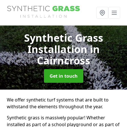
Synthetic Grass
Installation
in
Cairncross
Get in touch
We offer synthetic turf systems that are built to
withstand the elements throughout the year.
Synthetic grass is massively popular! Whether
installed as part of a school playground or as part of