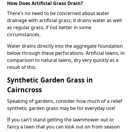
How Does Artificial Grass Drain?
There's no need to be concerned about water
drainage with artificial grass; it drains water as well
as regular grass, if not better in some
circumstances.
Water drains directly into the aggregate foundation
below through these perforations. Artificial lawns, in
comparison to natural lawns, dry very quickly as a
result of this.
Synthetic Garden Grass in
Cairncross
Speaking of gardens, consider how much of a relief
synthetic garden grass may be for everyday use!
If you can't stand getting the lawnmower out or
fancy a lawn that you can look out on from season