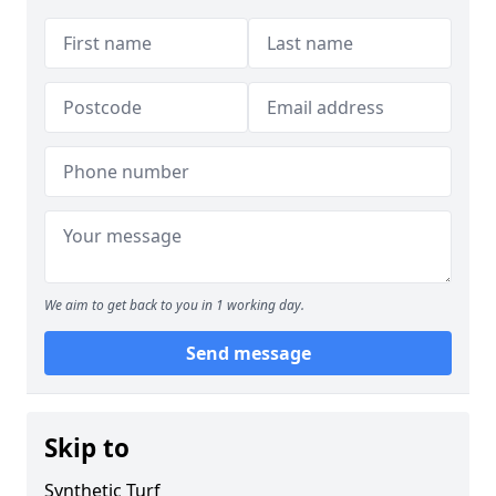
We aim to get back to you in 1 working day.
Send message
Skip to
Synthetic Turf