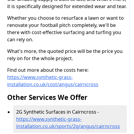
it is specifically designed for extended wear and tear.
Whether you choose to resurface a lawn or want to
renovate your football pitch completely, we'll be
there with cost-effective surfacing and turfing you
can rely on.
What's more, the quoted price will be the price you
rely on for the whole project.
Find out more about the costs here:
https://www.synthetic-grass-
installation.co.uk/cost/angus/cairncross
Other Services We Offer
2G Synthetic Surfaces in Cairncross -
https://www.synthetic-grass-
installation.co.uk/sports/2g/angus/cairncross