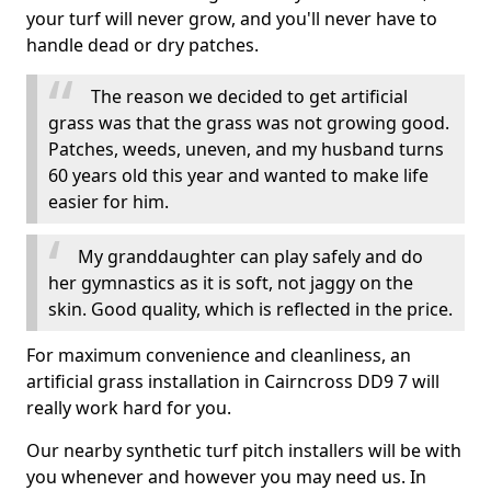
your turf will never grow, and you'll never have to
handle dead or dry patches.
The reason we decided to get artificial
grass was that the grass was not growing good.
Patches, weeds, uneven, and my husband turns
60 years old this year and wanted to make life
easier for him.
My granddaughter can play safely and do
her gymnastics as it is soft, not jaggy on the
skin. Good quality, which is reflected in the price.
For maximum convenience and cleanliness, an
artificial grass installation in Cairncross DD9 7 will
really work hard for you.
Our nearby synthetic turf pitch installers will be with
you whenever and however you may need us. In