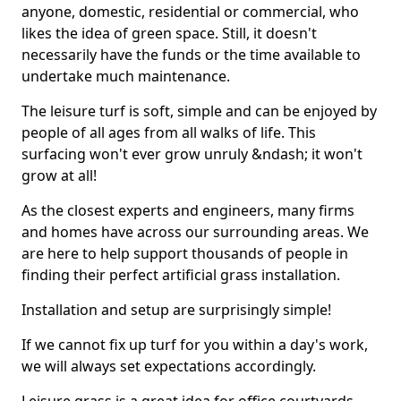
anyone, domestic, residential or commercial, who
likes the idea of green space. Still, it doesn't
necessarily have the funds or the time available to
undertake much maintenance.
The leisure turf is soft, simple and can be enjoyed by
people of all ages from all walks of life. This
surfacing won't ever grow unruly &ndash; it won't
grow at all!
As the closest experts and engineers, many firms
and homes have across our surrounding areas. We
are here to help support thousands of people in
finding their perfect artificial grass installation.
Installation and setup are surprisingly simple!
If we cannot fix up turf for you within a day's work,
we will always set expectations accordingly.