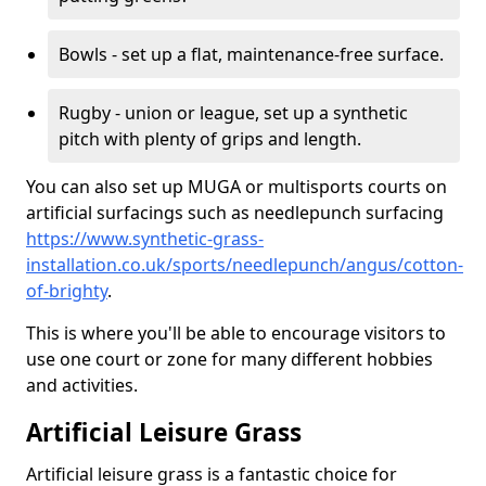
Bowls - set up a flat, maintenance-free surface.
Rugby - union or league, set up a synthetic
pitch with plenty of grips and length.
You can also set up MUGA or multisports courts on
artificial surfacings such as needlepunch surfacing
https://www.synthetic-grass-
installation.co.uk/sports/needlepunch/angus/cotton-
of-brighty
.
This is where you'll be able to encourage visitors to
use one court or zone for many different hobbies
and activities.
Artificial Leisure Grass
Artificial leisure grass is a fantastic choice for