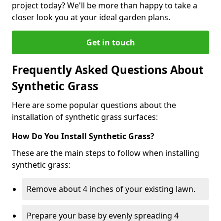
project today? We'll be more than happy to take a
closer look you at your ideal garden plans.
Get in touch
Frequently Asked Questions About
Synthetic Grass
Here are some popular questions about the
installation of synthetic grass surfaces:
How Do You Install Synthetic Grass?
These are the main steps to follow when installing
synthetic grass:
Remove about 4 inches of your existing lawn.
Prepare your base by evenly spreading 4