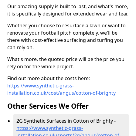
Our amazing supply is built to last, and what's more,
it is specifically designed for extended wear and tear.
Whether you choose to resurface a lawn or want to
renovate your football pitch completely, we'll be
there with cost-effective surfacing and turfing you
can rely on.
What's more, the quoted price will be the price you
rely on for the whole project.
Find out more about the costs here:
https://www.synthetic-grass-
installation.co.uk/cost/angus/cotton-of-brighty
Other Services We Offer
2G Synthetic Surfaces in Cotton of Brighty -
https://www.synthetic-grass-
installation.co.uk/sports/2g/angus/cotton-of-