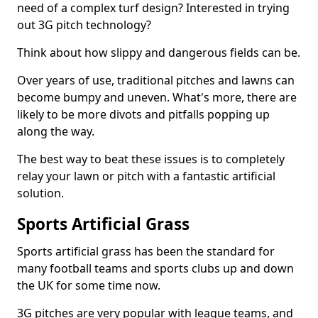
need of a complex turf design? Interested in trying
out 3G pitch technology?
Think about how slippy and dangerous fields can be.
Over years of use, traditional pitches and lawns can
become bumpy and uneven. What's more, there are
likely to be more divots and pitfalls popping up
along the way.
The best way to beat these issues is to completely
relay your lawn or pitch with a fantastic artificial
solution.
Sports Artificial Grass
Sports artificial grass has been the standard for
many football teams and sports clubs up and down
the UK for some time now.
3G pitches are very popular with league teams, and