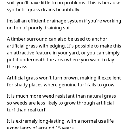
soil, you'll have little to no problems. This is because
synthetic grass drains beautifully.
Install an efficient drainage system if you're working
on top of poorly draining soil.
A timber surround can also be used to anchor
artificial grass with edging. It's possible to make this
an attractive feature in your yard, or you can simply
put it underneath the area where you want to lay
the grass.
Artificial grass won't turn brown, making it excellent
for shady places where genuine turf fails to grow.
It is much more weed resistant than natural grass
so weeds are less likely to grow through artificial
turf than real turf.
It is extremely long-lasting, with a normal use life
expectancy of around 15 years.