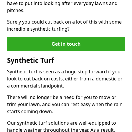
have to put into looking after everyday lawns and
pitches.
Surely you could cut back on a lot of this with some
incredible synthetic turfing?
Get in touch
Synthetic Turf
Synthetic turf is seen as a huge step forward if you
look to cut back on costs, either from a domestic or
a commercial standpoint.
There will no longer be a need for you to mow or
trim your lawn, and you can rest easy when the rain
starts coming down.
Our synthetic turf solutions are well-equipped to
handle weather throughout the year. As a result,