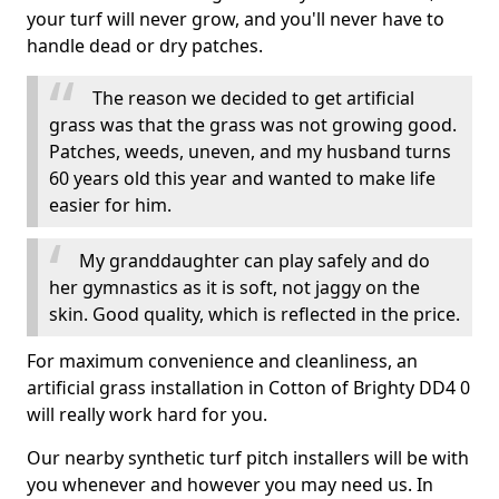
your turf will never grow, and you'll never have to
handle dead or dry patches.
The reason we decided to get artificial
grass was that the grass was not growing good.
Patches, weeds, uneven, and my husband turns
60 years old this year and wanted to make life
easier for him.
My granddaughter can play safely and do
her gymnastics as it is soft, not jaggy on the
skin. Good quality, which is reflected in the price.
For maximum convenience and cleanliness, an
artificial grass installation in Cotton of Brighty DD4 0
will really work hard for you.
Our nearby synthetic turf pitch installers will be with
you whenever and however you may need us. In