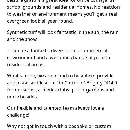
Leisure grass is a great idea for office courtyards,
school grounds and residential homes. No reaction
to weather or environment means you'll get a real
evergreen look all year round.
Synthetic turf will look fantastic in the sun, the rain
and the snow.
It can be a fantastic diversion in a commercial
environment and a welcome change of pace for
residential areas.
What's more, we are proud to be able to provide
and install artificial turf in Cotton of Brighty DD4 0
for nurseries, athletics clubs, public gardens and
more besides.
Our flexible and talented team always love a
challenge!
Why not get in touch with a bespoke or custom