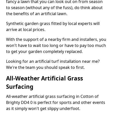
fancy a lawn that you can look out on from season
to season (without any of the fuss), do think about
the benefits of an artificial lawn.
Synthetic garden grass fitted by local experts will
arrive at local prices.
With the support of a nearby firm and installers, you
won't have to wait too long or have to pay too much
to get your garden completely replaced.
Looking for an artificial turf installation near me?
We're the team you should speak to first.
All-Weather Artificial Grass
Surfacing
All-weather artificial grass surfacing in Cotton of
Brighty DD4 0 is perfect for sports and other events
as it simply won't get slippy underfoot.