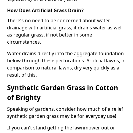
How Does Artificial Grass Drain?
There's no need to be concerned about water
drainage with artificial grass; it drains water as well
as regular grass, if not better in some
circumstances.
Water drains directly into the aggregate foundation
below through these perforations. Artificial lawns, in
comparison to natural lawns, dry very quickly as a
result of this.
Synthetic Garden Grass in Cotton
of Brighty
Speaking of gardens, consider how much of a relief
synthetic garden grass may be for everyday use!
If you can't stand getting the lawnmower out or