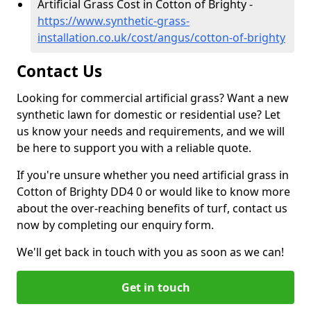
Artificial Grass Cost in Cotton of Brighty -
https://www.synthetic-grass-
installation.co.uk/cost/angus/cotton-of-brighty
Contact Us
Looking for commercial artificial grass? Want a new
synthetic lawn for domestic or residential use? Let
us know your needs and requirements, and we will
be here to support you with a reliable quote.
If you're unsure whether you need artificial grass in
Cotton of Brighty DD4 0 or would like to know more
about the over-reaching benefits of turf, contact us
now by completing our enquiry form.
We'll get back in touch with you as soon as we can!
Get in touch