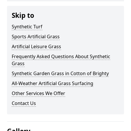
Skip to
Synthetic Turf
Sports Artificial Grass
Artificial Leisure Grass
Frequently Asked Questions About Synthetic
Grass
Synthetic Garden Grass in Cotton of Brighty
All-Weather Artificial Grass Surfacing
Other Services We Offer
Contact Us