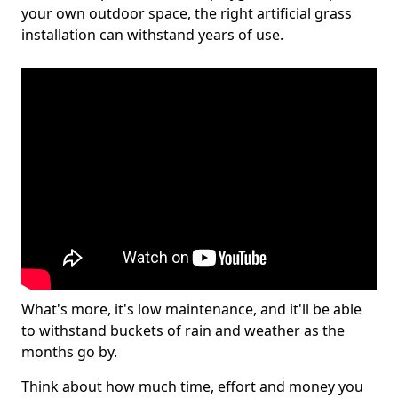
your own outdoor space, the right artificial grass
installation can withstand years of use.
What's more, it's low maintenance, and it'll be able
to withstand buckets of rain and weather as the
months go by.
Think about how much time, effort and money you