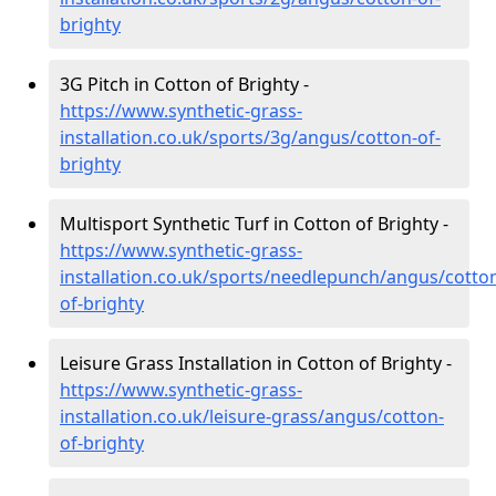
brighty
3G Pitch in Cotton of Brighty -
https://www.synthetic-grass-
installation.co.uk/sports/3g/angus/cotton-of-
brighty
Multisport Synthetic Turf in Cotton of Brighty -
https://www.synthetic-grass-
installation.co.uk/sports/needlepunch/angus/cotto
of-brighty
Leisure Grass Installation in Cotton of Brighty -
https://www.synthetic-grass-
installation.co.uk/leisure-grass/angus/cotton-
of-brighty