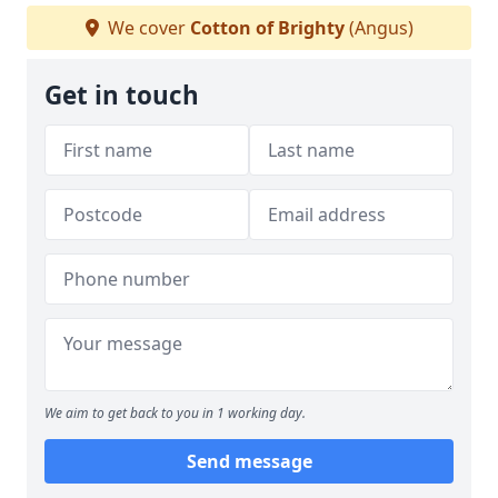
We cover
Cotton of Brighty
(Angus)
Get in touch
We aim to get back to you in 1 working day.
Send message