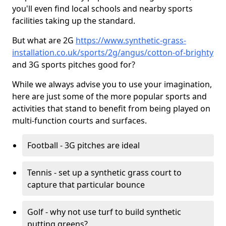
you'll even find local schools and nearby sports
facilities taking up the standard.
But what are 2G
https://www.synthetic-grass-
installation.co.uk/sports/2g/angus/cotton-of-brighty
and 3G sports pitches good for?
While we always advise you to use your imagination,
here are just some of the more popular sports and
activities that stand to benefit from being played on
multi-function courts and surfaces.
Football - 3G pitches are ideal
Tennis - set up a synthetic grass court to
capture that particular bounce
Golf - why not use turf to build synthetic
putting greens?