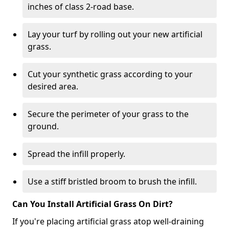
inches of class 2-road base.
Lay your turf by rolling out your new artificial
grass.
Cut your synthetic grass according to your
desired area.
Secure the perimeter of your grass to the
ground.
Spread the infill properly.
Use a stiff bristled broom to brush the infill.
Can You Install Artificial Grass On Dirt?
If you're placing artificial grass atop well-draining