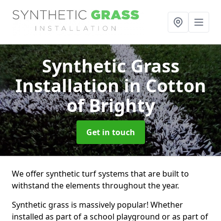
Synthetic Grass
Installation
in Cotton
of Brighty
Get in touch
We offer synthetic turf systems that are built to
withstand the elements throughout the year.
Synthetic grass is massively popular! Whether
installed as part of a school playground or as part of