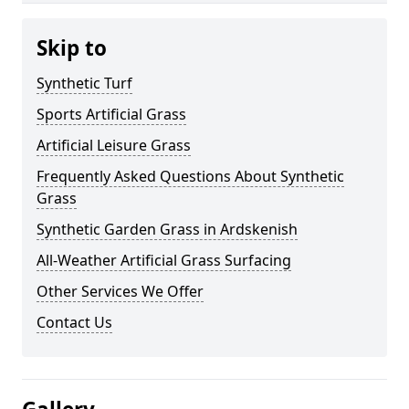
Skip to
Synthetic Turf
Sports Artificial Grass
Artificial Leisure Grass
Frequently Asked Questions About Synthetic
Grass
Synthetic Garden Grass in Ardskenish
All-Weather Artificial Grass Surfacing
Other Services We Offer
Contact Us