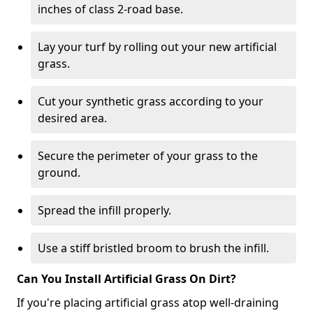
inches of class 2-road base.
Lay your turf by rolling out your new artificial
grass.
Cut your synthetic grass according to your
desired area.
Secure the perimeter of your grass to the
ground.
Spread the infill properly.
Use a stiff bristled broom to brush the infill.
Can You Install Artificial Grass On Dirt?
If you're placing artificial grass atop well-draining