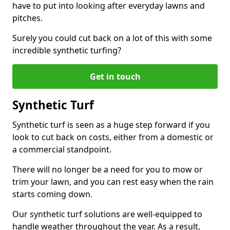
have to put into looking after everyday lawns and
pitches.
Surely you could cut back on a lot of this with some
incredible synthetic turfing?
Get in touch
Synthetic Turf
Synthetic turf is seen as a huge step forward if you
look to cut back on costs, either from a domestic or
a commercial standpoint.
There will no longer be a need for you to mow or
trim your lawn, and you can rest easy when the rain
starts coming down.
Our synthetic turf solutions are well-equipped to
handle weather throughout the year. As a result,