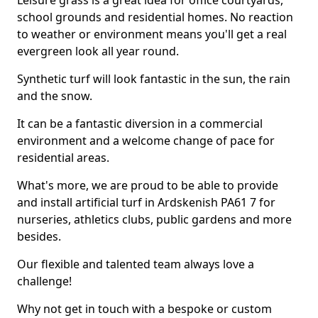
Leisure grass is a great idea for office courtyards,
school grounds and residential homes. No reaction
to weather or environment means you'll get a real
evergreen look all year round.
Synthetic turf will look fantastic in the sun, the rain
and the snow.
It can be a fantastic diversion in a commercial
environment and a welcome change of pace for
residential areas.
What's more, we are proud to be able to provide
and install artificial turf in Ardskenish PA61 7 for
nurseries, athletics clubs, public gardens and more
besides.
Our flexible and talented team always love a
challenge!
Why not get in touch with a bespoke or custom