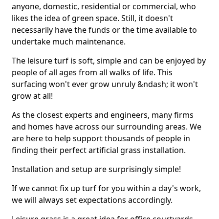
anyone, domestic, residential or commercial, who
likes the idea of green space. Still, it doesn't
necessarily have the funds or the time available to
undertake much maintenance.
The leisure turf is soft, simple and can be enjoyed by
people of all ages from all walks of life. This
surfacing won't ever grow unruly &ndash; it won't
grow at all!
As the closest experts and engineers, many firms
and homes have across our surrounding areas. We
are here to help support thousands of people in
finding their perfect artificial grass installation.
Installation and setup are surprisingly simple!
If we cannot fix up turf for you within a day's work,
we will always set expectations accordingly.