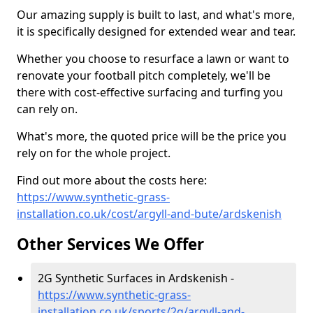
Our amazing supply is built to last, and what's more,
it is specifically designed for extended wear and tear.
Whether you choose to resurface a lawn or want to
renovate your football pitch completely, we'll be
there with cost-effective surfacing and turfing you
can rely on.
What's more, the quoted price will be the price you
rely on for the whole project.
Find out more about the costs here:
https://www.synthetic-grass-
installation.co.uk/cost/argyll-and-bute/ardskenish
Other Services We Offer
2G Synthetic Surfaces in Ardskenish -
https://www.synthetic-grass-
installation.co.uk/sports/2g/argyll-and-