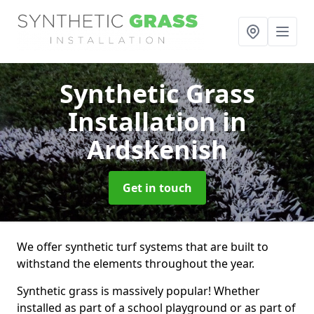
Synthetic Grass
Installation
in
Ardskenish
Get in touch
We offer synthetic turf systems that are built to
withstand the elements throughout the year.
Synthetic grass is massively popular! Whether
installed as part of a school playground or as part of