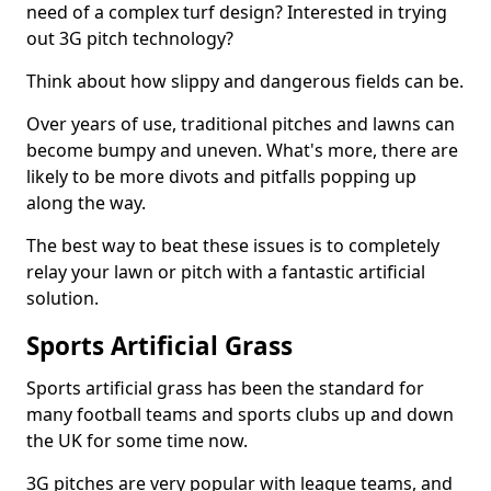
need of a complex turf design? Interested in trying
out 3G pitch technology?
Think about how slippy and dangerous fields can be.
Over years of use, traditional pitches and lawns can
become bumpy and uneven. What's more, there are
likely to be more divots and pitfalls popping up
along the way.
The best way to beat these issues is to completely
relay your lawn or pitch with a fantastic artificial
solution.
Sports Artificial Grass
Sports artificial grass has been the standard for
many football teams and sports clubs up and down
the UK for some time now.
3G pitches are very popular with league teams, and