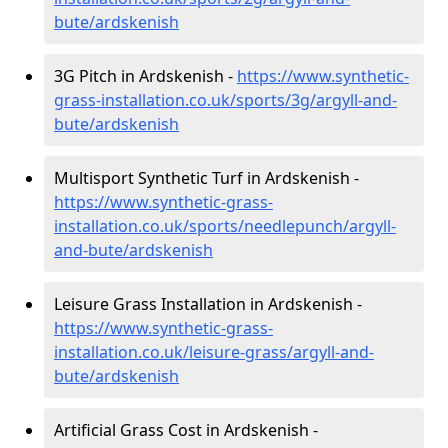
bute/ardskenish
3G Pitch in Ardskenish -
https://www.synthetic-
grass-installation.co.uk/sports/3g/argyll-and-
bute/ardskenish
Multisport Synthetic Turf in Ardskenish -
https://www.synthetic-grass-
installation.co.uk/sports/needlepunch/argyll-
and-bute/ardskenish
Leisure Grass Installation in Ardskenish -
https://www.synthetic-grass-
installation.co.uk/leisure-grass/argyll-and-
bute/ardskenish
Artificial Grass Cost in Ardskenish -