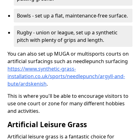
Bowls - set up a flat, maintenance-free surface.
Rugby - union or league, set up a synthetic
pitch with plenty of grips and length.
You can also set up MUGA or multisports courts on
artificial surfacings such as needlepunch surfacing
https://www.synthetic-grass-
installation.co.uk/sports/needlepunch/argyll-and-
bute/ardskenish
.
This is where you'll be able to encourage visitors to
use one court or zone for many different hobbies
and activities.
Artificial Leisure Grass
Artificial leisure grass is a fantastic choice for