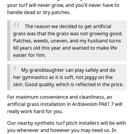
your turf will never grow, and you'll never have to
handle dead or dry patches.
The reason we decided to get artificial
grass was that the grass was not growing good.
Patches, weeds, uneven, and my husband turns
60 years old this year and wanted to make life
easier for him.
My granddaughter can play safely and do
her gymnastics as it is soft, not jaggy on the
skin. Good quality, which is reflected in the price.
For maximum convenience and cleanliness, an
artificial grass installation in Ardskenish PA61 7 will
really work hard for you.
Our nearby synthetic turf pitch installers will be with
you whenever and however you may need us. In