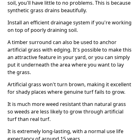
soil, you'll have little to no problems. This is because
synthetic grass drains beautifully.
Install an efficient drainage system if you're working
on top of poorly draining soil.
A timber surround can also be used to anchor
artificial grass with edging. It's possible to make this
an attractive feature in your yard, or you can simply
put it underneath the area where you want to lay
the grass.
Artificial grass won't turn brown, making it excellent
for shady places where genuine turf fails to grow.
It is much more weed resistant than natural grass
so weeds are less likely to grow through artificial
turf than real turf.
It is extremely long-lasting, with a normal use life
expectancy of around 15 years.