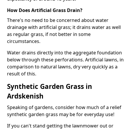
How Does Artificial Grass Drain?
There's no need to be concerned about water
drainage with artificial grass; it drains water as well
as regular grass, if not better in some
circumstances.
Water drains directly into the aggregate foundation
below through these perforations. Artificial lawns, in
comparison to natural lawns, dry very quickly as a
result of this.
Synthetic Garden Grass in
Ardskenish
Speaking of gardens, consider how much of a relief
synthetic garden grass may be for everyday use!
If you can't stand getting the lawnmower out or