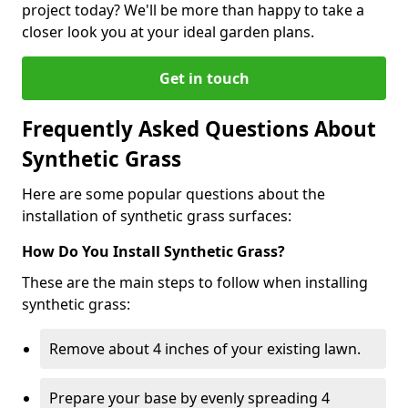
project today? We'll be more than happy to take a
closer look you at your ideal garden plans.
Get in touch
Frequently Asked Questions About
Synthetic Grass
Here are some popular questions about the
installation of synthetic grass surfaces:
How Do You Install Synthetic Grass?
These are the main steps to follow when installing
synthetic grass:
Remove about 4 inches of your existing lawn.
Prepare your base by evenly spreading 4