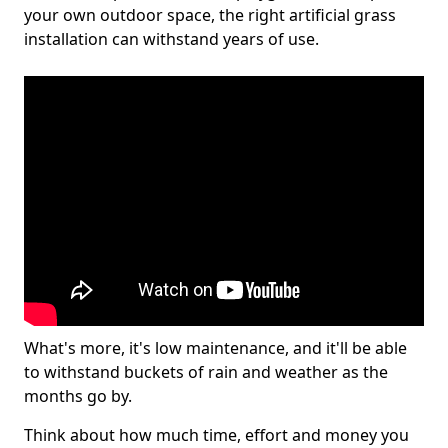
your own outdoor space, the right artificial grass
installation can withstand years of use.
What's more, it's low maintenance, and it'll be able
to withstand buckets of rain and weather as the
months go by.
Think about how much time, effort and money you