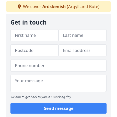
We cover
Ardskenish
(Argyll and Bute)
Get in touch
We aim to get back to you in 1 working day.
Send message