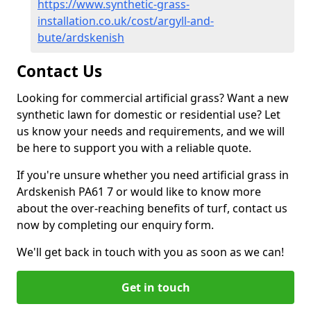
https://www.synthetic-grass-
installation.co.uk/cost/argyll-and-
bute/ardskenish
Contact Us
Looking for commercial artificial grass? Want a new
synthetic lawn for domestic or residential use? Let
us know your needs and requirements, and we will
be here to support you with a reliable quote.
If you're unsure whether you need artificial grass in
Ardskenish PA61 7 or would like to know more
about the over-reaching benefits of turf, contact us
now by completing our enquiry form.
We'll get back in touch with you as soon as we can!
Get in touch