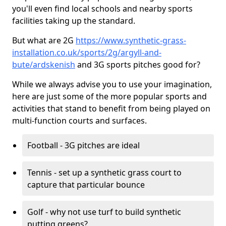
you'll even find local schools and nearby sports
facilities taking up the standard.
But what are 2G
https://www.synthetic-grass-
installation.co.uk/sports/2g/argyll-and-
bute/ardskenish
and 3G sports pitches good for?
While we always advise you to use your imagination,
here are just some of the more popular sports and
activities that stand to benefit from being played on
multi-function courts and surfaces.
Football - 3G pitches are ideal
Tennis - set up a synthetic grass court to
capture that particular bounce
Golf - why not use turf to build synthetic
putting greens?