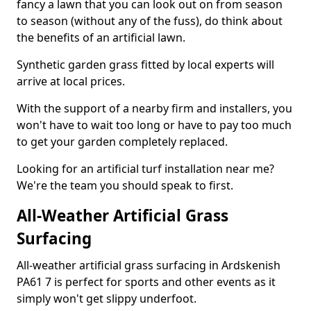
fancy a lawn that you can look out on from season
to season (without any of the fuss), do think about
the benefits of an artificial lawn.
Synthetic garden grass fitted by local experts will
arrive at local prices.
With the support of a nearby firm and installers, you
won't have to wait too long or have to pay too much
to get your garden completely replaced.
Looking for an artificial turf installation near me?
We're the team you should speak to first.
All-Weather Artificial Grass
Surfacing
All-weather artificial grass surfacing in Ardskenish
PA61 7 is perfect for sports and other events as it
simply won't get slippy underfoot.