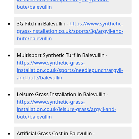
bute/balevullin
3G Pitch in Balevullin -
https://www.synthetic-
grass-installation.co.uk/sports/3g/argyll-and-
bute/balevullin
Multisport Synthetic Turf in Balevullin -
https://www.synthetic-grass-
installation.co.uk/sports/needlepunch/argyll-
and-bute/balevullin
Leisure Grass Installation in Balevullin -
https://www.synthetic-grass-
installation.co.uk/leisure-grass/argyll-and-
bute/balevullin
Artificial Grass Cost in Balevullin -