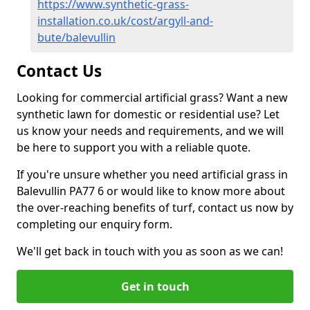
https://www.synthetic-grass-
installation.co.uk/cost/argyll-and-
bute/balevullin
Contact Us
Looking for commercial artificial grass? Want a new
synthetic lawn for domestic or residential use? Let
us know your needs and requirements, and we will
be here to support you with a reliable quote.
If you're unsure whether you need artificial grass in
Balevullin PA77 6 or would like to know more about
the over-reaching benefits of turf, contact us now by
completing our enquiry form.
We'll get back in touch with you as soon as we can!
Get in touch