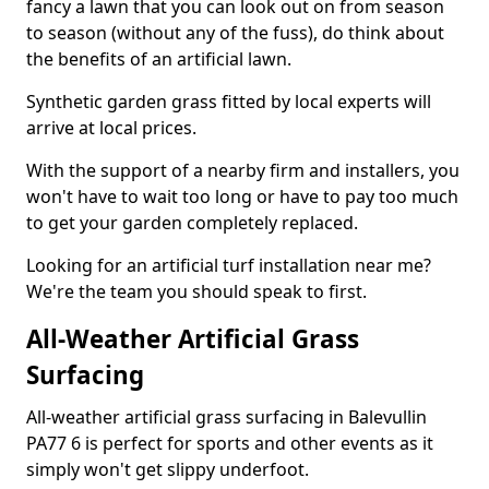
fancy a lawn that you can look out on from season
to season (without any of the fuss), do think about
the benefits of an artificial lawn.
Synthetic garden grass fitted by local experts will
arrive at local prices.
With the support of a nearby firm and installers, you
won't have to wait too long or have to pay too much
to get your garden completely replaced.
Looking for an artificial turf installation near me?
We're the team you should speak to first.
All-Weather Artificial Grass
Surfacing
All-weather artificial grass surfacing in Balevullin
PA77 6 is perfect for sports and other events as it
simply won't get slippy underfoot.