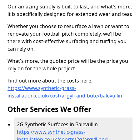
Our amazing supply is built to last, and what's more,
it is specifically designed for extended wear and tear.
Whether you choose to resurface a lawn or want to
renovate your football pitch completely, we'll be
there with cost-effective surfacing and turfing you
can rely on.
What's more, the quoted price will be the price you
rely on for the whole project.
Find out more about the costs here:
https://www.synthetic-grass-
installation.co.uk/cost/argyll-and-bute/balevullin
Other Services We Offer
2G Synthetic Surfaces in Balevullin -
https://www.synthetic-grass-
installation.co.uk/sports/2g/argyll-and-