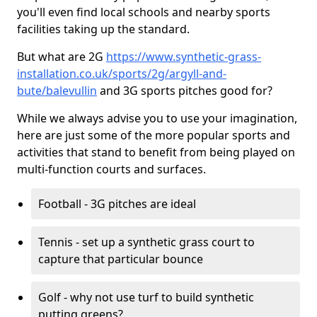
you'll even find local schools and nearby sports
facilities taking up the standard.
But what are 2G
https://www.synthetic-grass-
installation.co.uk/sports/2g/argyll-and-
bute/balevullin
and 3G sports pitches good for?
While we always advise you to use your imagination,
here are just some of the more popular sports and
activities that stand to benefit from being played on
multi-function courts and surfaces.
Football - 3G pitches are ideal
Tennis - set up a synthetic grass court to
capture that particular bounce
Golf - why not use turf to build synthetic
putting greens?