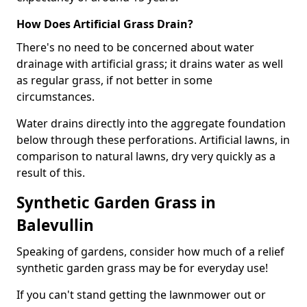
How Does Artificial Grass Drain?
There's no need to be concerned about water
drainage with artificial grass; it drains water as well
as regular grass, if not better in some
circumstances.
Water drains directly into the aggregate foundation
below through these perforations. Artificial lawns, in
comparison to natural lawns, dry very quickly as a
result of this.
Synthetic Garden Grass in
Balevullin
Speaking of gardens, consider how much of a relief
synthetic garden grass may be for everyday use!
If you can't stand getting the lawnmower out or