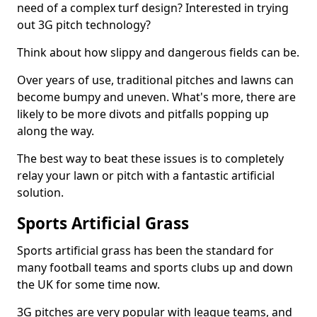
need of a complex turf design? Interested in trying
out 3G pitch technology?
Think about how slippy and dangerous fields can be.
Over years of use, traditional pitches and lawns can
become bumpy and uneven. What's more, there are
likely to be more divots and pitfalls popping up
along the way.
The best way to beat these issues is to completely
relay your lawn or pitch with a fantastic artificial
solution.
Sports Artificial Grass
Sports artificial grass has been the standard for
many football teams and sports clubs up and down
the UK for some time now.
3G pitches are very popular with league teams, and