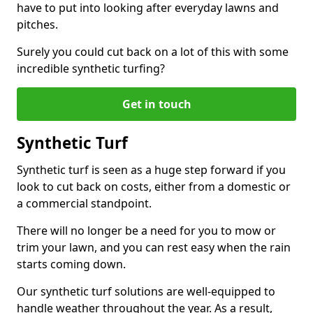
have to put into looking after everyday lawns and
pitches.
Surely you could cut back on a lot of this with some
incredible synthetic turfing?
Get in touch
Synthetic Turf
Synthetic turf is seen as a huge step forward if you
look to cut back on costs, either from a domestic or
a commercial standpoint.
There will no longer be a need for you to mow or
trim your lawn, and you can rest easy when the rain
starts coming down.
Our synthetic turf solutions are well-equipped to
handle weather throughout the year. As a result,