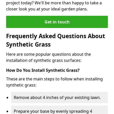
project today? We'll be more than happy to take a
closer look you at your ideal garden plans.
Get in touch
Frequently Asked Questions About
Synthetic Grass
Here are some popular questions about the
installation of synthetic grass surfaces:
How Do You Install Synthetic Grass?
These are the main steps to follow when installing
synthetic grass:
Remove about 4 inches of your existing lawn.
Prepare your base by evenly spreading 4