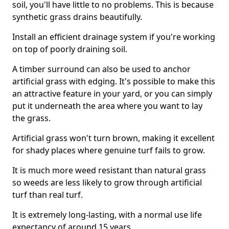
soil, you'll have little to no problems. This is because
synthetic grass drains beautifully.
Install an efficient drainage system if you're working
on top of poorly draining soil.
A timber surround can also be used to anchor
artificial grass with edging. It's possible to make this
an attractive feature in your yard, or you can simply
put it underneath the area where you want to lay
the grass.
Artificial grass won't turn brown, making it excellent
for shady places where genuine turf fails to grow.
It is much more weed resistant than natural grass
so weeds are less likely to grow through artificial
turf than real turf.
It is extremely long-lasting, with a normal use life
expectancy of around 15 years.