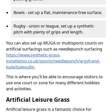
Bowls - set up a flat, maintenance-free surface.
Rugby - union or league, set up a synthetic
pitch with plenty of grips and length.
You can also set up MUGA or multisports courts on
artificial surfacings such as needlepunch surfacing
https://www.synthetic-grass-
installation.co.uk/sports/needlepunch/argyll-and-
bute/balevullin
.
This is where you'll be able to encourage visitors to
use one court or zone for many different hobbies
and activities.
Artificial Leisure Grass
Artificial leisure grass is a fantastic choice for