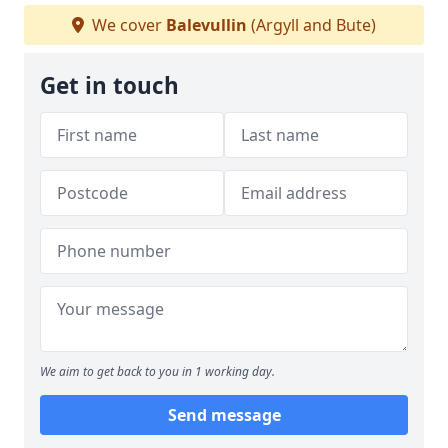
We cover
Balevullin
(Argyll and Bute)
Get in touch
We aim to get back to you in 1 working day.
Send message