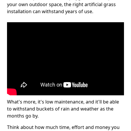
your own outdoor space, the right artificial grass
installation can withstand years of use.
What's more, it's low maintenance, and it'll be able
to withstand buckets of rain and weather as the
months go by.
Think about how much time, effort and money you