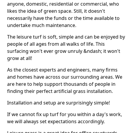
anyone, domestic, residential or commercial, who
likes the idea of green space. Still, it doesn't
necessarily have the funds or the time available to
undertake much maintenance.
The leisure turf is soft, simple and can be enjoyed by
people of all ages from all walks of life. This
surfacing won't ever grow unruly &ndash; it won't
grow at all!
As the closest experts and engineers, many firms
and homes have across our surrounding areas. We
are here to help support thousands of people in
finding their perfect artificial grass installation.
Installation and setup are surprisingly simple!
If we cannot fix up turf for you within a day's work,
we will always set expectations accordingly.