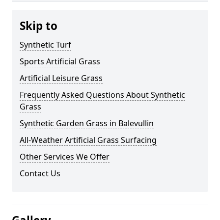
Skip to
Synthetic Turf
Sports Artificial Grass
Artificial Leisure Grass
Frequently Asked Questions About Synthetic
Grass
Synthetic Garden Grass in Balevullin
All-Weather Artificial Grass Surfacing
Other Services We Offer
Contact Us