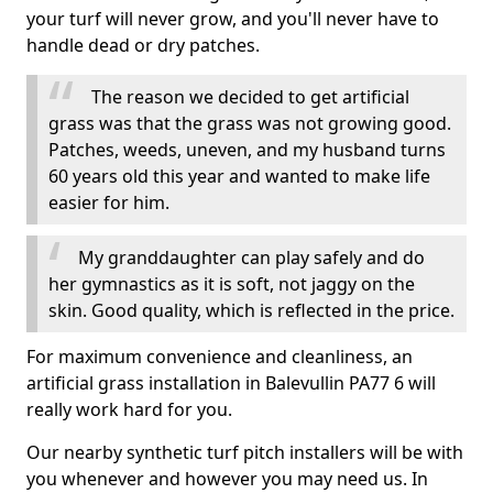
your turf will never grow, and you'll never have to
handle dead or dry patches.
The reason we decided to get artificial
grass was that the grass was not growing good.
Patches, weeds, uneven, and my husband turns
60 years old this year and wanted to make life
easier for him.
My granddaughter can play safely and do
her gymnastics as it is soft, not jaggy on the
skin. Good quality, which is reflected in the price.
For maximum convenience and cleanliness, an
artificial grass installation in Balevullin PA77 6 will
really work hard for you.
Our nearby synthetic turf pitch installers will be with
you whenever and however you may need us. In