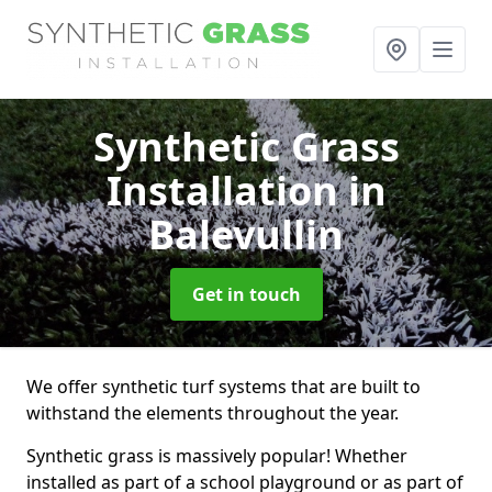
Synthetic Grass
Installation
in
Balevullin
Get in touch
We offer synthetic turf systems that are built to
withstand the elements throughout the year.
Synthetic grass is massively popular! Whether
installed as part of a school playground or as part of