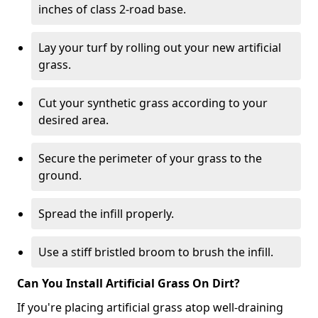
inches of class 2-road base.
Lay your turf by rolling out your new artificial
grass.
Cut your synthetic grass according to your
desired area.
Secure the perimeter of your grass to the
ground.
Spread the infill properly.
Use a stiff bristled broom to brush the infill.
Can You Install Artificial Grass On Dirt?
If you're placing artificial grass atop well-draining