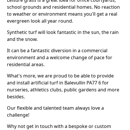
Leisure grass is a great idea for office courtyards,
school grounds and residential homes. No reaction
to weather or environment means you'll get a real
evergreen look all year round.
Synthetic turf will look fantastic in the sun, the rain
and the snow.
It can be a fantastic diversion in a commercial
environment and a welcome change of pace for
residential areas.
What's more, we are proud to be able to provide
and install artificial turf in Balevullin PA77 6 for
nurseries, athletics clubs, public gardens and more
besides.
Our flexible and talented team always love a
challenge!
Why not get in touch with a bespoke or custom