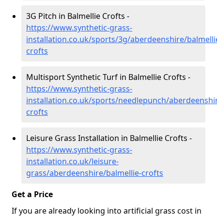
3G Pitch in Balmellie Crofts -
https://www.synthetic-grass-
installation.co.uk/sports/3g/aberdeenshire/balmelli
crofts
Multisport Synthetic Turf in Balmellie Crofts -
https://www.synthetic-grass-
installation.co.uk/sports/needlepunch/aberdeenshir
crofts
Leisure Grass Installation in Balmellie Crofts -
https://www.synthetic-grass-
installation.co.uk/leisure-
grass/aberdeenshire/balmellie-crofts
Get a Price
If you are already looking into artificial grass cost in