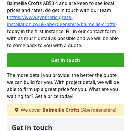
Balmellie Crofts AB53 4 and are keen to see local
prices and rates, do get in touch with our team
(
https://www.synthetic-grass-
installation.co.uk/aberdeenshire/balmellie-crofts
)
today in the first instance. Fill in our contact form
with as much detail as possible and we will be able
to come back to you with a quote.
Get in touch
The more detail you provide, the better the quote
we can build for you. With project detail, we will be
able to firm up a great price for you. What are you
waiting for? Get a price today!
We cover
Balmellie Crofts
(Aberdeenshire)
Get in touch