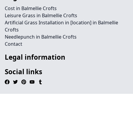
Cost in Balmellie Crofts
Leisure Grass in Balmellie Crofts
Artificial Grass Installation in [location] in Balmellie
Crofts
Needlepunch in Balmellie Crofts
Contact
Legal information
Social links