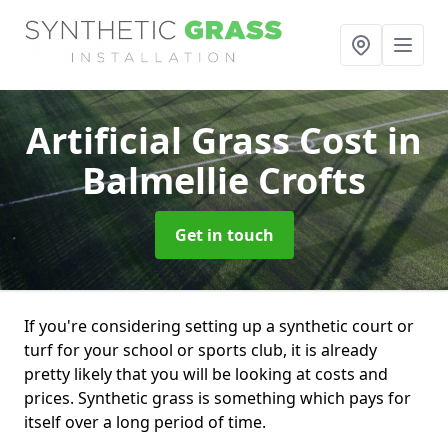
Artificial Grass Cost
in
Balmellie Crofts
Get in touch
If you're considering setting up a synthetic court or
turf for your school or sports club, it is already
pretty likely that you will be looking at costs and
prices. Synthetic grass is something which pays for
itself over a long period of time.