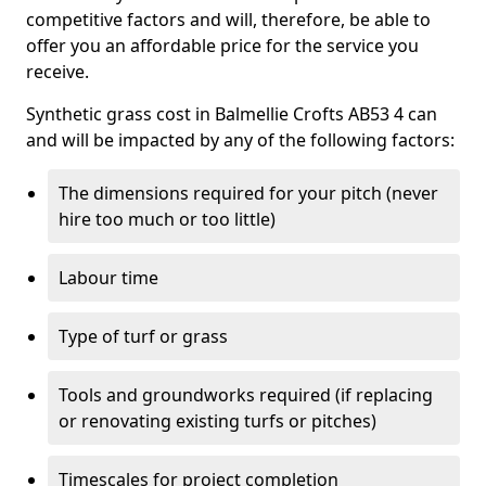
competitive factors and will, therefore, be able to
offer you an affordable price for the service you
receive.
Synthetic grass cost in Balmellie Crofts AB53 4 can
and will be impacted by any of the following factors:
The dimensions required for your pitch (never
hire too much or too little)
Labour time
Type of turf or grass
Tools and groundworks required (if replacing
or renovating existing turfs or pitches)
Timescales for project completion