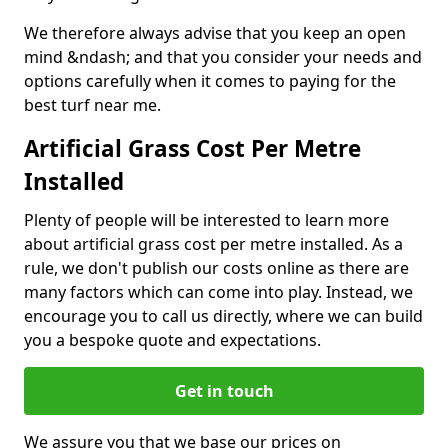
We therefore always advise that you keep an open
mind &ndash; and that you consider your needs and
options carefully when it comes to paying for the
best turf near me.
Artificial Grass Cost Per Metre
Installed
Plenty of people will be interested to learn more
about artificial grass cost per metre installed. As a
rule, we don't publish our costs online as there are
many factors which can come into play. Instead, we
encourage you to call us directly, where we can build
you a bespoke quote and expectations.
Get in touch
We assure you that we base our prices on