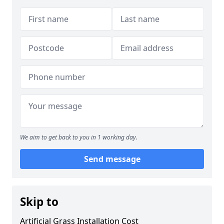
We aim to get back to you in 1 working day.
Send message
Skip to
Artificial Grass Installation Cost