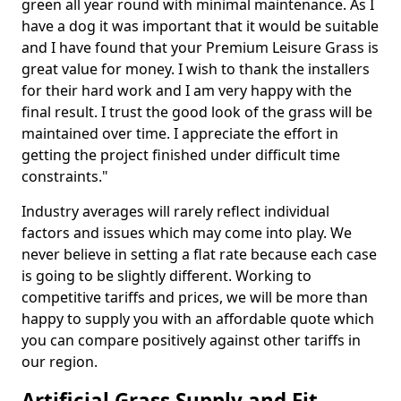
green all year round with minimal maintenance. As I
have a dog it was important that it would be suitable
and I have found that your Premium Leisure Grass is
great value for money. I wish to thank the installers
for their hard work and I am very happy with the
final result. I trust the good look of the grass will be
maintained over time. I appreciate the effort in
getting the project finished under difficult time
constraints."
Industry averages will rarely reflect individual
factors and issues which may come into play. We
never believe in setting a flat rate because each case
is going to be slightly different. Working to
competitive tariffs and prices, we will be more than
happy to supply you with an affordable quote which
you can compare positively against other tariffs in
our region.
Artificial Grass Supply and Fit