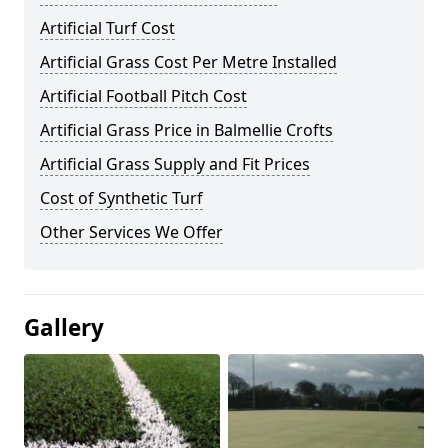
Artificial Turf Cost
Artificial Grass Cost Per Metre Installed
Artificial Football Pitch Cost
Artificial Grass Price in Balmellie Crofts
Artificial Grass Supply and Fit Prices
Cost of Synthetic Turf
Other Services We Offer
Gallery