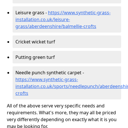
Leisure grass -
https://www.synthetic-grass-
installation.co.uk/leisure-
grass/aberdeenshire/balmellie-crofts
Cricket wicket turf
Putting green turf
Needle punch synthetic carpet -
https://www.synthetic-grass-
installation.co.uk/sports/needlepunch/aberdeenshir
crofts
All of the above serve very specific needs and
requirements. What's more, they may all be priced
very differently depending on exactly what it is you
may be looking for.