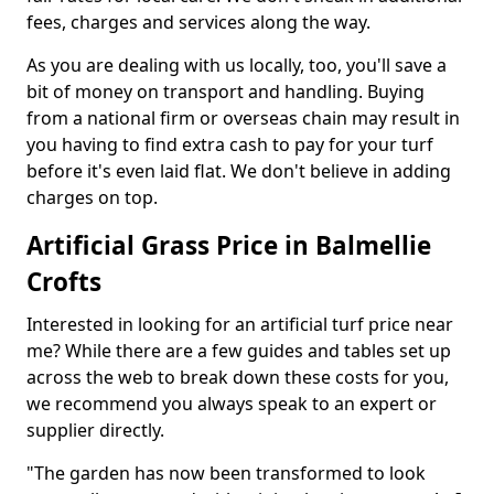
fees, charges and services along the way.
As you are dealing with us locally, too, you'll save a
bit of money on transport and handling. Buying
from a national firm or overseas chain may result in
you having to find extra cash to pay for your turf
before it's even laid flat. We don't believe in adding
charges on top.
Artificial Grass Price in Balmellie
Crofts
Interested in looking for an artificial turf price near
me? While there are a few guides and tables set up
across the web to break down these costs for you,
we recommend you always speak to an expert or
supplier directly.
"The garden has now been transformed to look