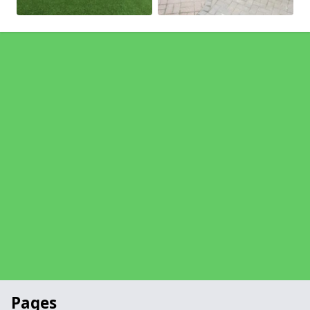
Pages