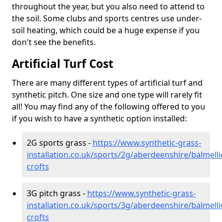
throughout the year, but you also need to attend to
the soil. Some clubs and sports centres use under-
soil heating, which could be a huge expense if you
don't see the benefits.
Artificial Turf Cost
There are many different types of artificial turf and
synthetic pitch. One size and one type will rarely fit
all! You may find any of the following offered to you
if you wish to have a synthetic option installed:
2G sports grass -
https://www.synthetic-grass-
installation.co.uk/sports/2g/aberdeenshire/balmelli
crofts
3G pitch grass -
https://www.synthetic-grass-
installation.co.uk/sports/3g/aberdeenshire/balmelli
crofts