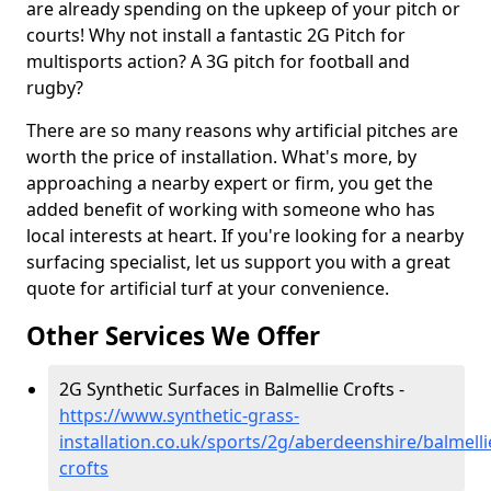
are already spending on the upkeep of your pitch or
courts! Why not install a fantastic 2G Pitch for
multisports action? A 3G pitch for football and
rugby?
There are so many reasons why artificial pitches are
worth the price of installation. What's more, by
approaching a nearby expert or firm, you get the
added benefit of working with someone who has
local interests at heart. If you're looking for a nearby
surfacing specialist, let us support you with a great
quote for artificial turf at your convenience.
Other Services We Offer
2G Synthetic Surfaces in Balmellie Crofts -
https://www.synthetic-grass-
installation.co.uk/sports/2g/aberdeenshire/balmelli
crofts