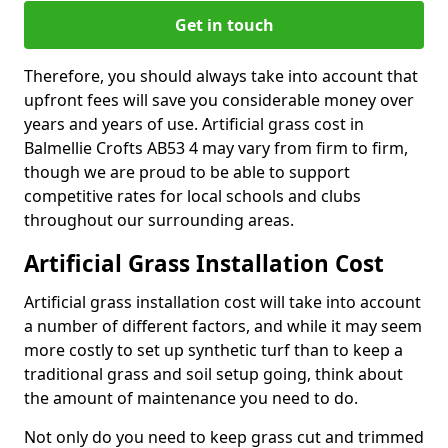
Get in touch
Therefore, you should always take into account that
upfront fees will save you considerable money over
years and years of use. Artificial grass cost in
Balmellie Crofts AB53 4 may vary from firm to firm,
though we are proud to be able to support
competitive rates for local schools and clubs
throughout our surrounding areas.
Artificial Grass Installation Cost
Artificial grass installation cost will take into account
a number of different factors, and while it may seem
more costly to set up synthetic turf than to keep a
traditional grass and soil setup going, think about
the amount of maintenance you need to do.
Not only do you need to keep grass cut and trimmed