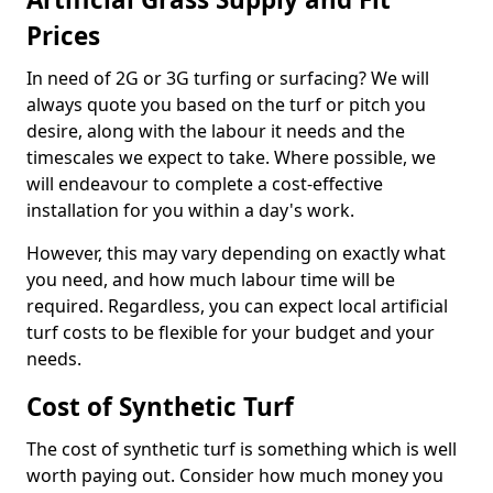
Prices
In need of 2G or 3G turfing or surfacing? We will
always quote you based on the turf or pitch you
desire, along with the labour it needs and the
timescales we expect to take. Where possible, we
will endeavour to complete a cost-effective
installation for you within a day's work.
However, this may vary depending on exactly what
you need, and how much labour time will be
required. Regardless, you can expect local artificial
turf costs to be flexible for your budget and your
needs.
Cost of Synthetic Turf
The cost of synthetic turf is something which is well
worth paying out. Consider how much money you