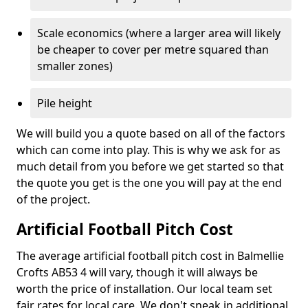
Scale economics (where a larger area will likely
be cheaper to cover per metre squared than
smaller zones)
Pile height
We will build you a quote based on all of the factors
which can come into play. This is why we ask for as
much detail from you before we get started so that
the quote you get is the one you will pay at the end
of the project.
Artificial Football Pitch Cost
The average artificial football pitch cost in Balmellie
Crofts AB53 4 will vary, though it will always be
worth the price of installation. Our local team set
fair rates for local care. We don't sneak in additional