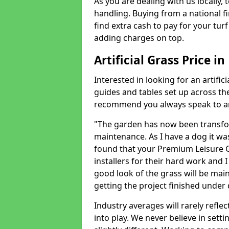
As you are dealing with us locally, 
handling. Buying from a national f
find extra cash to pay for your turf 
adding charges on top.
Artificial Grass Price i
Interested in looking for an artific
guides and tables set up across t
recommend you always speak to an 
"The garden has now been transfor
maintenance. As I have a dog it wa
found that your Premium Leisure Gr
installers for their hard work and I
good look of the grass will be main
getting the project finished under d
Industry averages will rarely refle
into play. We never believe in setti