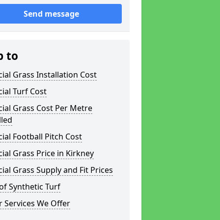
Send message
p to
icial Grass Installation Cost
icial Turf Cost
icial Grass Cost Per Metre
lled
icial Football Pitch Cost
icial Grass Price in Kirkney
icial Grass Supply and Fit Prices
of Synthetic Turf
 Services We Offer