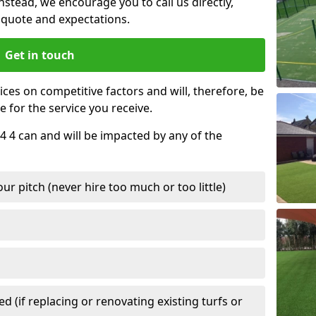
nstead, we encourage you to call us directly,
quote and expectations.
Get in touch
ces on competitive factors and will, therefore, be
e for the service you receive.
4 4 can and will be impacted by any of the
r pitch (never hire too much or too little)
 (if replacing or renovating existing turfs or