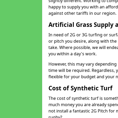
slightly different. Working to compe
happy to supply you with an affor
against other tariffs in our region.
Artificial Grass Supply 
In need of 2G or 3G turfing or sur
or pitch you desire, along with the
take. Where possible, we will endea
you within a day's work.
However, this may vary depending
time will be required. Regardless, y
flexible for your budget and your 
Cost of Synthetic Turf
The cost of synthetic turf is some
much money you are already spend
not install a fantastic 2G Pitch for
rugby?