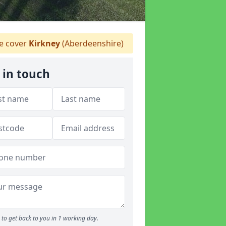
 cover
Kirkney
(Aberdeenshire)
 in touch
to get back to you in 1 working day.