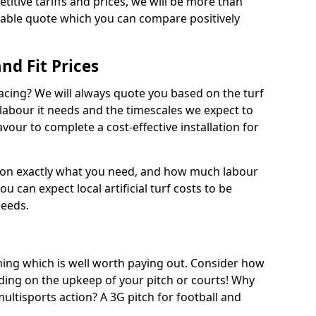
titive tariffs and prices, we will be more than
dable quote which you can compare positively
and Fit Prices
facing? We will always quote you based on the turf
 labour it needs and the timescales we expect to
vour to complete a cost-effective installation for
 on exactly what you need, and how much labour
ou can expect local artificial turf costs to be
needs.
thing which is well worth paying out. Consider how
ing on the upkeep of your pitch or courts! Why
 multisports action? A 3G pitch for football and