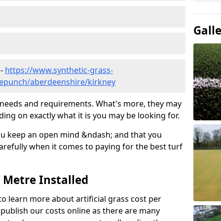
Gall
 -
https://www.synthetic-grass-
dlepunch/aberdeenshire/kirkney
ic needs and requirements. What's more, they may
ding on exactly what it is you may be looking for.
ou keep an open mind &ndash; and that you
refully when it comes to paying for the best turf
r Metre Installed
to learn more about artificial grass cost per
t publish our costs online as there are many