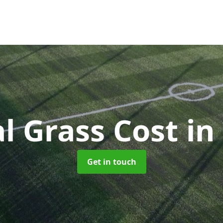
ial Grass Cost
in
Get in touch