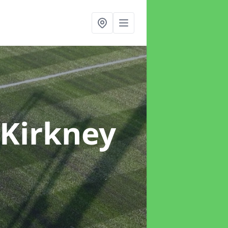
 Kirkney