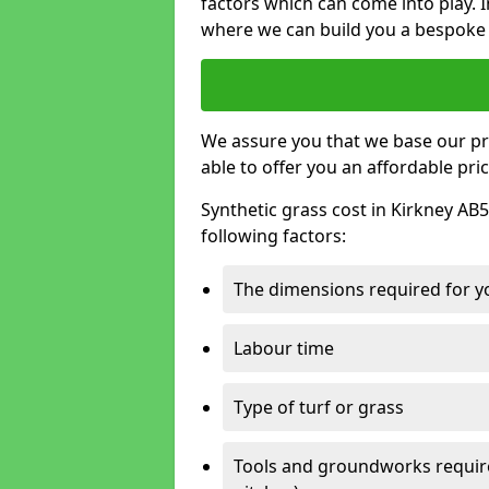
factors which can come into play. I
where we can build you a bespoke 
We assure you that we base our pri
able to offer you an affordable pric
Synthetic grass cost in Kirkney AB5
following factors:
The dimensions required for you
Labour time
Type of turf or grass
Tools and groundworks required