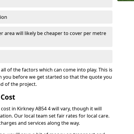
tion
r area will likely be cheaper to cover per metre
all of the factors which can come into play. This is
m you before we get started so that the quote you
nd of the project.
 Cost
 cost in Kirkney AB54 4 will vary, though it will
ation. Our local team set fair rates for local care.
 charges and services along the way.