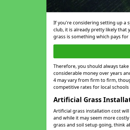
If you're considering setting up a 
club, it is already pretty likely tha
grass is something which pays for i
Therefore, you should always take 
considerable money over years and y
4 may vary from firm to firm, thou
competitive rates for local school
Artificial Grass Install
Artificial grass installation cost wi
and while it may seem more costly t
grass and soil setup going, think