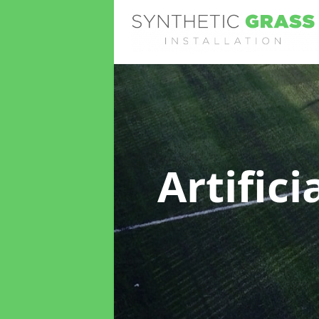
Artific