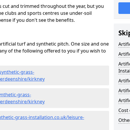
s cut and trimmed throughout the year, but you
me clubs and sports centres use under-soil
ense if you don't see the benefits.
Ski
rtificial turf and synthetic pitch. One size and one
Artif
d any of the following offered to you if you wish to
Artif
Artif
Insta
synthetic-grass-
berdeenshire/kirkney
Artif
Artif
nthetic-grass-
Artif
berdeenshire/kirkney
Cost 
hetic-grass-installation.co.uk/leisure-
Other