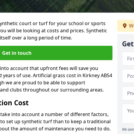
synthetic court or turf for your school or sports
We
t you will be looking at costs and prices. Synthetic
tself over a long period of time.
Get
Get in touch
into account that upfront fees will save you
ears of use. Artificial grass cost in Kirkney AB54
gh we are proud to be able to support
s and clubs throughout our surrounding areas.
ation Cost
ll take into account a number of different factors,
o set up synthetic turf than to keep a traditional
 about the amount of maintenance you need to do.
We aim 