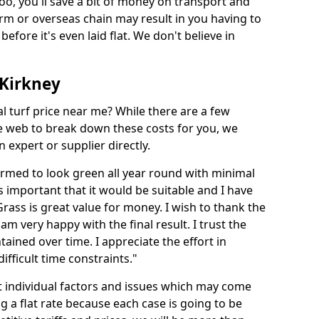
too, you'll save a bit of money on transport and
irm or overseas chain may result in you having to
before it's even laid flat. We don't believe in
n Kirkney
ial turf price near me? While there are a few
he web to break down these costs for you, we
expert or supplier directly.
med to look green all year round with minimal
s important that it would be suitable and I have
ass is great value for money. I wish to thank the
 am very happy with the final result. I trust the
tained over time. I appreciate the effort in
ifficult time constraints."
ct individual factors and issues which may come
ng a flat rate because each case is going to be