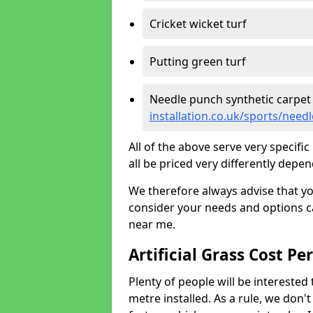
Cricket wicket turf
Putting green turf
Needle punch synthetic carpet
installation.co.uk/sports/nee
All of the above serve very specif
all be priced very differently depen
We therefore always advise that y
consider your needs and options ca
near me.
Artificial Grass Cost Pe
Plenty of people will be interested 
metre installed. As a rule, we don'