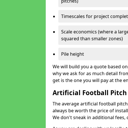
pitches)
Timescales for project comple
Scale economics (where a large
squared than smaller zones)
Pile height
We will build you a quote based on 
why we ask for as much detail fro
get is the one you will pay at the e
Artificial Football Pitch
The average artificial football pitch
always be worth the price of install
We don't sneak in additional fees,