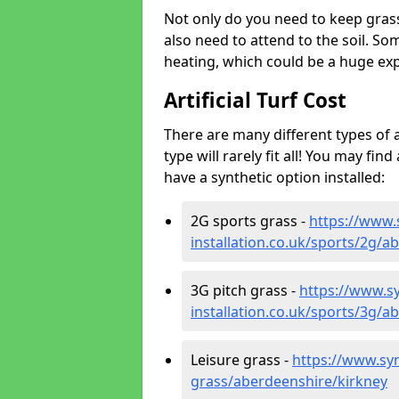
Not only do you need to keep gras
also need to attend to the soil. So
heating, which could be a huge exp
Artificial Turf Cost
There are many different types of a
type will rarely fit all! You may fin
have a synthetic option installed:
2G sports grass -
https://www.
installation.co.uk/sports/2g/a
3G pitch grass -
https://www.sy
installation.co.uk/sports/3g/a
Leisure grass -
https://www.synt
grass/aberdeenshire/kirkney