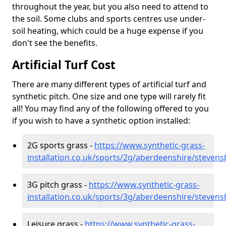
throughout the year, but you also need to attend to
the soil. Some clubs and sports centres use under-
soil heating, which could be a huge expense if you
don't see the benefits.
Artificial Turf Cost
There are many different types of artificial turf and
synthetic pitch. One size and one type will rarely fit
all! You may find any of the following offered to you
if you wish to have a synthetic option installed:
2G sports grass -
https://www.synthetic-grass-
installation.co.uk/sports/2g/aberdeenshire/steven
3G pitch grass -
https://www.synthetic-grass-
installation.co.uk/sports/3g/aberdeenshire/steven
Leisure grass -
https://www.synthetic-grass-