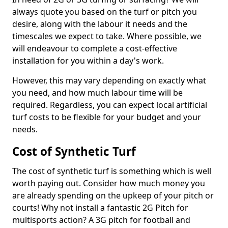
always quote you based on the turf or pitch you
desire, along with the labour it needs and the
timescales we expect to take. Where possible, we
will endeavour to complete a cost-effective
installation for you within a day's work.
However, this may vary depending on exactly what
you need, and how much labour time will be
required. Regardless, you can expect local artificial
turf costs to be flexible for your budget and your
needs.
Cost of Synthetic Turf
The cost of synthetic turf is something which is well
worth paying out. Consider how much money you
are already spending on the upkeep of your pitch or
courts! Why not install a fantastic 2G Pitch for
multisports action? A 3G pitch for football and