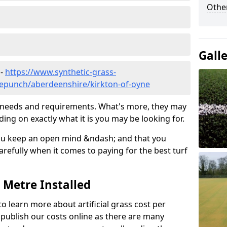
Other
Gall
 -
https://www.synthetic-grass-
dlepunch/aberdeenshire/kirkton-of-oyne
ic needs and requirements. What's more, they may
ding on exactly what it is you may be looking for.
ou keep an open mind &ndash; and that you
refully when it comes to paying for the best turf
r Metre Installed
to learn more about artificial grass cost per
t publish our costs online as there are many