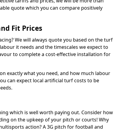
titive tariffs and prices, we will be more than
dable quote which you can compare positively
and Fit Prices
facing? We will always quote you based on the turf
 labour it needs and the timescales we expect to
vour to complete a cost-effective installation for
 on exactly what you need, and how much labour
ou can expect local artificial turf costs to be
needs.
thing which is well worth paying out. Consider how
ing on the upkeep of your pitch or courts! Why
 multisports action? A 3G pitch for football and