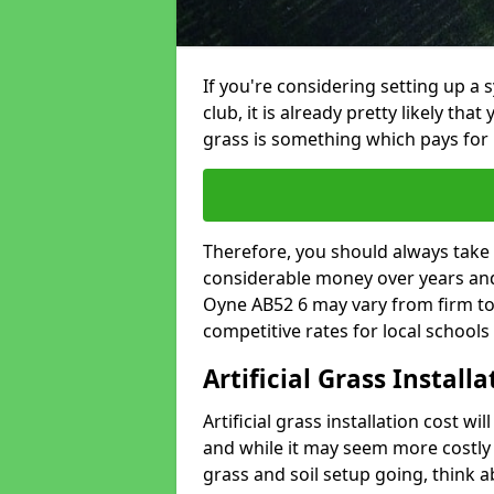
If you're considering setting up a 
club, it is already pretty likely tha
grass is something which pays for i
Therefore, you should always take 
considerable money over years and y
Oyne AB52 6 may vary from firm to
competitive rates for local school
Artificial Grass Install
Artificial grass installation cost wi
and while it may seem more costly t
grass and soil setup going, think