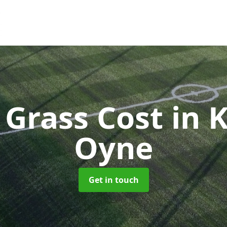
l Grass Cost
in 
Oyne
Get in touch