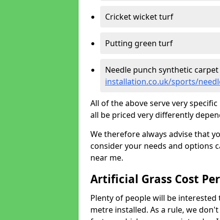
Cricket wicket turf
Putting green turf
Needle punch synthetic carpet
installation.co.uk/sports/nee
All of the above serve very specif
all be priced very differently depen
We therefore always advise that y
consider your needs and options ca
near me.
Artificial Grass Cost Pe
Plenty of people will be interested 
metre installed. As a rule, we don'