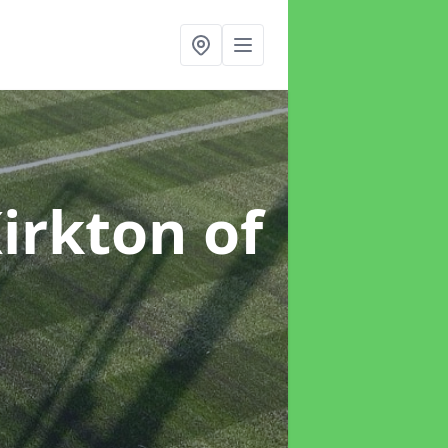
Kirkton of