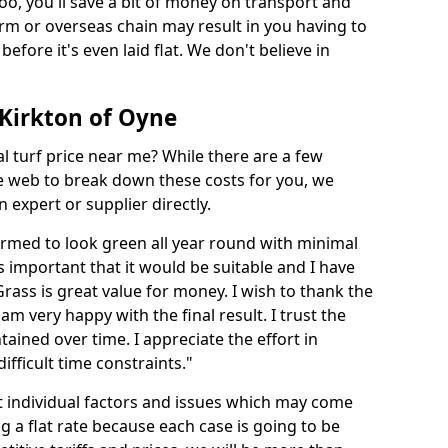
too, you'll save a bit of money on transport and
irm or overseas chain may result in you having to
before it's even laid flat. We don't believe in
n Kirkton of Oyne
ial turf price near me? While there are a few
he web to break down these costs for you, we
expert or supplier directly.
med to look green all year round with minimal
s important that it would be suitable and I have
ass is great value for money. I wish to thank the
 am very happy with the final result. I trust the
tained over time. I appreciate the effort in
ifficult time constraints."
ct individual factors and issues which may come
ng a flat rate because each case is going to be