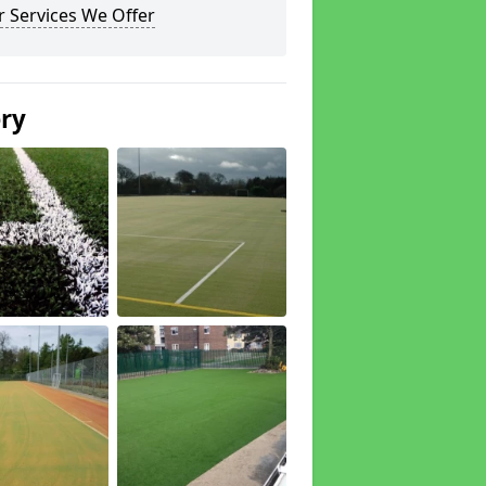
 Services We Offer
ery