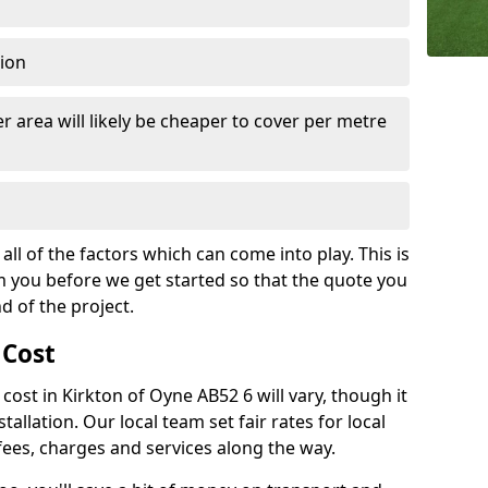
tion
r area will likely be cheaper to cover per metre
all of the factors which can come into play. This is
m you before we get started so that the quote you
nd of the project.
 Cost
h cost in Kirkton of Oyne AB52 6 will vary, though it
tallation. Our local team set fair rates for local
fees, charges and services along the way.