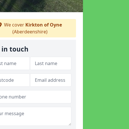
We cover
Kirkton of Oyne
(Aberdeenshire)
 in touch