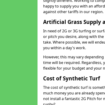
slightly different. Working to compe
happy to supply you with an affor
against other tariffs in our region.
Artificial Grass Supply 
In need of 2G or 3G turfing or sur
or pitch you desire, along with the
take. Where possible, we will endea
you within a day's work.
However, this may vary depending
time will be required. Regardless, y
flexible for your budget and your 
Cost of Synthetic Turf
The cost of synthetic turf is some
much money you are already spend
not install a fantastic 2G Pitch for
rugby?