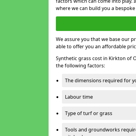
factors which can come into play. I
where we can build you a bespoke 
We assure you that we base our pri
able to offer you an affordable pric
Synthetic grass cost in Kirkton of
the following factors:
The dimensions required for you
Labour time
Type of turf or grass
Tools and groundworks required