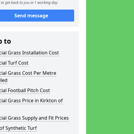
to get back to you in 1 working day.
Send message
p to
icial Grass Installation Cost
icial Turf Cost
icial Grass Cost Per Metre
lled
icial Football Pitch Cost
icial Grass Price in Kirkton of
icial Grass Supply and Fit Prices
of Synthetic Turf