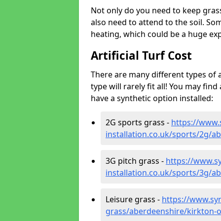
Not only do you need to keep gras
also need to attend to the soil. So
heating, which could be a huge exp
Artificial Turf Cost
There are many different types of a
type will rarely fit all! You may fin
have a synthetic option installed:
2G sports grass -
https://www.
installation.co.uk/sports/2g/a
3G pitch grass -
https://www.sy
installation.co.uk/sports/3g/a
Leisure grass -
https://www.synt
grass/aberdeenshire/kirkton-