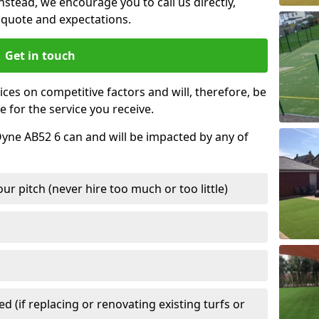
nstead, we encourage you to call us directly,
quote and expectations.
Get in touch
ces on competitive factors and will, therefore, be
e for the service you receive.
 Oyne AB52 6 can and will be impacted by any of
r pitch (never hire too much or too little)
 (if replacing or renovating existing turfs or