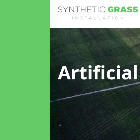
Artificia