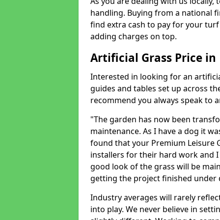
As you are dealing with us locally, 
handling. Buying from a national f
find extra cash to pay for your turf 
adding charges on top.
Artificial Grass Price i
Interested in looking for an artific
guides and tables set up across t
recommend you always speak to an 
"The garden has now been transfor
maintenance. As I have a dog it wa
found that your Premium Leisure Gr
installers for their hard work and I
good look of the grass will be main
getting the project finished under d
Industry averages will rarely refle
into play. We never believe in setti