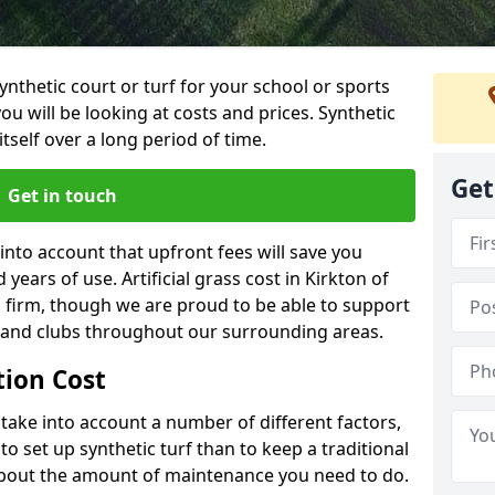
synthetic court or turf for your school or sports
t you will be looking at costs and prices. Synthetic
tself over a long period of time.
Get
Get in touch
into account that upfront fees will save you
ears of use. Artificial grass cost in Kirkton of
 firm, though we are proud to be able to support
s and clubs throughout our surrounding areas.
ation Cost
ll take into account a number of different factors,
o set up synthetic turf than to keep a traditional
 about the amount of maintenance you need to do.