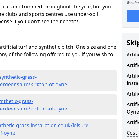
We aim 
s cut and trimmed throughout the year, but you
me clubs and sports centres use under-soil
ense if you don't see the benefits.
Ski
rtificial turf and synthetic pitch. One size and one
d any of the following offered to you if you wish to
Artif
Artif
Artif
synthetic-grass-
Insta
berdeenshire/kirkton-of-oyne
Artif
nthetic-grass-
Artif
berdeenshire/kirkton-of-oyne
Oyne
Artif
hetic-grass-installation.co.uk/leisure-
of-oyne
Cost 