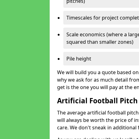
pitches)
Timescales for project comple
Scale economics (where a large
squared than smaller zones)
Pile height
We will build you a quote based on 
why we ask for as much detail fro
get is the one you will pay at the e
Artificial Football Pitch
The average artificial football pitc
will always be worth the price of ins
care. We don't sneak in additional 