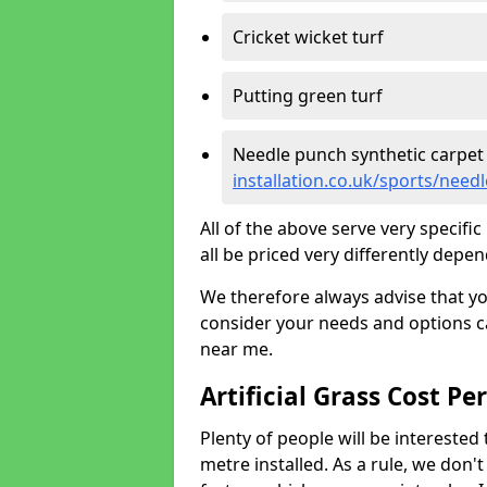
Cricket wicket turf
Putting green turf
Needle punch synthetic carpet
installation.co.uk/sports/nee
All of the above serve very specif
all be priced very differently depen
We therefore always advise that y
consider your needs and options ca
near me.
Artificial Grass Cost Pe
Plenty of people will be interested 
metre installed. As a rule, we don'