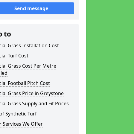
Send message
p to
icial Grass Installation Cost
icial Turf Cost
icial Grass Cost Per Metre
lled
icial Football Pitch Cost
icial Grass Price in Greystone
icial Grass Supply and Fit Prices
of Synthetic Turf
 Services We Offer