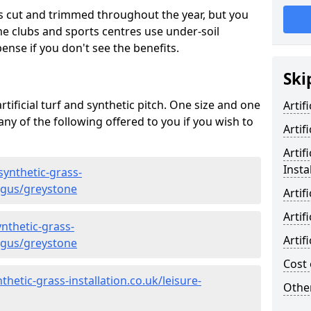
s cut and trimmed throughout the year, but you
me clubs and sports centres use under-soil
ense if you don't see the benefits.
Ski
rtificial turf and synthetic pitch. One size and one
Artif
d any of the following offered to you if you wish to
Artif
Artif
Insta
synthetic-grass-
angus/greystone
Artif
Artif
nthetic-grass-
Artif
angus/greystone
Cost 
hetic-grass-installation.co.uk/leisure-
Other