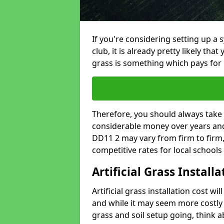
If you're considering setting up a 
club, it is already pretty likely tha
grass is something which pays for i
Therefore, you should always take 
considerable money over years and 
DD11 2 may vary from firm to firm
competitive rates for local school
Artificial Grass Install
Artificial grass installation cost wi
and while it may seem more costly t
grass and soil setup going, think