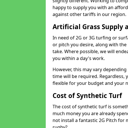
slightly different. Working to compe
happy to supply you with an affor
against other tariffs in our region.
Artificial Grass Supply 
In need of 2G or 3G turfing or sur
or pitch you desire, along with the
take. Where possible, we will endea
you within a day's work.
However, this may vary depending
time will be required. Regardless, y
flexible for your budget and your 
Cost of Synthetic Turf
The cost of synthetic turf is some
much money you are already spend
not install a fantastic 2G Pitch for
rugby?