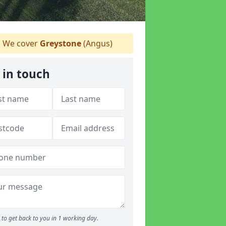
We cover
Greystone
(Angus)
 in touch
to get back to you in 1 working day.