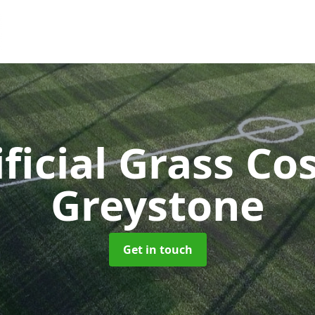
ificial Grass Co
Greystone
Get in touch