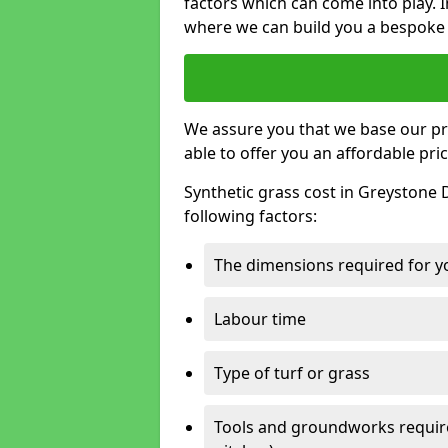
factors which can come into play. I
where we can build you a bespoke 
We assure you that we base our pri
able to offer you an affordable pric
Synthetic grass cost in Greystone 
following factors:
The dimensions required for you
Labour time
Type of turf or grass
Tools and groundworks required