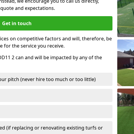
nstead, we encourage you to call us directly,
quote and expectations.
Get in touch
ces on competitive factors and will, therefore, be
e for the service you receive.
DD11 2 can and will be impacted by any of the
r pitch (never hire too much or too little)
 (if replacing or renovating existing turfs or