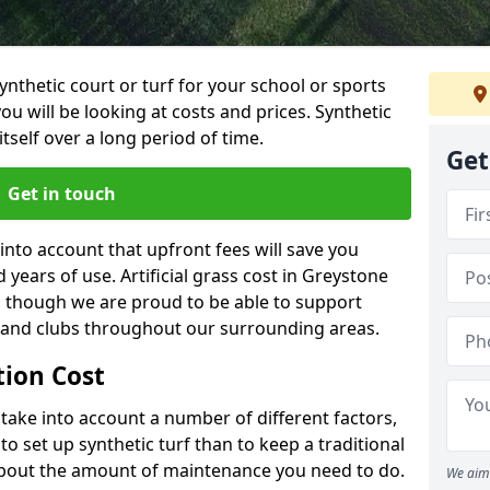
synthetic court or turf for your school or sports
t you will be looking at costs and prices. Synthetic
tself over a long period of time.
Get
Get in touch
into account that upfront fees will save you
years of use. Artificial grass cost in Greystone
, though we are proud to be able to support
s and clubs throughout our surrounding areas.
ation Cost
ll take into account a number of different factors,
o set up synthetic turf than to keep a traditional
 about the amount of maintenance you need to do.
We aim 