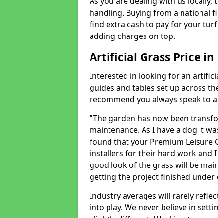
As you are dealing with us locally, 
handling. Buying from a national f
find extra cash to pay for your turf 
adding charges on top.
Artificial Grass Price i
Interested in looking for an artific
guides and tables set up across t
recommend you always speak to an 
"The garden has now been transfor
maintenance. As I have a dog it wa
found that your Premium Leisure Gr
installers for their hard work and I
good look of the grass will be main
getting the project finished under d
Industry averages will rarely refle
into play. We never believe in setti