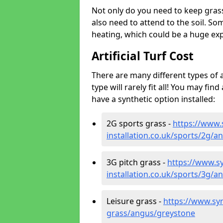
Not only do you need to keep gras
also need to attend to the soil. So
heating, which could be a huge exp
Artificial Turf Cost
There are many different types of a
type will rarely fit all! You may fin
have a synthetic option installed:
2G sports grass -
https://www.
installation.co.uk/sports/2g/
3G pitch grass -
https://www.sy
installation.co.uk/sports/3g/
Leisure grass -
https://www.synt
grass/angus/greystone