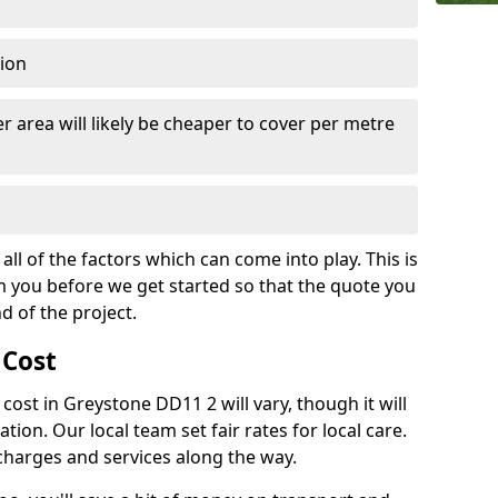
tion
r area will likely be cheaper to cover per metre
all of the factors which can come into play. This is
m you before we get started so that the quote you
nd of the project.
 Cost
h cost in Greystone DD11 2 will vary, though it will
ation. Our local team set fair rates for local care.
 charges and services along the way.