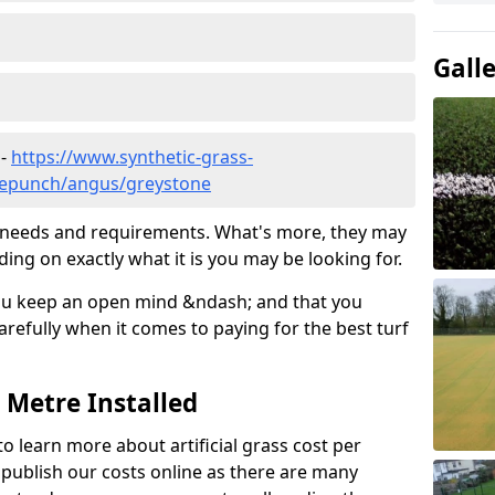
Gall
 -
https://www.synthetic-grass-
dlepunch/angus/greystone
ic needs and requirements. What's more, they may
ding on exactly what it is you may be looking for.
ou keep an open mind &ndash; and that you
refully when it comes to paying for the best turf
r Metre Installed
to learn more about artificial grass cost per
t publish our costs online as there are many