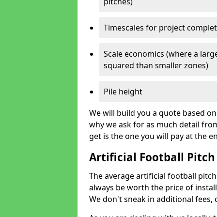
pitches)
Timescales for project comple
Scale economics (where a large
squared than smaller zones)
Pile height
We will build you a quote based on 
why we ask for as much detail fro
get is the one you will pay at the e
Artificial Football Pitch
The average artificial football pitc
always be worth the price of install
We don't sneak in additional fees,