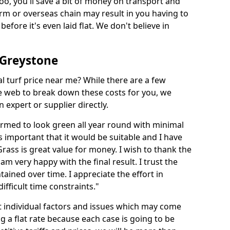
too, you'll save a bit of money on transport and
irm or overseas chain may result in you having to
before it's even laid flat. We don't believe in
n Greystone
ial turf price near me? While there are a few
he web to break down these costs for you, we
expert or supplier directly.
med to look green all year round with minimal
s important that it would be suitable and I have
ass is great value for money. I wish to thank the
 am very happy with the final result. I trust the
tained over time. I appreciate the effort in
ifficult time constraints."
ct individual factors and issues which may come
ng a flat rate because each case is going to be