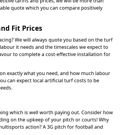
titive tariffs and prices, we will be more than
dable quote which you can compare positively
and Fit Prices
facing? We will always quote you based on the turf
 labour it needs and the timescales we expect to
vour to complete a cost-effective installation for
 on exactly what you need, and how much labour
ou can expect local artificial turf costs to be
needs.
thing which is well worth paying out. Consider how
ing on the upkeep of your pitch or courts! Why
 multisports action? A 3G pitch for football and