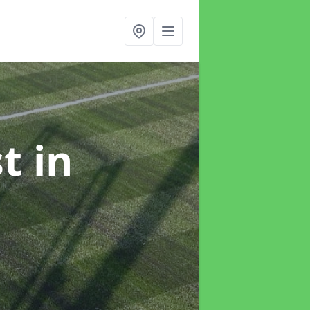
st
in