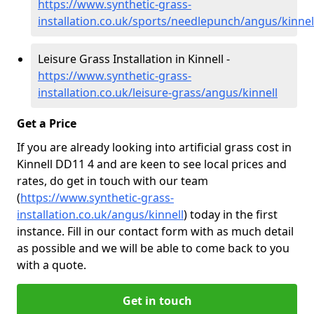
https://www.synthetic-grass-
installation.co.uk/sports/needlepunch/angus/kinnel
Leisure Grass Installation in Kinnell -
https://www.synthetic-grass-
installation.co.uk/leisure-grass/angus/kinnell
Get a Price
If you are already looking into artificial grass cost in
Kinnell DD11 4 and are keen to see local prices and
rates, do get in touch with our team
(
https://www.synthetic-grass-
installation.co.uk/angus/kinnell
)
today in the first
instance. Fill in our contact form with as much detail
as possible and we will be able to come back to you
with a quote.
Get in touch