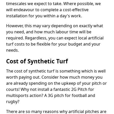
timescales we expect to take. Where possible, we
will endeavour to complete a cost-effective
installation for you within a day's work.
However, this may vary depending on exactly what
you need, and how much labour time will be
required. Regardless, you can expect local artificial
turf costs to be flexible for your budget and your
needs.
Cost of Synthetic Turf
The cost of synthetic turf is something which is well
worth paying out. Consider how much money you
are already spending on the upkeep of your pitch or
courts! Why not install a fantastic 2G Pitch for
multisports action? A 3G pitch for football and
rugby?
There are so many reasons why artificial pitches are