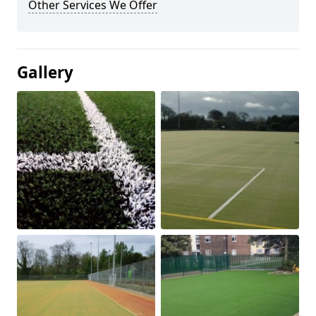
Other Services We Offer
Gallery