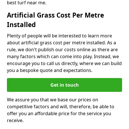
best turf near me.
Artificial Grass Cost Per Metre
Installed
Plenty of people will be interested to learn more
about artificial grass cost per metre installed. As a
rule, we don't publish our costs online as there are
many factors which can come into play. Instead, we
encourage you to call us directly, where we can build
you a bespoke quote and expectations.
Get in touch
We assure you that we base our prices on
competitive factors and will, therefore, be able to
offer you an affordable price for the service you
receive.