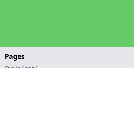
Pages
Cost in Kinnell
Leisure Grass in Kinnell
Artificial Grass Installation in [location] in Kinnell
Needlepunch in Kinnell
Contact
Legal information
Social links