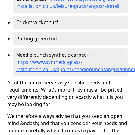
installation.co.uk/leisure-grass/angus/kinnell
Cricket wicket turf
Putting green turf
Needle punch synthetic carpet -
https://www.synthetic-grass-
installation.co.uk/sports/needlepunch/angus/kinnel
All of the above serve very specific needs and
requirements. What's more, they may all be priced
very differently depending on exactly what it is you
may be looking for.
We therefore always advise that you keep an open
mind &ndash; and that you consider your needs and
options carefully when it comes to paying for the