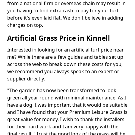
from a national firm or overseas chain may result in
you having to find extra cash to pay for your turf
before it's even laid flat. We don't believe in adding
charges on top.
Artificial Grass Price in Kinnell
Interested in looking for an artificial turf price near
me? While there are a few guides and tables set up
across the web to break down these costs for you,
we recommend you always speak to an expert or
supplier directly.
"The garden has now been transformed to look
green all year round with minimal maintenance. As I
have a dog it was important that it would be suitable
and I have found that your Premium Leisure Grass is
great value for money. I wish to thank the installers
for their hard work and I am very happy with the
final result. I trust the good look of the grass will be