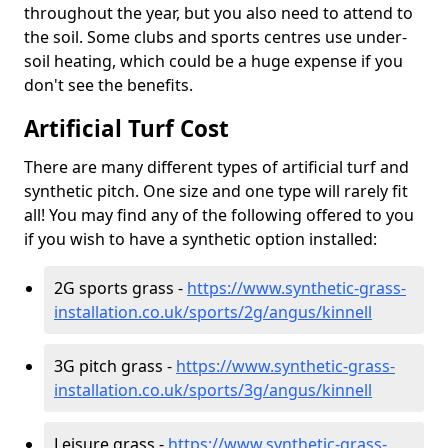
throughout the year, but you also need to attend to
the soil. Some clubs and sports centres use under-
soil heating, which could be a huge expense if you
don't see the benefits.
Artificial Turf Cost
There are many different types of artificial turf and
synthetic pitch. One size and one type will rarely fit
all! You may find any of the following offered to you
if you wish to have a synthetic option installed:
2G sports grass -
https://www.synthetic-grass-
installation.co.uk/sports/2g/angus/kinnell
3G pitch grass -
https://www.synthetic-grass-
installation.co.uk/sports/3g/angus/kinnell
Leisure grass -
https://www.synthetic-grass-