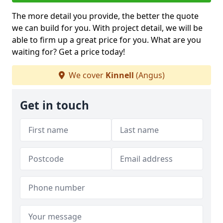
The more detail you provide, the better the quote
we can build for you. With project detail, we will be
able to firm up a great price for you. What are you
waiting for? Get a price today!
We cover
Kinnell
(Angus)
Get in touch