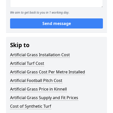
We aim to get back to you in 1 working day.
Send message
Skip to
Artificial Grass Installation Cost
Artificial Turf Cost
Artificial Grass Cost Per Metre Installed
Artificial Football Pitch Cost
Artificial Grass Price in Kinnell
Artificial Grass Supply and Fit Prices
Cost of Synthetic Turf