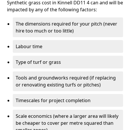
Synthetic grass cost in Kinnell DD11 4 can and will be
impacted by any of the following factors:
The dimensions required for your pitch (never
hire too much or too little)
Labour time
Type of turf or grass
Tools and groundworks required (if replacing
or renovating existing turfs or pitches)
Timescales for project completion
Scale economics (where a larger area will likely
be cheaper to cover per metre squared than