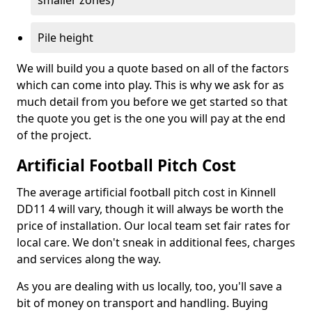
smaller zones)
Pile height
We will build you a quote based on all of the factors
which can come into play. This is why we ask for as
much detail from you before we get started so that
the quote you get is the one you will pay at the end
of the project.
Artificial Football Pitch Cost
The average artificial football pitch cost in Kinnell
DD11 4 will vary, though it will always be worth the
price of installation. Our local team set fair rates for
local care. We don't sneak in additional fees, charges
and services along the way.
As you are dealing with us locally, too, you'll save a
bit of money on transport and handling. Buying