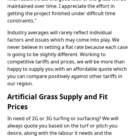
maintained over time. I appreciate the effort in
getting the project finished under difficult time
constraints."
Industry averages will rarely reflect individual
factors and issues which may come into play. We
never believe in setting a flat rate because each case
is going to be slightly different. Working to
competitive tariffs and prices, we will be more than
happy to supply you with an affordable quote which
you can compare positively against other tariffs in
our region.
Artificial Grass Supply and Fit
Prices
In need of 2G or 3G turfing or surfacing? We will
always quote you based on the turf or pitch you
desire, along with the labour it needs and the