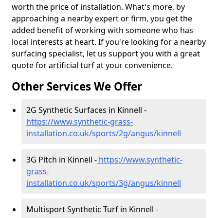
worth the price of installation. What's more, by
approaching a nearby expert or firm, you get the
added benefit of working with someone who has
local interests at heart. If you're looking for a nearby
surfacing specialist, let us support you with a great
quote for artificial turf at your convenience.
Other Services We Offer
2G Synthetic Surfaces in Kinnell -
https://www.synthetic-grass-
installation.co.uk/sports/2g/angus/kinnell
3G Pitch in Kinnell -
https://www.synthetic-
grass-
installation.co.uk/sports/3g/angus/kinnell
Multisport Synthetic Turf in Kinnell -