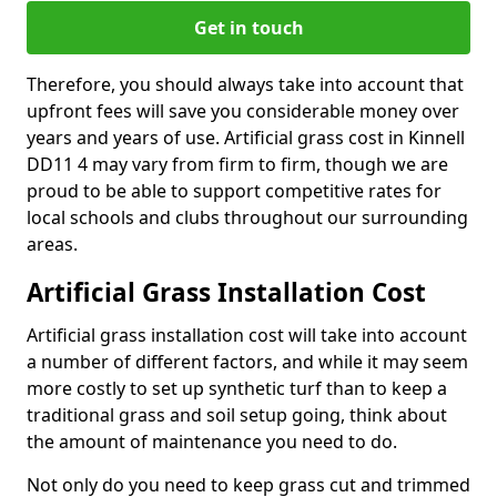
Get in touch
Therefore, you should always take into account that
upfront fees will save you considerable money over
years and years of use. Artificial grass cost in Kinnell
DD11 4 may vary from firm to firm, though we are
proud to be able to support competitive rates for
local schools and clubs throughout our surrounding
areas.
Artificial Grass Installation Cost
Artificial grass installation cost will take into account
a number of different factors, and while it may seem
more costly to set up synthetic turf than to keep a
traditional grass and soil setup going, think about
the amount of maintenance you need to do.
Not only do you need to keep grass cut and trimmed