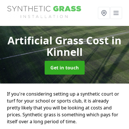
Artificial Grass Cost
in
Kinnell
Get in touch
If you're considering setting up a synthetic court or
turf for your school or sports club, it is already
pretty likely that you will be looking at costs and
prices. Synthetic grass is something which pays for
itself over a long period of time.