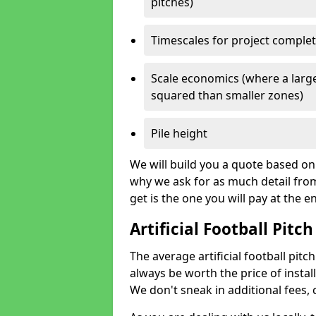
pitches)
Timescales for project comple
Scale economics (where a large
squared than smaller zones)
Pile height
We will build you a quote based on 
why we ask for as much detail fro
get is the one you will pay at the e
Artificial Football Pitch
The average artificial football pitch
always be worth the price of install
We don't sneak in additional fees,