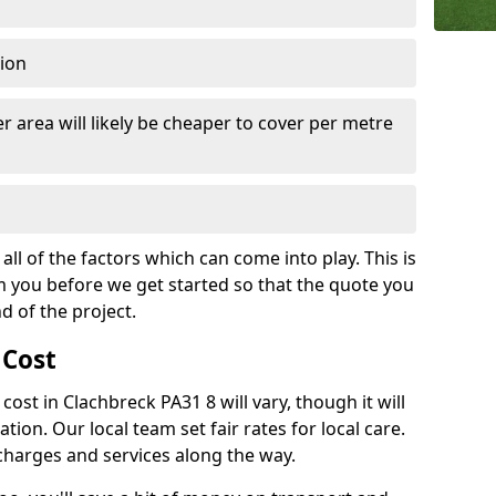
tion
r area will likely be cheaper to cover per metre
all of the factors which can come into play. This is
m you before we get started so that the quote you
nd of the project.
 Cost
 cost in Clachbreck PA31 8 will vary, though it will
ation. Our local team set fair rates for local care.
 charges and services along the way.