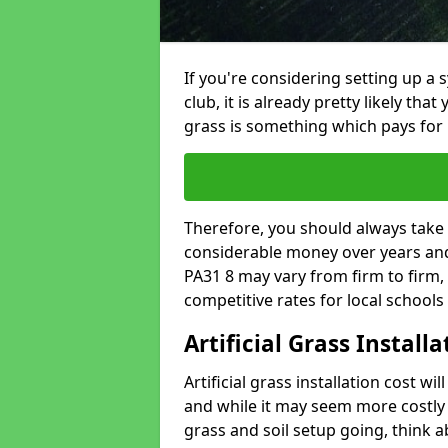
If you're considering setting up a 
club, it is already pretty likely tha
grass is something which pays for i
Therefore, you should always take 
considerable money over years and y
PA31 8 may vary from firm to firm,
competitive rates for local school
Artificial Grass Install
Artificial grass installation cost wi
and while it may seem more costly t
grass and soil setup going, think