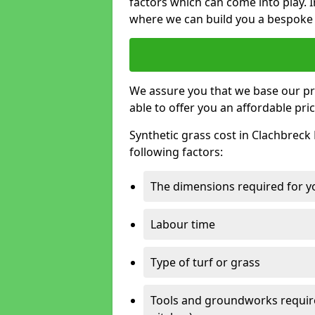
factors which can come into play. I
where we can build you a bespoke 
We assure you that we base our pri
able to offer you an affordable pric
Synthetic grass cost in Clachbreck
following factors:
The dimensions required for you
Labour time
Type of turf or grass
Tools and groundworks required