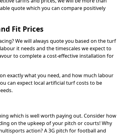
titive tariffs and prices, we will be more than
dable quote which you can compare positively
and Fit Prices
facing? We will always quote you based on the turf
 labour it needs and the timescales we expect to
vour to complete a cost-effective installation for
 on exactly what you need, and how much labour
ou can expect local artificial turf costs to be
needs.
thing which is well worth paying out. Consider how
ing on the upkeep of your pitch or courts! Why
 multisports action? A 3G pitch for football and