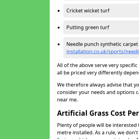
Cricket wicket turf
Putting green turf
Needle punch synthetic carpet
installation.co.uk/sports/need
All of the above serve very specif
all be priced very differently depen
We therefore always advise that y
consider your needs and options ca
near me.
Artificial Grass Cost Pe
Plenty of people will be interested 
metre installed. As a rule, we don'