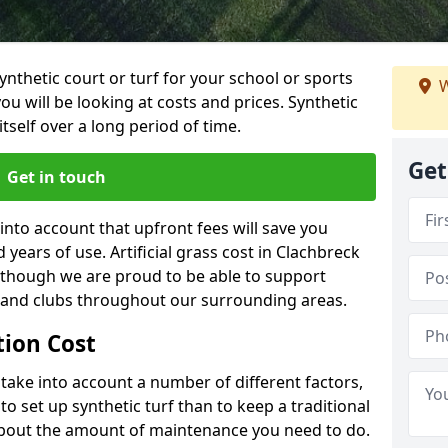
synthetic court or turf for your school or sports
W
t you will be looking at costs and prices. Synthetic
tself over a long period of time.
Get
Get in touch
into account that upfront fees will save you
ears of use. Artificial grass cost in Clachbreck
 though we are proud to be able to support
s and clubs throughout our surrounding areas.
ation Cost
ll take into account a number of different factors,
o set up synthetic turf than to keep a traditional
 about the amount of maintenance you need to do.