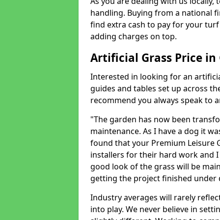
As you are dealing with us locally, 
handling. Buying from a national f
find extra cash to pay for your turf 
adding charges on top.
Artificial Grass Price i
Interested in looking for an artific
guides and tables set up across t
recommend you always speak to an 
"The garden has now been transfor
maintenance. As I have a dog it wa
found that your Premium Leisure Gr
installers for their hard work and I
good look of the grass will be main
getting the project finished under d
Industry averages will rarely refle
into play. We never believe in setti