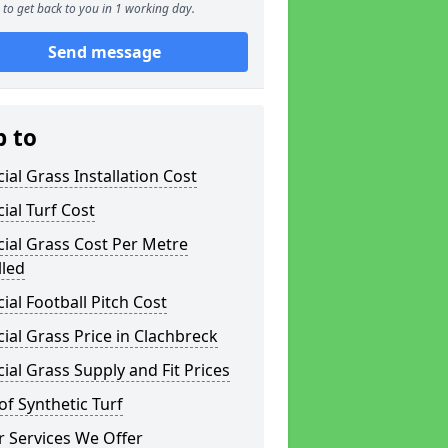
to get back to you in 1 working day.
Send message
p to
icial Grass Installation Cost
icial Turf Cost
icial Grass Cost Per Metre
lled
icial Football Pitch Cost
icial Grass Price in Clachbreck
icial Grass Supply and Fit Prices
of Synthetic Turf
 Services We Offer