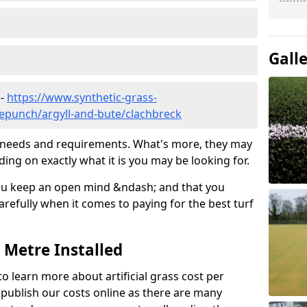
Gall
 -
https://www.synthetic-grass-
lepunch/argyll-and-bute/clachbreck
ic needs and requirements. What's more, they may
ding on exactly what it is you may be looking for.
ou keep an open mind &ndash; and that you
refully when it comes to paying for the best turf
r Metre Installed
to learn more about artificial grass cost per
t publish our costs online as there are many