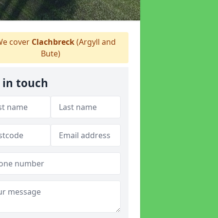
e cover
Clachbreck
(Argyll and
Bute)
 in touch