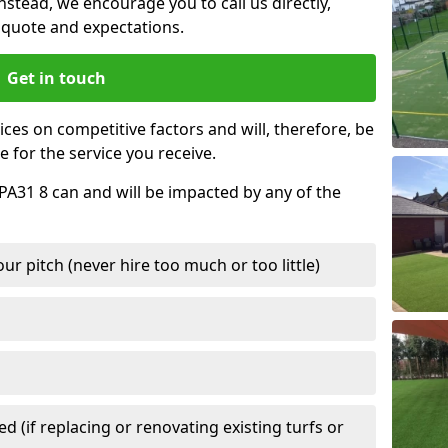
nstead, we encourage you to call us directly,
quote and expectations.
Get in touch
ces on competitive factors and will, therefore, be
e for the service you receive.
 PA31 8 can and will be impacted by any of the
r pitch (never hire too much or too little)
 (if replacing or renovating existing turfs or