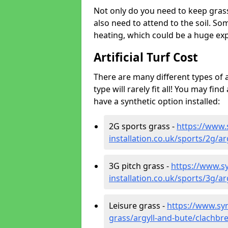
Not only do you need to keep gras
also need to attend to the soil. So
heating, which could be a huge exp
Artificial Turf Cost
There are many different types of a
type will rarely fit all! You may fin
have a synthetic option installed:
2G sports grass -
https://www.
installation.co.uk/sports/2g/a
3G pitch grass -
https://www.sy
installation.co.uk/sports/3g/a
Leisure grass -
https://www.synt
grass/argyll-and-bute/clachbr