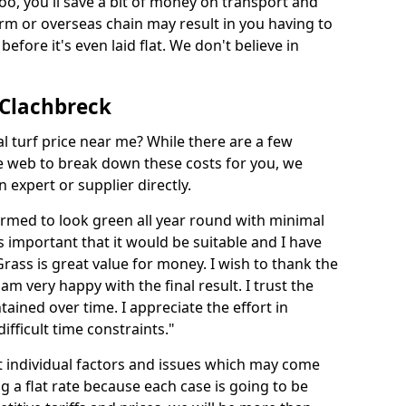
too, you'll save a bit of money on transport and
irm or overseas chain may result in you having to
before it's even laid flat. We don't believe in
n Clachbreck
ial turf price near me? While there are a few
he web to break down these costs for you, we
expert or supplier directly.
med to look green all year round with minimal
s important that it would be suitable and I have
ass is great value for money. I wish to thank the
 am very happy with the final result. I trust the
tained over time. I appreciate the effort in
ifficult time constraints."
ct individual factors and issues which may come
ng a flat rate because each case is going to be