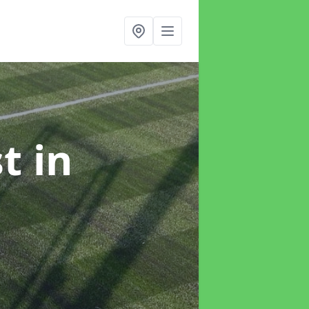
st
in