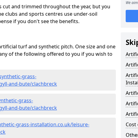
We aim 
s cut and trimmed throughout the year, but you
me clubs and sports centres use under-soil
ense if you don't see the benefits.
Ski
rtificial turf and synthetic pitch. One size and one
d any of the following offered to you if you wish to
Artif
Artif
Artif
synthetic-grass-
Insta
rgyll-and-bute/clachbreck
Artif
nthetic-grass-
Artif
rgyll-and-bute/clachbreck
Artif
hetic-grass-installation.co.uk/leisure-
Cost 
eck
Other