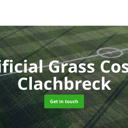
ificial Grass Co
Clachbreck
Get in touch