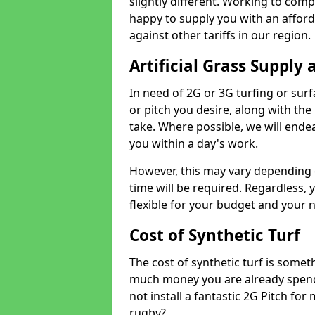
slightly different. Working to compe
happy to supply you with an affor
against other tariffs in our region.
Artificial Grass Supply 
In need of 2G or 3G turfing or sur
or pitch you desire, along with the
take. Where possible, we will endea
you within a day's work.
However, this may vary depending
time will be required. Regardless, y
flexible for your budget and your 
Cost of Synthetic Turf
The cost of synthetic turf is some
much money you are already spend
not install a fantastic 2G Pitch for
rugby?