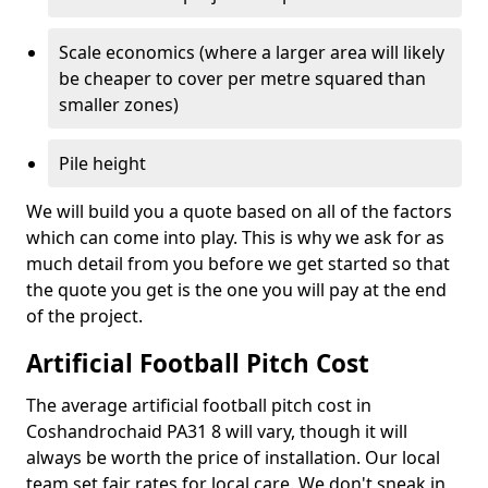
Scale economics (where a larger area will likely
be cheaper to cover per metre squared than
smaller zones)
Pile height
We will build you a quote based on all of the factors
which can come into play. This is why we ask for as
much detail from you before we get started so that
the quote you get is the one you will pay at the end
of the project.
Artificial Football Pitch Cost
The average artificial football pitch cost in
Coshandrochaid PA31 8 will vary, though it will
always be worth the price of installation. Our local
team set fair rates for local care. We don't sneak in