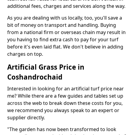
additional fees, charges and services along the way.
As you are dealing with us locally, too, you'll save a
bit of money on transport and handling. Buying
from a national firm or overseas chain may result in
you having to find extra cash to pay for your turf
before it's even laid flat. We don't believe in adding
charges on top.
Artificial Grass Price in
Coshandrochaid
Interested in looking for an artificial turf price near
me? While there are a few guides and tables set up
across the web to break down these costs for you,
we recommend you always speak to an expert or
supplier directly.
"The garden has now been transformed to look