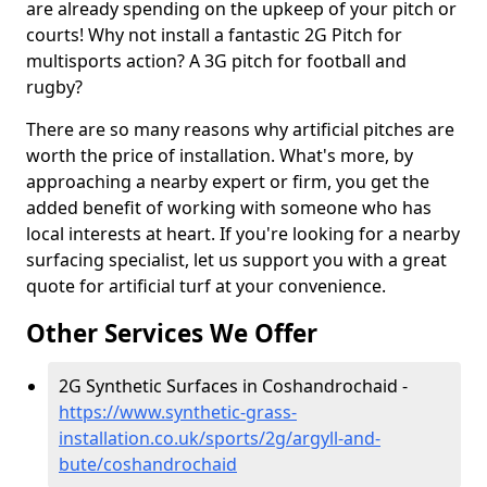
are already spending on the upkeep of your pitch or
courts! Why not install a fantastic 2G Pitch for
multisports action? A 3G pitch for football and
rugby?
There are so many reasons why artificial pitches are
worth the price of installation. What's more, by
approaching a nearby expert or firm, you get the
added benefit of working with someone who has
local interests at heart. If you're looking for a nearby
surfacing specialist, let us support you with a great
quote for artificial turf at your convenience.
Other Services We Offer
2G Synthetic Surfaces in Coshandrochaid -
https://www.synthetic-grass-
installation.co.uk/sports/2g/argyll-and-
bute/coshandrochaid