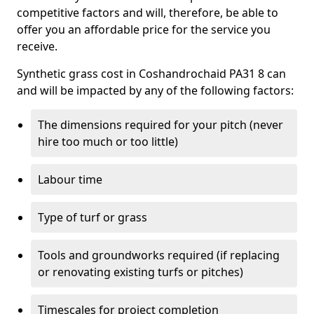
competitive factors and will, therefore, be able to
offer you an affordable price for the service you
receive.
Synthetic grass cost in Coshandrochaid PA31 8 can
and will be impacted by any of the following factors:
The dimensions required for your pitch (never
hire too much or too little)
Labour time
Type of turf or grass
Tools and groundworks required (if replacing
or renovating existing turfs or pitches)
Timescales for project completion