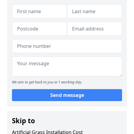
We aim to get back to you in 1 working day.
Send message
Skip to
Artificial Grass Installation Cost