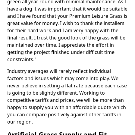
green all year round with minimal maintenance. As I
have a dog it was important that it would be suitable
and I have found that your Premium Leisure Grass is
great value for money. I wish to thank the installers
for their hard work and I am very happy with the
final result. I trust the good look of the grass will be
maintained over time. I appreciate the effort in
getting the project finished under difficult time
constraints."
Industry averages will rarely reflect individual
factors and issues which may come into play. We
never believe in setting a flat rate because each case
is going to be slightly different. Working to
competitive tariffs and prices, we will be more than
happy to supply you with an affordable quote which
you can compare positively against other tariffs in
our region.
Artificial Grass Supply and Fit