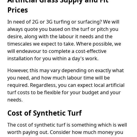
Prices
In need of 2G or 3G turfing or surfacing? We will
always quote you based on the turf or pitch you
desire, along with the labour it needs and the
timescales we expect to take. Where possible, we
will endeavour to complete a cost-effective
installation for you within a day's work.
However, this may vary depending on exactly what
you need, and how much labour time will be
required. Regardless, you can expect local artificial
turf costs to be flexible for your budget and your
needs.
Cost of Synthetic Turf
The cost of synthetic turf is something which is well
worth paying out. Consider how much money you