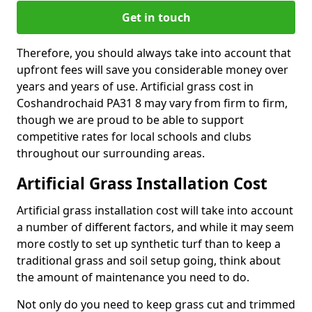
Get in touch
Therefore, you should always take into account that
upfront fees will save you considerable money over
years and years of use. Artificial grass cost in
Coshandrochaid PA31 8 may vary from firm to firm,
though we are proud to be able to support
competitive rates for local schools and clubs
throughout our surrounding areas.
Artificial Grass Installation Cost
Artificial grass installation cost will take into account
a number of different factors, and while it may seem
more costly to set up synthetic turf than to keep a
traditional grass and soil setup going, think about
the amount of maintenance you need to do.
Not only do you need to keep grass cut and trimmed