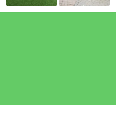
Pages