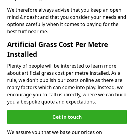
We therefore always advise that you keep an open
mind &ndash; and that you consider your needs and
options carefully when it comes to paying for the
best turf near me.
Artificial Grass Cost Per Metre
Installed
Plenty of people will be interested to learn more
about artificial grass cost per metre installed. As a
rule, we don't publish our costs online as there are
many factors which can come into play. Instead, we
encourage you to call us directly, where we can build
you a bespoke quote and expectations.
Get in touch
We assure you that we base our prices on