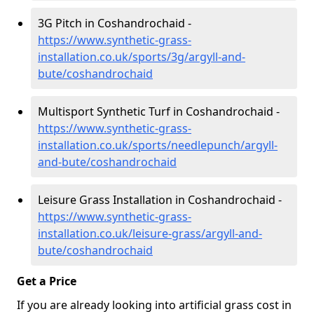
3G Pitch in Coshandrochaid -
https://www.synthetic-grass-
installation.co.uk/sports/3g/argyll-and-
bute/coshandrochaid
Multisport Synthetic Turf in Coshandrochaid -
https://www.synthetic-grass-
installation.co.uk/sports/needlepunch/argyll-
and-bute/coshandrochaid
Leisure Grass Installation in Coshandrochaid -
https://www.synthetic-grass-
installation.co.uk/leisure-grass/argyll-and-
bute/coshandrochaid
Get a Price
If you are already looking into artificial grass cost in