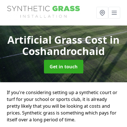
Artificial Grass Cost
in
Coshandrochaid
Get in touch
If you're considering setting up a synthetic court or
turf for your school or sports club, it is already
pretty likely that you will be looking at costs and
prices. Synthetic grass is something which pays for
itself over a long period of time.