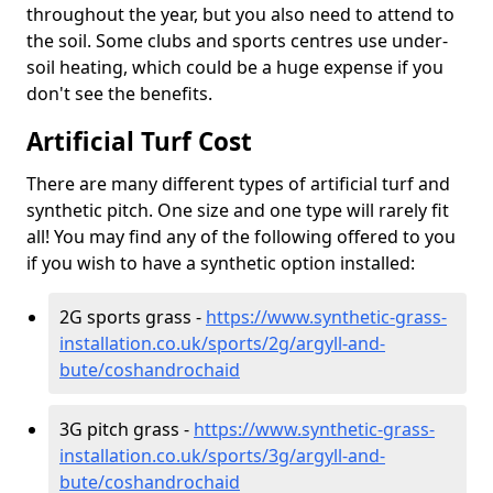
throughout the year, but you also need to attend to
the soil. Some clubs and sports centres use under-
soil heating, which could be a huge expense if you
don't see the benefits.
Artificial Turf Cost
There are many different types of artificial turf and
synthetic pitch. One size and one type will rarely fit
all! You may find any of the following offered to you
if you wish to have a synthetic option installed:
2G sports grass -
https://www.synthetic-grass-
installation.co.uk/sports/2g/argyll-and-
bute/coshandrochaid
3G pitch grass -
https://www.synthetic-grass-
installation.co.uk/sports/3g/argyll-and-
bute/coshandrochaid