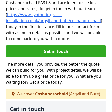
Coshandrochaid PA31 8 and are keen to see local
prices and rates, do get in touch with our team
(
https://www.synthetic-grass-
installation.co.uk/argyll-and-bute/coshandrochaid
)
today in the first instance. Fill in our contact form
with as much detail as possible and we will be able
to come back to you with a quote.
Get in touch
The more detail you provide, the better the quote
we can build for you. With project detail, we will be
able to firm up a great price for you. What are you
waiting for? Get a price today!
We cover
Coshandrochaid
(Argyll and Bute)
Get in touch