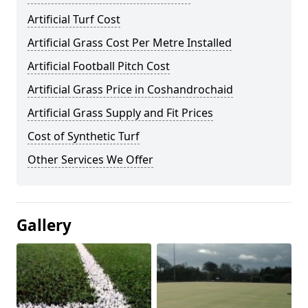
Artificial Turf Cost
Artificial Grass Cost Per Metre Installed
Artificial Football Pitch Cost
Artificial Grass Price in Coshandrochaid
Artificial Grass Supply and Fit Prices
Cost of Synthetic Turf
Other Services We Offer
Gallery