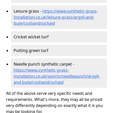
Leisure grass -
https://www.synthetic-grass-
installation.co.uk/leisure-grass/argyll-and-
bute/coshandrochaid
Cricket wicket turf
Putting green turf
Needle punch synthetic carpet -
https://www.synthetic-grass-
installation.co.uk/sports/needlepunch/argyll-
and-bute/coshandrochaid
All of the above serve very specific needs and
requirements. What's more, they may all be priced
very differently depending on exactly what it is you
may be looking for.