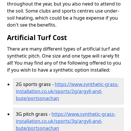
throughout the year, but you also need to attend to
the soil. Some clubs and sports centres use under-
soil heating, which could be a huge expense if you
don't see the benefits.
Artificial Turf Cost
There are many different types of artificial turf and
synthetic pitch. One size and one type will rarely fit
all! You may find any of the following offered to you
if you wish to have a synthetic option installed:
2G sports grass -
https://www.synthetic-grass-
installation.co.uk/sports/2g/argyll-and-
bute/portsonachan
3G pitch grass -
https://www.synthetic-grass-
installation.co.uk/sports/3g/argyll-and-
bute/portsonachan