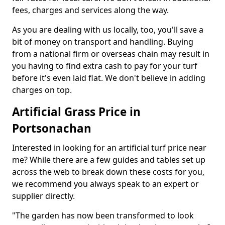
fees, charges and services along the way.
As you are dealing with us locally, too, you'll save a
bit of money on transport and handling. Buying
from a national firm or overseas chain may result in
you having to find extra cash to pay for your turf
before it's even laid flat. We don't believe in adding
charges on top.
Artificial Grass Price in
Portsonachan
Interested in looking for an artificial turf price near
me? While there are a few guides and tables set up
across the web to break down these costs for you,
we recommend you always speak to an expert or
supplier directly.
"The garden has now been transformed to look