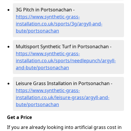
3G Pitch in Portsonachan -
https://www.synthetic-grass-
installation.co.uk/sports/3g/argyll-and-
bute/portsonachan
Multisport Synthetic Turf in Portsonachan -
https://www.synthetic-grass-
installation.co.uk/sports/needlepunch/argyll-
and-bute/portsonachan
Leisure Grass Installation in Portsonachan -
https://www.synthetic-grass-
installation.co.uk/leisure-grass/argyll-and-
bute/portsonachan
Get a Price
If you are already looking into artificial grass cost in