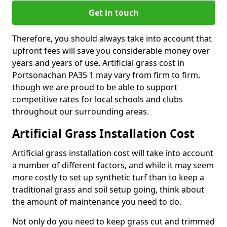
Get in touch
Therefore, you should always take into account that
upfront fees will save you considerable money over
years and years of use. Artificial grass cost in
Portsonachan PA35 1 may vary from firm to firm,
though we are proud to be able to support
competitive rates for local schools and clubs
throughout our surrounding areas.
Artificial Grass Installation Cost
Artificial grass installation cost will take into account
a number of different factors, and while it may seem
more costly to set up synthetic turf than to keep a
traditional grass and soil setup going, think about
the amount of maintenance you need to do.
Not only do you need to keep grass cut and trimmed