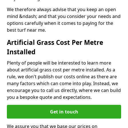
We therefore always advise that you keep an open
mind &ndash; and that you consider your needs and
options carefully when it comes to paying for the
best turf near me.
Artificial Grass Cost Per Metre
Installed
Plenty of people will be interested to learn more
about artificial grass cost per metre installed. As a
rule, we don't publish our costs online as there are
many factors which can come into play. Instead, we
encourage you to call us directly, where we can build
you a bespoke quote and expectations.
Get in touch
We assure you that we base our prices on