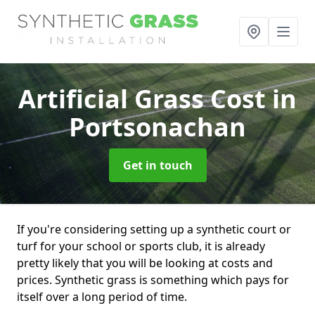
Artificial Grass Cost
in
Portsonachan
Get in touch
If you're considering setting up a synthetic court or
turf for your school or sports club, it is already
pretty likely that you will be looking at costs and
prices. Synthetic grass is something which pays for
itself over a long period of time.