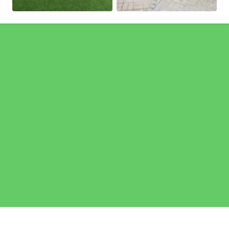
Pages