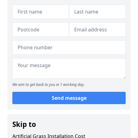
We aim to get back to you in 1 working day.
Send message
Skip to
Artificial Grass Installation Cost