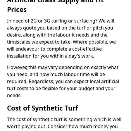
Prices
In need of 2G or 3G turfing or surfacing? We will
always quote you based on the turf or pitch you
desire, along with the labour it needs and the
timescales we expect to take. Where possible, we
will endeavour to complete a cost-effective
installation for you within a day's work.
However, this may vary depending on exactly what
you need, and how much labour time will be
required. Regardless, you can expect local artificial
turf costs to be flexible for your budget and your
needs.
Cost of Synthetic Turf
The cost of synthetic turf is something which is well
worth paying out. Consider how much money you