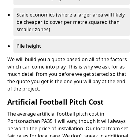
Scale economics (where a larger area will likely
be cheaper to cover per metre squared than
smaller zones)
Pile height
We will build you a quote based on all of the factors
which can come into play. This is why we ask for as
much detail from you before we get started so that
the quote you get is the one you will pay at the end
of the project.
Artificial Football Pitch Cost
The average artificial football pitch cost in
Portsonachan PA35 1 will vary, though it will always
be worth the price of installation. Our local team set
fair rates for local care. We don't sneak in additional