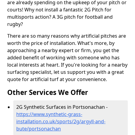
are already spending on the upkeep of your pitch or
courts! Why not install a fantastic 2G Pitch for
multisports action? A 3G pitch for football and
rugby?
There are so many reasons why artificial pitches are
worth the price of installation. What's more, by
approaching a nearby expert or firm, you get the
added benefit of working with someone who has
local interests at heart. If you're looking for a nearby
surfacing specialist, let us support you with a great
quote for artificial turf at your convenience.
Other Services We Offer
2G Synthetic Surfaces in Portsonachan -
https://www.synthetic-grass-
installation.co.uk/sports/2g/argyll-and-
bute/portsonachan