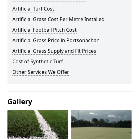
Artificial Turf Cost
Artificial Grass Cost Per Metre Installed
Artificial Football Pitch Cost
Artificial Grass Price in Portsonachan
Artificial Grass Supply and Fit Prices
Cost of Synthetic Turf
Other Services We Offer
Gallery