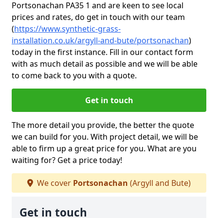
Portsonachan PA35 1 and are keen to see local
prices and rates, do get in touch with our team
(
https://www.synthetic-grass-
installation.co.uk/argyll-and-bute/portsonachan
)
today in the first instance. Fill in our contact form
with as much detail as possible and we will be able
to come back to you with a quote.
Get in touch
The more detail you provide, the better the quote
we can build for you. With project detail, we will be
able to firm up a great price for you. What are you
waiting for? Get a price today!
We cover
Portsonachan
(Argyll and Bute)
Get in touch