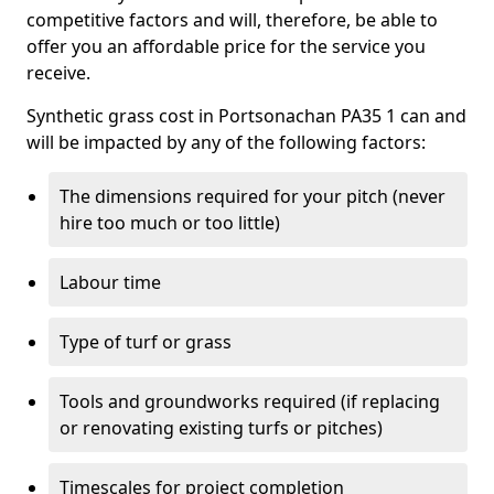
competitive factors and will, therefore, be able to
offer you an affordable price for the service you
receive.
Synthetic grass cost in Portsonachan PA35 1 can and
will be impacted by any of the following factors:
The dimensions required for your pitch (never
hire too much or too little)
Labour time
Type of turf or grass
Tools and groundworks required (if replacing
or renovating existing turfs or pitches)
Timescales for project completion