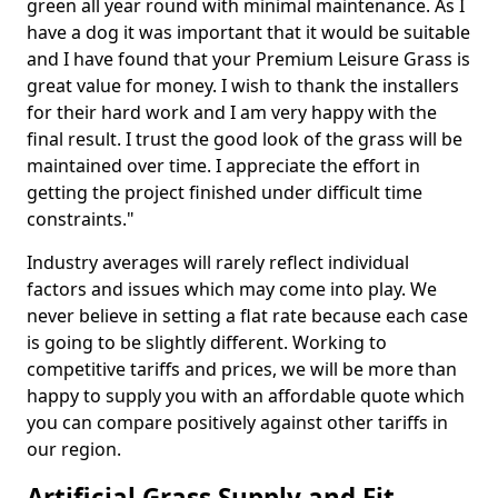
green all year round with minimal maintenance. As I
have a dog it was important that it would be suitable
and I have found that your Premium Leisure Grass is
great value for money. I wish to thank the installers
for their hard work and I am very happy with the
final result. I trust the good look of the grass will be
maintained over time. I appreciate the effort in
getting the project finished under difficult time
constraints."
Industry averages will rarely reflect individual
factors and issues which may come into play. We
never believe in setting a flat rate because each case
is going to be slightly different. Working to
competitive tariffs and prices, we will be more than
happy to supply you with an affordable quote which
you can compare positively against other tariffs in
our region.
Artificial Grass Supply and Fit