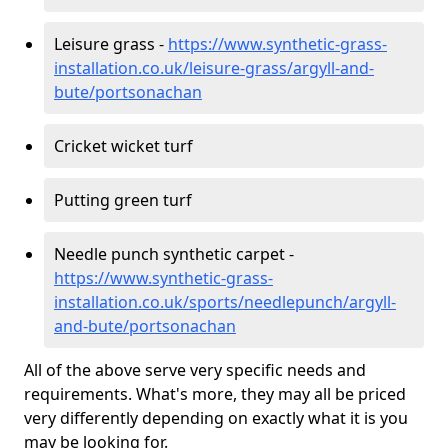
Leisure grass -
https://www.synthetic-grass-
installation.co.uk/leisure-grass/argyll-and-
bute/portsonachan
Cricket wicket turf
Putting green turf
Needle punch synthetic carpet -
https://www.synthetic-grass-
installation.co.uk/sports/needlepunch/argyll-
and-bute/portsonachan
All of the above serve very specific needs and
requirements. What's more, they may all be priced
very differently depending on exactly what it is you
may be looking for.