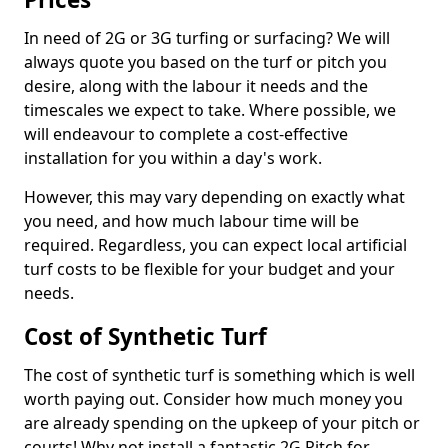
In need of 2G or 3G turfing or surfacing? We will
always quote you based on the turf or pitch you
desire, along with the labour it needs and the
timescales we expect to take. Where possible, we
will endeavour to complete a cost-effective
installation for you within a day's work.
However, this may vary depending on exactly what
you need, and how much labour time will be
required. Regardless, you can expect local artificial
turf costs to be flexible for your budget and your
needs.
Cost of Synthetic Turf
The cost of synthetic turf is something which is well
worth paying out. Consider how much money you
are already spending on the upkeep of your pitch or
courts! Why not install a fantastic 2G Pitch for