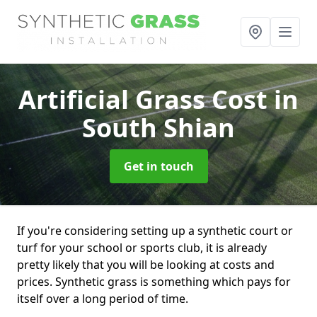
Artificial Grass Cost
in
South Shian
Get in touch
If you're considering setting up a synthetic court or
turf for your school or sports club, it is already
pretty likely that you will be looking at costs and
prices. Synthetic grass is something which pays for
itself over a long period of time.