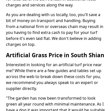
charges and services along the way.
As you are dealing with us locally, too, you'll save a
bit of money on transport and handling. Buying
from a national firm or overseas chain may result in
you having to find extra cash to pay for your turf
before it's even laid flat. We don't believe in adding
charges on top.
Artificial Grass Price in South Shian
Interested in looking for an artificial turf price near
me? While there are a few guides and tables set up
across the web to break down these costs for you,
we recommend you always speak to an expert or
supplier directly.
"The garden has now been transformed to look
green all year round with minimal maintenance. As I
have a dog it was important that it would be suitable