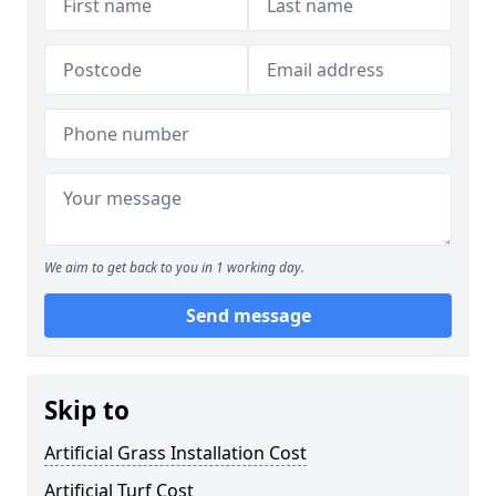
We aim to get back to you in 1 working day.
Send message
Skip to
Artificial Grass Installation Cost
Artificial Turf Cost