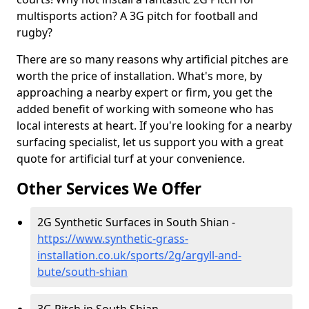
multisports action? A 3G pitch for football and
rugby?
There are so many reasons why artificial pitches are
worth the price of installation. What's more, by
approaching a nearby expert or firm, you get the
added benefit of working with someone who has
local interests at heart. If you're looking for a nearby
surfacing specialist, let us support you with a great
quote for artificial turf at your convenience.
Other Services We Offer
2G Synthetic Surfaces in South Shian -
https://www.synthetic-grass-
installation.co.uk/sports/2g/argyll-and-
bute/south-shian