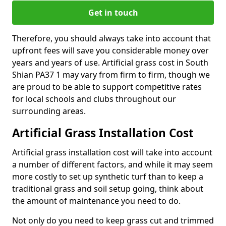
Get in touch
Therefore, you should always take into account that
upfront fees will save you considerable money over
years and years of use. Artificial grass cost in South
Shian PA37 1 may vary from firm to firm, though we
are proud to be able to support competitive rates
for local schools and clubs throughout our
surrounding areas.
Artificial Grass Installation Cost
Artificial grass installation cost will take into account
a number of different factors, and while it may seem
more costly to set up synthetic turf than to keep a
traditional grass and soil setup going, think about
the amount of maintenance you need to do.
Not only do you need to keep grass cut and trimmed