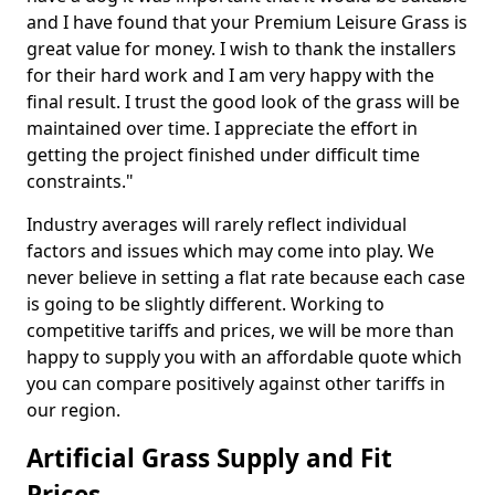
and I have found that your Premium Leisure Grass is
great value for money. I wish to thank the installers
for their hard work and I am very happy with the
final result. I trust the good look of the grass will be
maintained over time. I appreciate the effort in
getting the project finished under difficult time
constraints."
Industry averages will rarely reflect individual
factors and issues which may come into play. We
never believe in setting a flat rate because each case
is going to be slightly different. Working to
competitive tariffs and prices, we will be more than
happy to supply you with an affordable quote which
you can compare positively against other tariffs in
our region.
Artificial Grass Supply and Fit
Prices