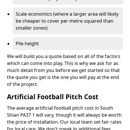
Scale economics (where a larger area will likely
be cheaper to cover per metre squared than
smaller zones)
Pile height
We will build you a quote based on all of the factors
which can come into play. This is why we ask for as
much detail from you before we get started so that
the quote you get is the one you will pay at the end
of the project.
Artificial Football Pitch Cost
The average artificial football pitch cost in South
Shian PA37 1 will vary, though it will always be worth
the price of installation. Our local team set fair rates
for local care. We don't sneak in additional fees,