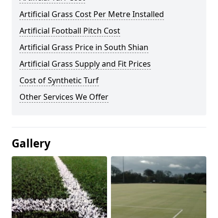
Artificial Grass Cost Per Metre Installed
Artificial Football Pitch Cost
Artificial Grass Price in South Shian
Artificial Grass Supply and Fit Prices
Cost of Synthetic Turf
Other Services We Offer
Gallery