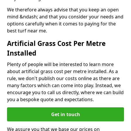
We therefore always advise that you keep an open
mind &ndash; and that you consider your needs and
options carefully when it comes to paying for the
best turf near me.
Artificial Grass Cost Per Metre
Installed
Plenty of people will be interested to learn more
about artificial grass cost per metre installed. As a
rule, we don't publish our costs online as there are
many factors which can come into play. Instead, we
encourage you to call us directly, where we can build
you a bespoke quote and expectations.
Get in touch
We assure you that we base our prices on