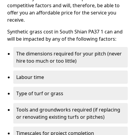
competitive factors and will, therefore, be able to
offer you an affordable price for the service you
receive.
Synthetic grass cost in South Shian PA37 1 can and
will be impacted by any of the following factors:
The dimensions required for your pitch (never
hire too much or too little)
Labour time
Type of turf or grass
Tools and groundworks required (if replacing
or renovating existing turfs or pitches)
Timescales for project completion