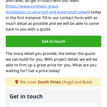
and rates, do get in touch with our team
(
https://www.synthetic-grass-
installation.co.uk/argyll-and-bute/south-shian
)
today
in the first instance. Fill in our contact form with as
much detail as possible and we will be able to come
back to you with a quote.
Get in touch
The more detail you provide, the better the quote
we can build for you. With project detail, we will be
able to firm up a great price for you. What are you
waiting for? Get a price today!
We cover
South Shian
(Argyll and Bute)
Get in touch