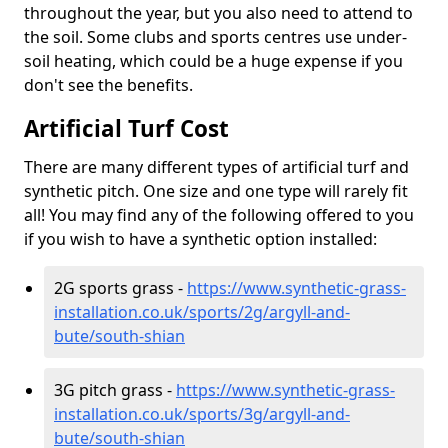
throughout the year, but you also need to attend to
the soil. Some clubs and sports centres use under-
soil heating, which could be a huge expense if you
don't see the benefits.
Artificial Turf Cost
There are many different types of artificial turf and
synthetic pitch. One size and one type will rarely fit
all! You may find any of the following offered to you
if you wish to have a synthetic option installed:
2G sports grass -
https://www.synthetic-grass-
installation.co.uk/sports/2g/argyll-and-
bute/south-shian
3G pitch grass -
https://www.synthetic-grass-
installation.co.uk/sports/3g/argyll-and-
bute/south-shian