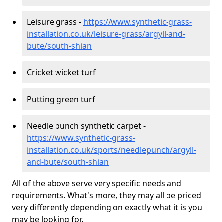
Leisure grass -
https://www.synthetic-grass-
installation.co.uk/leisure-grass/argyll-and-
bute/south-shian
Cricket wicket turf
Putting green turf
Needle punch synthetic carpet -
https://www.synthetic-grass-
installation.co.uk/sports/needlepunch/argyll-
and-bute/south-shian
All of the above serve very specific needs and
requirements. What's more, they may all be priced
very differently depending on exactly what it is you
may be looking for.