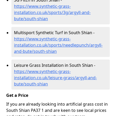
3G Pitch in South Shian -
https://www.synthetic-grass-
installation.co.uk/sports/3g/argyll-and-
bute/south-shian
Multisport Synthetic Turf in South Shian -
https://www.synthetic-grass-
installation.co.uk/sports/needlepunch/argyll-
and-bute/south-shian
Leisure Grass Installation in South Shian -
https://www.synthetic-grass-
installation.co.uk/leisure-grass/argyll-and-
bute/south-shian
Get a Price
If you are already looking into artificial grass cost in
South Shian PA37 1 and are keen to see local prices