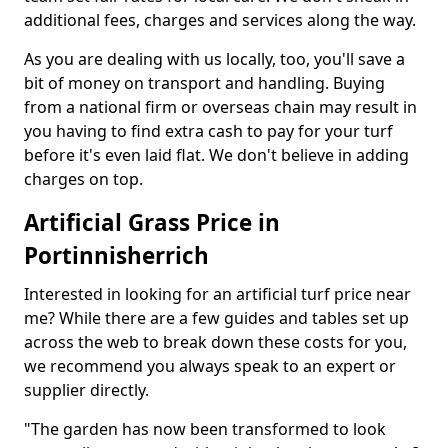
additional fees, charges and services along the way.
As you are dealing with us locally, too, you'll save a
bit of money on transport and handling. Buying
from a national firm or overseas chain may result in
you having to find extra cash to pay for your turf
before it's even laid flat. We don't believe in adding
charges on top.
Artificial Grass Price in
Portinnisherrich
Interested in looking for an artificial turf price near
me? While there are a few guides and tables set up
across the web to break down these costs for you,
we recommend you always speak to an expert or
supplier directly.
"The garden has now been transformed to look