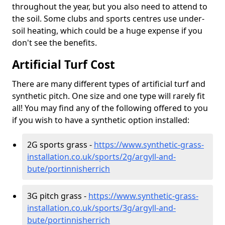
throughout the year, but you also need to attend to
the soil. Some clubs and sports centres use under-
soil heating, which could be a huge expense if you
don't see the benefits.
Artificial Turf Cost
There are many different types of artificial turf and
synthetic pitch. One size and one type will rarely fit
all! You may find any of the following offered to you
if you wish to have a synthetic option installed:
2G sports grass -
https://www.synthetic-grass-
installation.co.uk/sports/2g/argyll-and-
bute/portinnisherrich
3G pitch grass -
https://www.synthetic-grass-
installation.co.uk/sports/3g/argyll-and-
bute/portinnisherrich