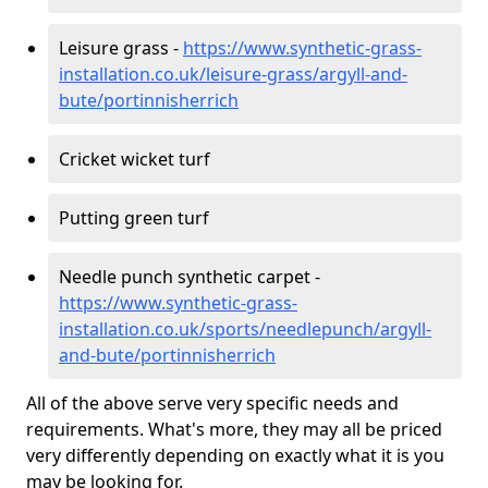
Leisure grass -
https://www.synthetic-grass-
installation.co.uk/leisure-grass/argyll-and-
bute/portinnisherrich
Cricket wicket turf
Putting green turf
Needle punch synthetic carpet -
https://www.synthetic-grass-
installation.co.uk/sports/needlepunch/argyll-
and-bute/portinnisherrich
All of the above serve very specific needs and
requirements. What's more, they may all be priced
very differently depending on exactly what it is you
may be looking for.