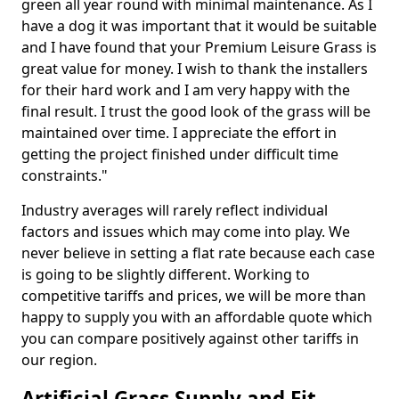
green all year round with minimal maintenance. As I
have a dog it was important that it would be suitable
and I have found that your Premium Leisure Grass is
great value for money. I wish to thank the installers
for their hard work and I am very happy with the
final result. I trust the good look of the grass will be
maintained over time. I appreciate the effort in
getting the project finished under difficult time
constraints."
Industry averages will rarely reflect individual
factors and issues which may come into play. We
never believe in setting a flat rate because each case
is going to be slightly different. Working to
competitive tariffs and prices, we will be more than
happy to supply you with an affordable quote which
you can compare positively against other tariffs in
our region.
Artificial Grass Supply and Fit