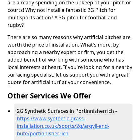
are already spending on the upkeep of your pitch or
courts! Why not install a fantastic 2G Pitch for
multisports action? A 3G pitch for football and
rugby?
There are so many reasons why artificial pitches are
worth the price of installation. What's more, by
approaching a nearby expert or firm, you get the
added benefit of working with someone who has
local interests at heart. If you're looking for a nearby
surfacing specialist, let us support you with a great
quote for artificial turf at your convenience.
Other Services We Offer
2G Synthetic Surfaces in Portinnisherrich -
https://www.synthetic-grass-
installation.co.uk/sports/2g/argyll-and-
bute/portinnisherrich