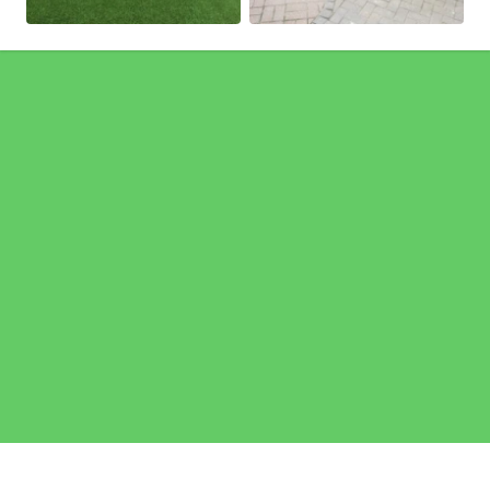
Pages