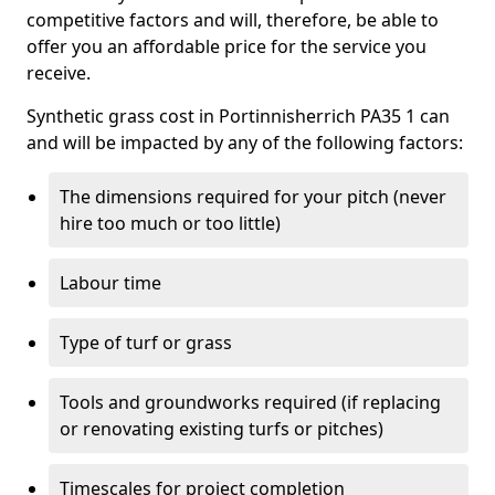
competitive factors and will, therefore, be able to
offer you an affordable price for the service you
receive.
Synthetic grass cost in Portinnisherrich PA35 1 can
and will be impacted by any of the following factors:
The dimensions required for your pitch (never
hire too much or too little)
Labour time
Type of turf or grass
Tools and groundworks required (if replacing
or renovating existing turfs or pitches)
Timescales for project completion