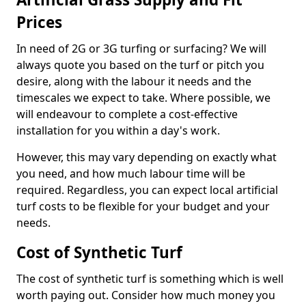
Prices
In need of 2G or 3G turfing or surfacing? We will
always quote you based on the turf or pitch you
desire, along with the labour it needs and the
timescales we expect to take. Where possible, we
will endeavour to complete a cost-effective
installation for you within a day's work.
However, this may vary depending on exactly what
you need, and how much labour time will be
required. Regardless, you can expect local artificial
turf costs to be flexible for your budget and your
needs.
Cost of Synthetic Turf
The cost of synthetic turf is something which is well
worth paying out. Consider how much money you