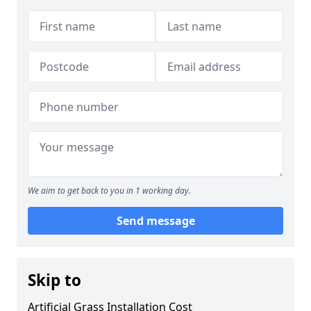
We aim to get back to you in 1 working day.
Send message
Skip to
Artificial Grass Installation Cost