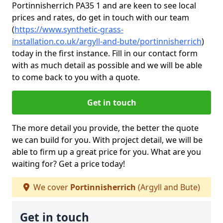
Portinnisherrich PA35 1 and are keen to see local
prices and rates, do get in touch with our team
(
https://www.synthetic-grass-
installation.co.uk/argyll-and-bute/portinnisherrich
)
today in the first instance. Fill in our contact form
with as much detail as possible and we will be able
to come back to you with a quote.
Get in touch
The more detail you provide, the better the quote
we can build for you. With project detail, we will be
able to firm up a great price for you. What are you
waiting for? Get a price today!
We cover
Portinnisherrich
(Argyll and Bute)
Get in touch