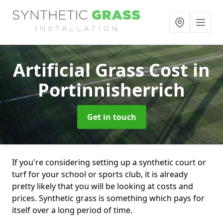
Artificial Grass Cost
in
Portinnisherrich
Get in touch
If you're considering setting up a synthetic court or
turf for your school or sports club, it is already
pretty likely that you will be looking at costs and
prices. Synthetic grass is something which pays for
itself over a long period of time.