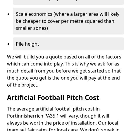
Scale economics (where a larger area will likely
be cheaper to cover per metre squared than
smaller zones)
Pile height
We will build you a quote based on all of the factors
which can come into play. This is why we ask for as
much detail from you before we get started so that
the quote you get is the one you will pay at the end
of the project.
Artificial Football Pitch Cost
The average artificial football pitch cost in
Portinnisherrich PA35 1 will vary, though it will
always be worth the price of installation. Our local
team set fair rates for local care. We don't sneak in