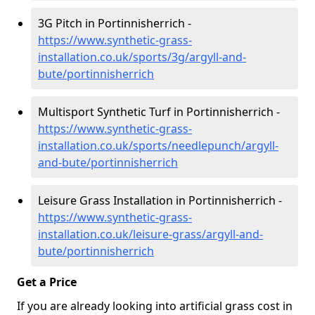
3G Pitch in Portinnisherrich -
https://www.synthetic-grass-
installation.co.uk/sports/3g/argyll-and-
bute/portinnisherrich
Multisport Synthetic Turf in Portinnisherrich -
https://www.synthetic-grass-
installation.co.uk/sports/needlepunch/argyll-
and-bute/portinnisherrich
Leisure Grass Installation in Portinnisherrich -
https://www.synthetic-grass-
installation.co.uk/leisure-grass/argyll-and-
bute/portinnisherrich
Get a Price
If you are already looking into artificial grass cost in