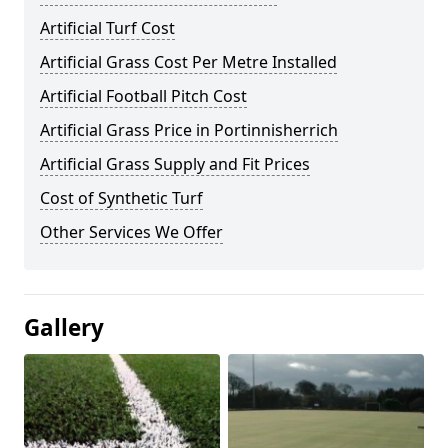
Artificial Turf Cost
Artificial Grass Cost Per Metre Installed
Artificial Football Pitch Cost
Artificial Grass Price in Portinnisherrich
Artificial Grass Supply and Fit Prices
Cost of Synthetic Turf
Other Services We Offer
Gallery