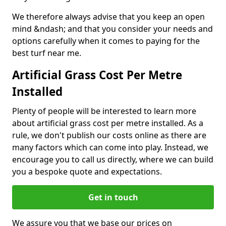
We therefore always advise that you keep an open
mind &ndash; and that you consider your needs and
options carefully when it comes to paying for the
best turf near me.
Artificial Grass Cost Per Metre
Installed
Plenty of people will be interested to learn more
about artificial grass cost per metre installed. As a
rule, we don't publish our costs online as there are
many factors which can come into play. Instead, we
encourage you to call us directly, where we can build
you a bespoke quote and expectations.
Get in touch
We assure you that we base our prices on