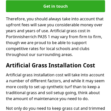
Get in touch
Therefore, you should always take into account that
upfront fees will save you considerable money over
years and years of use. Artificial grass cost in
Portinnisherrich PA35 1 may vary from firm to firm,
though we are proud to be able to support
competitive rates for local schools and clubs
throughout our surrounding areas.
Artificial Grass Installation Cost
Artificial grass installation cost will take into account
a number of different factors, and while it may seem
more costly to set up synthetic turf than to keep a
traditional grass and soil setup going, think about
the amount of maintenance you need to do.
Not only do you need to keep grass cut and trimmed