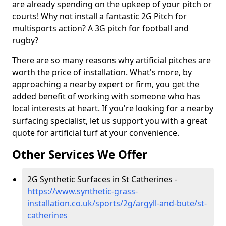
are already spending on the upkeep of your pitch or
courts! Why not install a fantastic 2G Pitch for
multisports action? A 3G pitch for football and
rugby?
There are so many reasons why artificial pitches are
worth the price of installation. What's more, by
approaching a nearby expert or firm, you get the
added benefit of working with someone who has
local interests at heart. If you're looking for a nearby
surfacing specialist, let us support you with a great
quote for artificial turf at your convenience.
Other Services We Offer
2G Synthetic Surfaces in St Catherines -
https://www.synthetic-grass-
installation.co.uk/sports/2g/argyll-and-bute/st-
catherines