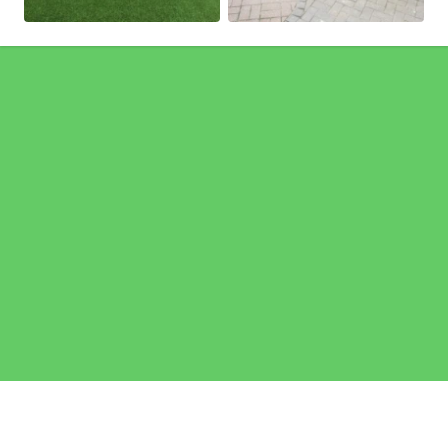
Pages