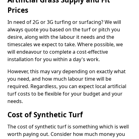
Prices
In need of 2G or 3G turfing or surfacing? We will
always quote you based on the turf or pitch you
desire, along with the labour it needs and the
timescales we expect to take. Where possible, we
will endeavour to complete a cost-effective
installation for you within a day's work.
However, this may vary depending on exactly what
you need, and how much labour time will be
required. Regardless, you can expect local artificial
turf costs to be flexible for your budget and your
needs.
Cost of Synthetic Turf
The cost of synthetic turf is something which is well
worth paying out. Consider how much money you