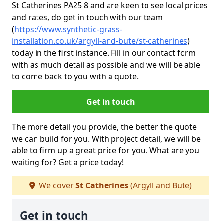
St Catherines PA25 8 and are keen to see local prices
and rates, do get in touch with our team
(
https://www.synthetic-grass-
installation.co.uk/argyll-and-bute/st-catherines
)
today in the first instance. Fill in our contact form
with as much detail as possible and we will be able
to come back to you with a quote.
Get in touch
The more detail you provide, the better the quote
we can build for you. With project detail, we will be
able to firm up a great price for you. What are you
waiting for? Get a price today!
We cover
St Catherines
(Argyll and Bute)
Get in touch