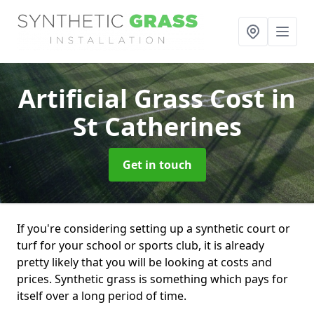
Artificial Grass Cost
in
St Catherines
Get in touch
If you're considering setting up a synthetic court or
turf for your school or sports club, it is already
pretty likely that you will be looking at costs and
prices. Synthetic grass is something which pays for
itself over a long period of time.