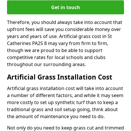
Get in touch
Therefore, you should always take into account that
upfront fees will save you considerable money over
years and years of use. Artificial grass cost in St
Catherines PA25 8 may vary from firm to firm,
though we are proud to be able to support
competitive rates for local schools and clubs
throughout our surrounding areas.
Artificial Grass Installation Cost
Artificial grass installation cost will take into account
a number of different factors, and while it may seem
more costly to set up synthetic turf than to keep a
traditional grass and soil setup going, think about
the amount of maintenance you need to do.
Not only do you need to keep grass cut and trimmed