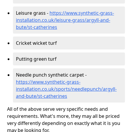
Leisure grass -
https://www.synthetic-grass-
installation.co.uk/leisure-grass/argyll-and-
bute/st-catherines
Cricket wicket turf
Putting green turf
Needle punch synthetic carpet -
https://www.synthetic-grass-
installation.co.uk/sports/needlepunch/argyll-
and-bute/st-catherines
All of the above serve very specific needs and
requirements. What's more, they may all be priced
very differently depending on exactly what it is you
may be looking for.