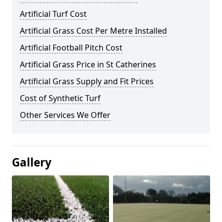
Artificial Turf Cost
Artificial Grass Cost Per Metre Installed
Artificial Football Pitch Cost
Artificial Grass Price in St Catherines
Artificial Grass Supply and Fit Prices
Cost of Synthetic Turf
Other Services We Offer
Gallery