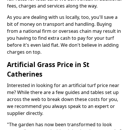
fees, charges and services along the way.
As you are dealing with us locally, too, you'll save a
bit of money on transport and handling. Buying
from a national firm or overseas chain may result in
you having to find extra cash to pay for your turf
before it's even laid flat. We don't believe in adding
charges on top.
Artificial Grass Price in St
Catherines
Interested in looking for an artificial turf price near
me? While there are a few guides and tables set up
across the web to break down these costs for you,
we recommend you always speak to an expert or
supplier directly.
"The garden has now been transformed to look