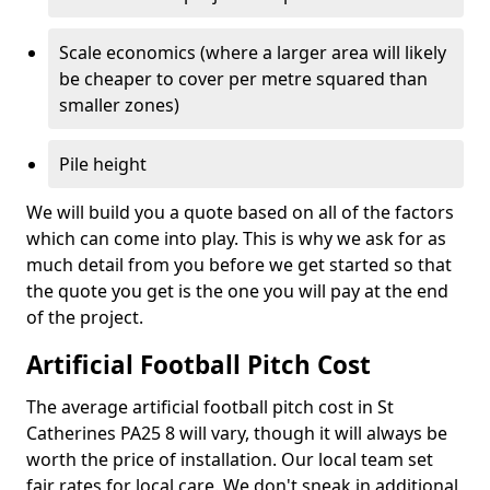
Scale economics (where a larger area will likely
be cheaper to cover per metre squared than
smaller zones)
Pile height
We will build you a quote based on all of the factors
which can come into play. This is why we ask for as
much detail from you before we get started so that
the quote you get is the one you will pay at the end
of the project.
Artificial Football Pitch Cost
The average artificial football pitch cost in St
Catherines PA25 8 will vary, though it will always be
worth the price of installation. Our local team set
fair rates for local care. We don't sneak in additional