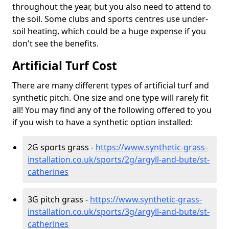
throughout the year, but you also need to attend to
the soil. Some clubs and sports centres use under-
soil heating, which could be a huge expense if you
don't see the benefits.
Artificial Turf Cost
There are many different types of artificial turf and
synthetic pitch. One size and one type will rarely fit
all! You may find any of the following offered to you
if you wish to have a synthetic option installed:
2G sports grass -
https://www.synthetic-grass-
installation.co.uk/sports/2g/argyll-and-bute/st-
catherines
3G pitch grass -
https://www.synthetic-grass-
installation.co.uk/sports/3g/argyll-and-bute/st-
catherines