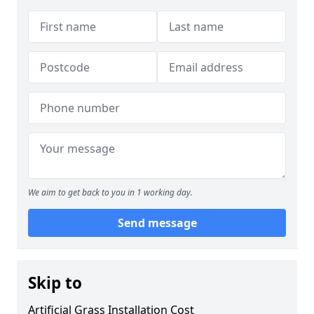
We aim to get back to you in 1 working day.
Send message
Skip to
Artificial Grass Installation Cost