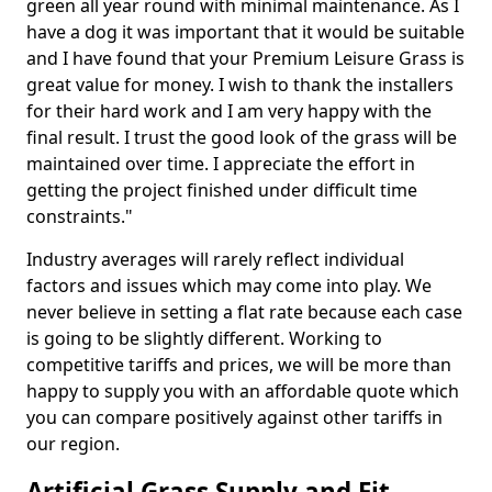
green all year round with minimal maintenance. As I
have a dog it was important that it would be suitable
and I have found that your Premium Leisure Grass is
great value for money. I wish to thank the installers
for their hard work and I am very happy with the
final result. I trust the good look of the grass will be
maintained over time. I appreciate the effort in
getting the project finished under difficult time
constraints."
Industry averages will rarely reflect individual
factors and issues which may come into play. We
never believe in setting a flat rate because each case
is going to be slightly different. Working to
competitive tariffs and prices, we will be more than
happy to supply you with an affordable quote which
you can compare positively against other tariffs in
our region.
Artificial Grass Supply and Fit