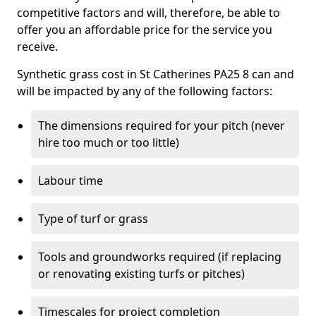
competitive factors and will, therefore, be able to
offer you an affordable price for the service you
receive.
Synthetic grass cost in St Catherines PA25 8 can and
will be impacted by any of the following factors:
The dimensions required for your pitch (never
hire too much or too little)
Labour time
Type of turf or grass
Tools and groundworks required (if replacing
or renovating existing turfs or pitches)
Timescales for project completion