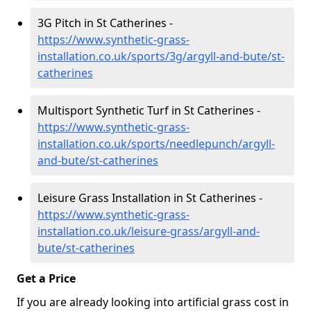
3G Pitch in St Catherines -
https://www.synthetic-grass-
installation.co.uk/sports/3g/argyll-and-bute/st-
catherines
Multisport Synthetic Turf in St Catherines -
https://www.synthetic-grass-
installation.co.uk/sports/needlepunch/argyll-
and-bute/st-catherines
Leisure Grass Installation in St Catherines -
https://www.synthetic-grass-
installation.co.uk/leisure-grass/argyll-and-
bute/st-catherines
Get a Price
If you are already looking into artificial grass cost in