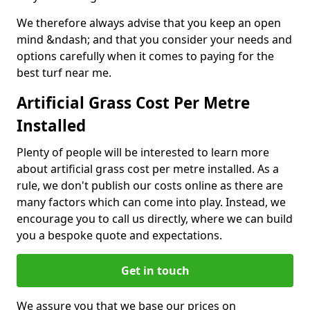
We therefore always advise that you keep an open
mind &ndash; and that you consider your needs and
options carefully when it comes to paying for the
best turf near me.
Artificial Grass Cost Per Metre
Installed
Plenty of people will be interested to learn more
about artificial grass cost per metre installed. As a
rule, we don't publish our costs online as there are
many factors which can come into play. Instead, we
encourage you to call us directly, where we can build
you a bespoke quote and expectations.
Get in touch
We assure you that we base our prices on