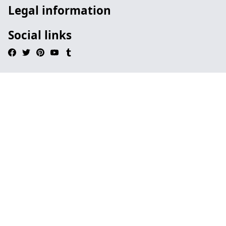
Legal information
Social links