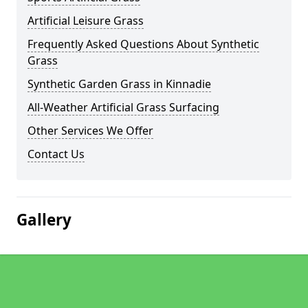
Artificial Leisure Grass
Frequently Asked Questions About Synthetic
Grass
Synthetic Garden Grass in Kinnadie
All-Weather Artificial Grass Surfacing
Other Services We Offer
Contact Us
Gallery