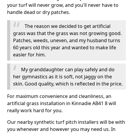
your turf will never grow, and you'll never have to
handle dead or dry patches.
The reason we decided to get artificial
grass was that the grass was not growing good.
Patches, weeds, uneven, and my husband turns
60 years old this year and wanted to make life
easier for him.
My granddaughter can play safely and do
her gymnastics as it is soft, not jaggy on the
skin. Good quality, which is reflected in the price.
For maximum convenience and cleanliness, an
artificial grass installation in Kinnadie AB41 8 will
really work hard for you.
Our nearby synthetic turf pitch installers will be with
you whenever and however you may need us. In