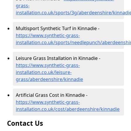
grass-
installation.co.uk/sports/3g/aberdeenshire/kinnadi
Multisport Synthetic Turf in Kinnadie -
https://www.synthetic-grass-
installation.co.uk/sports/needlepunch/aberdeenshi
Leisure Grass Installation in Kinnadie -
https://www.synthetic-grass-
installation.co.uk/leisure-
grass/aberdeenshire/kinnadie
Artificial Grass Cost in Kinnadie -
https://www.synthetic-grass-
installation.co.uk/cost/aberdeenshire/kinnadie
Contact Us