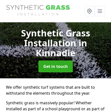
Synthetic Grass
Installation
in
Kinnadie
Get in touch
We offer synthetic turf systems that are built to
withstand the elements throughout the year.
Synthetic grass is massively popular! Whether
installed as part of a school playground or as part of