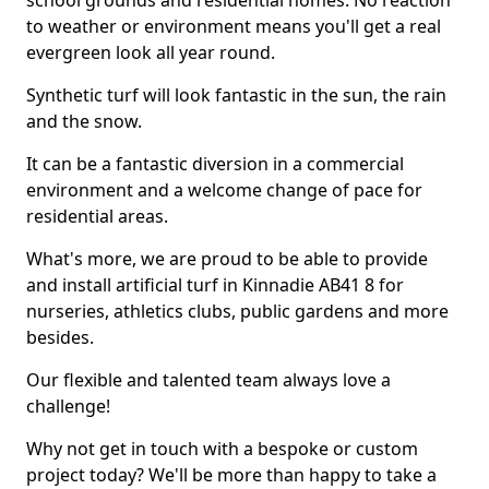
school grounds and residential homes. No reaction
to weather or environment means you'll get a real
evergreen look all year round.
Synthetic turf will look fantastic in the sun, the rain
and the snow.
It can be a fantastic diversion in a commercial
environment and a welcome change of pace for
residential areas.
What's more, we are proud to be able to provide
and install artificial turf in Kinnadie AB41 8 for
nurseries, athletics clubs, public gardens and more
besides.
Our flexible and talented team always love a
challenge!
Why not get in touch with a bespoke or custom
project today? We'll be more than happy to take a