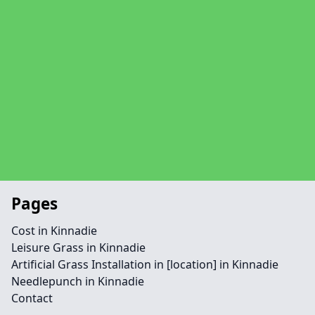
Pages
Cost in Kinnadie
Leisure Grass in Kinnadie
Artificial Grass Installation in [location] in Kinnadie
Needlepunch in Kinnadie
Contact