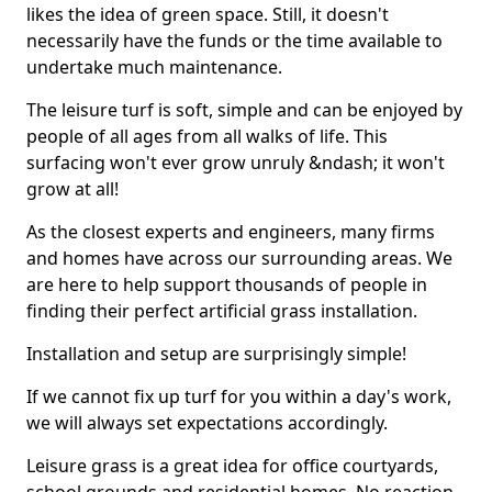
likes the idea of green space. Still, it doesn't
necessarily have the funds or the time available to
undertake much maintenance.
The leisure turf is soft, simple and can be enjoyed by
people of all ages from all walks of life. This
surfacing won't ever grow unruly &ndash; it won't
grow at all!
As the closest experts and engineers, many firms
and homes have across our surrounding areas. We
are here to help support thousands of people in
finding their perfect artificial grass installation.
Installation and setup are surprisingly simple!
If we cannot fix up turf for you within a day's work,
we will always set expectations accordingly.
Leisure grass is a great idea for office courtyards,