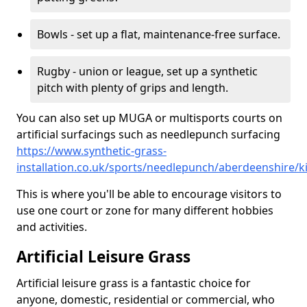
Bowls - set up a flat, maintenance-free surface.
Rugby - union or league, set up a synthetic
pitch with plenty of grips and length.
You can also set up MUGA or multisports courts on
artificial surfacings such as needlepunch surfacing
https://www.synthetic-grass-
installation.co.uk/sports/needlepunch/aberdeenshire/k
This is where you'll be able to encourage visitors to
use one court or zone for many different hobbies
and activities.
Artificial Leisure Grass
Artificial leisure grass is a fantastic choice for
anyone, domestic, residential or commercial, who