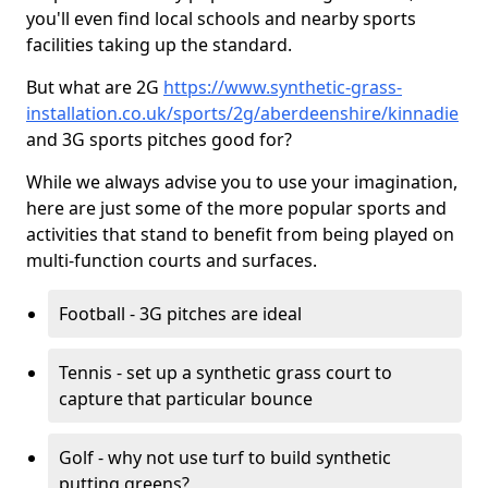
you'll even find local schools and nearby sports
facilities taking up the standard.
But what are 2G
https://www.synthetic-grass-
installation.co.uk/sports/2g/aberdeenshire/kinnadie
and 3G sports pitches good for?
While we always advise you to use your imagination,
here are just some of the more popular sports and
activities that stand to benefit from being played on
multi-function courts and surfaces.
Football - 3G pitches are ideal
Tennis - set up a synthetic grass court to
capture that particular bounce
Golf - why not use turf to build synthetic
putting greens?