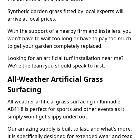
Synthetic garden grass fitted by local experts will
arrive at local prices.
With the support of a nearby firm and installers, you
won't have to wait too long or have to pay too much
to get your garden completely replaced.
Looking for an artificial turf installation near me?
We're the team you should speak to first.
All-Weather Artificial Grass
Surfacing
All-weather artificial grass surfacing in Kinnadie
AB41 8 is perfect for sports and other events as it
simply won't get slippy underfoot.
Our amazing supply is built to last, and what's more,
it is specifically designed for extended wear and tear.