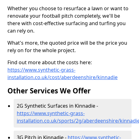
Whether you choose to resurface a lawn or want to
renovate your football pitch completely, we'll be
there with cost-effective surfacing and turfing you
can rely on.
What's more, the quoted price will be the price you
rely on for the whole project.
Find out more about the costs here:
https://www.synthetic-grass-
installation.co.uk/cost/aberdeenshire/kinnadie
Other Services We Offer
2G Synthetic Surfaces in Kinnadie -
https://www.synthetic-grass-
installation.co.uk/sports/2g/aberdeenshire/kinnadi
3G Pitch in Kinnadie -
https://www.synthetic-