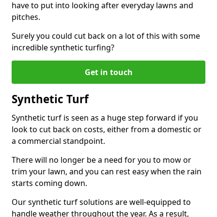
have to put into looking after everyday lawns and
pitches.
Surely you could cut back on a lot of this with some
incredible synthetic turfing?
Get in touch
Synthetic Turf
Synthetic turf is seen as a huge step forward if you
look to cut back on costs, either from a domestic or
a commercial standpoint.
There will no longer be a need for you to mow or
trim your lawn, and you can rest easy when the rain
starts coming down.
Our synthetic turf solutions are well-equipped to
handle weather throughout the year. As a result,