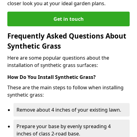
closer look you at your ideal garden plans.
Get in touch
Frequently Asked Questions About
Synthetic Grass
Here are some popular questions about the
installation of synthetic grass surfaces:
How Do You Install Synthetic Grass?
These are the main steps to follow when installing
synthetic grass:
Remove about 4 inches of your existing lawn.
Prepare your base by evenly spreading 4
inches of class 2-road base.