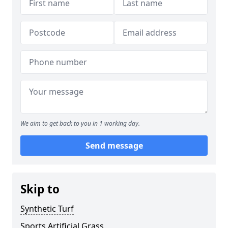
We aim to get back to you in 1 working day.
Send message
Skip to
Synthetic Turf
Sports Artificial Grass