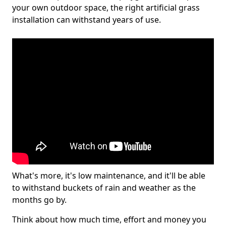
your own outdoor space, the right artificial grass
installation can withstand years of use.
What's more, it's low maintenance, and it'll be able
to withstand buckets of rain and weather as the
months go by.
Think about how much time, effort and money you