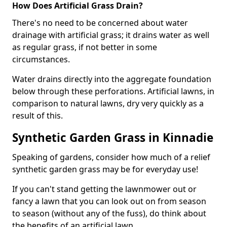
How Does Artificial Grass Drain?
There's no need to be concerned about water
drainage with artificial grass; it drains water as well
as regular grass, if not better in some
circumstances.
Water drains directly into the aggregate foundation
below through these perforations. Artificial lawns, in
comparison to natural lawns, dry very quickly as a
result of this.
Synthetic Garden Grass in Kinnadie
Speaking of gardens, consider how much of a relief
synthetic garden grass may be for everyday use!
If you can't stand getting the lawnmower out or
fancy a lawn that you can look out on from season
to season (without any of the fuss), do think about
the benefits of an artificial lawn.