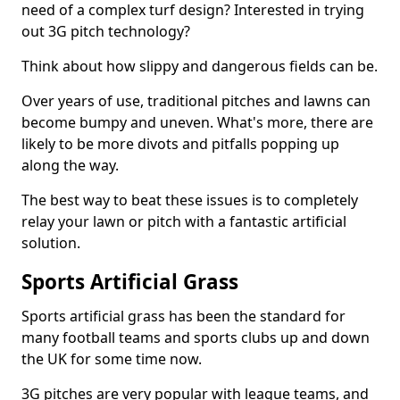
need of a complex turf design? Interested in trying
out 3G pitch technology?
Think about how slippy and dangerous fields can be.
Over years of use, traditional pitches and lawns can
become bumpy and uneven. What's more, there are
likely to be more divots and pitfalls popping up
along the way.
The best way to beat these issues is to completely
relay your lawn or pitch with a fantastic artificial
solution.
Sports Artificial Grass
Sports artificial grass has been the standard for
many football teams and sports clubs up and down
the UK for some time now.
3G pitches are very popular with league teams, and