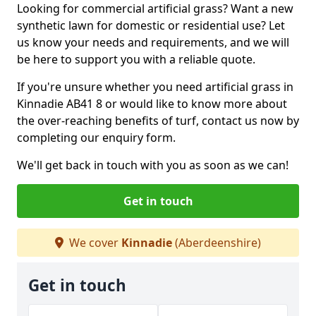
Looking for commercial artificial grass? Want a new
synthetic lawn for domestic or residential use? Let
us know your needs and requirements, and we will
be here to support you with a reliable quote.
If you're unsure whether you need artificial grass in
Kinnadie AB41 8 or would like to know more about
the over-reaching benefits of turf, contact us now by
completing our enquiry form.
We'll get back in touch with you as soon as we can!
Get in touch
We cover
Kinnadie
(Aberdeenshire)
Get in touch