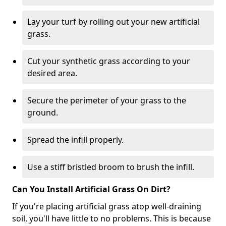
Lay your turf by rolling out your new artificial
grass.
Cut your synthetic grass according to your
desired area.
Secure the perimeter of your grass to the
ground.
Spread the infill properly.
Use a stiff bristled broom to brush the infill.
Can You Install Artificial Grass On Dirt?
If you're placing artificial grass atop well-draining
soil, you'll have little to no problems. This is because