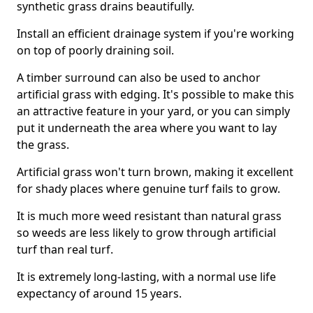
synthetic grass drains beautifully.
Install an efficient drainage system if you're working
on top of poorly draining soil.
A timber surround can also be used to anchor
artificial grass with edging. It's possible to make this
an attractive feature in your yard, or you can simply
put it underneath the area where you want to lay
the grass.
Artificial grass won't turn brown, making it excellent
for shady places where genuine turf fails to grow.
It is much more weed resistant than natural grass
so weeds are less likely to grow through artificial
turf than real turf.
It is extremely long-lasting, with a normal use life
expectancy of around 15 years.