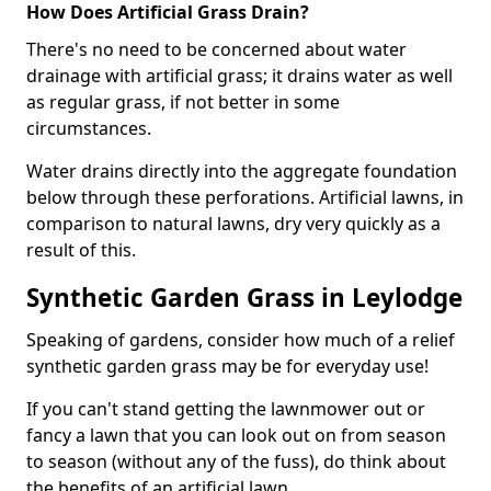
How Does Artificial Grass Drain?
There's no need to be concerned about water
drainage with artificial grass; it drains water as well
as regular grass, if not better in some
circumstances.
Water drains directly into the aggregate foundation
below through these perforations. Artificial lawns, in
comparison to natural lawns, dry very quickly as a
result of this.
Synthetic Garden Grass in Leylodge
Speaking of gardens, consider how much of a relief
synthetic garden grass may be for everyday use!
If you can't stand getting the lawnmower out or
fancy a lawn that you can look out on from season
to season (without any of the fuss), do think about
the benefits of an artificial lawn.