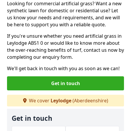
Looking for commercial artificial grass? Want a new
synthetic lawn for domestic or residential use? Let
us know your needs and requirements, and we will
be here to support you with a reliable quote.
If you're unsure whether you need artificial grass in
Leylodge AB51 0 or would like to know more about
the over-reaching benefits of turf, contact us now by
completing our enquiry form.
We'll get back in touch with you as soon as we can!
Get in touch
We cover
Leylodge
(Aberdeenshire)
Get in touch