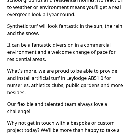
school grounds and residential homes. No reaction
to weather or environment means you'll get a real
evergreen look all year round.
Synthetic turf will look fantastic in the sun, the rain
and the snow.
It can be a fantastic diversion in a commercial
environment and a welcome change of pace for
residential areas.
What's more, we are proud to be able to provide
and install artificial turf in Leylodge AB51 0 for
nurseries, athletics clubs, public gardens and more
besides.
Our flexible and talented team always love a
challenge!
Why not get in touch with a bespoke or custom
project today? We'll be more than happy to take a