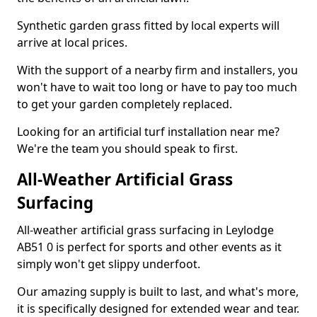
Synthetic garden grass fitted by local experts will
arrive at local prices.
With the support of a nearby firm and installers, you
won't have to wait too long or have to pay too much
to get your garden completely replaced.
Looking for an artificial turf installation near me?
We're the team you should speak to first.
All-Weather Artificial Grass
Surfacing
All-weather artificial grass surfacing in Leylodge
AB51 0 is perfect for sports and other events as it
simply won't get slippy underfoot.
Our amazing supply is built to last, and what's more,
it is specifically designed for extended wear and tear.