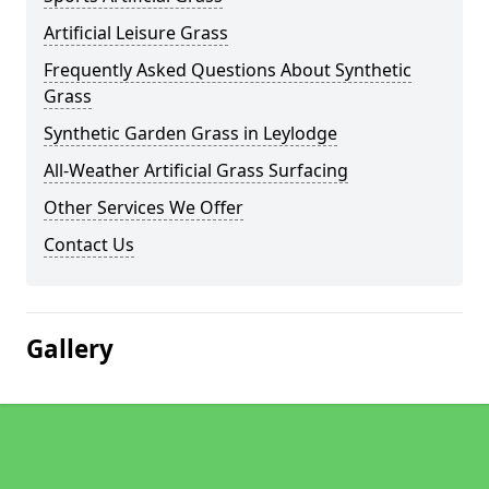
Artificial Leisure Grass
Frequently Asked Questions About Synthetic
Grass
Synthetic Garden Grass in Leylodge
All-Weather Artificial Grass Surfacing
Other Services We Offer
Contact Us
Gallery