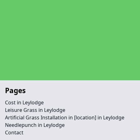
Pages
Cost in Leylodge
Leisure Grass in Leylodge
Artificial Grass Installation in [location] in Leylodge
Needlepunch in Leylodge
Contact