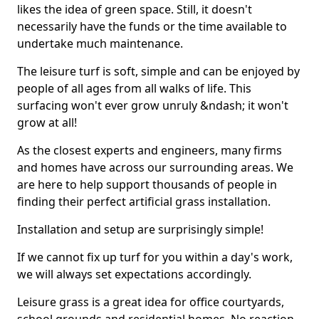
likes the idea of green space. Still, it doesn't
necessarily have the funds or the time available to
undertake much maintenance.
The leisure turf is soft, simple and can be enjoyed by
people of all ages from all walks of life. This
surfacing won't ever grow unruly &ndash; it won't
grow at all!
As the closest experts and engineers, many firms
and homes have across our surrounding areas. We
are here to help support thousands of people in
finding their perfect artificial grass installation.
Installation and setup are surprisingly simple!
If we cannot fix up turf for you within a day's work,
we will always set expectations accordingly.
Leisure grass is a great idea for office courtyards,