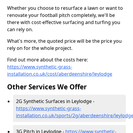
Whether you choose to resurface a lawn or want to
renovate your football pitch completely, we'll be
there with cost-effective surfacing and turfing you
can rely on.
What's more, the quoted price will be the price you
rely on for the whole project.
Find out more about the costs here:
https://www.synthetic-grass-
installation.co.uk/cost/aberdeenshire/leylodge
Other Services We Offer
2G Synthetic Surfaces in Leylodge -
https://www.synthetic-grass-
installation.co.uk/sports/2g/aberdeenshire/leylodg
3G Pitch in Leylodge -
https://www.synthetic-