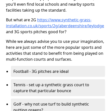
you'll even find local schools and nearby sports
facilities taking up the standard.
But what are 2G
https://www.synthetic-grass-
installation.co.uk/sports/2g/aberdeenshire/leylodge
and 3G sports pitches good for?
While we always advise you to use your imagination,
here are just some of the more popular sports and
activities that stand to benefit from being played on
multi-function courts and surfaces.
Football - 3G pitches are ideal
Tennis - set up a synthetic grass court to
capture that particular bounce
Golf - why not use turf to build synthetic
putting greens?