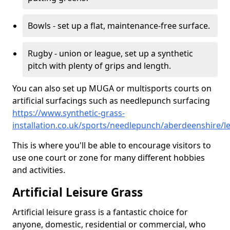
Bowls - set up a flat, maintenance-free surface.
Rugby - union or league, set up a synthetic
pitch with plenty of grips and length.
You can also set up MUGA or multisports courts on
artificial surfacings such as needlepunch surfacing
https://www.synthetic-grass-
installation.co.uk/sports/needlepunch/aberdeenshire/l
This is where you'll be able to encourage visitors to
use one court or zone for many different hobbies
and activities.
Artificial Leisure Grass
Artificial leisure grass is a fantastic choice for
anyone, domestic, residential or commercial, who