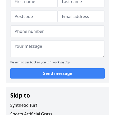
We aim to get back to you in 1 working day.
Send message
Skip to
Synthetic Turf
Sports Artificial Grass