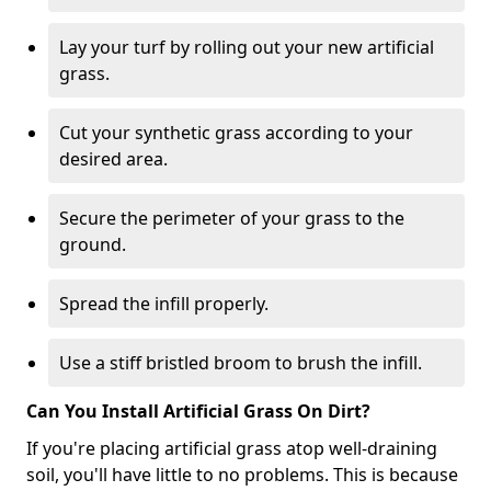
Lay your turf by rolling out your new artificial
grass.
Cut your synthetic grass according to your
desired area.
Secure the perimeter of your grass to the
ground.
Spread the infill properly.
Use a stiff bristled broom to brush the infill.
Can You Install Artificial Grass On Dirt?
If you're placing artificial grass atop well-draining
soil, you'll have little to no problems. This is because