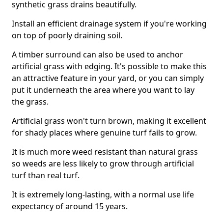
synthetic grass drains beautifully.
Install an efficient drainage system if you're working
on top of poorly draining soil.
A timber surround can also be used to anchor
artificial grass with edging. It's possible to make this
an attractive feature in your yard, or you can simply
put it underneath the area where you want to lay
the grass.
Artificial grass won't turn brown, making it excellent
for shady places where genuine turf fails to grow.
It is much more weed resistant than natural grass
so weeds are less likely to grow through artificial
turf than real turf.
It is extremely long-lasting, with a normal use life
expectancy of around 15 years.