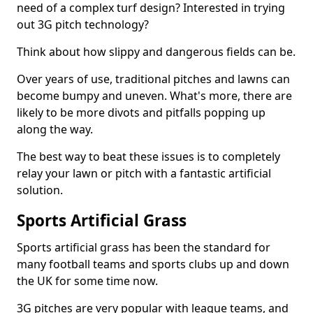
need of a complex turf design? Interested in trying
out 3G pitch technology?
Think about how slippy and dangerous fields can be.
Over years of use, traditional pitches and lawns can
become bumpy and uneven. What's more, there are
likely to be more divots and pitfalls popping up
along the way.
The best way to beat these issues is to completely
relay your lawn or pitch with a fantastic artificial
solution.
Sports Artificial Grass
Sports artificial grass has been the standard for
many football teams and sports clubs up and down
the UK for some time now.
3G pitches are very popular with league teams, and