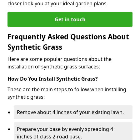
closer look you at your ideal garden plans.
Get in touch
Frequently Asked Questions About
Synthetic Grass
Here are some popular questions about the
installation of synthetic grass surfaces:
How Do You Install Synthetic Grass?
These are the main steps to follow when installing
synthetic grass:
Remove about 4 inches of your existing lawn.
Prepare your base by evenly spreading 4
inches of class 2-road base.