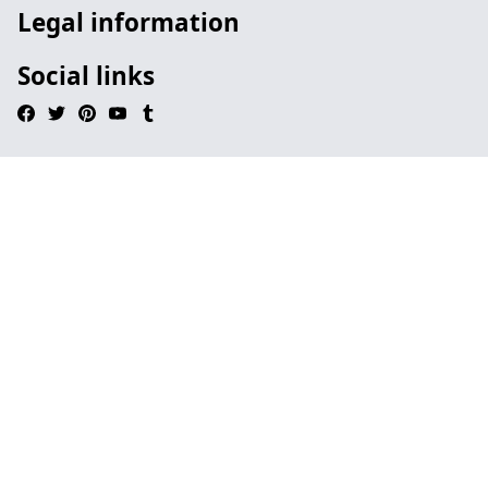
Legal information
Social links