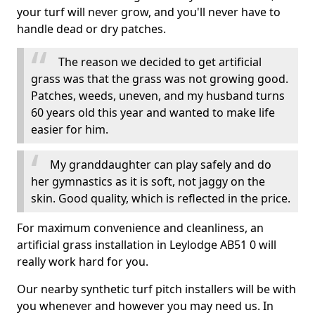
your turf will never grow, and you'll never have to
handle dead or dry patches.
The reason we decided to get artificial
grass was that the grass was not growing good.
Patches, weeds, uneven, and my husband turns
60 years old this year and wanted to make life
easier for him.
My granddaughter can play safely and do
her gymnastics as it is soft, not jaggy on the
skin. Good quality, which is reflected in the price.
For maximum convenience and cleanliness, an
artificial grass installation in Leylodge AB51 0 will
really work hard for you.
Our nearby synthetic turf pitch installers will be with
you whenever and however you may need us. In