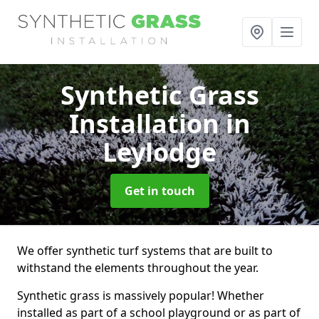
Synthetic Grass
Installation
in
Leylodge
Get in touch
We offer synthetic turf systems that are built to
withstand the elements throughout the year.
Synthetic grass is massively popular! Whether
installed as part of a school playground or as part of