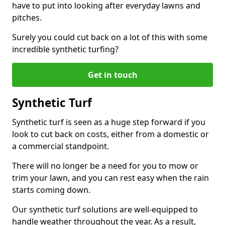
have to put into looking after everyday lawns and
pitches.
Surely you could cut back on a lot of this with some
incredible synthetic turfing?
Get in touch
Synthetic Turf
Synthetic turf is seen as a huge step forward if you
look to cut back on costs, either from a domestic or
a commercial standpoint.
There will no longer be a need for you to mow or
trim your lawn, and you can rest easy when the rain
starts coming down.
Our synthetic turf solutions are well-equipped to
handle weather throughout the year. As a result,