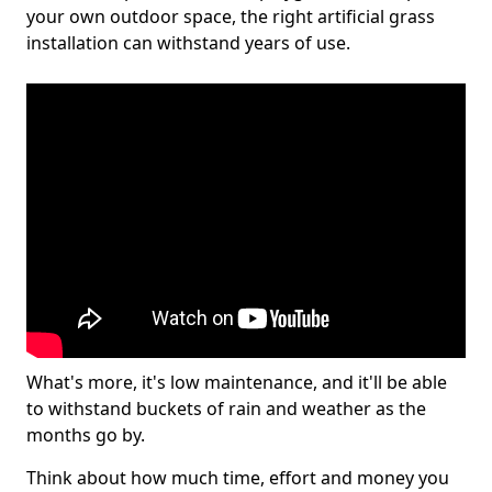
your own outdoor space, the right artificial grass
installation can withstand years of use.
What's more, it's low maintenance, and it'll be able
to withstand buckets of rain and weather as the
months go by.
Think about how much time, effort and money you