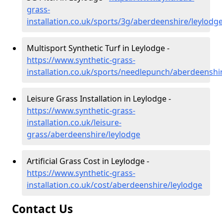
grass-
installation.co.uk/sports/3g/aberdeenshire/leylodg
Multisport Synthetic Turf in Leylodge -
https://www.synthetic-grass-
installation.co.uk/sports/needlepunch/aberdeenshi
Leisure Grass Installation in Leylodge -
https://www.synthetic-grass-
installation.co.uk/leisure-
grass/aberdeenshire/leylodge
Artificial Grass Cost in Leylodge -
https://www.synthetic-grass-
installation.co.uk/cost/aberdeenshire/leylodge
Contact Us