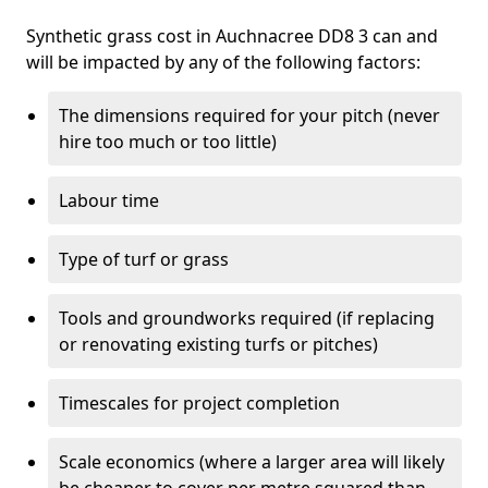
Synthetic grass cost in Auchnacree DD8 3 can and
will be impacted by any of the following factors:
The dimensions required for your pitch (never
hire too much or too little)
Labour time
Type of turf or grass
Tools and groundworks required (if replacing
or renovating existing turfs or pitches)
Timescales for project completion
Scale economics (where a larger area will likely