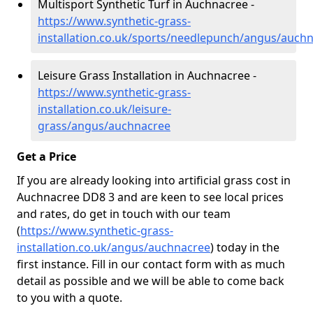
Multisport Synthetic Turf in Auchnacree -
https://www.synthetic-grass-
installation.co.uk/sports/needlepunch/angus/auch
Leisure Grass Installation in Auchnacree -
https://www.synthetic-grass-
installation.co.uk/leisure-
grass/angus/auchnacree
Get a Price
If you are already looking into artificial grass cost in
Auchnacree DD8 3 and are keen to see local prices
and rates, do get in touch with our team
(
https://www.synthetic-grass-
installation.co.uk/angus/auchnacree
)
today in the
first instance. Fill in our contact form with as much
detail as possible and we will be able to come back
to you with a quote.