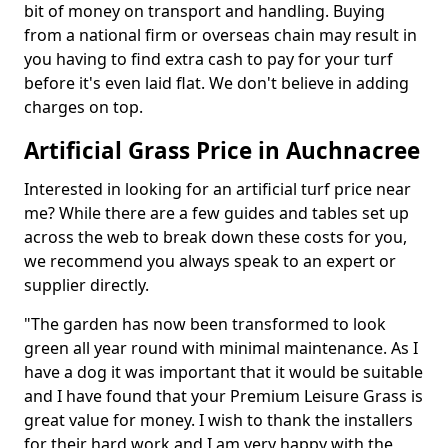
bit of money on transport and handling. Buying
from a national firm or overseas chain may result in
you having to find extra cash to pay for your turf
before it's even laid flat. We don't believe in adding
charges on top.
Artificial Grass Price in Auchnacree
Interested in looking for an artificial turf price near
me? While there are a few guides and tables set up
across the web to break down these costs for you,
we recommend you always speak to an expert or
supplier directly.
"The garden has now been transformed to look
green all year round with minimal maintenance. As I
have a dog it was important that it would be suitable
and I have found that your Premium Leisure Grass is
great value for money. I wish to thank the installers
for their hard work and I am very happy with the