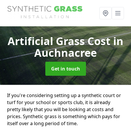
Artificial Grass Cost
in
Auchnacree
Get in touch
If you're considering setting up a synthetic court or
turf for your school or sports club, it is already
pretty likely that you will be looking at costs and
prices. Synthetic grass is something which pays for
itself over a long period of time.