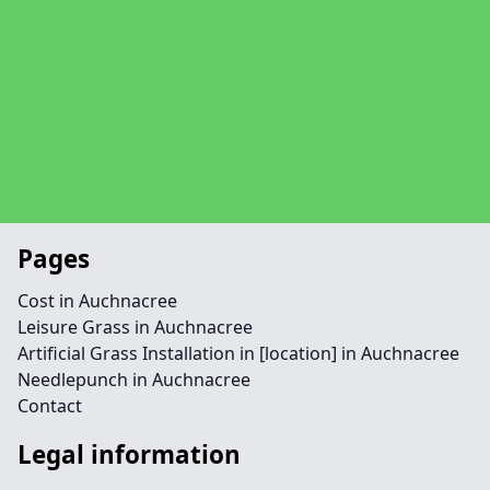
Pages
Cost in Auchnacree
Leisure Grass in Auchnacree
Artificial Grass Installation in [location] in Auchnacree
Needlepunch in Auchnacree
Contact
Legal information