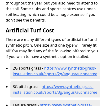
throughout the year, but you also need to attend to
the soil. Some clubs and sports centres use under-
soil heating, which could be a huge expense if you
don't see the benefits.
Artificial Turf Cost
There are many different types of artificial turf and
synthetic pitch. One size and one type will rarely fit
all! You may find any of the following offered to you
if you wish to have a synthetic option installed:
2G sports grass -
https://www.synthetic-grass-
installation.co.uk/sports/2g/angus/auchnacree
3G pitch grass -
https://www.synthetic-grass-
installation.co.uk/sports/3g/angus/auchnacree
Leisure grass -
https://www.synthetic-grass-