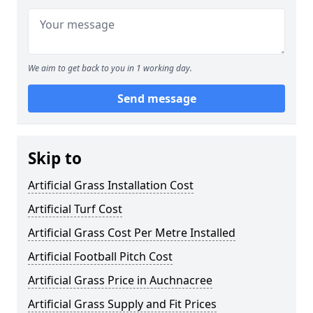
We aim to get back to you in 1 working day.
Send message
Skip to
Artificial Grass Installation Cost
Artificial Turf Cost
Artificial Grass Cost Per Metre Installed
Artificial Football Pitch Cost
Artificial Grass Price in Auchnacree
Artificial Grass Supply and Fit Prices