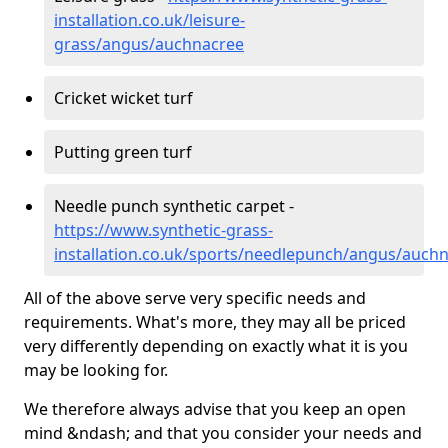
installation.co.uk/leisure-
grass/angus/auchnacree
Cricket wicket turf
Putting green turf
Needle punch synthetic carpet -
https://www.synthetic-grass-
installation.co.uk/sports/needlepunch/angus/auch
All of the above serve very specific needs and
requirements. What's more, they may all be priced
very differently depending on exactly what it is you
may be looking for.
We therefore always advise that you keep an open
mind &ndash; and that you consider your needs and