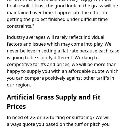
final result. I trust the good look of the grass will be
maintained over time. I appreciate the effort in
getting the project finished under difficult time
constraints."
Industry averages will rarely reflect individual
factors and issues which may come into play. We
never believe in setting a flat rate because each case
is going to be slightly different. Working to
competitive tariffs and prices, we will be more than
happy to supply you with an affordable quote which
you can compare positively against other tariffs in
our region.
Artificial Grass Supply and Fit
Prices
In need of 2G or 3G turfing or surfacing? We will
always quote you based on the turf or pitch you