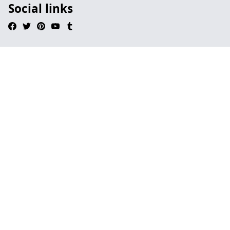
Social links