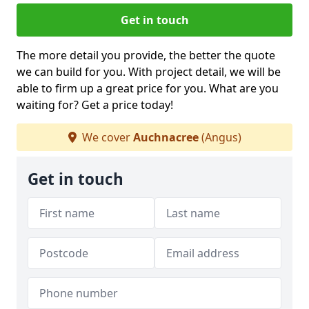
Get in touch
The more detail you provide, the better the quote
we can build for you. With project detail, we will be
able to firm up a great price for you. What are you
waiting for? Get a price today!
We cover
Auchnacree
(Angus)
Get in touch