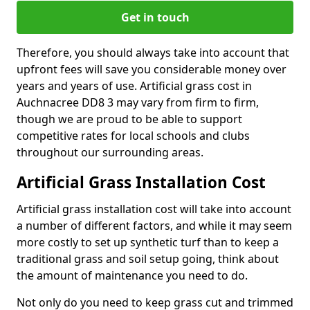
Get in touch
Therefore, you should always take into account that
upfront fees will save you considerable money over
years and years of use. Artificial grass cost in
Auchnacree DD8 3 may vary from firm to firm,
though we are proud to be able to support
competitive rates for local schools and clubs
throughout our surrounding areas.
Artificial Grass Installation Cost
Artificial grass installation cost will take into account
a number of different factors, and while it may seem
more costly to set up synthetic turf than to keep a
traditional grass and soil setup going, think about
the amount of maintenance you need to do.
Not only do you need to keep grass cut and trimmed