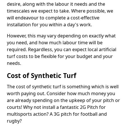
desire, along with the labour it needs and the
timescales we expect to take. Where possible, we
will endeavour to complete a cost-effective
installation for you within a day's work.
However, this may vary depending on exactly what
you need, and how much labour time will be
required. Regardless, you can expect local artificial
turf costs to be flexible for your budget and your
needs.
Cost of Synthetic Turf
The cost of synthetic turf is something which is well
worth paying out. Consider how much money you
are already spending on the upkeep of your pitch or
courts! Why not install a fantastic 2G Pitch for
multisports action? A 3G pitch for football and
rugby?