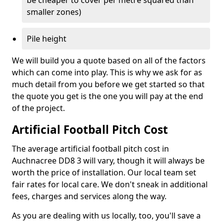
be cheaper to cover per metre squared than
smaller zones)
Pile height
We will build you a quote based on all of the factors
which can come into play. This is why we ask for as
much detail from you before we get started so that
the quote you get is the one you will pay at the end
of the project.
Artificial Football Pitch Cost
The average artificial football pitch cost in
Auchnacree DD8 3 will vary, though it will always be
worth the price of installation. Our local team set
fair rates for local care. We don't sneak in additional
fees, charges and services along the way.
As you are dealing with us locally, too, you'll save a