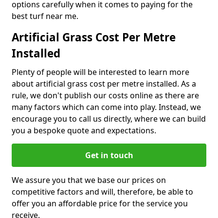
options carefully when it comes to paying for the
best turf near me.
Artificial Grass Cost Per Metre
Installed
Plenty of people will be interested to learn more
about artificial grass cost per metre installed. As a
rule, we don't publish our costs online as there are
many factors which can come into play. Instead, we
encourage you to call us directly, where we can build
you a bespoke quote and expectations.
Get in touch
We assure you that we base our prices on
competitive factors and will, therefore, be able to
offer you an affordable price for the service you
receive.