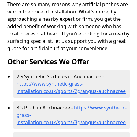
There are so many reasons why artificial pitches are
worth the price of installation. What's more, by
approaching a nearby expert or firm, you get the
added benefit of working with someone who has
local interests at heart. If you're looking for a nearby
surfacing specialist, let us support you with a great
quote for artificial turf at your convenience.
Other Services We Offer
2G Synthetic Surfaces in Auchnacree -
https://www.synthetic-grass-
installation.co.uk/sports/2g/angus/auchnacree
3G Pitch in Auchnacree -
https://www.synthetic-
grass-
installation.co.uk/sports/3g/angus/auchnacree