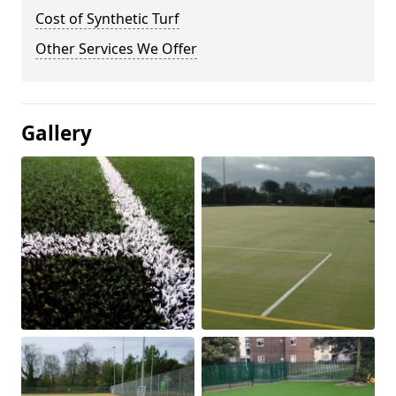
Cost of Synthetic Turf
Other Services We Offer
Gallery