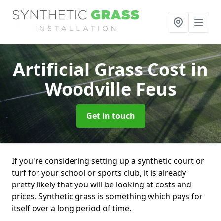
Artificial Grass Cost
in
Woodville Feus
Get in touch
If you're considering setting up a synthetic court or
turf for your school or sports club, it is already
pretty likely that you will be looking at costs and
prices. Synthetic grass is something which pays for
itself over a long period of time.