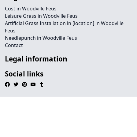
Cost in Woodville Feus
Leisure Grass in Woodville Feus
Artificial Grass Installation in [location] in Woodville
Feus
Needlepunch in Woodville Feus
Contact
Legal information
Social links