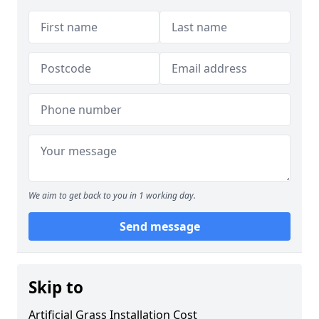
We aim to get back to you in 1 working day.
Send message
Skip to
Artificial Grass Installation Cost