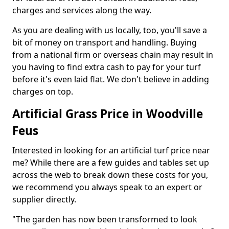
charges and services along the way.
As you are dealing with us locally, too, you'll save a
bit of money on transport and handling. Buying
from a national firm or overseas chain may result in
you having to find extra cash to pay for your turf
before it's even laid flat. We don't believe in adding
charges on top.
Artificial Grass Price in Woodville
Feus
Interested in looking for an artificial turf price near
me? While there are a few guides and tables set up
across the web to break down these costs for you,
we recommend you always speak to an expert or
supplier directly.
"The garden has now been transformed to look