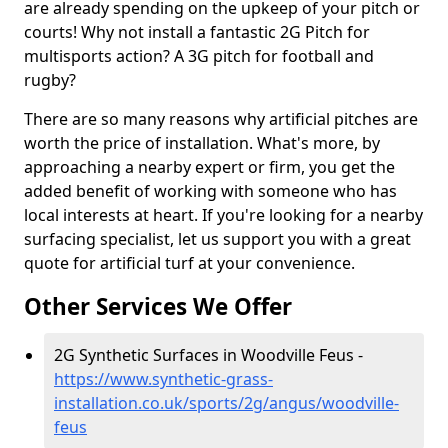
are already spending on the upkeep of your pitch or
courts! Why not install a fantastic 2G Pitch for
multisports action? A 3G pitch for football and
rugby?
There are so many reasons why artificial pitches are
worth the price of installation. What's more, by
approaching a nearby expert or firm, you get the
added benefit of working with someone who has
local interests at heart. If you're looking for a nearby
surfacing specialist, let us support you with a great
quote for artificial turf at your convenience.
Other Services We Offer
2G Synthetic Surfaces in Woodville Feus -
https://www.synthetic-grass-
installation.co.uk/sports/2g/angus/woodville-
feus