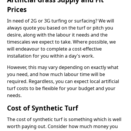
Prices
In need of 2G or 3G turfing or surfacing? We will
always quote you based on the turf or pitch you
desire, along with the labour it needs and the
timescales we expect to take. Where possible, we
will endeavour to complete a cost-effective
installation for you within a day's work.
However, this may vary depending on exactly what
you need, and how much labour time will be
required. Regardless, you can expect local artificial
turf costs to be flexible for your budget and your
needs.
Cost of Synthetic Turf
The cost of synthetic turf is something which is well
worth paying out. Consider how much money you