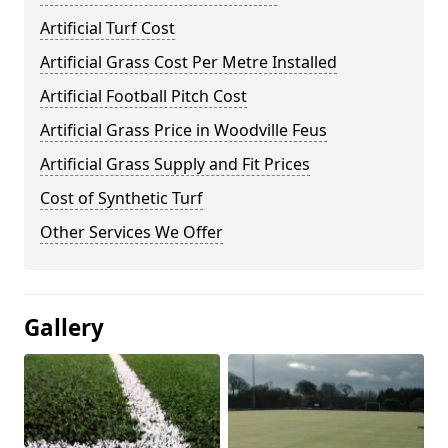
Artificial Turf Cost
Artificial Grass Cost Per Metre Installed
Artificial Football Pitch Cost
Artificial Grass Price in Woodville Feus
Artificial Grass Supply and Fit Prices
Cost of Synthetic Turf
Other Services We Offer
Gallery