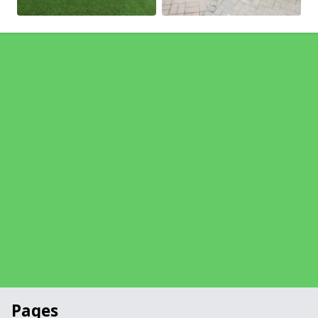
Pages