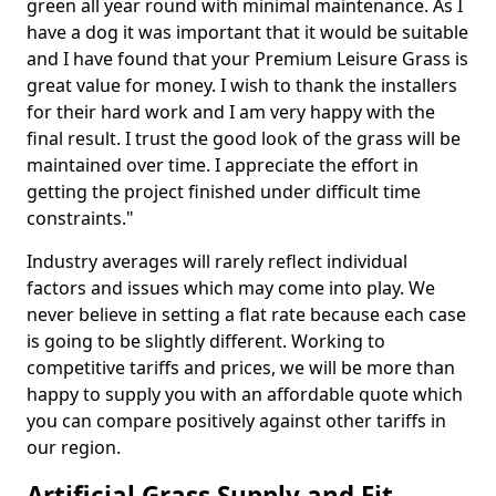
green all year round with minimal maintenance. As I
have a dog it was important that it would be suitable
and I have found that your Premium Leisure Grass is
great value for money. I wish to thank the installers
for their hard work and I am very happy with the
final result. I trust the good look of the grass will be
maintained over time. I appreciate the effort in
getting the project finished under difficult time
constraints."
Industry averages will rarely reflect individual
factors and issues which may come into play. We
never believe in setting a flat rate because each case
is going to be slightly different. Working to
competitive tariffs and prices, we will be more than
happy to supply you with an affordable quote which
you can compare positively against other tariffs in
our region.
Artificial Grass Supply and Fit