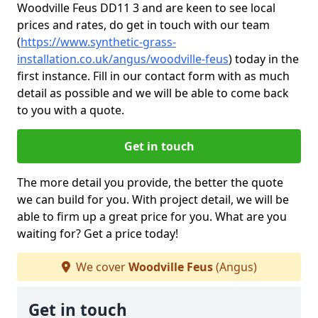
Woodville Feus DD11 3 and are keen to see local
prices and rates, do get in touch with our team
(
https://www.synthetic-grass-
installation.co.uk/angus/woodville-feus
)
today in the
first instance. Fill in our contact form with as much
detail as possible and we will be able to come back
to you with a quote.
Get in touch
The more detail you provide, the better the quote
we can build for you. With project detail, we will be
able to firm up a great price for you. What are you
waiting for? Get a price today!
We cover
Woodville Feus
(Angus)
Get in touch