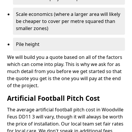
Scale economics (where a larger area will likely
be cheaper to cover per metre squared than
smaller zones)
Pile height
We will build you a quote based on all of the factors
which can come into play. This is why we ask for as
much detail from you before we get started so that
the quote you get is the one you will pay at the end
of the project.
Artificial Football Pitch Cost
The average artificial football pitch cost in Woodville
Feus DD11 3 will vary, though it will always be worth
the price of installation. Our local team set fair rates
for local care. We don't sneak in additional fees,