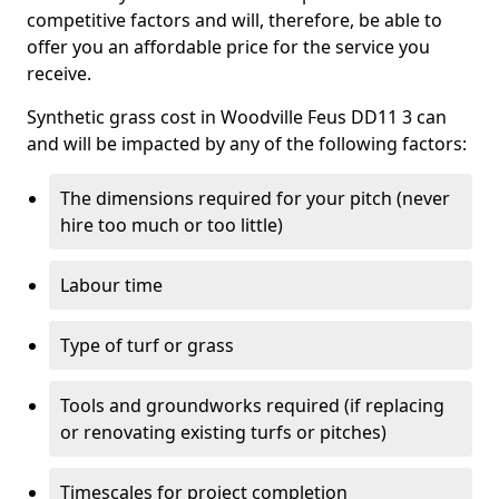
competitive factors and will, therefore, be able to
offer you an affordable price for the service you
receive.
Synthetic grass cost in Woodville Feus DD11 3 can
and will be impacted by any of the following factors:
The dimensions required for your pitch (never
hire too much or too little)
Labour time
Type of turf or grass
Tools and groundworks required (if replacing
or renovating existing turfs or pitches)
Timescales for project completion