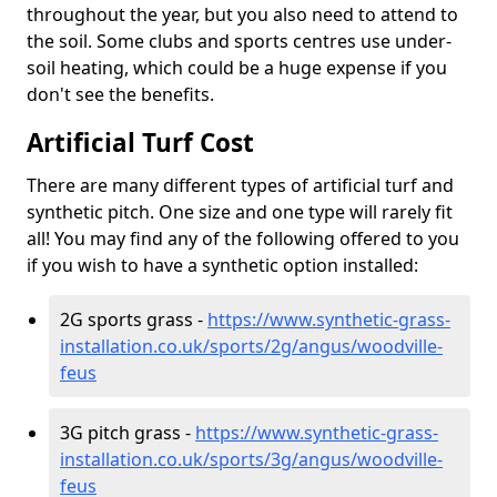
throughout the year, but you also need to attend to
the soil. Some clubs and sports centres use under-
soil heating, which could be a huge expense if you
don't see the benefits.
Artificial Turf Cost
There are many different types of artificial turf and
synthetic pitch. One size and one type will rarely fit
all! You may find any of the following offered to you
if you wish to have a synthetic option installed:
2G sports grass -
https://www.synthetic-grass-
installation.co.uk/sports/2g/angus/woodville-
feus
3G pitch grass -
https://www.synthetic-grass-
installation.co.uk/sports/3g/angus/woodville-
feus