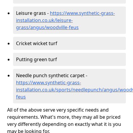
Leisure grass -
https://www.synthetic-grass-
installation.co.uk/leisure-
grass/angus/woodville-feus
Cricket wicket turf
Putting green turf
Needle punch synthetic carpet -
https://www.synthetic-grass-
installation.co.uk/sports/needlepunch/angus/woodvi
feus
All of the above serve very specific needs and
requirements. What's more, they may all be priced
very differently depending on exactly what it is you
may be looking for.