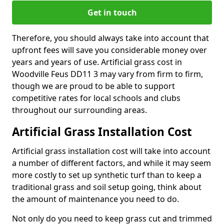
Get in touch
Therefore, you should always take into account that
upfront fees will save you considerable money over
years and years of use. Artificial grass cost in
Woodville Feus DD11 3 may vary from firm to firm,
though we are proud to be able to support
competitive rates for local schools and clubs
throughout our surrounding areas.
Artificial Grass Installation Cost
Artificial grass installation cost will take into account
a number of different factors, and while it may seem
more costly to set up synthetic turf than to keep a
traditional grass and soil setup going, think about
the amount of maintenance you need to do.
Not only do you need to keep grass cut and trimmed