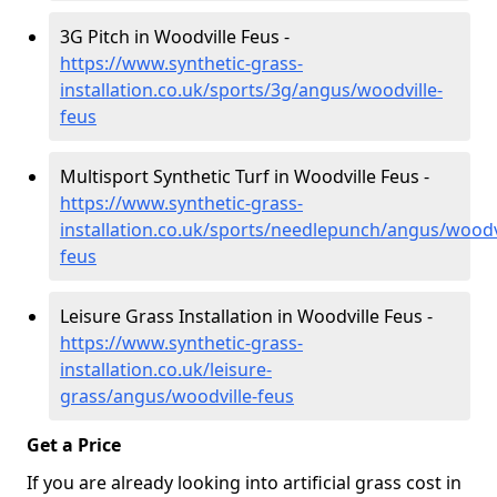
3G Pitch in Woodville Feus -
https://www.synthetic-grass-
installation.co.uk/sports/3g/angus/woodville-
feus
Multisport Synthetic Turf in Woodville Feus -
https://www.synthetic-grass-
installation.co.uk/sports/needlepunch/angus/woodvi
feus
Leisure Grass Installation in Woodville Feus -
https://www.synthetic-grass-
installation.co.uk/leisure-
grass/angus/woodville-feus
Get a Price
If you are already looking into artificial grass cost in