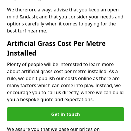
We therefore always advise that you keep an open
mind &ndash; and that you consider your needs and
options carefully when it comes to paying for the
best turf near me.
Artificial Grass Cost Per Metre
Installed
Plenty of people will be interested to learn more
about artificial grass cost per metre installed. As a
rule, we don't publish our costs online as there are
many factors which can come into play. Instead, we
encourage you to call us directly, where we can build
you a bespoke quote and expectations.
Get in touch
We assure you that we base our prices on