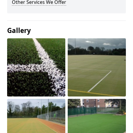
Other Services We Offer
Gallery