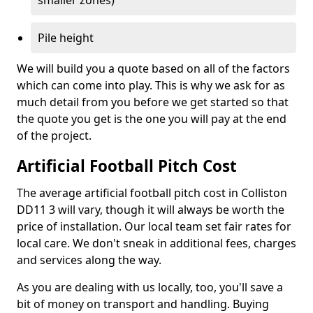
smaller zones)
Pile height
We will build you a quote based on all of the factors
which can come into play. This is why we ask for as
much detail from you before we get started so that
the quote you get is the one you will pay at the end
of the project.
Artificial Football Pitch Cost
The average artificial football pitch cost in Colliston
DD11 3 will vary, though it will always be worth the
price of installation. Our local team set fair rates for
local care. We don't sneak in additional fees, charges
and services along the way.
As you are dealing with us locally, too, you'll save a
bit of money on transport and handling. Buying