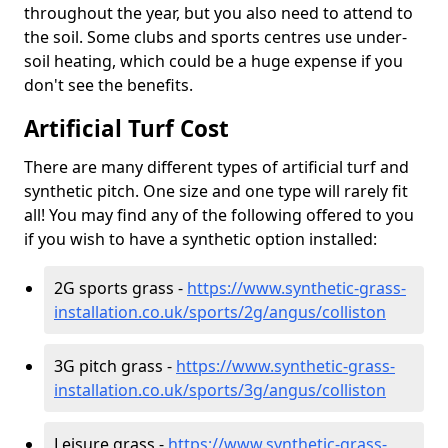
throughout the year, but you also need to attend to
the soil. Some clubs and sports centres use under-
soil heating, which could be a huge expense if you
don't see the benefits.
Artificial Turf Cost
There are many different types of artificial turf and
synthetic pitch. One size and one type will rarely fit
all! You may find any of the following offered to you
if you wish to have a synthetic option installed:
2G sports grass -
https://www.synthetic-grass-
installation.co.uk/sports/2g/angus/colliston
3G pitch grass -
https://www.synthetic-grass-
installation.co.uk/sports/3g/angus/colliston
Leisure grass -
https://www.synthetic-grass-