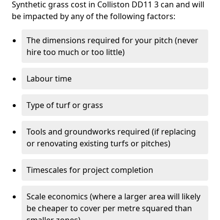
Synthetic grass cost in Colliston DD11 3 can and will
be impacted by any of the following factors:
The dimensions required for your pitch (never
hire too much or too little)
Labour time
Type of turf or grass
Tools and groundworks required (if replacing
or renovating existing turfs or pitches)
Timescales for project completion
Scale economics (where a larger area will likely
be cheaper to cover per metre squared than