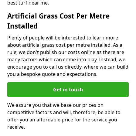
best turf near me.
Artificial Grass Cost Per Metre
Installed
Plenty of people will be interested to learn more
about artificial grass cost per metre installed. As a
rule, we don't publish our costs online as there are
many factors which can come into play. Instead, we
encourage you to call us directly, where we can build
you a bespoke quote and expectations.
Get in touch
We assure you that we base our prices on
competitive factors and will, therefore, be able to
offer you an affordable price for the service you
receive.