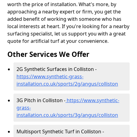
worth the price of installation. What's more, by
approaching a nearby expert or firm, you get the
added benefit of working with someone who has
local interests at heart. If you're looking for a nearby
surfacing specialist, let us support you with a great
quote for artificial turf at your convenience.
Other Services We Offer
2G Synthetic Surfaces in Colliston -
https://www.synthetic-grass-
installation.co.uk/sports/2g/angus/colliston
3G Pitch in Colliston -
https://www.synthetic-
grass-
installation.co.uk/sports/3g/angus/colliston
Multisport Synthetic Turf in Colliston -