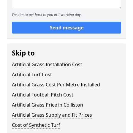
We aim to get back to you in 1 working day.
Send message
Skip to
Artificial Grass Installation Cost
Artificial Turf Cost
Artificial Grass Cost Per Metre Installed
Artificial Football Pitch Cost
Artificial Grass Price in Colliston
Artificial Grass Supply and Fit Prices
Cost of Synthetic Turf