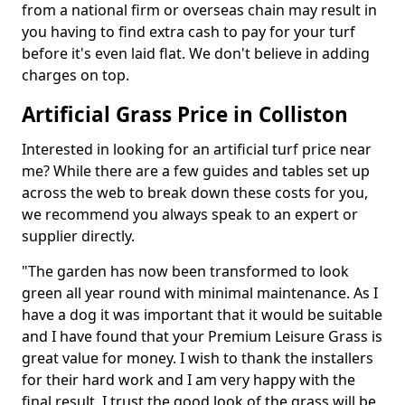
from a national firm or overseas chain may result in
you having to find extra cash to pay for your turf
before it's even laid flat. We don't believe in adding
charges on top.
Artificial Grass Price in Colliston
Interested in looking for an artificial turf price near
me? While there are a few guides and tables set up
across the web to break down these costs for you,
we recommend you always speak to an expert or
supplier directly.
"The garden has now been transformed to look
green all year round with minimal maintenance. As I
have a dog it was important that it would be suitable
and I have found that your Premium Leisure Grass is
great value for money. I wish to thank the installers
for their hard work and I am very happy with the
final result. I trust the good look of the grass will be