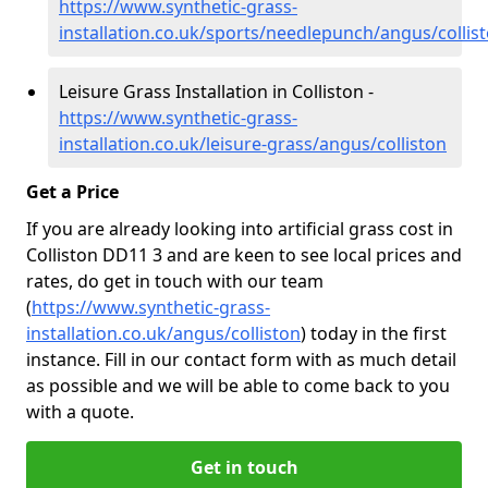
https://www.synthetic-grass-
installation.co.uk/sports/needlepunch/angus/collis
Leisure Grass Installation in Colliston -
https://www.synthetic-grass-
installation.co.uk/leisure-grass/angus/colliston
Get a Price
If you are already looking into artificial grass cost in
Colliston DD11 3 and are keen to see local prices and
rates, do get in touch with our team
(
https://www.synthetic-grass-
installation.co.uk/angus/colliston
)
today in the first
instance. Fill in our contact form with as much detail
as possible and we will be able to come back to you
with a quote.
Get in touch