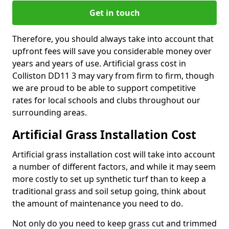
Get in touch
Therefore, you should always take into account that
upfront fees will save you considerable money over
years and years of use. Artificial grass cost in
Colliston DD11 3 may vary from firm to firm, though
we are proud to be able to support competitive
rates for local schools and clubs throughout our
surrounding areas.
Artificial Grass Installation Cost
Artificial grass installation cost will take into account
a number of different factors, and while it may seem
more costly to set up synthetic turf than to keep a
traditional grass and soil setup going, think about
the amount of maintenance you need to do.
Not only do you need to keep grass cut and trimmed