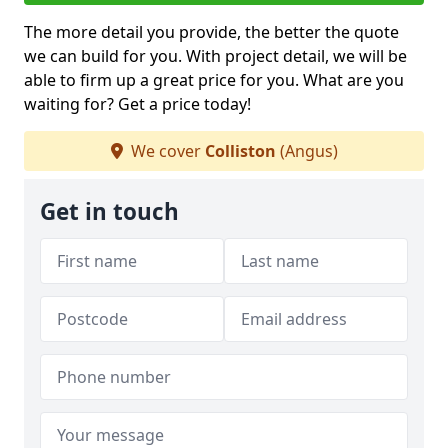
The more detail you provide, the better the quote
we can build for you. With project detail, we will be
able to firm up a great price for you. What are you
waiting for? Get a price today!
We cover
Colliston
(Angus)
Get in touch