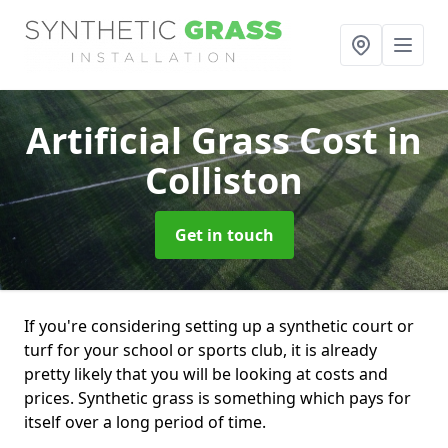
Artificial Grass Cost
in
Colliston
Get in touch
If you're considering setting up a synthetic court or
turf for your school or sports club, it is already
pretty likely that you will be looking at costs and
prices. Synthetic grass is something which pays for
itself over a long period of time.