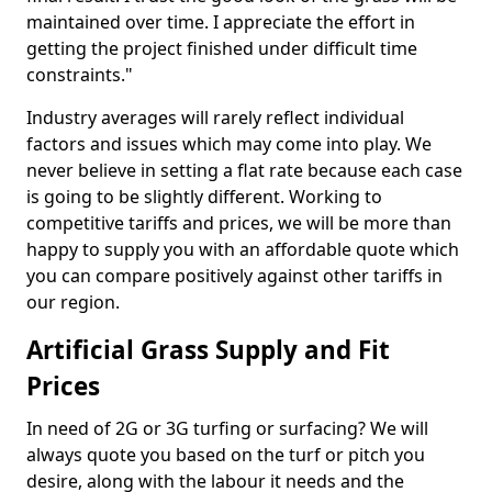
maintained over time. I appreciate the effort in
getting the project finished under difficult time
constraints."
Industry averages will rarely reflect individual
factors and issues which may come into play. We
never believe in setting a flat rate because each case
is going to be slightly different. Working to
competitive tariffs and prices, we will be more than
happy to supply you with an affordable quote which
you can compare positively against other tariffs in
our region.
Artificial Grass Supply and Fit
Prices
In need of 2G or 3G turfing or surfacing? We will
always quote you based on the turf or pitch you
desire, along with the labour it needs and the