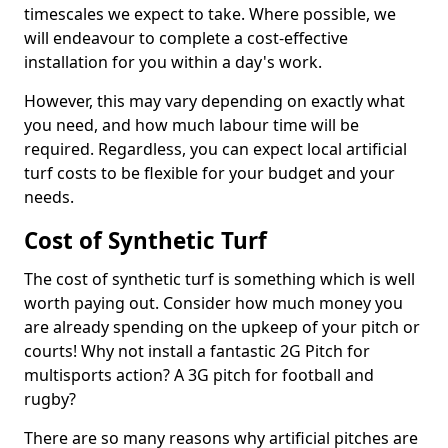
timescales we expect to take. Where possible, we
will endeavour to complete a cost-effective
installation for you within a day's work.
However, this may vary depending on exactly what
you need, and how much labour time will be
required. Regardless, you can expect local artificial
turf costs to be flexible for your budget and your
needs.
Cost of Synthetic Turf
The cost of synthetic turf is something which is well
worth paying out. Consider how much money you
are already spending on the upkeep of your pitch or
courts! Why not install a fantastic 2G Pitch for
multisports action? A 3G pitch for football and
rugby?
There are so many reasons why artificial pitches are