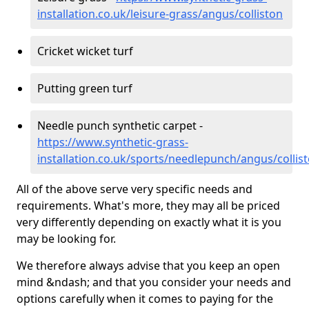
installation.co.uk/leisure-grass/angus/colliston
Cricket wicket turf
Putting green turf
Needle punch synthetic carpet -
https://www.synthetic-grass-
installation.co.uk/sports/needlepunch/angus/collis
All of the above serve very specific needs and
requirements. What's more, they may all be priced
very differently depending on exactly what it is you
may be looking for.
We therefore always advise that you keep an open
mind &ndash; and that you consider your needs and
options carefully when it comes to paying for the