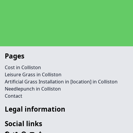
Pages
Cost in Colliston
Leisure Grass in Colliston
Artificial Grass Installation in [location] in Colliston
Needlepunch in Colliston
Contact
Legal information
Social links