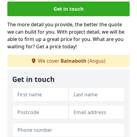
Get in touch
The more detail you provide, the better the quote
we can build for you. With project detail, we will be
able to firm up a great price for you. What are you
waiting for? Get a price today!
We cover
Balnaboth
(Angus)
Get in touch