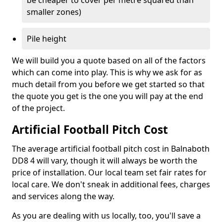
be cheaper to cover per metre squared than
smaller zones)
Pile height
We will build you a quote based on all of the factors
which can come into play. This is why we ask for as
much detail from you before we get started so that
the quote you get is the one you will pay at the end
of the project.
Artificial Football Pitch Cost
The average artificial football pitch cost in Balnaboth
DD8 4 will vary, though it will always be worth the
price of installation. Our local team set fair rates for
local care. We don't sneak in additional fees, charges
and services along the way.
As you are dealing with us locally, too, you'll save a