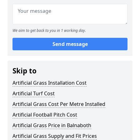
We aim to get back to you in 1 working day.
Send message
Skip to
Artificial Grass Installation Cost
Artificial Turf Cost
Artificial Grass Cost Per Metre Installed
Artificial Football Pitch Cost
Artificial Grass Price in Balnaboth
Artificial Grass Supply and Fit Prices