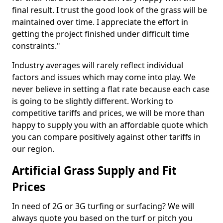
final result. I trust the good look of the grass will be
maintained over time. I appreciate the effort in
getting the project finished under difficult time
constraints."
Industry averages will rarely reflect individual
factors and issues which may come into play. We
never believe in setting a flat rate because each case
is going to be slightly different. Working to
competitive tariffs and prices, we will be more than
happy to supply you with an affordable quote which
you can compare positively against other tariffs in
our region.
Artificial Grass Supply and Fit
Prices
In need of 2G or 3G turfing or surfacing? We will
always quote you based on the turf or pitch you