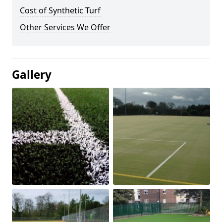
Cost of Synthetic Turf
Other Services We Offer
Gallery