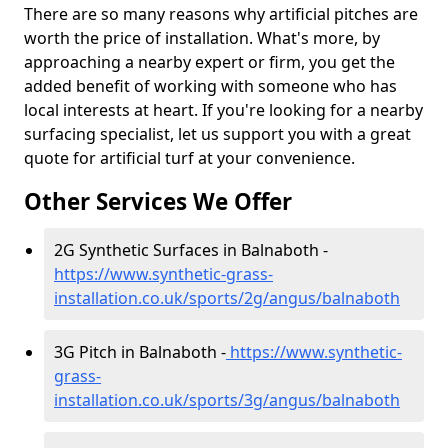
There are so many reasons why artificial pitches are
worth the price of installation. What's more, by
approaching a nearby expert or firm, you get the
added benefit of working with someone who has
local interests at heart. If you're looking for a nearby
surfacing specialist, let us support you with a great
quote for artificial turf at your convenience.
Other Services We Offer
2G Synthetic Surfaces in Balnaboth -
https://www.synthetic-grass-
installation.co.uk/sports/2g/angus/balnaboth
3G Pitch in Balnaboth -
https://www.synthetic-
grass-
installation.co.uk/sports/3g/angus/balnaboth