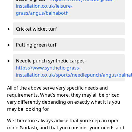
installation.co.uk/leisure-
grass/angus/balnaboth
Cricket wicket turf
Putting green turf
Needle punch synthetic carpet -
https://www.synthetic-grass-
installation.co.uk/sports/needlepunch/angus/balna
All of the above serve very specific needs and
requirements. What's more, they may all be priced
very differently depending on exactly what it is you
may be looking for.
We therefore always advise that you keep an open
mind &ndash; and that you consider your needs and