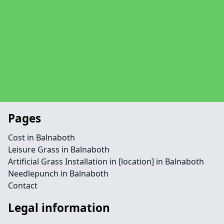
Pages
Cost in Balnaboth
Leisure Grass in Balnaboth
Artificial Grass Installation in [location] in Balnaboth
Needlepunch in Balnaboth
Contact
Legal information