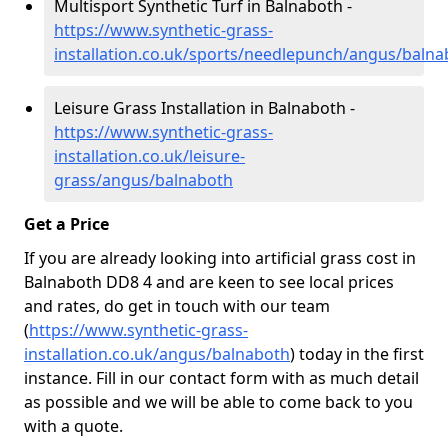
Multisport Synthetic Turf in Balnaboth -
https://www.synthetic-grass-
installation.co.uk/sports/needlepunch/angus/balna
Leisure Grass Installation in Balnaboth -
https://www.synthetic-grass-
installation.co.uk/leisure-
grass/angus/balnaboth
Get a Price
If you are already looking into artificial grass cost in
Balnaboth DD8 4 and are keen to see local prices
and rates, do get in touch with our team
(
https://www.synthetic-grass-
installation.co.uk/angus/balnaboth
)
today in the first
instance. Fill in our contact form with as much detail
as possible and we will be able to come back to you
with a quote.