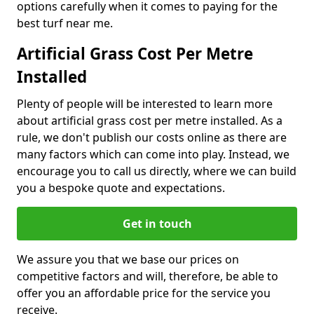
options carefully when it comes to paying for the
best turf near me.
Artificial Grass Cost Per Metre
Installed
Plenty of people will be interested to learn more
about artificial grass cost per metre installed. As a
rule, we don't publish our costs online as there are
many factors which can come into play. Instead, we
encourage you to call us directly, where we can build
you a bespoke quote and expectations.
Get in touch
We assure you that we base our prices on
competitive factors and will, therefore, be able to
offer you an affordable price for the service you
receive.