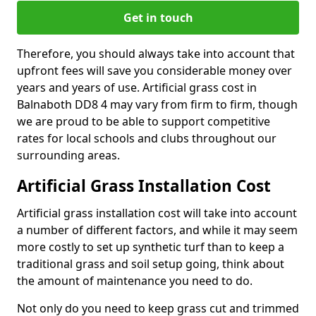
Get in touch
Therefore, you should always take into account that
upfront fees will save you considerable money over
years and years of use. Artificial grass cost in
Balnaboth DD8 4 may vary from firm to firm, though
we are proud to be able to support competitive
rates for local schools and clubs throughout our
surrounding areas.
Artificial Grass Installation Cost
Artificial grass installation cost will take into account
a number of different factors, and while it may seem
more costly to set up synthetic turf than to keep a
traditional grass and soil setup going, think about
the amount of maintenance you need to do.
Not only do you need to keep grass cut and trimmed