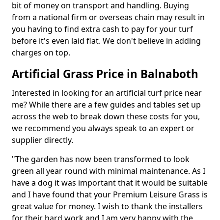
bit of money on transport and handling. Buying
from a national firm or overseas chain may result in
you having to find extra cash to pay for your turf
before it's even laid flat. We don't believe in adding
charges on top.
Artificial Grass Price in Balnaboth
Interested in looking for an artificial turf price near
me? While there are a few guides and tables set up
across the web to break down these costs for you,
we recommend you always speak to an expert or
supplier directly.
"The garden has now been transformed to look
green all year round with minimal maintenance. As I
have a dog it was important that it would be suitable
and I have found that your Premium Leisure Grass is
great value for money. I wish to thank the installers
for their hard work and I am very happy with the