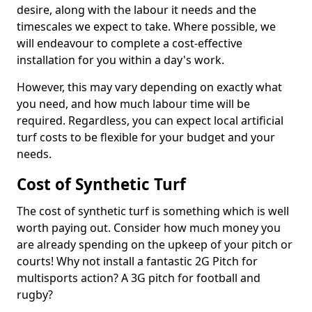
desire, along with the labour it needs and the
timescales we expect to take. Where possible, we
will endeavour to complete a cost-effective
installation for you within a day's work.
However, this may vary depending on exactly what
you need, and how much labour time will be
required. Regardless, you can expect local artificial
turf costs to be flexible for your budget and your
needs.
Cost of Synthetic Turf
The cost of synthetic turf is something which is well
worth paying out. Consider how much money you
are already spending on the upkeep of your pitch or
courts! Why not install a fantastic 2G Pitch for
multisports action? A 3G pitch for football and
rugby?