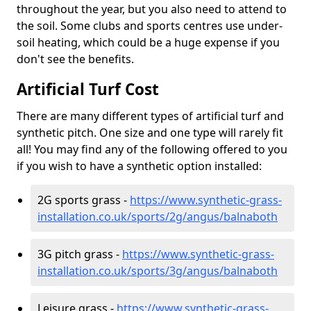
throughout the year, but you also need to attend to
the soil. Some clubs and sports centres use under-
soil heating, which could be a huge expense if you
don't see the benefits.
Artificial Turf Cost
There are many different types of artificial turf and
synthetic pitch. One size and one type will rarely fit
all! You may find any of the following offered to you
if you wish to have a synthetic option installed:
2G sports grass -
https://www.synthetic-grass-
installation.co.uk/sports/2g/angus/balnaboth
3G pitch grass -
https://www.synthetic-grass-
installation.co.uk/sports/3g/angus/balnaboth
Leisure grass -
https://www.synthetic-grass-