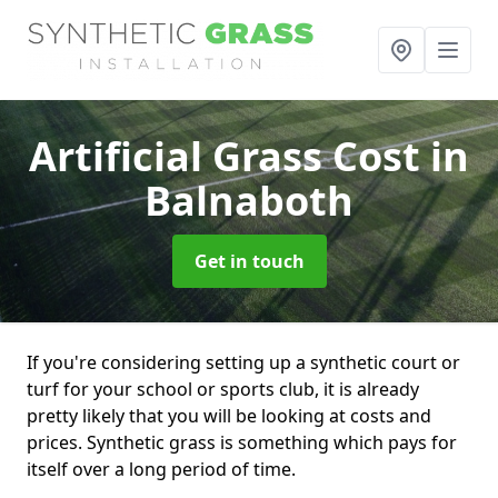
Artificial Grass Cost
in
Balnaboth
Get in touch
If you're considering setting up a synthetic court or
turf for your school or sports club, it is already
pretty likely that you will be looking at costs and
prices. Synthetic grass is something which pays for
itself over a long period of time.