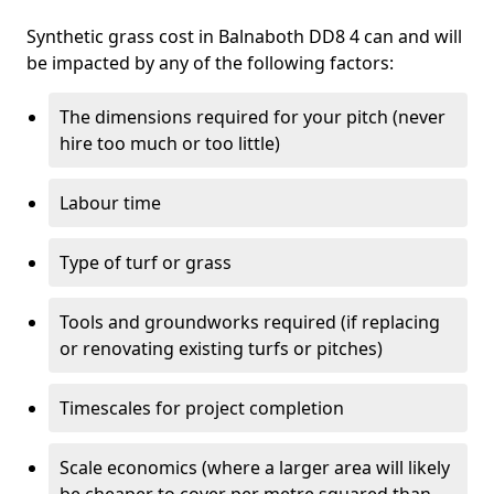
Synthetic grass cost in Balnaboth DD8 4 can and will
be impacted by any of the following factors:
The dimensions required for your pitch (never
hire too much or too little)
Labour time
Type of turf or grass
Tools and groundworks required (if replacing
or renovating existing turfs or pitches)
Timescales for project completion
Scale economics (where a larger area will likely