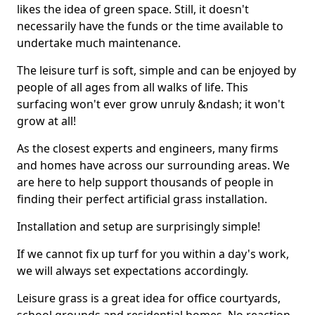
likes the idea of green space. Still, it doesn't
necessarily have the funds or the time available to
undertake much maintenance.
The leisure turf is soft, simple and can be enjoyed by
people of all ages from all walks of life. This
surfacing won't ever grow unruly &ndash; it won't
grow at all!
As the closest experts and engineers, many firms
and homes have across our surrounding areas. We
are here to help support thousands of people in
finding their perfect artificial grass installation.
Installation and setup are surprisingly simple!
If we cannot fix up turf for you within a day's work,
we will always set expectations accordingly.
Leisure grass is a great idea for office courtyards,