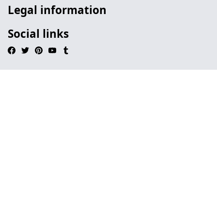
Legal information
Social links