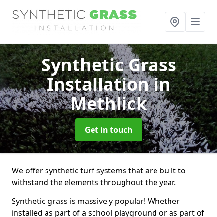
Synthetic Grass
Installation
in
Methlick
Get in touch
We offer synthetic turf systems that are built to
withstand the elements throughout the year.
Synthetic grass is massively popular! Whether
installed as part of a school playground or as part of