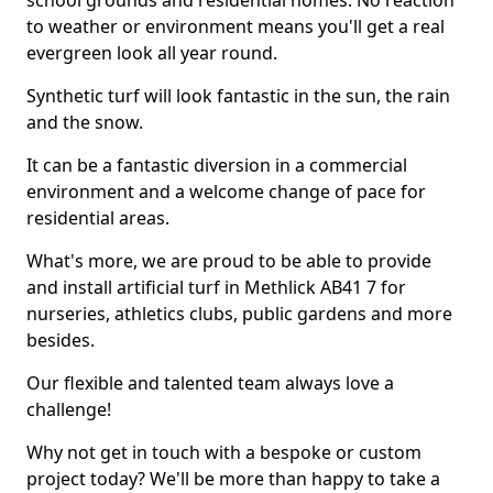
school grounds and residential homes. No reaction
to weather or environment means you'll get a real
evergreen look all year round.
Synthetic turf will look fantastic in the sun, the rain
and the snow.
It can be a fantastic diversion in a commercial
environment and a welcome change of pace for
residential areas.
What's more, we are proud to be able to provide
and install artificial turf in Methlick AB41 7 for
nurseries, athletics clubs, public gardens and more
besides.
Our flexible and talented team always love a
challenge!
Why not get in touch with a bespoke or custom
project today? We'll be more than happy to take a