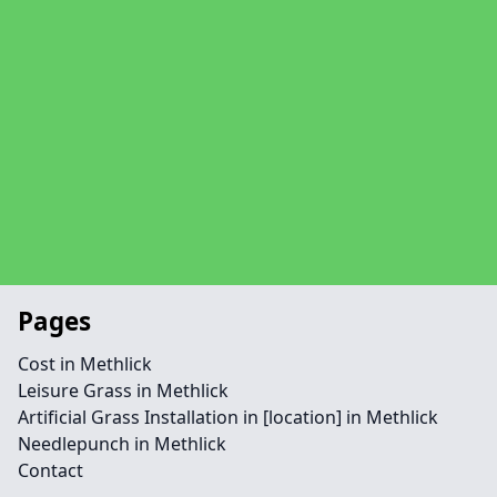
Pages
Cost in Methlick
Leisure Grass in Methlick
Artificial Grass Installation in [location] in Methlick
Needlepunch in Methlick
Contact