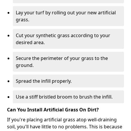
Lay your turf by rolling out your new artificial
grass.
Cut your synthetic grass according to your
desired area.
Secure the perimeter of your grass to the
ground.
Spread the infill properly.
Use a stiff bristled broom to brush the infill.
Can You Install Artificial Grass On Dirt?
If you're placing artificial grass atop well-draining
soil, you'll have little to no problems. This is because