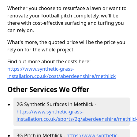
Whether you choose to resurface a lawn or want to
renovate your football pitch completely, we'll be
there with cost-effective surfacing and turfing you
can rely on.
What's more, the quoted price will be the price you
rely on for the whole project.
Find out more about the costs here:
https://www.synthetic-grass-
installation.co.uk/cost/aberdeenshire/methlick
Other Services We Offer
2G Synthetic Surfaces in Methlick -
https://www.synthetic-grass-
installation.co.uk/sports/2g/aberdeenshire/methlic
3G Pitch in Methlick -
https://www.synthetic-