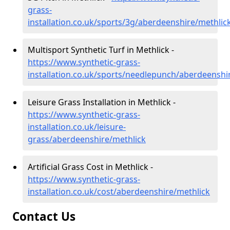
grass-
installation.co.uk/sports/3g/aberdeenshire/methlic
Multisport Synthetic Turf in Methlick -
https://www.synthetic-grass-
installation.co.uk/sports/needlepunch/aberdeenshi
Leisure Grass Installation in Methlick -
https://www.synthetic-grass-
installation.co.uk/leisure-
grass/aberdeenshire/methlick
Artificial Grass Cost in Methlick -
https://www.synthetic-grass-
installation.co.uk/cost/aberdeenshire/methlick
Contact Us