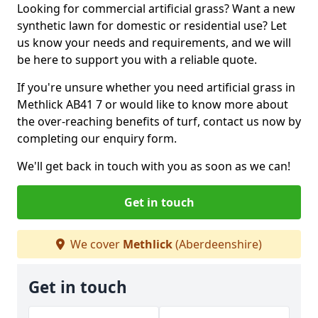
Looking for commercial artificial grass? Want a new
synthetic lawn for domestic or residential use? Let
us know your needs and requirements, and we will
be here to support you with a reliable quote.
If you're unsure whether you need artificial grass in
Methlick AB41 7 or would like to know more about
the over-reaching benefits of turf, contact us now by
completing our enquiry form.
We'll get back in touch with you as soon as we can!
Get in touch
We cover
Methlick
(Aberdeenshire)
Get in touch