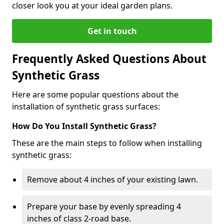
closer look you at your ideal garden plans.
Get in touch
Frequently Asked Questions About
Synthetic Grass
Here are some popular questions about the
installation of synthetic grass surfaces:
How Do You Install Synthetic Grass?
These are the main steps to follow when installing
synthetic grass:
Remove about 4 inches of your existing lawn.
Prepare your base by evenly spreading 4
inches of class 2-road base.