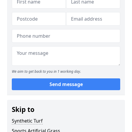
We aim to get back to you in 1 working day.
Send message
Skip to
Synthetic Turf
Sports Artificial Grass