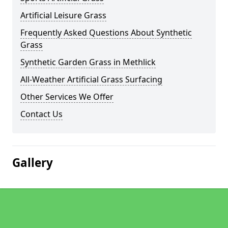
Artificial Leisure Grass
Frequently Asked Questions About Synthetic
Grass
Synthetic Garden Grass in Methlick
All-Weather Artificial Grass Surfacing
Other Services We Offer
Contact Us
Gallery