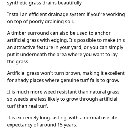
synthetic grass drains beautifully.
Install an efficient drainage system if you're working
on top of poorly draining soil.
A timber surround can also be used to anchor
artificial grass with edging. It's possible to make this
an attractive feature in your yard, or you can simply
put it underneath the area where you want to lay
the grass.
Artificial grass won't turn brown, making it excellent
for shady places where genuine turf fails to grow.
It is much more weed resistant than natural grass
so weeds are less likely to grow through artificial
turf than real turf.
It is extremely long-lasting, with a normal use life
expectancy of around 15 years.