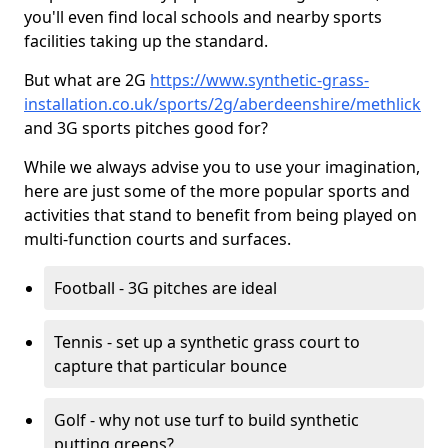
you'll even find local schools and nearby sports
facilities taking up the standard.
But what are 2G
https://www.synthetic-grass-
installation.co.uk/sports/2g/aberdeenshire/methlick
and 3G sports pitches good for?
While we always advise you to use your imagination,
here are just some of the more popular sports and
activities that stand to benefit from being played on
multi-function courts and surfaces.
Football - 3G pitches are ideal
Tennis - set up a synthetic grass court to
capture that particular bounce
Golf - why not use turf to build synthetic
putting greens?