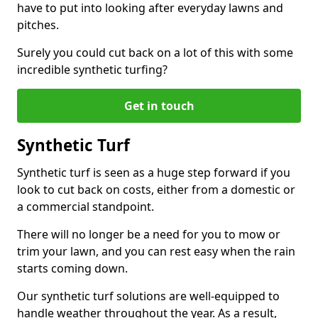
have to put into looking after everyday lawns and
pitches.
Surely you could cut back on a lot of this with some
incredible synthetic turfing?
Get in touch
Synthetic Turf
Synthetic turf is seen as a huge step forward if you
look to cut back on costs, either from a domestic or
a commercial standpoint.
There will no longer be a need for you to mow or
trim your lawn, and you can rest easy when the rain
starts coming down.
Our synthetic turf solutions are well-equipped to
handle weather throughout the year. As a result,