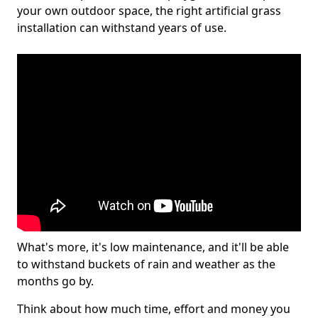
your own outdoor space, the right artificial grass
installation can withstand years of use.
What's more, it's low maintenance, and it'll be able
to withstand buckets of rain and weather as the
months go by.
Think about how much time, effort and money you