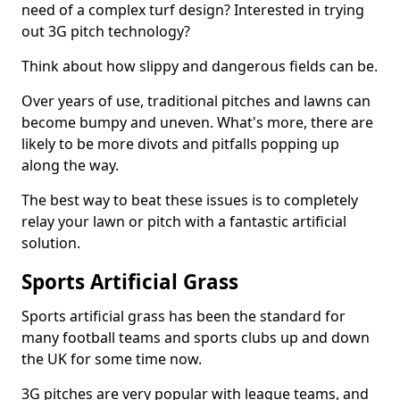
need of a complex turf design? Interested in trying
out 3G pitch technology?
Think about how slippy and dangerous fields can be.
Over years of use, traditional pitches and lawns can
become bumpy and uneven. What's more, there are
likely to be more divots and pitfalls popping up
along the way.
The best way to beat these issues is to completely
relay your lawn or pitch with a fantastic artificial
solution.
Sports Artificial Grass
Sports artificial grass has been the standard for
many football teams and sports clubs up and down
the UK for some time now.
3G pitches are very popular with league teams, and