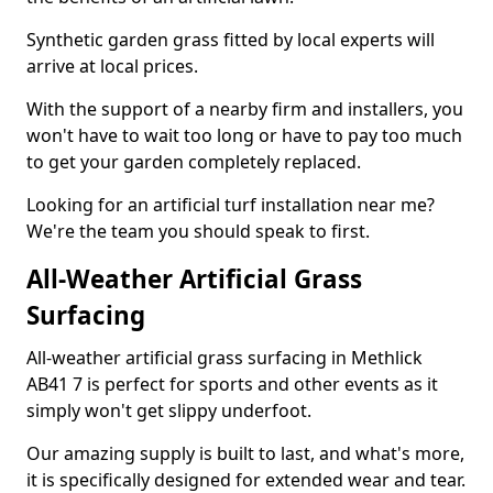
Synthetic garden grass fitted by local experts will
arrive at local prices.
With the support of a nearby firm and installers, you
won't have to wait too long or have to pay too much
to get your garden completely replaced.
Looking for an artificial turf installation near me?
We're the team you should speak to first.
All-Weather Artificial Grass
Surfacing
All-weather artificial grass surfacing in Methlick
AB41 7 is perfect for sports and other events as it
simply won't get slippy underfoot.
Our amazing supply is built to last, and what's more,
it is specifically designed for extended wear and tear.