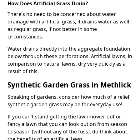
How Does Artificial Grass Drain?
There's no need to be concerned about water
drainage with artificial grass; it drains water as well
as regular grass, if not better in some
circumstances.
Water drains directly into the aggregate foundation
below through these perforations. Artificial lawns, in
comparison to natural lawns, dry very quickly as a
result of this.
Synthetic Garden Grass in Methlick
Speaking of gardens, consider how much of a relief
synthetic garden grass may be for everyday use!
If you can't stand getting the lawnmower out or
fancy a lawn that you can look out on from season
to season (without any of the fuss), do think about
the benefits of an artificial lawn.