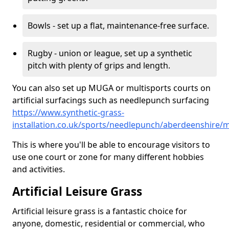
Bowls - set up a flat, maintenance-free surface.
Rugby - union or league, set up a synthetic
pitch with plenty of grips and length.
You can also set up MUGA or multisports courts on
artificial surfacings such as needlepunch surfacing
https://www.synthetic-grass-
installation.co.uk/sports/needlepunch/aberdeenshire/m
This is where you'll be able to encourage visitors to
use one court or zone for many different hobbies
and activities.
Artificial Leisure Grass
Artificial leisure grass is a fantastic choice for
anyone, domestic, residential or commercial, who