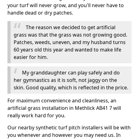
your turf will never grow, and you'll never have to
handle dead or dry patches.
The reason we decided to get artificial
grass was that the grass was not growing good.
Patches, weeds, uneven, and my husband turns
60 years old this year and wanted to make life
easier for him.
My granddaughter can play safely and do
her gymnastics as it is soft, not jaggy on the
skin. Good quality, which is reflected in the price.
For maximum convenience and cleanliness, an
artificial grass installation in Methlick AB41 7 will
really work hard for you.
Our nearby synthetic turf pitch installers will be with
you whenever and however you may need us. In